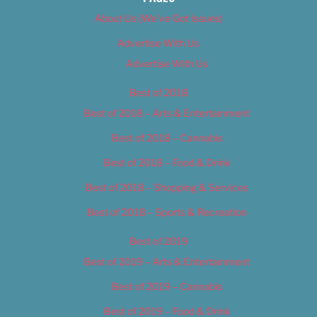
About Us (We’ve Got Issues)
Advertise With Us
Advertise With Us
Best of 2018
Best of 2018 – Arts & Entertainment
Best of 2018 – Cannabis
Best of 2018 – Food & Drink
Best of 2018 – Shopping & Services
Best of 2018 – Sports & Recreation
Best of 2019
Best of 2019 – Arts & Entertainment
Best of 2019 – Cannabis
Best of 2019 – Food & Drink