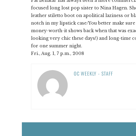
Pat Benatar has always been a more commercial 
focused long lost pop sister to Nina Hagen. S
leather stiletto boot on apolitical laziness or b
notch in my lipstick case/You better make sure
money-worth-it shows back when that was exac
looking very chic these days!) and long-time c
for one summer night.
Fri., Aug. 1, 7 p.m., 2008
OC WEEKLY - STAFF