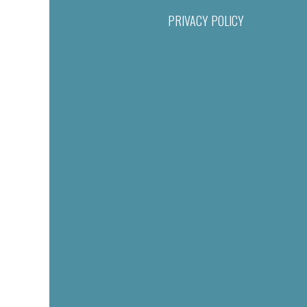
PRIVACY POLICY