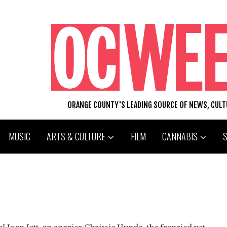
ORANGE COUNTY'S LEADING SOURCE OF NEWS, CUL
MUSIC
ARTS & CULTURE
FILM
CANNABIS