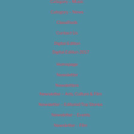
Category – Music
Category – News
Classifieds
Contact Us
Digital Edition
Digital Edition 2017
Homepage
Newsletter
Newsletters
Newsletter – Arts, Culture & Film
Newsletter – Editorial/Top Stories
Newsletter – Events
Newsletter – Film