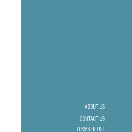
ABOUT US
CONTACT US
TERMS OF USE