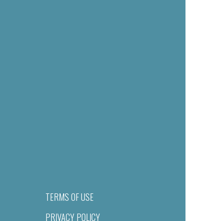
TERMS OF USE
PRIVACY POLICY