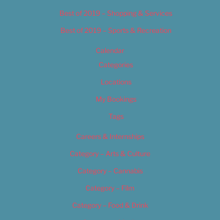
Best of 2019 – Shopping & Services
Best of 2019 – Sports & Recreation
Calendar
Categories
Locations
My Bookings
Tags
Careers & Internships
Category – Arts & Culture
Category – Cannabis
Category – Film
Category – Food & Drink