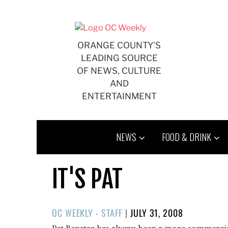
Skip
to
content
ORANGE COUNTY'S
LEADING SOURCE
OF NEWS, CULTURE
AND
ENTERTAINMENT
NEWS
FOOD & DRINK
IT'S PAT
POSTED
OC WEEKLY - STAFF
|
JULY 31, 2008
ON