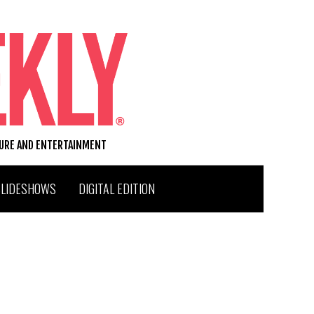
TURE AND ENTERTAINMENT
SLIDESHOWS
DIGITAL EDITION