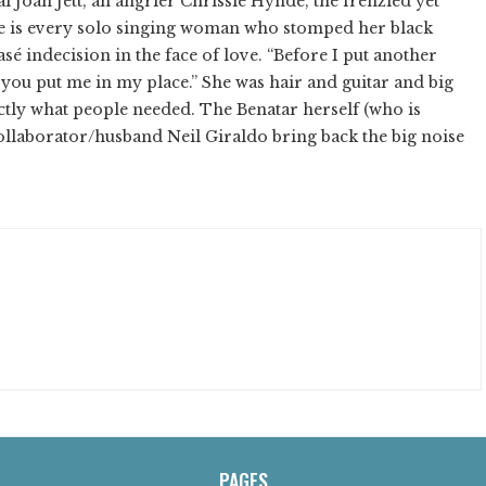
Joan Jett, an angrier Chrissie Hynde, the frenzied yet
he is every solo singing woman who stomped her black
lasé indecision in the face of love. “Before I put another
 you put me in my place.” She was hair and guitar and big
tly what people needed. The Benatar herself (who is
ollaborator/husband Neil Giraldo bring back the big noise
PAGES