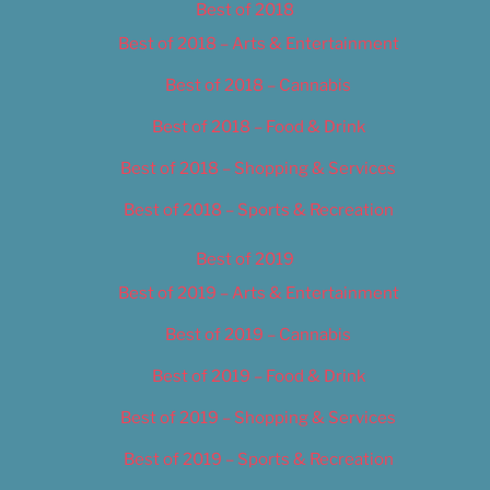
Best of 2018
Best of 2018 – Arts & Entertainment
Best of 2018 – Cannabis
Best of 2018 – Food & Drink
Best of 2018 – Shopping & Services
Best of 2018 – Sports & Recreation
Best of 2019
Best of 2019 – Arts & Entertainment
Best of 2019 – Cannabis
Best of 2019 – Food & Drink
Best of 2019 – Shopping & Services
Best of 2019 – Sports & Recreation