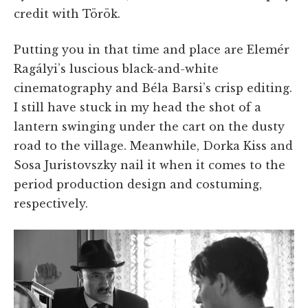
credit with Török.
Putting you in that time and place are Elemér
Ragályi’s luscious black-and-white
cinematography and Béla Barsi’s crisp editing.
I still have stuck in my head the shot of a
lantern swinging under the cart on the dusty
road to the village. Meanwhile, Dorka Kiss and
Sosa Juristovszky nail it when it comes to the
period production design and costuming,
respectively.