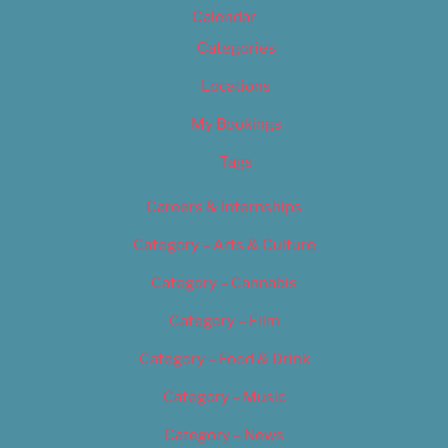
Calendar
Categories
Locations
My Bookings
Tags
Careers & Internships
Category – Arts & Culture
Category – Cannabis
Category – Film
Category – Food & Drink
Category – Music
Category – News