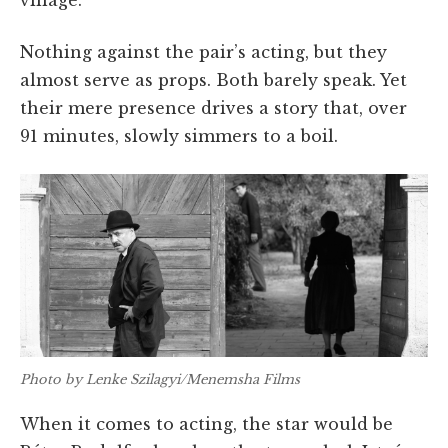
Nothing against the pair’s acting, but they
almost serve as props. Both barely speak. Yet
their mere presence drives a story that, over
91 minutes, slowly simmers to a boil.
Photo by Lenke Szilagyi/Menemsha Films
When it comes to acting, the star would be