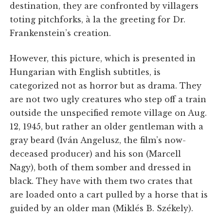
destination, they are confronted by villagers
toting pitchforks, à la the greeting for Dr.
Frankenstein’s creation.
However, this picture, which is presented in
Hungarian with English subtitles, is
categorized not as horror but as drama. They
are not two ugly creatures who step off a train
outside the unspecified remote village on Aug.
12, 1945, but rather an older gentleman with a
gray beard (Iván Angelusz, the film’s now-
deceased producer) and his son (Marcell
Nagy), both of them somber and dressed in
black. They have with them two crates that
are loaded onto a cart pulled by a horse that is
guided by an older man (Miklés B. Székely).