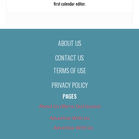
first calendar editor.
ABOUT US
CONTACT US
TERMS OF USE
PRIVACY POLICY
PAGES
About Us (We’ve Got Issues)
Advertise With Us
Advertise With Us