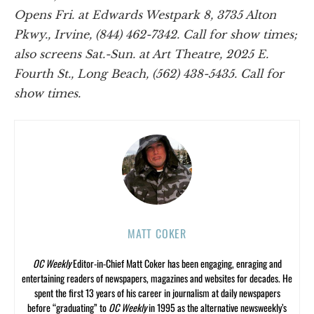
Opens Fri. at Edwards Westpark 8, 3735 Alton
Pkwy., Irvine, (844) 462-7342. Call for show times;
also screens Sat.-Sun. at Art Theatre, 2025 E.
Fourth St., Long Beach, (562) 438-5435. Call for
show times.
MATT COKER
OC Weekly
Editor-in-Chief Matt Coker has been engaging, enraging and
entertaining readers of newspapers, magazines and websites for decades. He
spent the first 13 years of his career in journalism at daily newspapers
before “graduating” to
OC Weekly
in 1995 as the alternative newsweekly’s