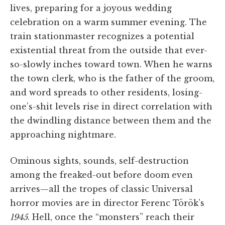
lives, preparing for a joyous wedding
celebration on a warm summer evening. The
train stationmaster recognizes a potential
existential threat from the outside that ever-
so-slowly inches toward town. When he warns
the town clerk, who is the father of the groom,
and word spreads to other residents, losing-
one’s-shit levels rise in direct correlation with
the dwindling distance between them and the
approaching nightmare.
Ominous sights, sounds, self-destruction
among the freaked-out before doom even
arrives—all the tropes of classic Universal
horror movies are in director Ferenc Török’s
1945
. Hell, once the “monsters” reach their