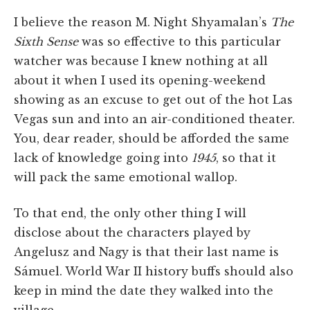
I believe the reason M. Night Shyamalan’s
The
Sixth Sense
was so effective to this particular
watcher was because I knew nothing at all
about it when I used its opening-weekend
showing as an excuse to get out of the hot Las
Vegas sun and into an air-conditioned theater.
You, dear reader, should be afforded the same
lack of knowledge going into
1945
, so that it
will pack the same emotional wallop.
To that end, the only other thing I will
disclose about the characters played by
Angelusz and Nagy is that their last name is
Sámuel. World War II history buffs should also
keep in mind the date they walked into the
village.