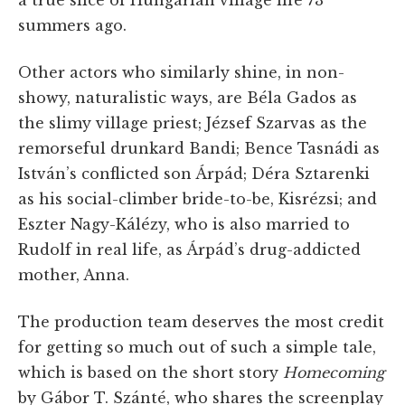
a true slice of Hungarian village life 73
summers ago.
Other actors who similarly shine, in non-
showy, naturalistic ways, are Béla Gados as
the slimy village priest; Jézsef Szarvas as the
remorseful drunkard Bandi; Bence Tasnádi as
István’s conflicted son Árpád; Déra Sztarenki
as his social-climber bride-to-be, Kisrézsi; and
Eszter Nagy-Kálézy, who is also married to
Rudolf in real life, as Árpád’s drug-addicted
mother, Anna.
The production team deserves the most credit
for getting so much out of such a simple tale,
which is based on the short story
Homecoming
by Gábor T. Szánté, who shares the screenplay