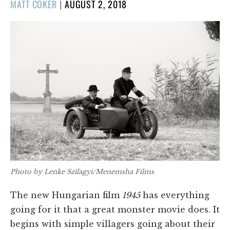
POSTED
MATT COKER
|
AUGUST 2, 2018
ON
Photo by Lenke Szilagyi/Menemsha Films
The new Hungarian film
1945
has everything
going for it that a great monster movie does. It
begins with simple villagers going about their