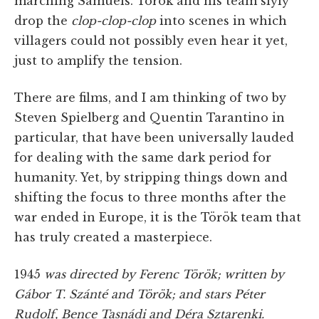
marching Sámuels. Török and his team slyly
drop the
clop-clop-clop
into scenes in which
villagers could not possibly even hear it yet,
just to amplify the tension.
There are films, and I am thinking of two by
Steven Spielberg and Quentin Tarantino in
particular, that have been universally lauded
for dealing with the same dark period for
humanity. Yet, by stripping things down and
shifting the focus to three months after the
war ended in Europe, it is the Török team that
has truly created a masterpiece.
1945
was directed by Ferenc Török; written by
Gábor T. Szánté and Török; and stars Péter
Rudolf, Bence Tasnádi and Déra Sztarenki.