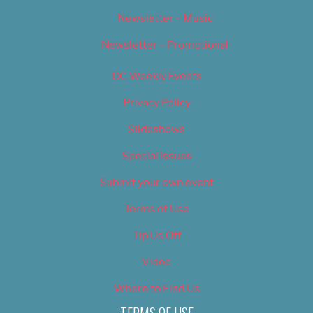
Newsletter – Music
Newsletter – Promotional
OC Weekly Events
Privacy Policy
Slideshows
Special Issues
Submit your own event
Terms of Use
Tip Us Off
Video
Where to Find Us