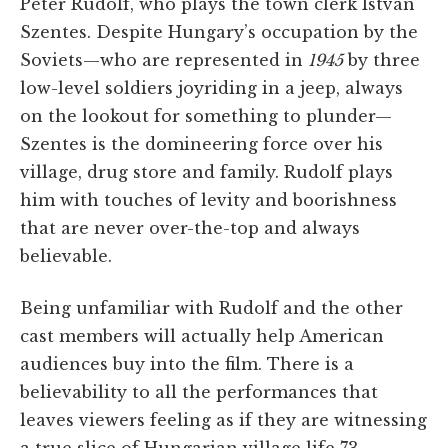
Péter Rudolf, who plays the town clerk István
Szentes. Despite Hungary’s occupation by the
Soviets—who are represented in
1945
by three
low-level soldiers joyriding in a jeep, always
on the lookout for something to plunder—
Szentes is the domineering force over his
village, drug store and family. Rudolf plays
him with touches of levity and boorishness
that are never over-the-top and always
believable.
Being unfamiliar with Rudolf and the other
cast members will actually help American
audiences buy into the film. There is a
believability to all the performances that
leaves viewers feeling as if they are witnessing