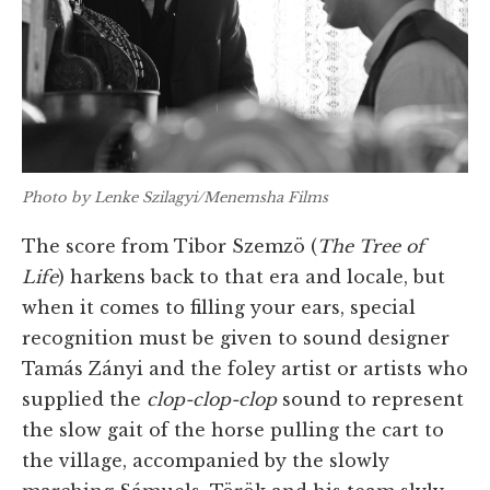
Photo by Lenke Szilagyi/Menemsha Films
The score from Tibor Szemzö (
The Tree of
Life
) harkens back to that era and locale, but
when it comes to filling your ears, special
recognition must be given to sound designer
Tamás Zányi and the foley artist or artists who
supplied the
clop-clop-clop
sound to represent
the slow gait of the horse pulling the cart to
the village, accompanied by the slowly