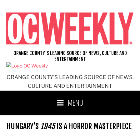
Skip
to
content
ORANGE COUNTY'S LEADING SOURCE OF NEWS, CULTURE AND
ENTERTAINMENT
ORANGE COUNTY'S LEADING SOURCE OF NEWS,
CULTURE AND ENTERTAINMENT
MENU
HUNGARY’S
1945
IS A HORROR MASTERPIECE