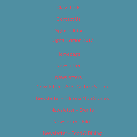
Classifieds
Contact Us
Digital Edition
Digital Edition 2017
Homepage
Newsletter
Newsletters
Newsletter – Arts, Culture & Film
Newsletter – Editorial/Top Stories
Newsletter – Events
Newsletter – Film
Newsletter – Food & Dining