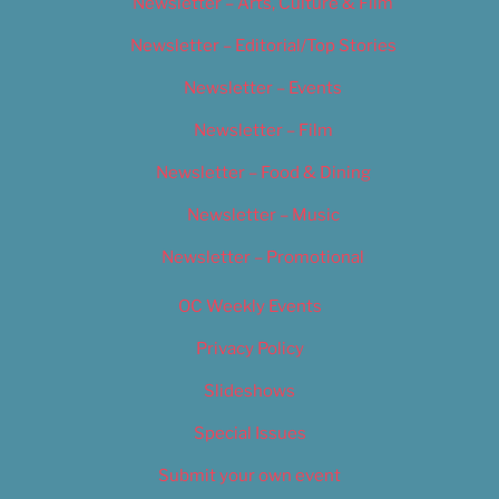
Newsletter – Arts, Culture & Film
Newsletter – Editorial/Top Stories
Newsletter – Events
Newsletter – Film
Newsletter – Food & Dining
Newsletter – Music
Newsletter – Promotional
OC Weekly Events
Privacy Policy
Slideshows
Special Issues
Submit your own event