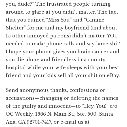
you, dude?” The frustrated people turning
around to glare at you didn't matter. The fact
that you ruined “Miss You” and “Gimme
Shelter” for me and my boyfriend (and about
15 other annoyed patrons) didn't matter. YOU
needed to make phone calls and say lame shit!
I hope your phone gives you brain cancer and
you die alone and friendless in a county
hospital while your wife sleeps with your best
friend and your kids sell all your shit on eBay.
Send anonymous thanks, confessions or
accusations—changing or deleting the names
of the guilty and innocent—to “Hey, You!” c/o
OC Weekly, 1666 N. Main St., Ste. 500, Santa
Ana, CA 92701-7417, or e-mail us at