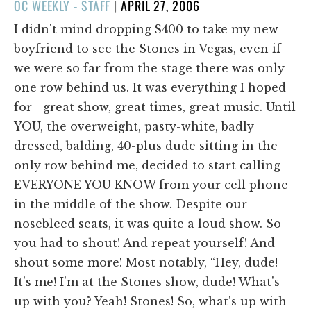
POSTED
OC WEEKLY - STAFF
|
APRIL 27, 2006
ON
I didn't mind dropping $400 to take my new
boyfriend to see the Stones in Vegas, even if
we were so far from the stage there was only
one row behind us. It was everything I hoped
for—great show, great times, great music. Until
YOU, the overweight, pasty-white, badly
dressed, balding, 40-plus dude sitting in the
only row behind me, decided to start calling
EVERYONE YOU KNOW from your cell phone
in the middle of the show. Despite our
nosebleed seats, it was quite a loud show. So
you had to shout! And repeat yourself! And
shout some more! Most notably, “Hey, dude!
It's me! I'm at the Stones show, dude! What's
up with you? Yeah! Stones! So, what's up with