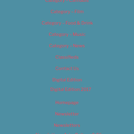
Category – Cannabis
Category – Film
Category – Food & Drink
Category – Music
Category – News
Classifieds
Contact Us
Digital Edition
Digital Edition 2017
Homepage
Newsletter
Newsletters