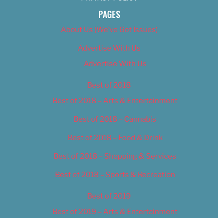
PAGES
About Us (We’ve Got Issues)
Advertise With Us
Advertise With Us
Best of 2018
Best of 2018 – Arts & Entertainment
Best of 2018 – Cannabis
Best of 2018 – Food & Drink
Best of 2018 – Shopping & Services
Best of 2018 – Sports & Recreation
Best of 2019
Best of 2019 – Arts & Entertainment