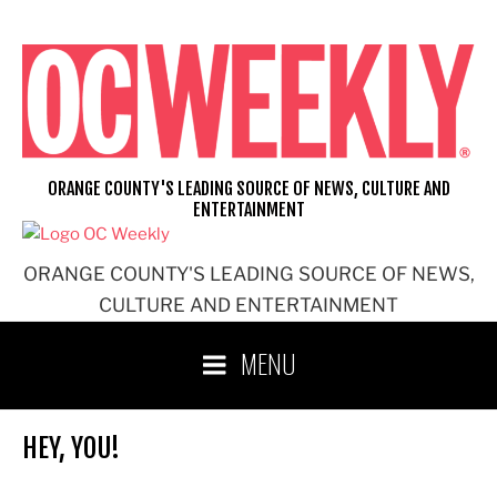
Skip
to
content
ORANGE COUNTY'S LEADING SOURCE OF NEWS, CULTURE AND
ENTERTAINMENT
ORANGE COUNTY'S LEADING SOURCE OF NEWS,
CULTURE AND ENTERTAINMENT
MENU
HEY, YOU!