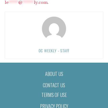
le
*****
@
******
ly.com
.
OC WEEKLY - STAFF
ABOUT US
CONTACT US
TERMS OF USE
PRIVACY POLICY