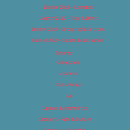
Best of 2019 – Cannabis
Best of 2019 – Food & Drink
Best of 2019 – Shopping & Services
Best of 2019 – Sports & Recreation
Calendar
Categories
Locations
My Bookings
Tags
Careers & Internships
Category – Arts & Culture