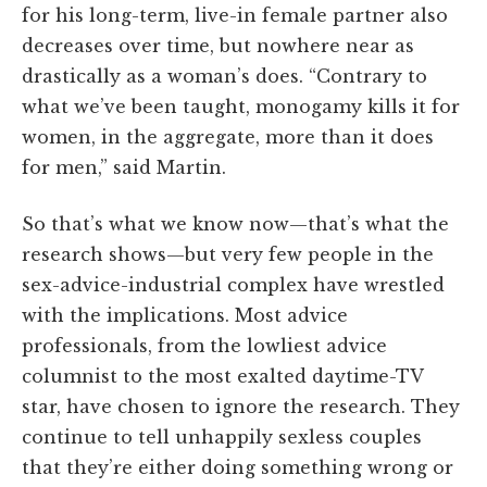
for his long-term, live-in female partner also
decreases over time, but nowhere near as
drastically as a woman’s does. “Contrary to
what we’ve been taught, monogamy kills it for
women, in the aggregate, more than it does
for men,” said Martin.
So that’s what we know now—that’s what the
research shows—but very few people in the
sex-advice-industrial complex have wrestled
with the implications. Most advice
professionals, from the lowliest advice
columnist to the most exalted daytime-TV
star, have chosen to ignore the research. They
continue to tell unhappily sexless couples
that they’re either doing something wrong or