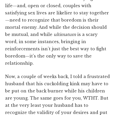
life—and, open or closed, couples with
satisfying sex lives are likelier to stay together
—need to recognize that boredom is their
mortal enemy. And while the decision should
be mutual, and while
ultimatum
is a scary
word, in some instances, bringing in
reinforcements isn’t just the best way to fight
boredom—it’s the only way to save the
relationship.
Now, a couple of weeks back, I told a frustrated
husband that his cuckolding kink may have to
be put on the back burner while his children
are young. The same goes for you, WTHT. But
at the very least your husband has to
recognize the validity of your desires and put