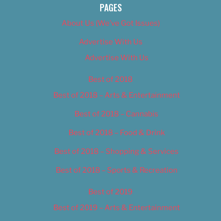
PAGES
About Us (We’ve Got Issues)
Advertise With Us
Advertise With Us
Best of 2018
Best of 2018 – Arts & Entertainment
Best of 2018 – Cannabis
Best of 2018 – Food & Drink
Best of 2018 – Shopping & Services
Best of 2018 – Sports & Recreation
Best of 2019
Best of 2019 – Arts & Entertainment