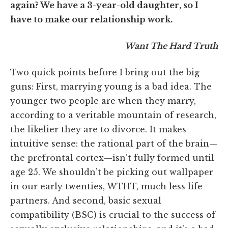
again? We have a 3-year-old daughter, so I
have to make our relationship work.
Want The Hard Truth
Two quick points before I bring out the big
guns: First, marrying young is a bad idea. The
younger two people are when they marry,
according to a veritable mountain of research,
the likelier they are to divorce. It makes
intuitive sense: the rational part of the brain—
the prefrontal cortex—isn’t fully formed until
age 25. We shouldn’t be picking out wallpaper
in our early twenties, WTHT, much less life
partners. And second, basic sexual
compatibility (BSC) is crucial to the success of