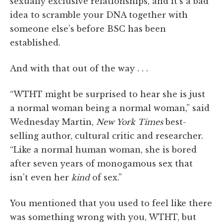
sexually exclusive relationships, and it’s a bad
idea to scramble your DNA together with
someone else’s before BSC has been
established.
And with that out of the way . . .
“WTHT might be surprised to hear she is just
a normal woman being a normal woman,” said
Wednesday Martin,
New York Times
best-
selling author, cultural critic and researcher.
“Like a normal human woman, she is bored
after seven years of monogamous sex that
isn’t even her
kind
of sex.”
You mentioned that you used to feel like there
was something wrong with you, WTHT, but