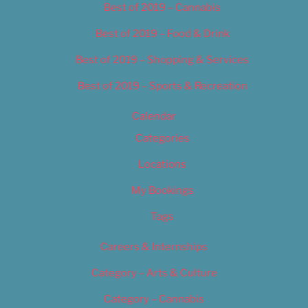
Best of 2019 – Cannabis
Best of 2019 – Food & Drink
Best of 2019 – Shopping & Services
Best of 2019 – Sports & Recreation
Calendar
Categories
Locations
My Bookings
Tags
Careers & Internships
Category – Arts & Culture
Category – Cannabis