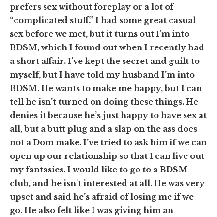
prefers sex without foreplay or a lot of
“complicated stuff.” I had some great casual
sex before we met, but it turns out I’m into
BDSM, which I found out when I recently had
a short affair. I’ve kept the secret and guilt to
myself, but I have told my husband I’m into
BDSM. He wants to make me happy, but I can
tell he isn’t turned on doing these things. He
denies it because he’s just happy to have sex at
all, but a butt plug and a slap on the ass does
not a Dom make. I’ve tried to ask him if we can
open up our relationship so that I can live out
my fantasies. I would like to go to a BDSM
club, and he isn’t interested at all. He was very
upset and said he’s afraid of losing me if we
go. He also felt like I was giving him an