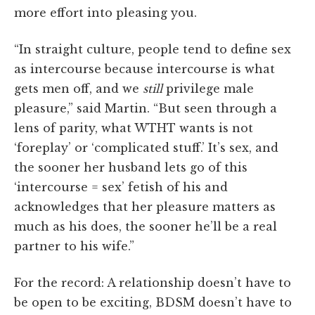
more effort into pleasing you.
“In straight culture, people tend to define sex
as intercourse because intercourse is what
gets men off, and we
still
privilege male
pleasure,” said Martin. “But seen through a
lens of parity, what WTHT wants is not
‘foreplay’ or ‘complicated stuff.’ It’s sex, and
the sooner her husband lets go of this
‘intercourse = sex’ fetish of his and
acknowledges that her pleasure matters as
much as his does, the sooner he’ll be a real
partner to his wife.”
For the record: A relationship doesn’t have to
be open to be exciting, BDSM doesn’t have to