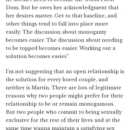
Dom. But he owes her acknowledgment that
her desires matter. Get to that baseline, and
other things tend to fall into place more
easily. The discussion about monogamy
becomes easier. The discussion about needing
to be topped becomes easier. Working out a
solution becomes easier.”
I’m not suggesting that an open relationship is
the solution for every bored couple, and
neither is Martin. There are lots of legitimate
reasons why two people might prefer for their
relationship to be or remain monogamous.
But two people who commit to being sexually
exclusive for the rest of their lives and at the
same time wanna maintain a satisfying sex