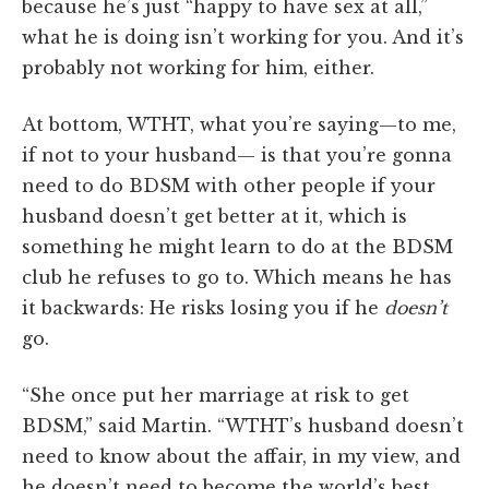
because he’s just “happy to have sex at all,”
what he is doing isn’t working for you. And it’s
probably not working for him, either.
At bottom, WTHT, what you’re saying—to me,
if not to your husband— is that you’re gonna
need to do BDSM with other people if your
husband doesn’t get better at it, which is
something he might learn to do at the BDSM
club he refuses to go to. Which means he has
it backwards: He risks losing you if he
doesn’t
go.
“She once put her marriage at risk to get
BDSM,” said Martin. “WTHT’s husband doesn’t
need to know about the affair, in my view, and
he doesn’t need to become the world’s best