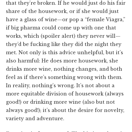
that they’re broken. If he would just do his fair
share of the housework, or if she would just
have a glass of wine—or pop a “female Viagra,”
if big pharma could come up with one that
works, which (spoiler alert) they never will—
they’d be fucking like they did the night they
met. Not only is this advice unhelpful, but it’s
also harmful: He does more housework, she
drinks more wine, nothing changes, and both
feel as if there’s something wrong with them.
In reality, nothing’s wrong. It’s not about a
more equitable division of housework (always
good!) or drinking more wine (also but not
always good!); it’s about the desire for novelty,
variety and adventure.