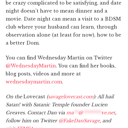
be crazy complicated to be satisfying, and date
night doesn’t have to mean dinner and a
movie. Date night can mean a visit to a BDSM
club where your husband can learn, through
observation alone (at least for now), how to be
a better Dom.
You can find Wednesday Martin on Twitter
@WednesdayMartin
. You can find her books,
blog posts, videos and more at
wednesdaymartin.com
.
On the
Lovecast
(
savagelovecast.com
): All hail
Satan! with Satanic Temple founder Lucien
Greaves. Contact Dan via
ma
**
@
********
ve.net
,
follow him on Twitter
@FakeDanSavage
, and