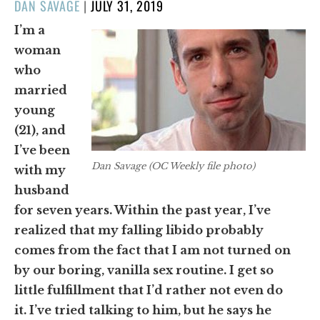
POSTED
DAN SAVAGE
|
JULY 31, 2019
ON
I’m a
woman
who
married
young
(21), and
I’ve been
Dan Savage (OC Weekly file photo)
with my
husband
for seven years. Within the past year, I’ve
realized that my falling libido probably
comes from the fact that I am not turned on
by our boring, vanilla sex routine. I get so
little fulfillment that I’d rather not even do
it. I’ve tried talking to him, but he says he