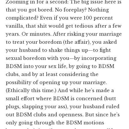
Zooming in for a second: The big issue here is
that you got bored. No foreplay? Nothing
complicated? Even if you were 100 percent
vanilla, that shit would get tedious after a few
years. Or minutes. After risking your marriage
to treat your boredom (the affair), you asked
your husband to shake things up—to fight
sexual boredom with you—by incorporating
BDSM into your sex life, by going to BDSM
clubs, and by at least considering the
possibility of opening up your marriage.
(Ethically this time.) And while he’s made a
small effort where BDSM is concerned (butt
plugs, slapping your ass), your husband ruled
out BDSM clubs and openness. But since he’s
only going through the BDSM motions