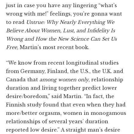
just in case you have any lingering “what’s
wrong with me!” feelings, you’re gonna want
to read
Untrue: Why Nearly Everything We
Believe About Women, Lust, and Infidelity Is
Wrong and How the New Science Can Set Us
Free
, Martin’s most recent book.
“We know from recent longitudinal studies
from Germany, Finland, the U.S., the U.K. and
Canada that
among women only
, relationship
duration and living together predict lower
desire/boredom,” said Martin. “In fact, the
Finnish study found that even when they had
more/better orgasms, women in monogamous
relationships of several years’ duration
reported low desire.” A straight man’s desire