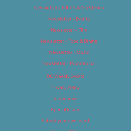
Newsletter – Editorial/Top Stories
Newsletter – Events
Newsletter – Film
Newsletter – Food & Dining
Newsletter – Music
Newsletter – Promotional
OC Weekly Events
Privacy Policy
Slideshows
Special Issues
Submit your own event