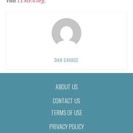
visit
ITMFA.org
.
DAN SAVAGE
ABOUT US
CONTACT US
TERMS OF USE
PRIVACY POLICY