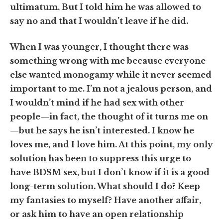
ultimatum. But I told him he was allowed to
say no and that I wouldn’t leave if he did.
When I was younger, I thought there was
something wrong with me because everyone
else wanted monogamy while it never seemed
important to me. I’m not a jealous person, and
I wouldn’t mind if he had sex with other
people—in fact, the thought of it turns me on
—but he says he isn’t interested. I know he
loves me, and I love him. At this point, my only
solution has been to suppress this urge to
have BDSM sex, but I don’t know if it is a good
long-term solution. What should I do? Keep
my fantasies to myself? Have another affair,
or ask him to have an open relationship