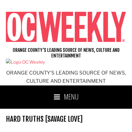
Skip
to
content
ORANGE COUNTY'S LEADING SOURCE OF NEWS, CULTURE AND
ENTERTAINMENT
ORANGE COUNTY'S LEADING SOURCE OF NEWS,
CULTURE AND ENTERTAINMENT
MENU
HARD TRUTHS [SAVAGE LOVE]