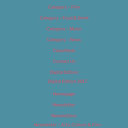
Category – Film
Category – Food & Drink
Category – Music
Category – News
Classifieds
Contact Us
Digital Edition
Digital Edition 2017
Homepage
Newsletter
Newsletters
Newsletter – Arts, Culture & Film