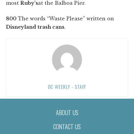
most
Ruby's
at the Balboa Pier.
800
The words “Waste Please” written on
Disneyland trash cans
.
OC WEEKLY - STAFF
ABOUT US
CONTACT US