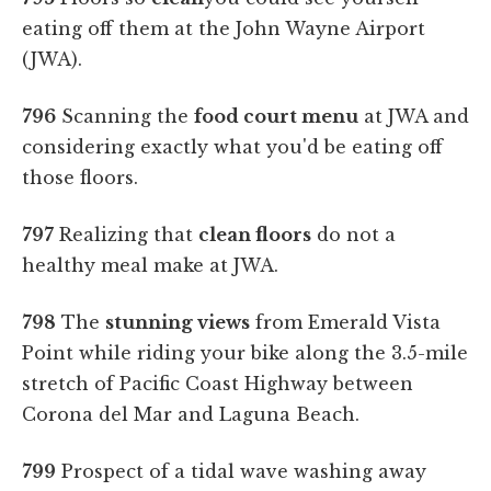
eating off them at the John Wayne Airport
(JWA).
796
Scanning the
food court menu
at JWA and
considering exactly what you'd be eating off
those floors.
797
Realizing that
clean floors
do not a
healthy meal make at JWA.
798
The
stunning views
from Emerald Vista
Point while riding your bike along the 3.5-mile
stretch of Pacific Coast Highway between
Corona del Mar and Laguna Beach.
799
Prospect of a tidal wave washing away