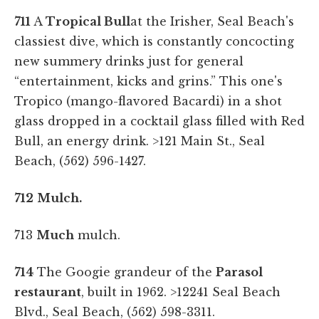
711
A
Tropical Bull
at the Irisher, Seal Beach's
classiest dive, which is constantly concocting
new summery drinks just for general
“entertainment, kicks and grins.” This one's
Tropico (mango-flavored Bacardi) in a shot
glass dropped in a cocktail glass filled with Red
Bull, an energy drink.
>121 Main St., Seal
Beach, (562) 596-1427.
712
Mulch.
713
Much
mulch.
714
The Googie grandeur of the
Parasol
restaurant
, built in 1962. >12241 Seal Beach
Blvd., Seal Beach, (562) 598-3311.