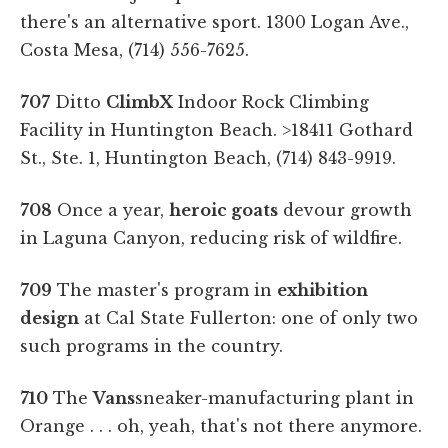
there's an alternative sport. 1300 Logan Ave.,
Costa Mesa, (714) 556-7625.
707
Ditto
ClimbX
Indoor Rock Climbing
Facility in Huntington Beach. >18411 Gothard
St., Ste. 1, Huntington Beach, (714) 843-9919.
708
Once a year,
heroic goats
devour growth
in Laguna Canyon, reducing risk of wildfire.
709
The master's program in
exhibition
design
at Cal State Fullerton: one of only two
such programs in the country.
710
The
Vans
sneaker-manufacturing plant in
Orange . . . oh, yeah, that's not there anymore.