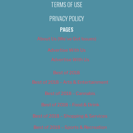
TERMS OF USE
PRIVACY POLICY
PAGES
About Us (We’ve Got Issues)
Advertise With Us
Advertise With Us
Best of 2018
Best of 2018 – Arts & Entertainment
Best of 2018 – Cannabis
Best of 2018 – Food & Drink
Best of 2018 – Shopping & Services
Best of 2018 – Sports & Recreation