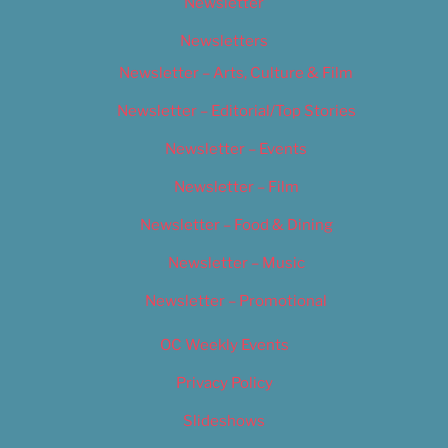
Newsletter
Newsletters
Newsletter – Arts, Culture & Film
Newsletter – Editorial/Top Stories
Newsletter – Events
Newsletter – Film
Newsletter – Food & Dining
Newsletter – Music
Newsletter – Promotional
OC Weekly Events
Privacy Policy
Slideshows