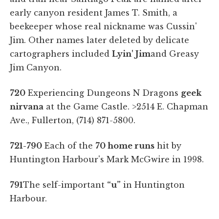
early canyon resident James T. Smith, a
beekeeper whose real nickname was Cussin'
Jim. Other names later deleted by delicate
cartographers included
Lyin' Jim
and Greasy
Jim Canyon.
720
Experiencing Dungeons N Dragons
geek
nirvana
at the Game Castle.
>2514 E. Chapman
Ave., Fullerton, (714) 871-5800.
721-790
Each of the
70 home runs
hit by
Huntington Harbour's Mark McGwire in 1998.
791
The self-important
“u”
in Huntington
Harbour.