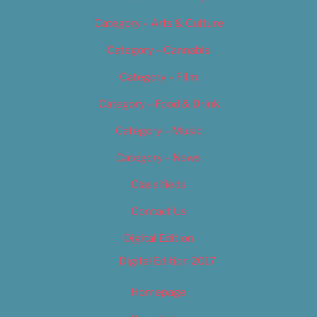
Category – Arts & Culture
Category – Cannabis
Category – Film
Category – Food & Drink
Category – Music
Category – News
Classifieds
Contact Us
Digital Edition
Digital Edition 2017
Homepage