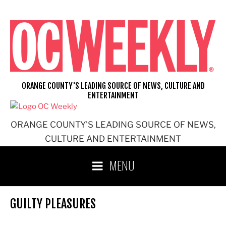
Skip
to
content
ORANGE COUNTY'S LEADING SOURCE OF NEWS, CULTURE AND
ENTERTAINMENT
ORANGE COUNTY'S LEADING SOURCE OF NEWS,
CULTURE AND ENTERTAINMENT
MENU
GUILTY PLEASURES