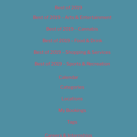
Best of 2019
Best of 2019 – Arts & Entertainment
Best of 2019 – Cannabis
Best of 2019 – Food & Drink
Best of 2019 – Shopping & Services
Best of 2019 – Sports & Recreation
Calendar
Categories
Locations
My Bookings
Tags
Careers & Internships