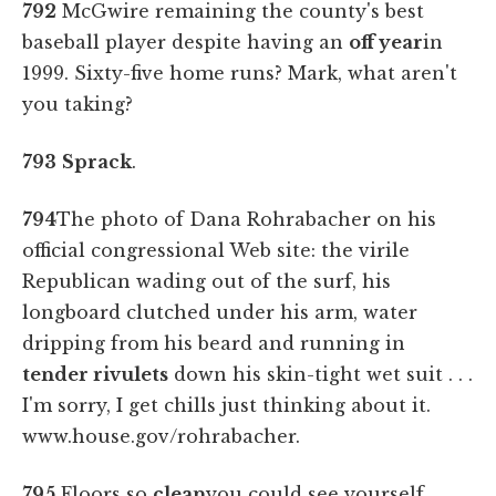
792
McGwire remaining the county's best
baseball player despite having an
off year
in
1999. Sixty-five home runs? Mark, what aren't
you taking?
793
Sprack
.
794
The photo of Dana Rohrabacher on his
official congressional Web site: the virile
Republican wading out of the surf, his
longboard clutched under his arm, water
dripping from his beard and running in
tender rivulets
down his skin-tight wet suit . . .
I'm sorry, I get chills just thinking about it.
www.house.gov/rohrabacher.
795
Floors so
clean
you could see yourself