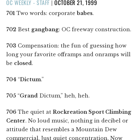
POSTED
OC WEEKLY - STAFF
|
OCTOBER 21, 1999
ON
701
Two words: corporate
babes
.
702
Best
gangbang
: OC freeway construction.
703
Compensation: the fun of guessing how
long your favorite offramps and onramps will
be
closed
.
704
“
Dictum
.”
705
“
Grand
Dictum,” heh, heh.
706
The quiet at
Rockreation Sport Climbing
Center
. No loud music, nothing in decibel or
attitude that resembles a Mountain Dew
commercial. Just quiet concentration. Now