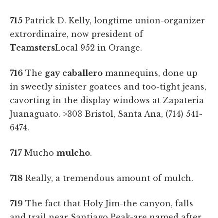
715
Patrick D. Kelly, longtime union-organizer
extrordinaire, now president of
Teamsters
Local 952 in Orange.
716
The
gay caballero
mannequins, done up
in sweetly sinister goatees and too-tight jeans,
cavorting in the display windows at Zapateria
Juanaguato. >303 Bristol, Santa Ana, (714) 541-
6474.
717
Mucho
mulcho
.
718
Really, a tremendous amount of mulch.
719
The fact that Holy Jim-the canyon, falls
and trail near Santiago Peak-are named after