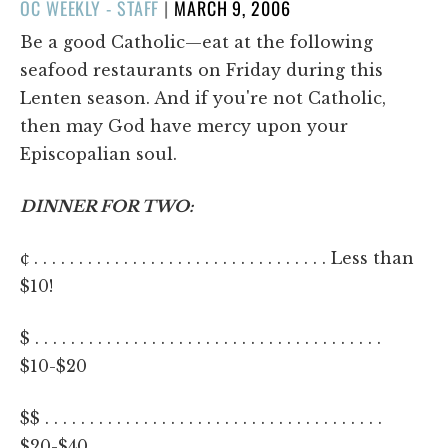
POSTED
OC WEEKLY - STAFF
|
MARCH 9, 2006
ON
Be a good Catholic—eat at the following
seafood restaurants on Friday during this
Lenten season. And if you're not Catholic,
then may God have mercy upon your
Episcopalian soul.
DINNER FOR TWO:
¢ . . . . . . . . . . . . . . . . . . . . . . . . . . . . . . . . . Less than
$10!
$ . . . . . . . . . . . . . . . . . . . . . . . . . . . . . . . . . . . . . . .
$10-$20
$$ . . . . . . . . . . . . . . . . . . . . . . . . . . . . . . . . . . . . . .
$20-$40