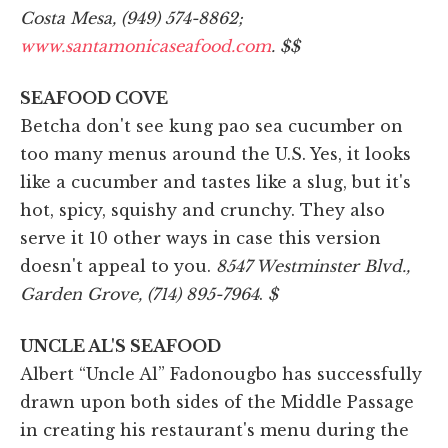
Costa Mesa, (949) 574-8862;
www.santamonicaseafood.com
. $$
SEAFOOD COVE
Betcha don't see kung pao sea cucumber on
too many menus around the U.S. Yes, it looks
like a cucumber and tastes like a slug, but it's
hot, spicy, squishy and crunchy. They also
serve it 10 other ways in case this version
doesn't appeal to you.
8547 Westminster Blvd.,
Garden Grove, (714) 895-7964
.
$
UNCLE AL'S SEAFOOD
Albert “Uncle Al” Fadonougbo has successfully
drawn upon both sides of the Middle Passage
in creating his restaurant's menu during the