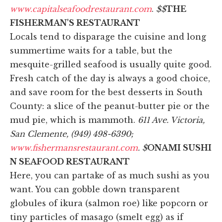
www.capitalseafoodrestaurant.com
.
$$
THE
FISHERMAN'S RESTAURANT
Locals tend to disparage the cuisine and long
summertime waits for a table, but the
mesquite-grilled seafood is usually quite good.
Fresh catch of the day is always a good choice,
and save room for the best desserts in South
County: a slice of the peanut-butter pie or the
mud pie, which is mammoth.
611 Ave. Victoria,
San Clemente, (949) 498-6390;
www.fishermansrestaurant.com
. $
ONAMI SUSHI
N SEAFOOD RESTAURANT
Here, you can partake of as much sushi as you
want. You can gobble down transparent
globules of ikura (salmon roe) like popcorn or
tiny particles of masago (smelt egg) as if