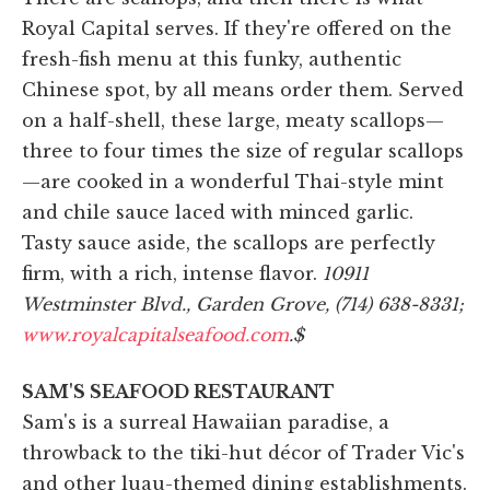
Royal Capital serves. If they're offered on the
fresh-fish menu at this funky, authentic
Chinese spot, by all means order them. Served
on a half-shell, these large, meaty scallops—
three to four times the size of regular scallops
—are cooked in a wonderful Thai-style mint
and chile sauce laced with minced garlic.
Tasty sauce aside, the scallops are perfectly
firm, with a rich, intense flavor.
10911
Westminster Blvd., Garden Grove, (714) 638-8331;
www.royalcapitalseafood.com
.
$
SAM'S SEAFOOD RESTAURANT
Sam's is a surreal Hawaiian paradise, a
throwback to the tiki-hut décor of Trader Vic's
and other luau-themed dining establishments.