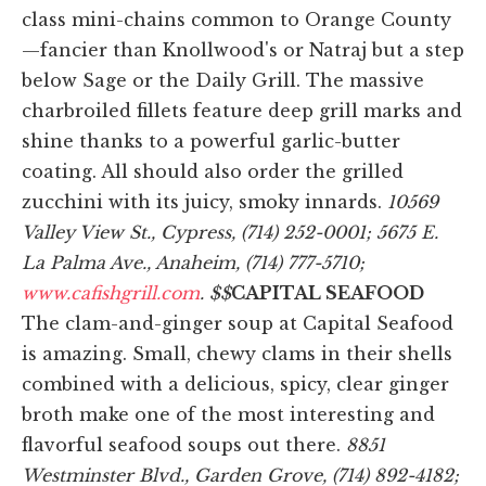
class mini-chains common to Orange County
—fancier than Knollwood's or Natraj but a step
below Sage or the Daily Grill. The massive
charbroiled fillets feature deep grill marks and
shine thanks to a powerful garlic-butter
coating. All should also order the grilled
zucchini with its juicy, smoky innards.
10569
Valley View St., Cypress, (714) 252-0001; 5675 E.
La Palma Ave., Anaheim, (714) 777-5710;
www.cafishgrill.com
. $$
CAPITAL SEAFOOD
The clam-and-ginger soup at Capital Seafood
is amazing. Small, chewy clams in their shells
combined with a delicious, spicy, clear ginger
broth make one of the most interesting and
flavorful seafood soups out there.
8851
Westminster Blvd., Garden Grove, (714) 892-4182;