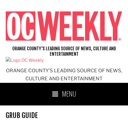
Skip
to
content
ORANGE COUNTY'S LEADING SOURCE OF NEWS, CULTURE AND
ENTERTAINMENT
ORANGE COUNTY'S LEADING SOURCE OF NEWS,
CULTURE AND ENTERTAINMENT
MENU
GRUB GUIDE