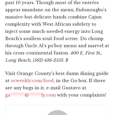
past 10 years. Though most of the entrées
appear mundane on the menu, Fadonougbo's
massive-but-delicate hands combine Cajun
complexity with West African subtlety to
inject some much-needed energy into Long
Beach's soulless soul-food scene. Do chomp
through Uncle Al's po'boy menu and marvel at
his cross-continental fusion.
400 E. First St.,
Long Beach, (562) 436-2553. $
Visit Orange County's best damn dining guide
at
ocweekly.com/food
, in the Go box. If there
are any bugs in it, e-mail Gustavo at
ga
*******
@
******
ly.com
with your complaints!