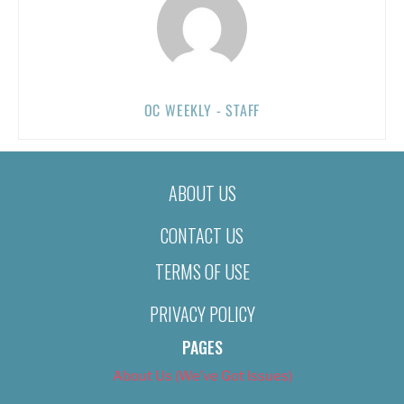
OC WEEKLY - STAFF
ABOUT US
CONTACT US
TERMS OF USE
PRIVACY POLICY
PAGES
About Us (We’ve Got Issues)