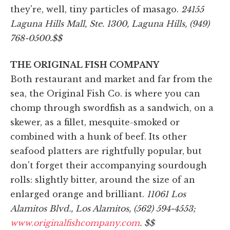
they're, well, tiny particles of masago.
24155
Laguna Hills Mall, Ste. 1300, Laguna Hills, (949)
768-0500.
$$
THE ORIGINAL FISH COMPANY
Both restaurant and market and far from the
sea, the Original Fish Co. is where you can
chomp through swordfish as a sandwich, on a
skewer, as a fillet, mesquite-smoked or
combined with a hunk of beef. Its other
seafood platters are rightfully popular, but
don't forget their accompanying sourdough
rolls: slightly bitter, around the size of an
enlarged orange and brilliant.
11061 Los
Alamitos Blvd., Los Alamitos, (562) 594-4553;
www.originalfishcompany.com
. $$