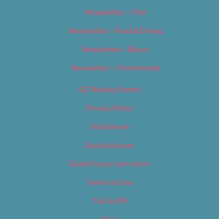
Newsletter – Film
Newsletter – Food & Dining
Newsletter – Music
Newsletter – Promotional
OC Weekly Events
Privacy Policy
Slideshows
Special Issues
Submit your own event
Terms of Use
Tip Us Off