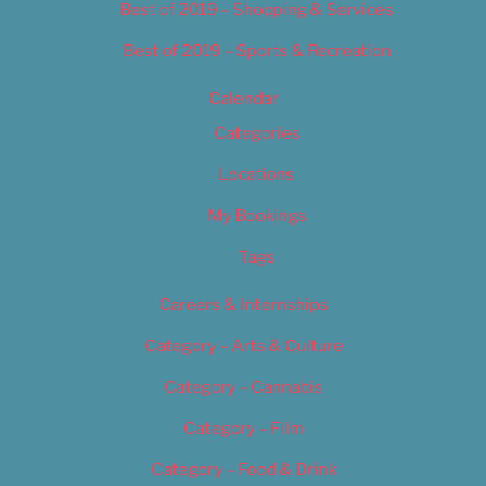
Best of 2019 – Shopping & Services
Best of 2019 – Sports & Recreation
Calendar
Categories
Locations
My Bookings
Tags
Careers & Internships
Category – Arts & Culture
Category – Cannabis
Category – Film
Category – Food & Drink