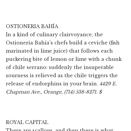
OSTIONERIA BAHÍA
In a kind of culinary clairvoyance, the
Ostioneria Bahía's chefs build a ceviche (fish
marinated in lime juice) that follows each
puckering bite of lemon or lime with a chunk
of chile serrano: suddenly the insuperable
sourness is relieved as the chile triggers the
release of endorphins in your brain.
4429 E.
Chapman Ave., Orange, (714) 538-8271
.
$
ROYAL CAPITAL
There are scallops, and then there is what