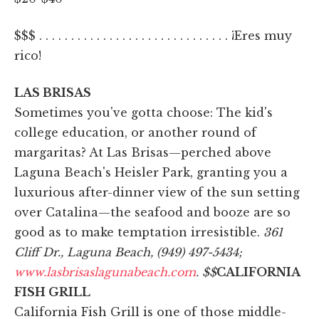
$$$ . . . . . . . . . . . . . . . . . . . . . . . . . . . . . . ¡Eres muy
rico!
LAS BRISAS
Sometimes you've gotta choose: The kid's
college education, or another round of
margaritas? At Las Brisas—perched above
Laguna Beach's Heisler Park, granting you a
luxurious after-dinner view of the sun setting
over Catalina—the seafood and booze are so
good as to make temptation irresistible.
361
Cliff Dr., Laguna Beach, (949) 497-5434;
www.lasbrisaslagunabeach.com
.
$$
CALIFORNIA
FISH GRILL
California Fish Grill is one of those middle-