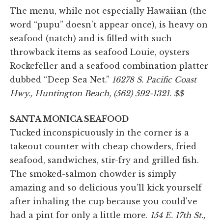
The menu, while not especially Hawaiian (the
word “pupu” doesn't appear once), is heavy on
seafood (natch) and is filled with such
throwback items as seafood Louie, oysters
Rockefeller and a seafood combination platter
dubbed “Deep Sea Net.”
16278 S. Pacific Coast
Hwy., Huntington Beach, (562) 592-1321. $$
SANTA MONICA SEAFOOD
Tucked inconspicuously in the corner is a
takeout counter with cheap chowders, fried
seafood, sandwiches, stir-fry and grilled fish.
The smoked-salmon chowder is simply
amazing and so delicious you'll kick yourself
after inhaling the cup because you could've
had a pint for only a little more.
154 E. 17th St.,