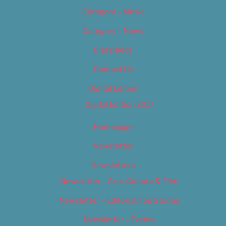
Category – Music
Category – News
Classifieds
Contact Us
Digital Edition
Digital Edition 2017
Homepage
Newsletter
Newsletters
Newsletter – Arts, Culture & Film
Newsletter – Editorial/Top Stories
Newsletter – Events