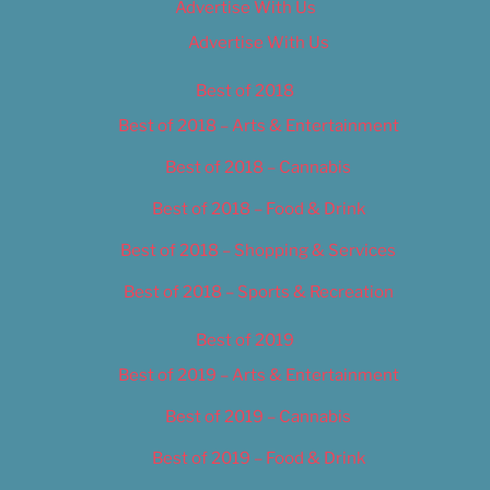
Advertise With Us
Advertise With Us
Best of 2018
Best of 2018 – Arts & Entertainment
Best of 2018 – Cannabis
Best of 2018 – Food & Drink
Best of 2018 – Shopping & Services
Best of 2018 – Sports & Recreation
Best of 2019
Best of 2019 – Arts & Entertainment
Best of 2019 – Cannabis
Best of 2019 – Food & Drink