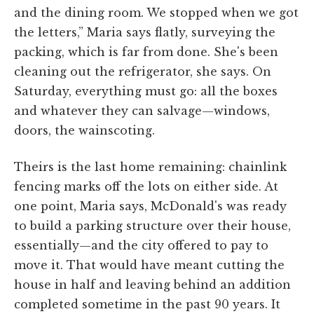
and the dining room. We stopped when we got
the letters,” Maria says flatly, surveying the
packing, which is far from done. She's been
cleaning out the refrigerator, she says. On
Saturday, everything must go: all the boxes
and whatever they can salvage—windows,
doors, the wainscoting.
Theirs is the last home remaining: chainlink
fencing marks off the lots on either side. At
one point, Maria says, McDonald's was ready
to build a parking structure over their house,
essentially—and the city offered to pay to
move it. That would have meant cutting the
house in half and leaving behind an addition
completed sometime in the past 90 years. It