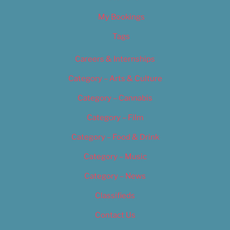
My Bookings
Tags
Careers & Internships
Category – Arts & Culture
Category – Cannabis
Category – Film
Category – Food & Drink
Category – Music
Category – News
Classifieds
Contact Us