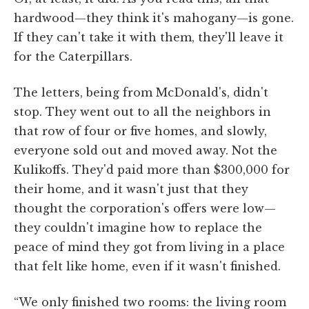
hardwood—they think it's mahogany—is gone.
If they can't take it with them, they'll leave it
for the Caterpillars.
The letters, being from McDonald's, didn't
stop. They went out to all the neighbors in
that row of four or five homes, and slowly,
everyone sold out and moved away. Not the
Kulikoffs. They'd paid more than $300,000 for
their home, and it wasn't just that they
thought the corporation's offers were low—
they couldn't imagine how to replace the
peace of mind they got from living in a place
that felt like home, even if it wasn't finished.
“We only finished two rooms: the living room