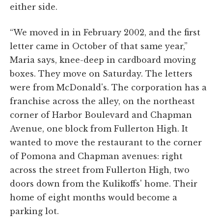
either side.
“We moved in in February 2002, and the first
letter came in October of that same year,”
Maria says, knee-deep in cardboard moving
boxes. They move on Saturday. The letters
were from McDonald's. The corporation has a
franchise across the alley, on the northeast
corner of Harbor Boulevard and Chapman
Avenue, one block from Fullerton High. It
wanted to move the restaurant to the corner
of Pomona and Chapman avenues: right
across the street from Fullerton High, two
doors down from the Kulikoffs' home. Their
home of eight months would become a
parking lot.