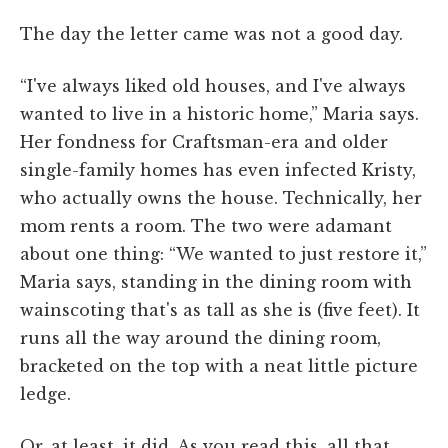
The day the letter came was not a good day.
“I've always liked old houses, and I've always
wanted to live in a historic home,” Maria says.
Her fondness for Craftsman-era and older
single-family homes has even infected Kristy,
who actually owns the house. Technically, her
mom rents a room. The two were adamant
about one thing: “We wanted to just restore it,”
Maria says, standing in the dining room with
wainscoting that's as tall as she is (five feet). It
runs all the way around the dining room,
bracketed on the top with a neat little picture
ledge.
Or, at least, it did. As you read this, all that