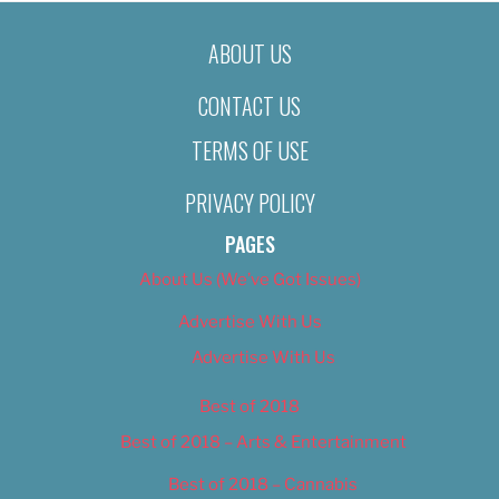
ABOUT US
CONTACT US
TERMS OF USE
PRIVACY POLICY
PAGES
About Us (We’ve Got Issues)
Advertise With Us
Advertise With Us
Best of 2018
Best of 2018 – Arts & Entertainment
Best of 2018 – Cannabis