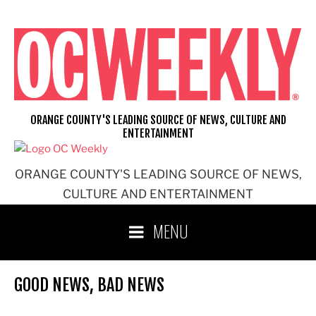
Skip
to
content
ORANGE COUNTY'S LEADING SOURCE OF NEWS, CULTURE AND
ENTERTAINMENT
ORANGE COUNTY'S LEADING SOURCE OF NEWS,
CULTURE AND ENTERTAINMENT
MENU
GOOD NEWS, BAD NEWS