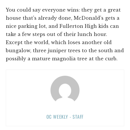
You could say everyone wins: they get a great
house that's already done, McDonald's gets a
nice parking lot, and Fullerton High kids can
take a few steps out of their lunch hour.
Except the world, which loses another old
bungalow, three juniper trees to the south and
possibly a mature magnolia tree at the curb.
OC WEEKLY - STAFF