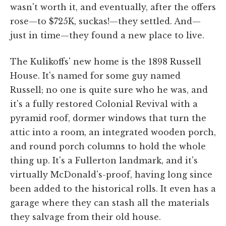
wasn't worth it, and eventually, after the offers
rose—to $725K, suckas!—they settled. And—
just in time—they found a new place to live.
The Kulikoffs' new home is the 1898 Russell
House. It's named for some guy named
Russell; no one is quite sure who he was, and
it's a fully restored Colonial Revival with a
pyramid roof, dormer windows that turn the
attic into a room, an integrated wooden porch,
and round porch columns to hold the whole
thing up. It's a Fullerton landmark, and it's
virtually McDonald's-proof, having long since
been added to the historical rolls. It even has a
garage where they can stash all the materials
they salvage from their old house.