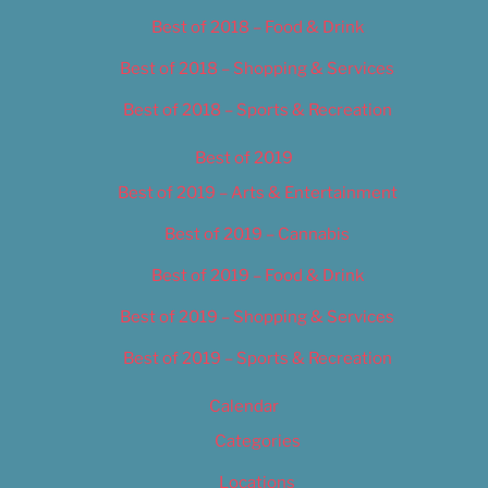
Best of 2018 – Food & Drink
Best of 2018 – Shopping & Services
Best of 2018 – Sports & Recreation
Best of 2019
Best of 2019 – Arts & Entertainment
Best of 2019 – Cannabis
Best of 2019 – Food & Drink
Best of 2019 – Shopping & Services
Best of 2019 – Sports & Recreation
Calendar
Categories
Locations