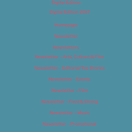
Digital Edition
Digital Edition 2017
Homepage
Newsletter
Newsletters
Newsletter – Arts, Culture & Film
Newsletter – Editorial/Top Stories
Newsletter – Events
Newsletter – Film
Newsletter – Food & Dining
Newsletter – Music
Newsletter – Promotional