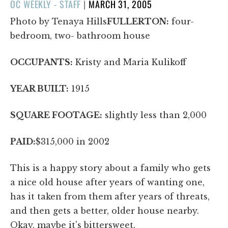
POSTED
OC WEEKLY - STAFF
|
MARCH 31, 2005
ON
Photo by Tenaya Hills
FULLERTON:
four-
bedroom, two- bathroom house
OCCUPANTS:
Kristy and Maria Kulikoff
YEAR BUILT:
1915
SQUARE FOOTAGE:
slightly less than 2,000
PAID:
$315,000 in 2002
This is a happy story about a family who gets
a nice old house after years of wanting one,
has it taken from them after years of threats,
and then gets a better, older house nearby.
Okay, maybe it's bittersweet.