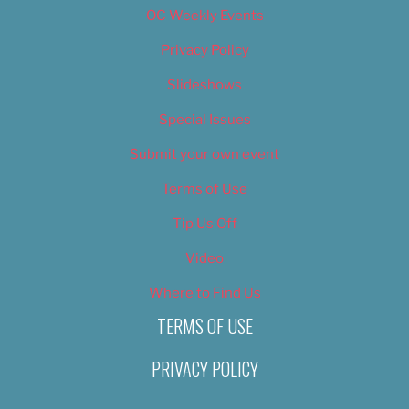
OC Weekly Events
Privacy Policy
Slideshows
Special Issues
Submit your own event
Terms of Use
Tip Us Off
Video
Where to Find Us
TERMS OF USE
PRIVACY POLICY