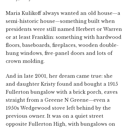
Maria Kulikoff always wanted an old house—a
semi-historic house—something built when
presidents were still named Herbert or Warren
or at least Franklin: something with hardwood
floors, baseboards, fireplaces, wooden double-
hung windows, five-panel doors and lots of
crown molding.
And in late 2001, her dream came true: she
and daughter Kristy found and bought a 1915
Fullerton bungalow with a brick porch, eaves
straight from a Greene N Greene—even a
1950s Wedgewood stove left behind by the
previous owner. It was on a quiet street
opposite Fullerton High, with bungalows on