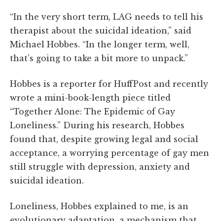
“In the very short term, LAG needs to tell his
therapist about the suicidal ideation,” said
Michael Hobbes. “In the longer term, well,
that’s going to take a bit more to unpack.”
Hobbes is a reporter for HuffPost and recently
wrote a mini-book-length piece titled
“Together Alone: The Epidemic of Gay
Loneliness.” During his research, Hobbes
found that, despite growing legal and social
acceptance, a worrying percentage of gay men
still struggle with depression, anxiety and
suicidal ideation.
Loneliness, Hobbes explained to me, is an
evolutionary adaptation, a mechanism that