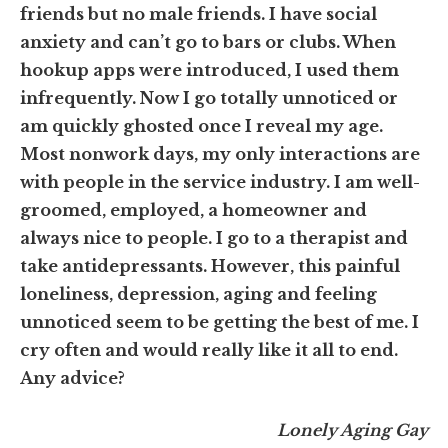
friends but no male friends. I have social
anxiety and can’t go to bars or clubs. When
hookup apps were introduced, I used them
infrequently. Now I go totally unnoticed or
am quickly ghosted once I reveal my age.
Most nonwork days, my only interactions are
with people in the service industry. I am well-
groomed, employed, a homeowner and
always nice to people. I go to a therapist and
take antidepressants. However, this painful
loneliness, depression, aging and feeling
unnoticed seem to be getting the best of me. I
cry often and would really like it all to end.
Any advice?
Lonely Aging Gay