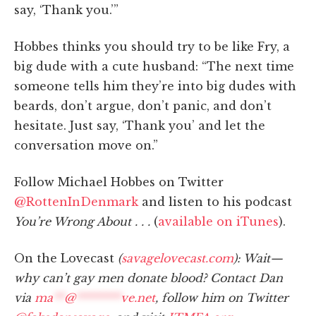
say, ‘Thank you.’”
Hobbes thinks you should try to be like Fry, a
big dude with a cute husband: “The next time
someone tells him they’re into big dudes with
beards, don’t argue, don’t panic, and don’t
hesitate. Just say, ‘Thank you’ and let the
conversation move on.”
Follow Michael Hobbes on Twitter
@RottenInDenmark
and listen to his podcast
You’re Wrong About . . .
(
available on iTunes
).
On the Lovecast
(
savagelovecast.com
): Wait—
why can’t gay men donate blood? Contact Dan
via
ma
**
@
********
ve.net
, follow him on Twitter