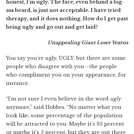
honest, I’m ugly. The face, even behind a big-
ass beard, is just not acceptable. I have tried
therapy, and it does nothing. How do I get past
being ugly and go out and get laid?
Unappealing Giant Loser Yearns
You say you’re ugly, UGLY, but there are some
people who disagree with you—the people
who compliment you on your appearance, for
instance.
“I’m not sure I even believe in the word
ugly
anymore,” said Hobbes. “No matter what you
look like, some percentage of the population
will be attracted to you. Maybe it’s 95 percent
or maybe it’s 5 percent, but they are out there.