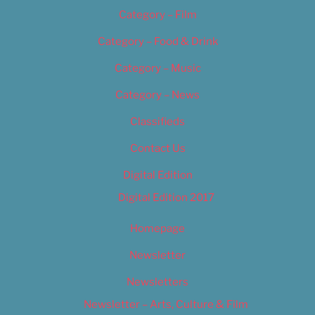
Category – Film
Category – Food & Drink
Category – Music
Category – News
Classifieds
Contact Us
Digital Edition
Digital Edition 2017
Homepage
Newsletter
Newsletters
Newsletter – Arts, Culture & Film