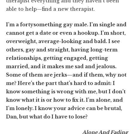
therapist everything and they haven’t been
able to help—find a new therapist.
I’m a fortysomething gay male. I’m single and
cannot get a date or even a hookup. I’m short,
overweight, average-looking and bald. I see
others, gay and straight, having long-term
relationships, getting engaged, getting
married, and it makes me sad and jealous.
Some of them are jerks—and if them, why not
me? Here’s the part that’s hard to admit: I
know something is wrong with me, but I don’t
know what it is or how to fix it. I’m alone, and
I’m lonely. I know your advice can be brutal,
Dan, but what do I have to lose?
Alone And Fading