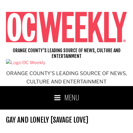
Skip
to
content
ORANGE COUNTY'S LEADING SOURCE OF NEWS, CULTURE AND
ENTERTAINMENT
ORANGE COUNTY'S LEADING SOURCE OF NEWS,
CULTURE AND ENTERTAINMENT
MENU
GAY AND LONELY [SAVAGE LOVE]