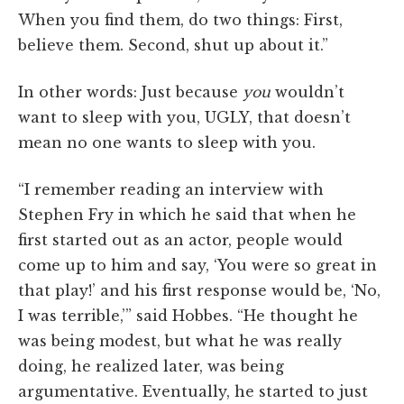
When you find them, do two things: First,
believe them. Second, shut up about it.”
In other words: Just because
you
wouldn’t
want to sleep with you, UGLY, that doesn’t
mean no one wants to sleep with you.
“I remember reading an interview with
Stephen Fry in which he said that when he
first started out as an actor, people would
come up to him and say, ‘You were so great in
that play!’ and his first response would be, ‘No,
I was terrible,’” said Hobbes. “He thought he
was being modest, but what he was really
doing, he realized later, was being
argumentative. Eventually, he started to just