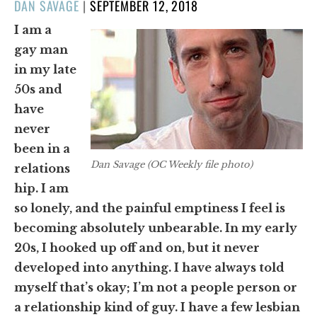
POSTED
DAN SAVAGE
|
SEPTEMBER 12, 2018
ON
I am a
gay man
in my late
50s and
have
never
been in a
Dan Savage (OC Weekly file photo)
relations
hip. I am
so lonely, and the painful emptiness I feel is
becoming absolutely unbearable. In my early
20s, I hooked up off and on, but it never
developed into anything. I have always told
myself that’s okay; I’m not a people person or
a relationship kind of guy. I have a few lesbian