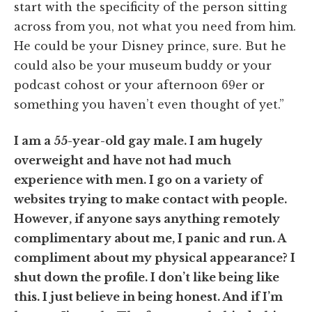
start with the specificity of the person sitting
across from you, not what you need from him.
He could be your Disney prince, sure. But he
could also be your museum buddy or your
podcast cohost or your afternoon 69er or
something you haven’t even thought of yet.”
I am a 55-year-old gay male. I am hugely
overweight and have not had much
experience with men. I go on a variety of
websites trying to make contact with people.
However, if anyone says anything remotely
complimentary about me, I panic and run. A
compliment about my physical appearance? I
shut down the profile. I don’t like being like
this. I just believe in being honest. And if I’m