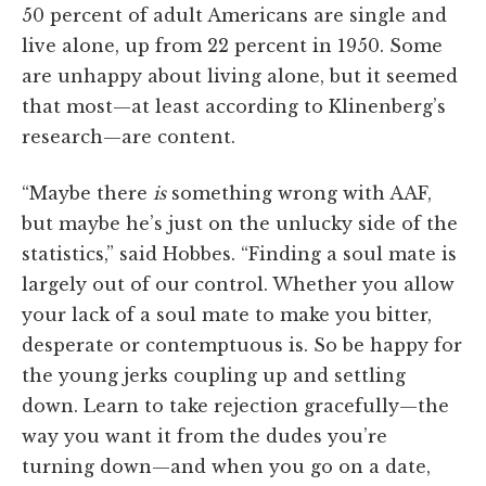
50 percent of adult Americans are single and
live alone, up from 22 percent in 1950. Some
are unhappy about living alone, but it seemed
that most—at least according to Klinenberg’s
research—are content.
“Maybe there
is
something wrong with AAF,
but maybe he’s just on the unlucky side of the
statistics,” said Hobbes. “Finding a soul mate is
largely out of our control. Whether you allow
your lack of a soul mate to make you bitter,
desperate or contemptuous is. So be happy for
the young jerks coupling up and settling
down. Learn to take rejection gracefully—the
way you want it from the dudes you’re
turning down—and when you go on a date,