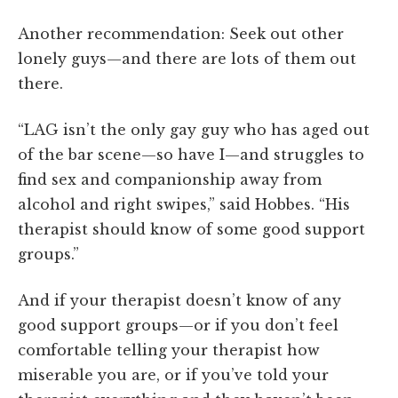
Another recommendation: Seek out other
lonely guys—and there are lots of them out
there.
“LAG isn’t the only gay guy who has aged out
of the bar scene—so have I—and struggles to
find sex and companionship away from
alcohol and right swipes,” said Hobbes. “His
therapist should know of some good support
groups.”
And if your therapist doesn’t know of any
good support groups—or if you don’t feel
comfortable telling your therapist how
miserable you are, or if you’ve told your