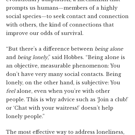
prompts us humans—members of a highly
social species—to seek contact and connection
with others, the kind of connections that
improve our odds of survival.
“But there’s a difference between
being alone
and
being lonely
,” said Hobbes. “Being alone is
an objective, measurable phenomenon: You
don’t have very many social contacts. Being
lonely, on the other hand, is subjective: You
feel
alone, even when you’re with other
people. This is why advice such as ‘Join a club!’
or ‘Chat with your waitress!’ doesn’t help
lonely people.”
The most effective way to address loneliness,