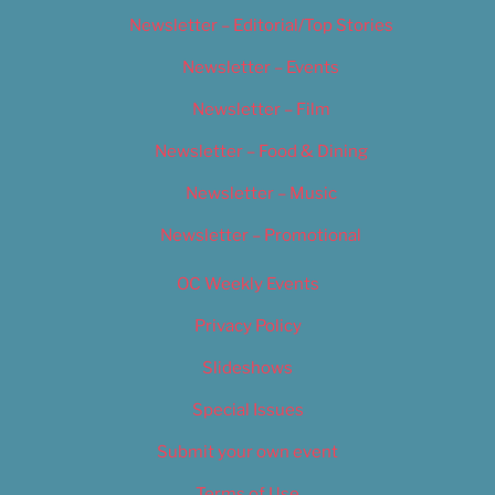
Newsletter – Editorial/Top Stories
Newsletter – Events
Newsletter – Film
Newsletter – Food & Dining
Newsletter – Music
Newsletter – Promotional
OC Weekly Events
Privacy Policy
Slideshows
Special Issues
Submit your own event
Terms of Use