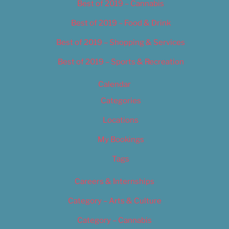
Best of 2019 – Cannabis
Best of 2019 – Food & Drink
Best of 2019 – Shopping & Services
Best of 2019 – Sports & Recreation
Calendar
Categories
Locations
My Bookings
Tags
Careers & Internships
Category – Arts & Culture
Category – Cannabis