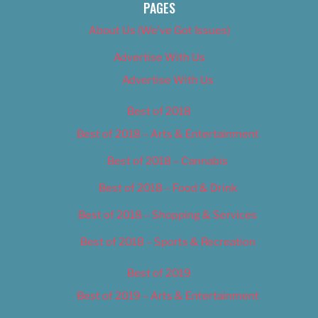
PAGES
About Us (We’ve Got Issues)
Advertise With Us
Advertise With Us
Best of 2018
Best of 2018 – Arts & Entertainment
Best of 2018 – Cannabis
Best of 2018 – Food & Drink
Best of 2018 – Shopping & Services
Best of 2018 – Sports & Recreation
Best of 2019
Best of 2019 – Arts & Entertainment