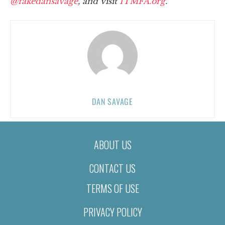
@fakedansavage
, and visit
ITMFA.org
.
DAN SAVAGE
ABOUT US
CONTACT US
TERMS OF USE
PRIVACY POLICY