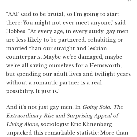
“AAF said to be brutal, so I’m going to start
there: You might not ever meet anyone,” said
Hobbes. “At every age, in every study, gay men
are less likely to be partnered, cohabiting or
married than our straight and lesbian
counterparts. Maybe we’re damaged, maybe
we’re all saving ourselves for a Hemsworth,
but spending our adult lives and twilight years
without a romantic partner is a real
possibility. It just is.”
And it’s not just gay men. In
Going Solo: The
Extraordinary Rise and Surprising Appeal of
Living Alone
, sociologist Eric Klinenberg
unpacked this remarkable statistic: More than