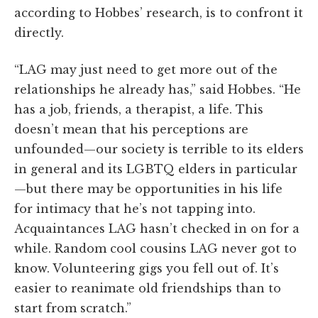
according to Hobbes’ research, is to confront it
directly.
“LAG may just need to get more out of the
relationships he already has,” said Hobbes. “He
has a job, friends, a therapist, a life. This
doesn’t mean that his perceptions are
unfounded—our society is terrible to its elders
in general and its LGBTQ elders in particular
—but there may be opportunities in his life
for intimacy that he’s not tapping into.
Acquaintances LAG hasn’t checked in on for a
while. Random cool cousins LAG never got to
know. Volunteering gigs you fell out of. It’s
easier to reanimate old friendships than to
start from scratch.”