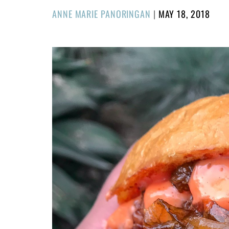
POSTED
ANNE MARIE PANORINGAN
|
MAY 18, 2018
ON