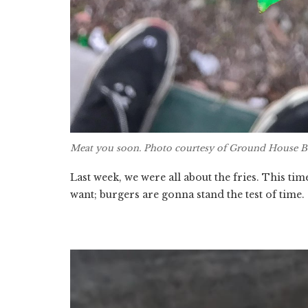
Meat you soon. Photo courtesy of Ground House B
Last week, we were all about the fries. This time
want; burgers are gonna stand the test of time.