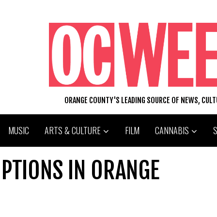
ORANGE COUNTY'S LEADING SOURCE OF NEWS, CUL
MUSIC
ARTS & CULTURE
FILM
CANNABIS
OPTIONS IN ORANGE