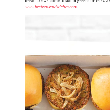
bread are welcome to sub in greens or fries.
31
www.braizensandwiches.com
.