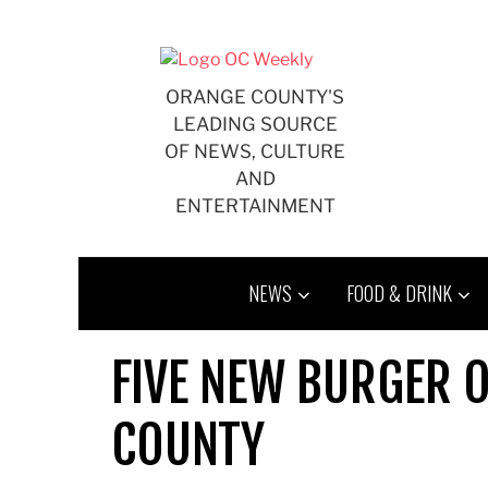
Skip
to
content
ORANGE COUNTY'S
LEADING SOURCE
OF NEWS, CULTURE
AND
ENTERTAINMENT
NEWS
FOOD & DRINK
FIVE NEW BURGER 
COUNTY