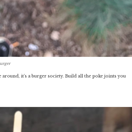
urger
 around, it’s a burger society. Build all the poke joints you