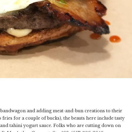
e bandwagon and adding meat-and-bun creations to their
fries for a couple of bucks), the beauts here include tasty
and tahini yogurt sauce. Folks who are cutting down on