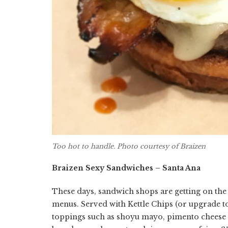
Too hot to handle. Photo courtesy of Braizen
Braizen Sexy Sandwiches – Santa Ana
These days, sandwich shops are getting on th
menus. Served with Kettle Chips (or upgrade to 
toppings such as shoyu mayo, pimento cheese 