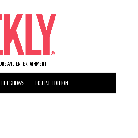
TURE AND ENTERTAINMENT
SLIDESHOWS
DIGITAL EDITION