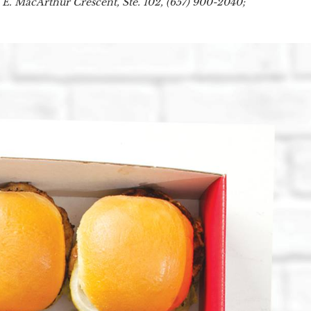
 E. MacArthur Crescent, Ste. 102, (657) 900-2040;