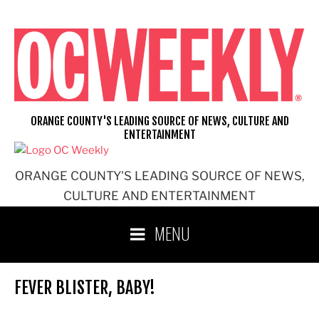
Skip
to
content
ORANGE COUNTY'S LEADING SOURCE OF NEWS, CULTURE AND
ENTERTAINMENT
ORANGE COUNTY'S LEADING SOURCE OF NEWS,
CULTURE AND ENTERTAINMENT
MENU
FEVER BLISTER, BABY!