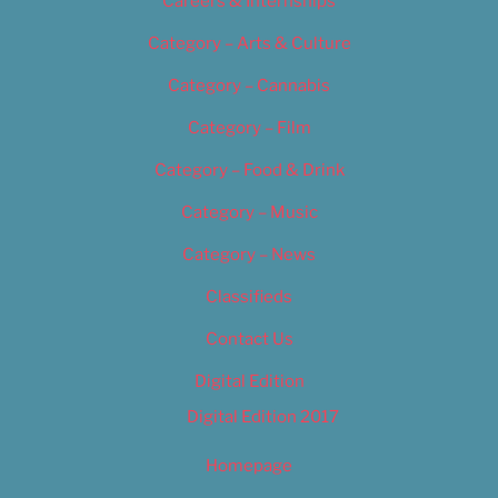
Careers & Internships
Category – Arts & Culture
Category – Cannabis
Category – Film
Category – Food & Drink
Category – Music
Category – News
Classifieds
Contact Us
Digital Edition
Digital Edition 2017
Homepage