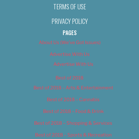
TERMS OF USE
PRIVACY POLICY
PAGES
About Us (We’ve Got Issues)
Advertise With Us
Advertise With Us
Best of 2018
Best of 2018 – Arts & Entertainment
Best of 2018 – Cannabis
Best of 2018 – Food & Drink
Best of 2018 – Shopping & Services
Best of 2018 – Sports & Recreation