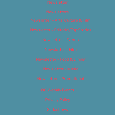
Newsletter
Newsletters
Newsletter – Arts, Culture & Film
Newsletter – Editorial/Top Stories
Newsletter – Events
Newsletter – Film
Newsletter – Food & Dining
Newsletter – Music
Newsletter – Promotional
OC Weekly Events
Privacy Policy
Slideshows