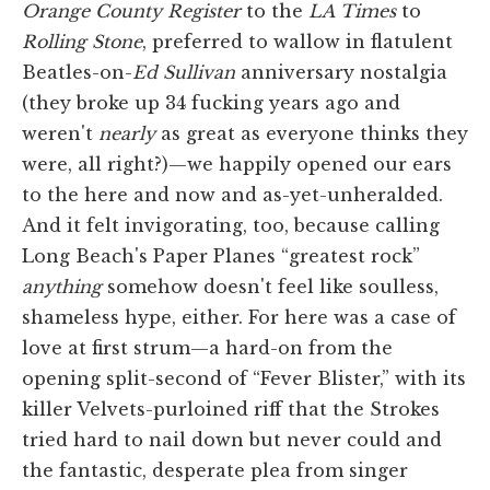
Orange County
Register
to the
LA
Times
to
Rolling Stone
, preferred to wallow in flatulent
Beatles-on-
Ed Sullivan
anniversary nostalgia
(they broke up 34 fucking years ago and
weren't
nearly
as great as everyone thinks they
were, all right?)—we happily opened our ears
to the here and now and as-yet-unheralded.
And it felt invigorating, too, because calling
Long Beach's Paper Planes “greatest rock”
anything
somehow doesn't feel like soulless,
shameless hype, either. For here was a case of
love at first strum—a hard-on from the
opening split-second of “Fever Blister,” with its
killer Velvets-purloined riff that the Strokes
tried hard to nail down but never could and
the fantastic, desperate plea from singer