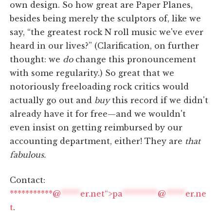
own design. So how great are Paper Planes,
besides being merely the sculptors of, like we
say, “the greatest rock N roll music we've ever
heard in our lives?” (Clarification, on further
thought: we
do
change this pronouncement
with some regularity.) So great that we
notoriously freeloading rock critics would
actually go out and
buy
this record if we didn't
already have it for free—and we wouldn't
even insist on getting reimbursed by our
accounting department, either! They are
that
fabulous.
Contact:
***********@
*****
er.net“>
pa
*********
@
*****
er.ne
t
.