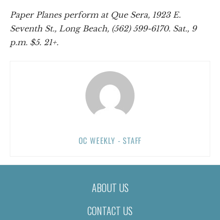
Paper Planes perform at Que Sera, 1923 E.
Seventh St., Long Beach, (562) 599-6170. Sat., 9
p.m. $5. 21+.
OC WEEKLY - STAFF
ABOUT US
CONTACT US