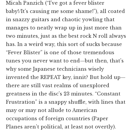
Micah Panzich (“I've got a fever blister
baby!/It's causing me some shame!”), all coated
in snazzy guitars and chaotic yowling that
manages to neatly wrap up in just more than
two minutes, just as the best rock N roll always
has. In a weird way, this sort of sucks because
“Fever Blister” is one of those tremendous
tunes you never want to end—but then, that's
why some Japanese technicians wisely
invented the REPEAT key, innit? But hold up—
there are still vast realms of unexplored
greatness in the disc's 23 minutes. “Constant
Frustration” is a snappy shuffle, with lines that
may or may not allude to American
occupations of foreign countries (Paper
Planes aren't political, at least not overtly).