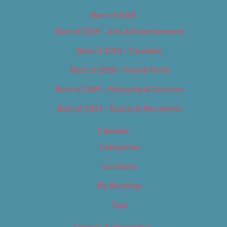
Best of 2019
Best of 2019 – Arts & Entertainment
Best of 2019 – Cannabis
Best of 2019 – Food & Drink
Best of 2019 – Shopping & Services
Best of 2019 – Sports & Recreation
Calendar
Categories
Locations
My Bookings
Tags