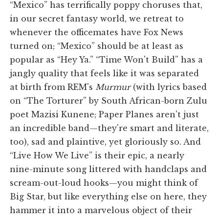
“Mexico” has terrifically poppy choruses that,
in our secret fantasy world, we retreat to
whenever the officemates have Fox News
turned on; “Mexico” should be at least as
popular as “Hey Ya.” “Time Won't Build” has a
jangly quality that feels like it was separated
at birth from REM's
Murmur
(with lyrics based
on “The Torturer” by South African-born Zulu
poet Mazisi Kunene; Paper Planes aren't just
an incredible band—they're smart and literate,
too), sad and plaintive, yet gloriously so. And
“Live How We Live” is their epic, a nearly
nine-minute song littered with handclaps and
scream-out-loud hooks—you might think of
Big Star, but like everything else on here, they
hammer it into a marvelous object of their