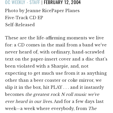
POSTED
OC WEEKLY - STAFF
|
FEBRUARY 12, 2004
ON
Photo by Jeanne RicePaper Planes
Five-Track CD EP
Self-Released
These are the life-affirming moments we live
for: a CD comes in the mail from a band we've
never heard of, with ordinary, hand-scrawled
text on the paper-insert cover and a disc that's
been violated with a Sharpie, and, not
expecting to get much use from it as anything
other than a beer coaster or coke mirror, we
slip it in the box, hit PLAY . . . and it instantly
becomes
the greatest rock N roll music we've
ever heard in our lives.
And for a few days last
week—a week where everybody, from
The