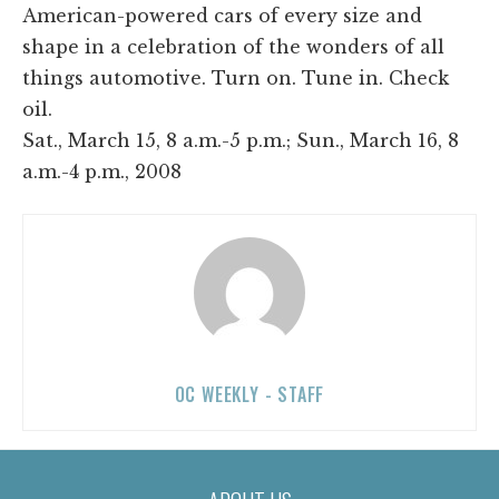
American-powered cars of every size and
shape in a celebration of the wonders of all
things automotive. Turn on. Tune in. Check
oil.
Sat., March 15, 8 a.m.-5 p.m.; Sun., March 16, 8
a.m.-4 p.m., 2008
OC WEEKLY - STAFF