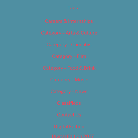
Tags
Careers & Internships
Category – Arts & Culture
Category – Cannabis
Category – Film
Category – Food & Drink
Category – Music
Category – News
Classifieds
Contact Us
Digital Edition
Digital Edition 2017