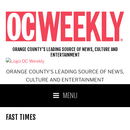
Skip
to
content
ORANGE COUNTY'S LEADING SOURCE OF NEWS, CULTURE AND
ENTERTAINMENT
ORANGE COUNTY'S LEADING SOURCE OF NEWS,
CULTURE AND ENTERTAINMENT
MENU
FAST TIMES