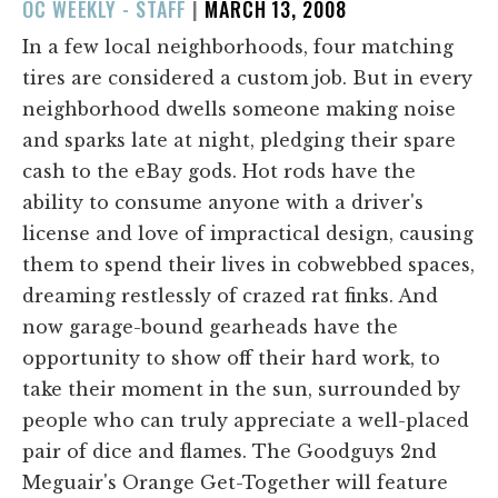
POSTED
OC WEEKLY - STAFF
|
MARCH 13, 2008
ON
In a few local neighborhoods, four matching
tires are considered a custom job. But in every
neighborhood dwells someone making noise
and sparks late at night, pledging their spare
cash to the eBay gods. Hot rods have the
ability to consume anyone with a driver's
license and love of impractical design, causing
them to spend their lives in cobwebbed spaces,
dreaming restlessly of crazed rat finks. And
now garage-bound gearheads have the
opportunity to show off their hard work, to
take their moment in the sun, surrounded by
people who can truly appreciate a well-placed
pair of dice and flames. The Goodguys 2nd
Meguair's Orange Get-Together will feature