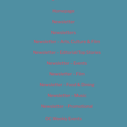
Homepage
Newsletter
Newsletters
Newsletter – Arts, Culture & Film
Newsletter – Editorial/Top Stories
Newsletter – Events
Newsletter – Film
Newsletter – Food & Dining
Newsletter – Music
Newsletter – Promotional
OC Weekly Events