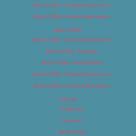
Best of 2018 – Shopping & Services
Best of 2018 – Sports & Recreation
Best of 2019
Best of 2019 – Arts & Entertainment
Best of 2019 – Cannabis
Best of 2019 – Food & Drink
Best of 2019 – Shopping & Services
Best of 2019 – Sports & Recreation
Calendar
Categories
Locations
My Bookings