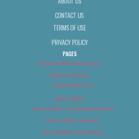
ABOUT US
CONTACT US
TERMS OF USE
PRIVACY POLICY
PAGES
About Us (We’ve Got Issues)
Advertise With Us
Advertise With Us
Best of 2018
Best of 2018 – Arts & Entertainment
Best of 2018 – Cannabis
Best of 2018 – Food & Drink