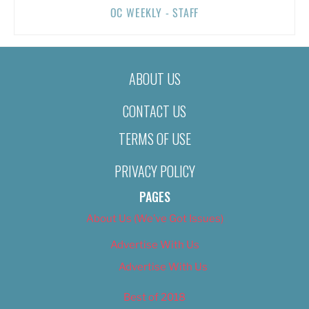
OC WEEKLY - STAFF
ABOUT US
CONTACT US
TERMS OF USE
PRIVACY POLICY
PAGES
About Us (We’ve Got Issues)
Advertise With Us
Advertise With Us
Best of 2018