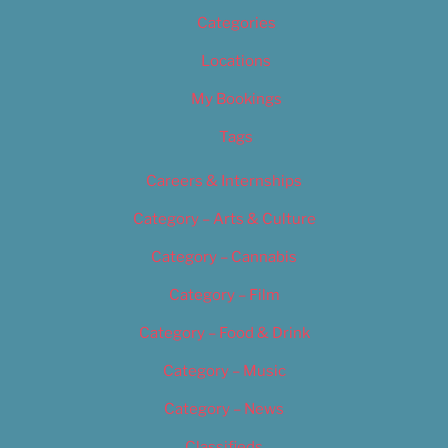
Categories
Locations
My Bookings
Tags
Careers & Internships
Category – Arts & Culture
Category – Cannabis
Category – Film
Category – Food & Drink
Category – Music
Category – News
Classifieds