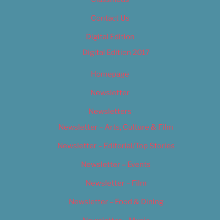
Contact Us
Digital Edition
Digital Edition 2017
Homepage
Newsletter
Newsletters
Newsletter – Arts, Culture & Film
Newsletter – Editorial/Top Stories
Newsletter – Events
Newsletter – Film
Newsletter – Food & Dining