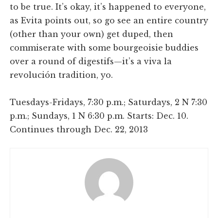
to be true. It’s okay, it’s happened to everyone,
as Evita points out, so go see an entire country
(other than your own) get duped, then
commiserate with some bourgeoisie buddies
over a round of digestifs—it’s a viva la
revolución tradition, yo.
Tuesdays-Fridays, 7:30 p.m.; Saturdays, 2 N 7:30
p.m.; Sundays, 1 N 6:30 p.m. Starts: Dec. 10.
Continues through Dec. 22, 2013