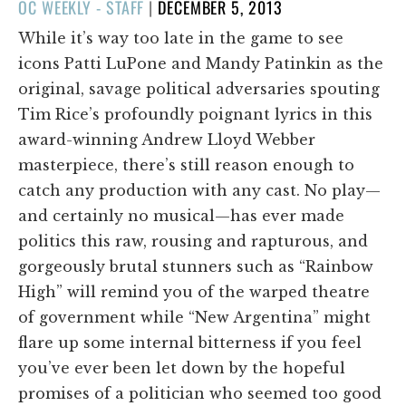
POSTED
OC WEEKLY - STAFF
|
DECEMBER 5, 2013
ON
While it’s way too late in the game to see
icons Patti LuPone and Mandy Patinkin as the
original, savage political adversaries spouting
Tim Rice’s profoundly poignant lyrics in this
award-winning Andrew Lloyd Webber
masterpiece, there’s still reason enough to
catch any production with any cast. No play—
and certainly no musical—has ever made
politics this raw, rousing and rapturous, and
gorgeously brutal stunners such as “Rainbow
High” will remind you of the warped theatre
of government while “New Argentina” might
flare up some internal bitterness if you feel
you’ve ever been let down by the hopeful
promises of a politician who seemed too good