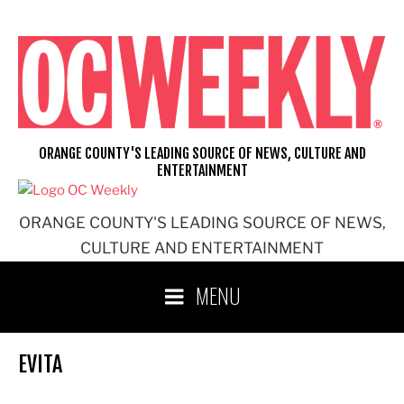
Skip
to
content
ORANGE COUNTY'S LEADING SOURCE OF NEWS, CULTURE AND
ENTERTAINMENT
ORANGE COUNTY'S LEADING SOURCE OF NEWS,
CULTURE AND ENTERTAINMENT
MENU
EVITA