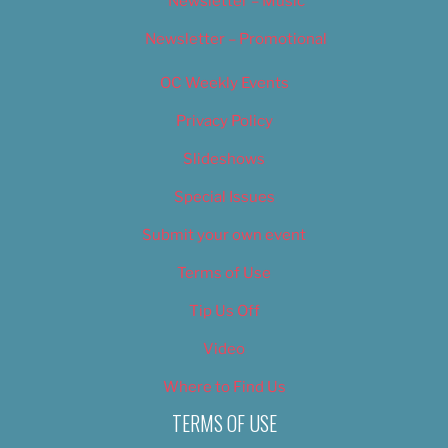
Newsletter – Music
Newsletter – Promotional
OC Weekly Events
Privacy Policy
Slideshows
Special Issues
Submit your own event
Terms of Use
Tip Us Off
Video
Where to Find Us
TERMS OF USE