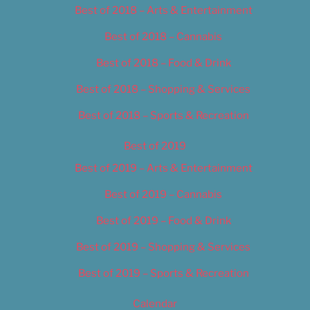
Best of 2018 – Arts & Entertainment
Best of 2018 – Cannabis
Best of 2018 – Food & Drink
Best of 2018 – Shopping & Services
Best of 2018 – Sports & Recreation
Best of 2019
Best of 2019 – Arts & Entertainment
Best of 2019 – Cannabis
Best of 2019 – Food & Drink
Best of 2019 – Shopping & Services
Best of 2019 – Sports & Recreation
Calendar