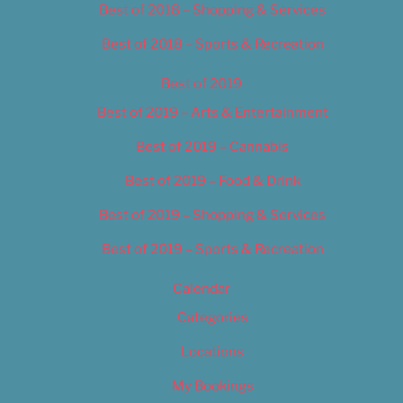
Best of 2018 – Shopping & Services
Best of 2018 – Sports & Recreation
Best of 2019
Best of 2019 – Arts & Entertainment
Best of 2019 – Cannabis
Best of 2019 – Food & Drink
Best of 2019 – Shopping & Services
Best of 2019 – Sports & Recreation
Calendar
Categories
Locations
My Bookings