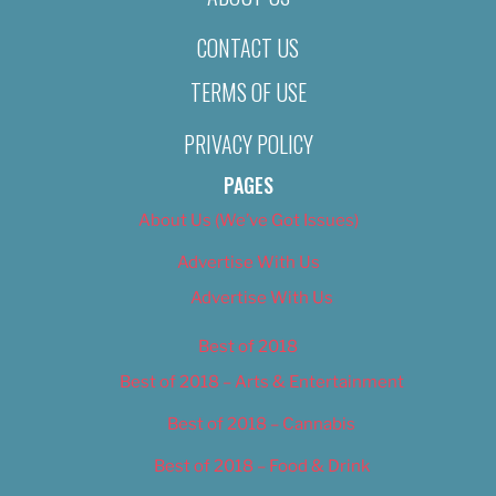
CONTACT US
TERMS OF USE
PRIVACY POLICY
PAGES
About Us (We’ve Got Issues)
Advertise With Us
Advertise With Us
Best of 2018
Best of 2018 – Arts & Entertainment
Best of 2018 – Cannabis
Best of 2018 – Food & Drink