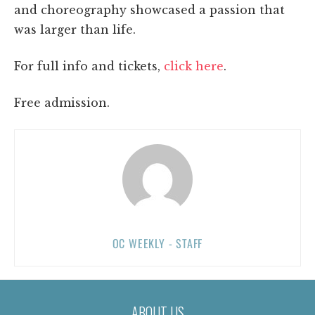
and choreography showcased a passion that
was larger than life.
For full info and tickets,
click here
.
Free admission.
OC WEEKLY - STAFF
ABOUT US