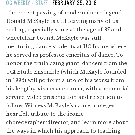
POSTED
OC WEEKLY - STAFF
|
FEBRUARY 25, 2018
ON
The recent passing of modern dance legend
Donald McKayle is still leaving many of us
reeling, especially since at the age of 87 and
wheelchair bound, McKayle was still
mentoring dance students at UC Irvine where
he served as professor emeritus of dance. To
honor the trailblazing giant, dancers from the
UCI Etude Ensemble (which McKayle founded
in 1995) will perform a trio of his works from
his lengthy, six decade career, with a memorial
service, video presentation and reception to
follow. Witness McKayle’s dance proteges’
heartfelt tribute to the iconic
choreographer/director, and learn more about
the ways in which his approach to teaching