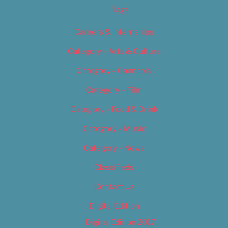
Tags
Careers & Internships
Category – Arts & Culture
Category – Cannabis
Category – Film
Category – Food & Drink
Category – Music
Category – News
Classifieds
Contact Us
Digital Edition
Digital Edition 2017