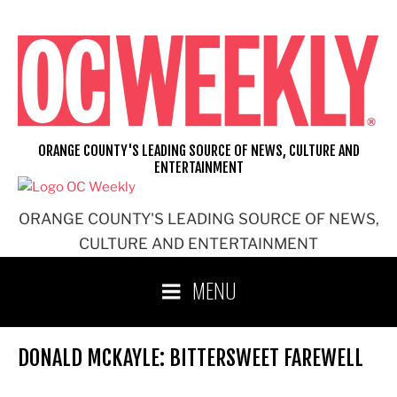
Skip
to
content
ORANGE COUNTY'S LEADING SOURCE OF NEWS, CULTURE AND
ENTERTAINMENT
ORANGE COUNTY'S LEADING SOURCE OF NEWS,
CULTURE AND ENTERTAINMENT
MENU
DONALD MCKAYLE: BITTERSWEET FAREWELL