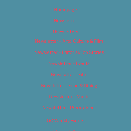
Homepage
Newsletter
Newsletters
Newsletter – Arts, Culture & Film
Newsletter – Editorial/Top Stories
Newsletter – Events
Newsletter – Film
Newsletter – Food & Dining
Newsletter – Music
Newsletter – Promotional
OC Weekly Events