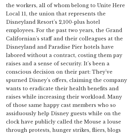
the workers, all of whom belong to Unite Here
Local 11, the union that represents the
Disneyland Resort’s 2,100-plus hotel
employees. For the past two years, the Grand
Californian’s staff and their colleagues at the
Disneyland and Paradise Pier hotels have
labored without a contract, costing them pay
raises and a sense of security. It’s been a
conscious decision on their part: They’ve
spurned Disney’s offers, claiming the company
wants to eradicate their health benefits and
raises while increasing their workload. Many
of those same happy cast members who so
assiduously help Disney guests while on the
clock have publicly called the Mouse a louse
through protests, hunger strikes, fliers, blogs