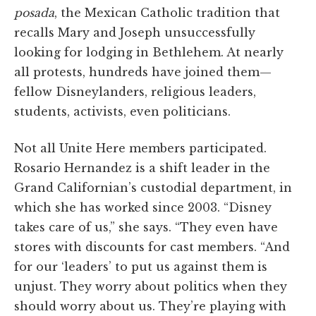
posada
, the Mexican Catholic tradition that
recalls Mary and Joseph unsuccessfully
looking for lodging in Bethlehem. At nearly
all protests, hundreds have joined them—
fellow Disneylanders, religious leaders,
students, activists, even politicians.
Not all Unite Here members participated.
Rosario Hernandez is a shift leader in the
Grand Californian’s custodial department, in
which she has worked since 2003. “Disney
takes care of us,” she says. “They even have
stores with discounts for cast members. “And
for our ‘leaders’ to put us against them is
unjust. They worry about politics when they
should worry about us. They’re playing with