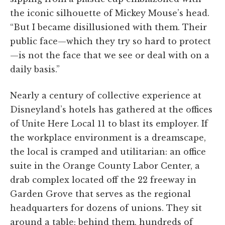
the iconic silhouette of Mickey Mouse’s head.
“But I became disillusioned with them. Their
public face—which they try so hard to protect
—is not the face that we see or deal with on a
daily basis.”
Nearly a century of collective experience at
Disneyland’s hotels has gathered at the offices
of Unite Here Local 11 to blast its employer. If
the workplace environment is a dreamscape,
the local is cramped and utilitarian: an office
suite in the Orange County Labor Center, a
drab complex located off the 22 freeway in
Garden Grove that serves as the regional
headquarters for dozens of unions. They sit
around a table; behind them, hundreds of