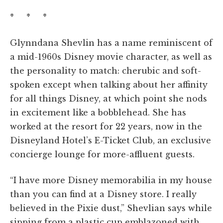
* * *
Glynndana Shevlin has a name reminiscent of
a mid-1960s Disney movie character, as well as
the personality to match: cherubic and soft-
spoken except when talking about her affinity
for all things Disney, at which point she nods
in excitement like a bobblehead. She has
worked at the resort for 22 years, now in the
Disneyland Hotel’s E-Ticket Club, an exclusive
concierge lounge for more-affluent guests.
“I have more Disney memorabilia in my house
than you can find at a Disney store. I really
believed in the Pixie dust,” Shevlian says while
sipping from a plastic cup emblazoned with