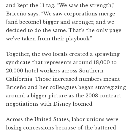
and kept the 11 tag. “We saw the strength,”
Briceño says. “We saw corporations merge
[and become] bigger and stronger, and we
decided to do the same. That’s the only page
we’ve taken from their playbook.”
Together, the two locals created a sprawling
syndicate that represents around 18,000 to
20,000 hotel workers across Southern
California. Those increased numbers meant
Briceño and her colleagues began strategizing
around a bigger picture as the 2008 contract
negotiations with Disney loomed.
Across the United States, labor unions were
losing concessions because of the battered