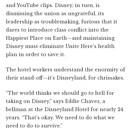
and YouTube clips. Disney, in turn, is
dismissing the union as ungrateful, its
leadership as troublemaking, furious that it
dares to introduce class conflict into the
Happiest Place on Earth—and maintaining
Disney must eliminate Unite Here’s health
plan in order to save it.
The hotel workers understand the enormity of
their stand-off—it’s Disneyland, for chrissakes.
“The world thinks we should go to hell for
taking on Disney,” says Eddie Chavez, a
bellman at the Disneyland Hotel for nearly 24
years. “That’s okay. We need to do what we
need to do to survive.”