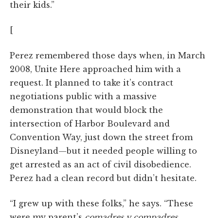
their kids.”
[
Perez remembered those days when, in March
2008, Unite Here approached him with a
request. It planned to take it’s contract
negotiations public with a massive
demonstration that would block the
intersection of Harbor Boulevard and
Convention Way, just down the street from
Disneyland—but it needed people willing to
get arrested as an act of civil disobedience.
Perez had a clean record but didn’t hesitate.
“I grew up with these folks,” he says. “These
were my parent’s
comadres y compadres
.