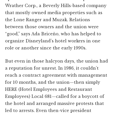
Wrather Corp., a Beverly Hills-based company
that mostly owned media properties such as
the Lone Ranger and Muzak. Relations
between those owners and the union were
“good,” says Ada Briceño, who has helped to
organize Disneyland’s hotel workers in one
role or another since the early 1990s.
But even in those halcyon days, the union had
a reputation for unrest. In 1986, it couldn’t
reach a contract agreement with management
for 10 months, and the union—then simply
HERE (Hotel Employees and Restaurant
Employees) Local 681—called for a boycott of
the hotel and arranged massive protests that
led to arrests. Even then-vice president