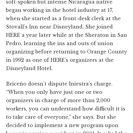
soft-spoken but intense Nicaragua native
began working in the hotel industry at 17,
when she started as a front-desk clerk at the
Stovall’s Inn near Disneyland. She joined
HERE a year later while at the Sheraton in San
Pedro, learning the ins and outs of union
organizing before returning to Orange County
in 1992 as one of HERE’s organizers at the
Disneyland Hotel.
Briceño doesn’t dispute Iniestra’s charge.
“When you only have just one or two
organizers in charge of more than 2,000
workers, you can understand how difficult it is
to take care of everyone,” she says. But she
decided to implement a new program upon