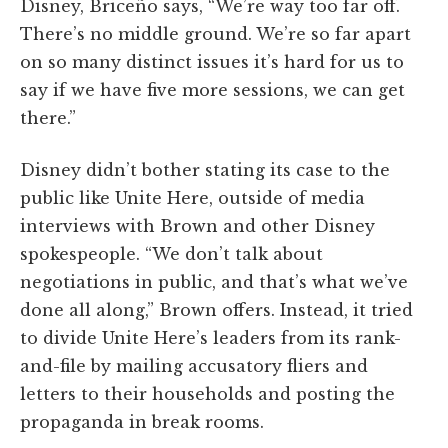
Disney, Briceño says, “We’re way too far off.
There’s no middle ground. We’re so far apart
on so many distinct issues it’s hard for us to
say if we have five more sessions, we can get
there.”
Disney didn’t bother stating its case to the
public like Unite Here, outside of media
interviews with Brown and other Disney
spokespeople. “We don’t talk about
negotiations in public, and that’s what we’ve
done all along,” Brown offers. Instead, it tried
to divide Unite Here’s leaders from its rank-
and-file by mailing accusatory fliers and
letters to their households and posting the
propaganda in break rooms.