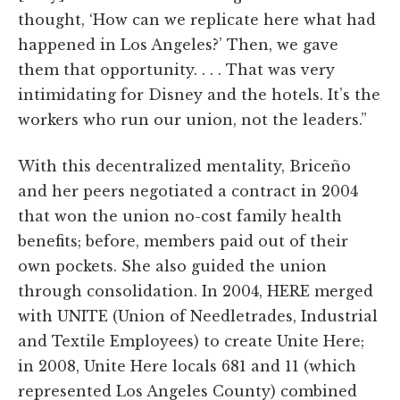
thought, ‘How can we replicate here what had
happened in Los Angeles?’ Then, we gave
them that opportunity. . . . That was very
intimidating for Disney and the hotels. It’s the
workers who run our union, not the leaders.”
With this decentralized mentality, Briceño
and her peers negotiated a contract in 2004
that won the union no-cost family health
benefits; before, members paid out of their
own pockets. She also guided the union
through consolidation. In 2004, HERE merged
with UNITE (Union of Needletrades, Industrial
and Textile Employees) to create Unite Here;
in 2008, Unite Here locals 681 and 11 (which
represented Los Angeles County) combined