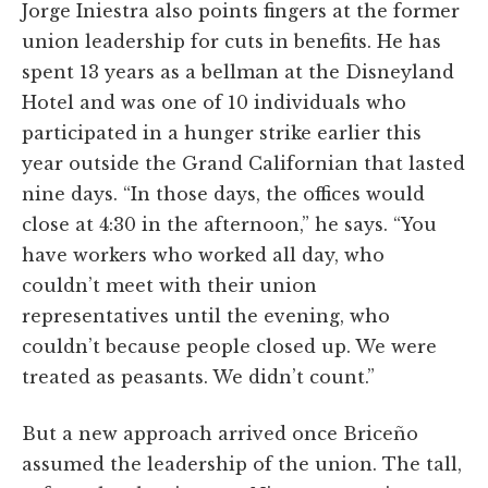
Jorge Iniestra also points fingers at the former
union leadership for cuts in benefits. He has
spent 13 years as a bellman at the Disneyland
Hotel and was one of 10 individuals who
participated in a hunger strike earlier this
year outside the Grand Californian that lasted
nine days. “In those days, the offices would
close at 4:30 in the afternoon,” he says. “You
have workers who worked all day, who
couldn’t meet with their union
representatives until the evening, who
couldn’t because people closed up. We were
treated as peasants. We didn’t count.”
But a new approach arrived once Briceño
assumed the leadership of the union. The tall,