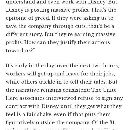
understand and even work with Disney. But
Disney is posting massive profits. That’s the
epitome of greed. If they were asking us to
save the company through cuts, that’d be a
different story. But they’re earning massive
profits. How can they justify their actions
toward us?”
It’s early in the day; over the next two hours,
workers will get up and leave for their jobs,
while others trickle in to tell their tales. But
the narrative remains consistent: The Unite
Here associates interviewed refuse to sign any
contract with Disney until they get what they
feel is a fair shake, even if that puts them
figuratively outside the company. Of the 31