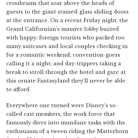
crossbeams that soar above the heads of
guests to the giant stained-glass sliding doors
at the entrance. On a recent Friday night, the
Grand Californian’s massive lobby buzzed
with happy: foreign tourists who packed too
many suitcases and local couples checking in
for a romantic weekend; convention-goers
calling it a night; and day-trippers taking a
break to stroll through the hotel and gaze at
this ornate Fantasyland they’ll never be able
to afford.
Everywhere one turned were Disney’s so-
called cast members, the work force that
famously dives into mundane tasks with the
enthusiasm of a tween riding the Matterhorn