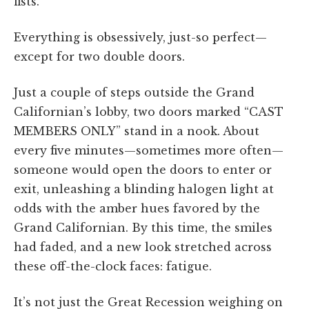
fists.
Everything is obsessively, just-so perfect—
except for two double doors.
Just a couple of steps outside the Grand
Californian’s lobby, two doors marked “CAST
MEMBERS ONLY” stand in a nook. About
every five minutes—sometimes more often—
someone would open the doors to enter or
exit, unleashing a blinding halogen light at
odds with the amber hues favored by the
Grand Californian. By this time, the smiles
had faded, and a new look stretched across
these off-the-clock faces: fatigue.
It’s not just the Great Recession weighing on