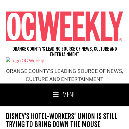
Skip
to
content
ORANGE COUNTY'S LEADING SOURCE OF NEWS, CULTURE AND
ENTERTAINMENT
ORANGE COUNTY'S LEADING SOURCE OF NEWS,
CULTURE AND ENTERTAINMENT
MENU
DISNEY'S HOTEL-WORKERS' UNION IS STILL
TRYING TO BRING DOWN THE MOUSE