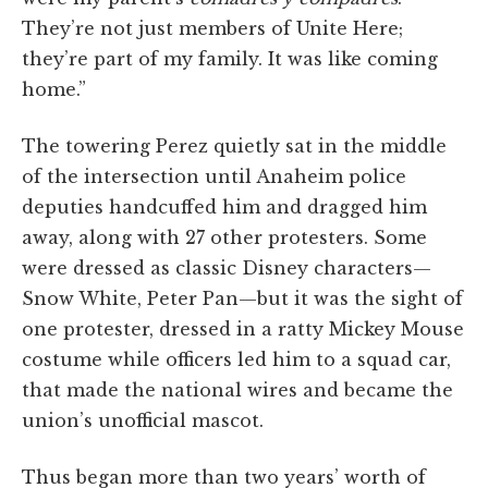
They’re not just members of Unite Here;
they’re part of my family. It was like coming
home.”
The towering Perez quietly sat in the middle
of the intersection until Anaheim police
deputies handcuffed him and dragged him
away, along with 27 other protesters. Some
were dressed as classic Disney characters—
Snow White, Peter Pan—but it was the sight of
one protester, dressed in a ratty Mickey Mouse
costume while officers led him to a squad car,
that made the national wires and became the
union’s unofficial mascot.
Thus began more than two years’ worth of