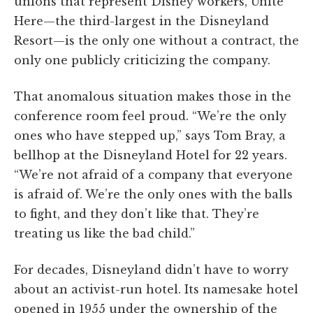
unions that represent Disney workers, Unite
Here—the third-largest in the Disneyland
Resort—is the only one without a contract, the
only one publicly criticizing the company.
That anomalous situation makes those in the
conference room feel proud. “We’re the only
ones who have stepped up,” says Tom Bray, a
bellhop at the Disneyland Hotel for 22 years.
“We’re not afraid of a company that everyone
is afraid of. We’re the only ones with the balls
to fight, and they don’t like that. They’re
treating us like the bad child.”
For decades, Disneyland didn’t have to worry
about an activist-run hotel. Its namesake hotel
opened in 1955 under the ownership of the