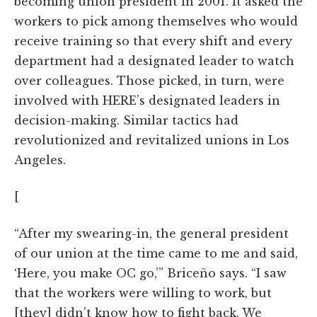
becoming union president in 2001. It asked the
workers to pick among themselves who would
receive training so that every shift and every
department had a designated leader to watch
over colleagues. Those picked, in turn, were
involved with HERE’s designated leaders in
decision-making. Similar tactics had
revolutionized and revitalized unions in Los
Angeles.
[
“After my swearing-in, the general president
of our union at the time came to me and said,
‘Here, you make OC go,’” Briceño says. “I saw
that the workers were willing to work, but
[they] didn’t know how to fight back. We