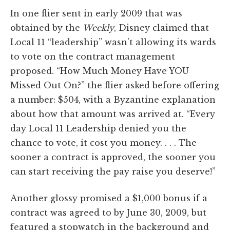
In one flier sent in early 2009 that was
obtained by the
Weekly
, Disney claimed that
Local 11 “leadership” wasn’t allowing its wards
to vote on the contract management
proposed. “How Much Money Have YOU
Missed Out On?” the flier asked before offering
a number: $504, with a Byzantine explanation
about how that amount was arrived at. “Every
day Local 11 Leadership denied you the
chance to vote, it cost you money. . . . The
sooner a contract is approved, the sooner you
can start receiving the pay raise you deserve!”
Another glossy promised a $1,000 bonus if a
contract was agreed to by June 30, 2009, but
featured a stopwatch in the background and