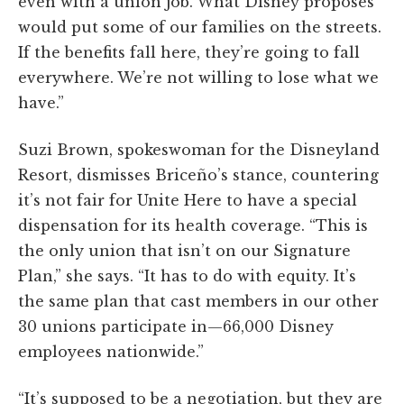
even with a union job. What Disney proposes
would put some of our families on the streets.
If the benefits fall here, they’re going to fall
everywhere. We’re not willing to lose what we
have.”
Suzi Brown, spokeswoman for the Disneyland
Resort, dismisses Briceño’s stance, countering
it’s not fair for Unite Here to have a special
dispensation for its health coverage. “This is
the only union that isn’t on our Signature
Plan,” she says. “It has to do with equity. It’s
the same plan that cast members in our other
30 unions participate in—66,000 Disney
employees nationwide.”
“It’s supposed to be a negotiation, but they are