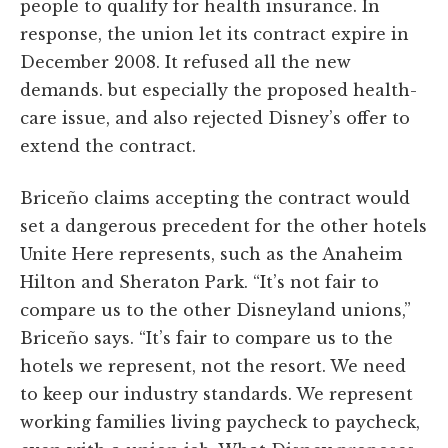
people to qualify for health insurance. In
response, the union let its contract expire in
December 2008. It refused all the new
demands. but especially the proposed health-
care issue, and also rejected Disney’s offer to
extend the contract.
Briceño claims accepting the contract would
set a dangerous precedent for the other hotels
Unite Here represents, such as the Anaheim
Hilton and Sheraton Park. “It’s not fair to
compare us to the other Disneyland unions,”
Briceño says. “It’s fair to compare us to the
hotels we represent, not the resort. We need
to keep our industry standards. We represent
working families living paycheck to paycheck,