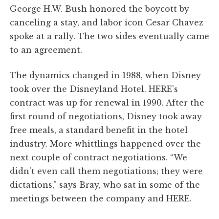
George H.W. Bush honored the boycott by
canceling a stay, and labor icon Cesar Chavez
spoke at a rally. The two sides eventually came
to an agreement.
The dynamics changed in 1988, when Disney
took over the Disneyland Hotel. HERE’s
contract was up for renewal in 1990. After the
first round of negotiations, Disney took away
free meals, a standard benefit in the hotel
industry. More whittlings happened over the
next couple of contract negotiations. “We
didn’t even call them negotiations; they were
dictations,” says Bray, who sat in some of the
meetings between the company and HERE.