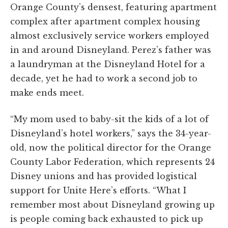
Orange County’s densest, featuring apartment
complex after apartment complex housing
almost exclusively service workers employed
in and around Disneyland. Perez’s father was
a laundryman at the Disneyland Hotel for a
decade, yet he had to work a second job to
make ends meet.
“My mom used to baby-sit the kids of a lot of
Disneyland’s hotel workers,” says the 34-year-
old, now the political director for the Orange
County Labor Federation, which represents 24
Disney unions and has provided logistical
support for Unite Here’s efforts. “What I
remember most about Disneyland growing up
is people coming back exhausted to pick up