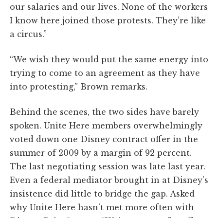
our salaries and our lives. None of the workers
I know here joined those protests. They’re like
a circus.”
“We wish they would put the same energy into
trying to come to an agreement as they have
into protesting,” Brown remarks.
Behind the scenes, the two sides have barely
spoken. Unite Here members overwhelmingly
voted down one Disney contract offer in the
summer of 2009 by a margin of 92 percent.
The last negotiating session was late last year.
Even a federal mediator brought in at Disney’s
insistence did little to bridge the gap. Asked
why Unite Here hasn’t met more often with