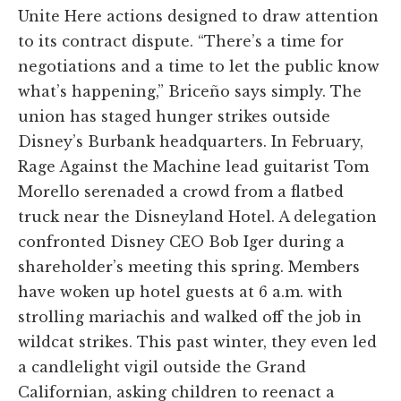
Unite Here actions designed to draw attention
to its contract dispute. “There’s a time for
negotiations and a time to let the public know
what’s happening,” Briceño says simply. The
union has staged hunger strikes outside
Disney’s Burbank headquarters. In February,
Rage Against the Machine lead guitarist Tom
Morello serenaded a crowd from a flatbed
truck near the Disneyland Hotel. A delegation
confronted Disney CEO Bob Iger during a
shareholder’s meeting this spring. Members
have woken up hotel guests at 6 a.m. with
strolling mariachis and walked off the job in
wildcat strikes. This past winter, they even led
a candlelight vigil outside the Grand
Californian, asking children to reenact a