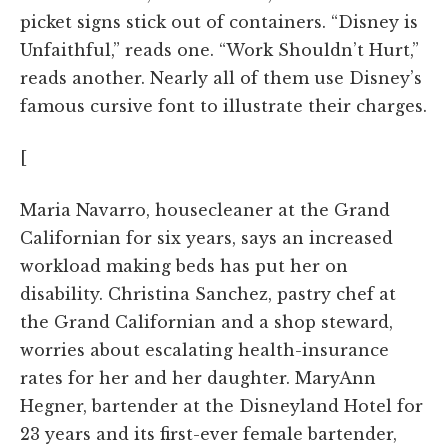
picket signs stick out of containers. “Disney is
Unfaithful,” reads one. “Work Shouldn’t Hurt,”
reads another. Nearly all of them use Disney’s
famous cursive font to illustrate their charges.
[
Maria Navarro, housecleaner at the Grand
Californian for six years, says an increased
workload making beds has put her on
disability. Christina Sanchez, pastry chef at
the Grand Californian and a shop steward,
worries about escalating health-insurance
rates for her and her daughter. MaryAnn
Hegner, bartender at the Disneyland Hotel for
23 years and its first-ever female bartender,