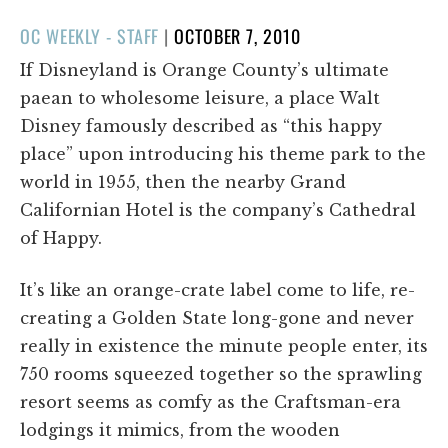
POSTED
OC WEEKLY - STAFF
|
OCTOBER 7, 2010
ON
If Disneyland is Orange County’s ultimate
paean to wholesome leisure, a place Walt
Disney famously described as “this happy
place” upon introducing his theme park to the
world in 1955, then the nearby Grand
Californian Hotel is the company’s Cathedral
of Happy.
It’s like an orange-crate label come to life, re-
creating a Golden State long-gone and never
really in existence the minute people enter, its
750 rooms squeezed together so the sprawling
resort seems as comfy as the Craftsman-era
lodgings it mimics, from the wooden