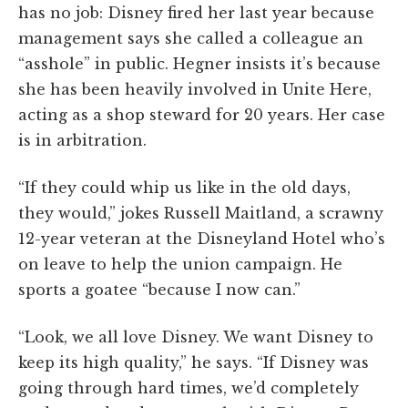
has no job: Disney fired her last year because
management says she called a colleague an
“asshole” in public. Hegner insists it’s because
she has been heavily involved in Unite Here,
acting as a shop steward for 20 years. Her case
is in arbitration.
“If they could whip us like in the old days,
they would,” jokes Russell Maitland, a scrawny
12-year veteran at the Disneyland Hotel who’s
on leave to help the union campaign. He
sports a goatee “because I now can.”
“Look, we all love Disney. We want Disney to
keep its high quality,” he says. “If Disney was
going through hard times, we’d completely