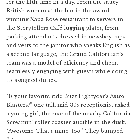
for the fifth time in a day. From the saucy
British woman at the bar in the award-
winning Napa Rose restaurant to servers in
the Storytellers Café lugging plates, from
parking attendants dressed in newsboy caps
and vests to the janitor who speaks English as
a second language, the Grand Californian’s
team was a model of efficiency and cheer,
seamlessly engaging with guests while doing
its assigned duties.
“Is your favorite ride Buzz Lightyear’s Astro
Blasters?” one tall, mid-30s receptionist asked
a young girl, the roar of the nearby California
Screamin’ roller coaster audible in the dusk.
“Awesome! That’s mine, too!” They bumped