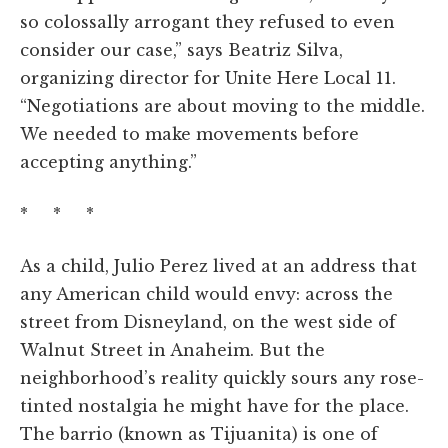
so colossally arrogant they refused to even
consider our case,” says Beatriz Silva,
organizing director for Unite Here Local 11.
“Negotiations are about moving to the middle.
We needed to make movements before
accepting anything.”
* * *
As a child, Julio Perez lived at an address that
any American child would envy: across the
street from Disneyland, on the west side of
Walnut Street in Anaheim. But the
neighborhood’s reality quickly sours any rose-
tinted nostalgia he might have for the place.
The barrio (known as Tijuanita) is one of