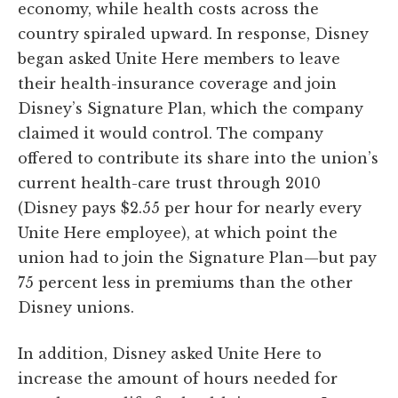
economy, while health costs across the
country spiraled upward. In response, Disney
began asked Unite Here members to leave
their health-insurance coverage and join
Disney’s Signature Plan, which the company
claimed it would control. The company
offered to contribute its share into the union’s
current health-care trust through 2010
(Disney pays $2.55 per hour for nearly every
Unite Here employee), at which point the
union had to join the Signature Plan—but pay
75 percent less in premiums than the other
Disney unions.
In addition, Disney asked Unite Here to
increase the amount of hours needed for