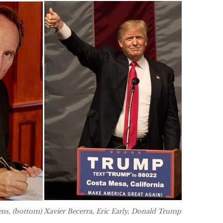
ens, (bottom) Xavier Becerra, Eric Early, Donald Trump