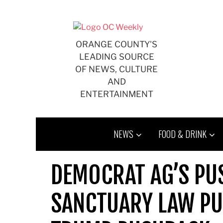
Skip
to
content
ORANGE COUNTY'S
LEADING SOURCE
OF NEWS, CULTURE
AND
ENTERTAINMENT
NEWS
FOOD & DRINK
DEMOCRAT AG’S PUS
SANCTUARY LAW PU