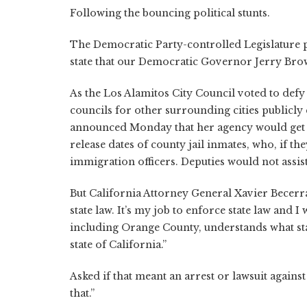
Following the bouncing political stunts.
The Democratic Party-controlled Legislature 
state that our Democratic Governor Jerry Brow
As the Los Alamitos City Council voted to def
councils for other surrounding cities publicl
announced Monday that her agency would get a
release dates of county jail inmates, who, if 
immigration officers. Deputies would not assist
But California Attorney General Xavier Becerra
state law. It’s my job to enforce state law and I
including Orange County, understands what stat
state of California.”
Asked if that meant an arrest or lawsuit against
that.”