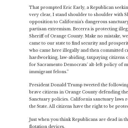
That prompted Eric Early, a Republican seeking 
very clear, I stand shoulder to shoulder with 
opposition to California’s dangerous sanctuary
partisan extremism. Becerra is protecting ille
Sheriff of Orange County. Make no mistake, we
came to our state to find security and prosper
who came here illegally and then committed cr
hardworking, law-abiding, taxpaying citizens o
for Sacramento Democrats’ alt-left policy of ma
immigrant felons.”
President Donald Trump tweeted the following 
brave citizens in Orange County defending their
Sanctuary policies. California sanctuary laws
the State. All citizens have the right to be pro
Just when you think Republicans are dead in th
flotation devices.