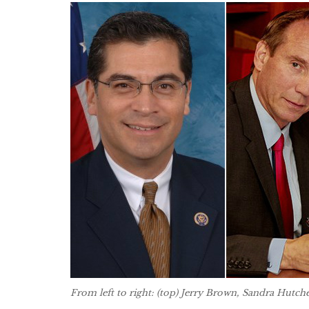
From left to right: (top) Jerry Brown, Sandra Hutch