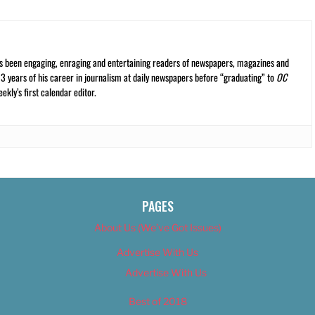
s been engaging, enraging and entertaining readers of newspapers, magazines and
13 years of his career in journalism at daily newspapers before “graduating” to
OC
kly’s first calendar editor.
PAGES
About Us (We’ve Got Issues)
Advertise With Us
Advertise With Us
Best of 2018