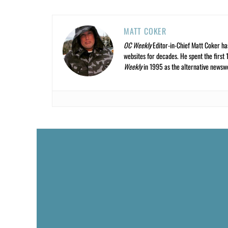
MATT COKER
OC Weekly
Editor-in-Chief Matt Coker ha
websites for decades. He spent the first 
Weekly
in 1995 as the alternative newswee