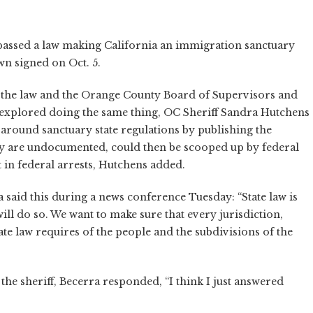
passed a law making California an immigration sanctuary
n signed on Oct. 5.
y the law and the Orange County Board of Supervisors and
y explored doing the same thing, OC Sheriff Sandra Hutchens
round sanctuary state regulations by publishing the
they are undocumented, could then be scooped up by federal
 in federal arrests, Hutchens added.
 said this during a news conference Tuesday: “State law is
 will do so. We want to make sure that every jurisdiction,
e law requires of the people and the subdivisions of the
 the sheriff, Becerra responded, “I think I just answered