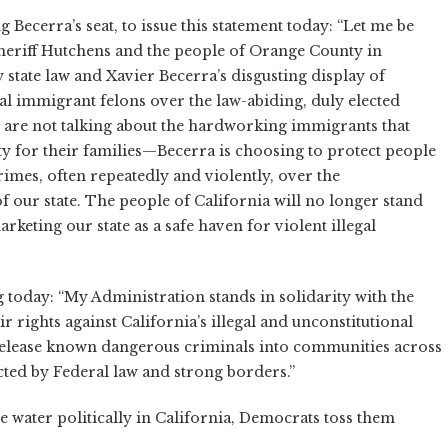
Becerra’s seat, to issue this statement today: “Let me be
Sheriff Hutchens and the people of Orange County in
 state law and Xavier Becerra’s disgusting display of
gal immigrant felons over the law-abiding, duly elected
 are not talking about the hardworking immigrants that
ity for their families—Becerra is choosing to protect people
imes, often repeatedly and violently, over the
f our state. The people of California will no longer stand
rketing our state as a safe haven for violent illegal
today: “My Administration stands in solidarity with the
 rights against California’s illegal and unconstitutional
 release known dangerous criminals into communities across
tected by Federal law and strong borders.”
e water politically in California, Democrats toss them