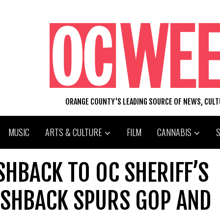
ORANGE COUNTY'S LEADING SOURCE OF NEWS, CUL
MUSIC
ARTS & CULTURE
FILM
CANNABIS
HBACK TO OC SHERIFF’S
SHBACK SPURS GOP AND