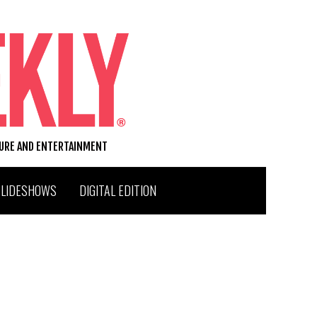
TURE AND ENTERTAINMENT
SLIDESHOWS
DIGITAL EDITION