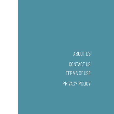
ABOUT US
CONTACT US
TERMS OF USE
PRIVACY POLICY