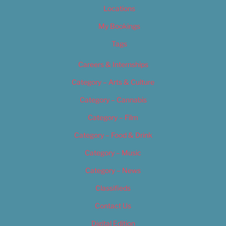
Locations
My Bookings
Tags
Careers & Internships
Category – Arts & Culture
Category – Cannabis
Category – Film
Category – Food & Drink
Category – Music
Category – News
Classifieds
Contact Us
Digital Edition