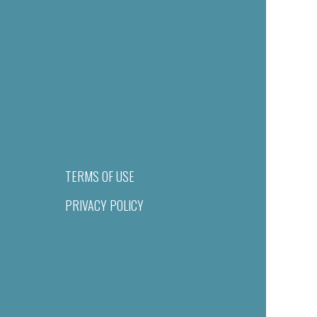
TERMS OF USE
PRIVACY POLICY