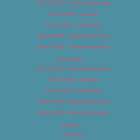
Best of 2018 – Arts & Entertainment
Best of 2018 – Cannabis
Best of 2018 – Food & Drink
Best of 2018 – Shopping & Services
Best of 2018 – Sports & Recreation
Best of 2019
Best of 2019 – Arts & Entertainment
Best of 2019 – Cannabis
Best of 2019 – Food & Drink
Best of 2019 – Shopping & Services
Best of 2019 – Sports & Recreation
Calendar
Categories