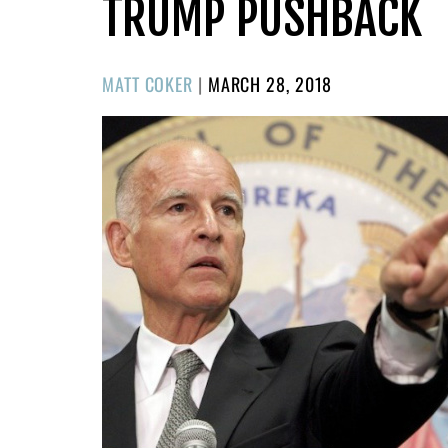
TRUMP PUSHBACK
POSTED
MATT COKER
|
MARCH 28, 2018
ON