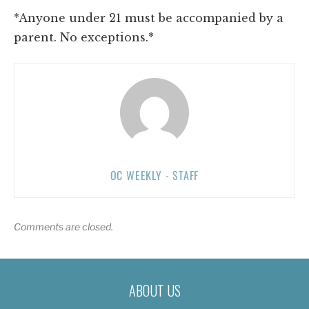
*Anyone under 21 must be accompanied by a
parent. No exceptions.*
OC WEEKLY - STAFF
Comments are closed.
ABOUT US