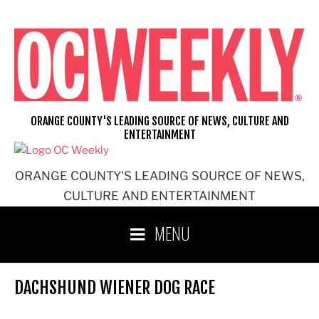
Skip
to
content
ORANGE COUNTY'S LEADING SOURCE OF NEWS, CULTURE AND
ENTERTAINMENT
ORANGE COUNTY'S LEADING SOURCE OF NEWS,
CULTURE AND ENTERTAINMENT
MENU
DACHSHUND WIENER DOG RACE