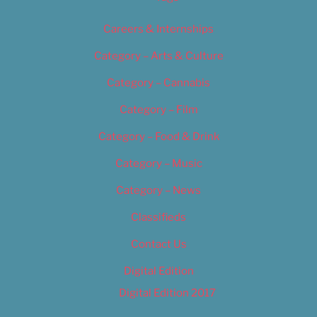
Careers & Internships
Category – Arts & Culture
Category – Cannabis
Category – Film
Category – Food & Drink
Category – Music
Category – News
Classifieds
Contact Us
Digital Edition
Digital Edition 2017