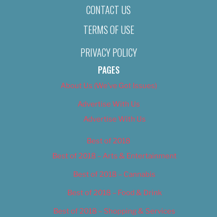
CONTACT US
TERMS OF USE
PRIVACY POLICY
PAGES
About Us (We’ve Got Issues)
Advertise With Us
Advertise With Us
Best of 2018
Best of 2018 – Arts & Entertainment
Best of 2018 – Cannabis
Best of 2018 – Food & Drink
Best of 2018 – Shopping & Services