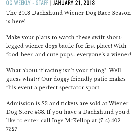
POSTED
OC WEEKLY - STAFF
|
JANUARY 21, 2018
ON
The 2018 Dachshund Wiener Dog Race Season
is here!
Make your plans to watch these swift short-
legged wiener dogs battle for first place! With
food, beer, and cute pups.. everyone’s a wiener!
What about if racing isn’t your thing?! Well
guess what?? Our doggy friendly patio makes
this event a perfect spectator sport!
Admission is $3 and tickets are sold at Wiener
Dog Store #38. If you have a Dachshund you’d
like to enter, call Inge McKellop at (714) 402-
7327