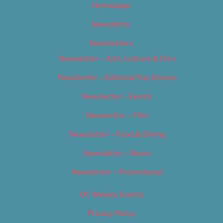
Homepage
Newsletter
Newsletters
Newsletter – Arts, Culture & Film
Newsletter – Editorial/Top Stories
Newsletter – Events
Newsletter – Film
Newsletter – Food & Dining
Newsletter – Music
Newsletter – Promotional
OC Weekly Events
Privacy Policy