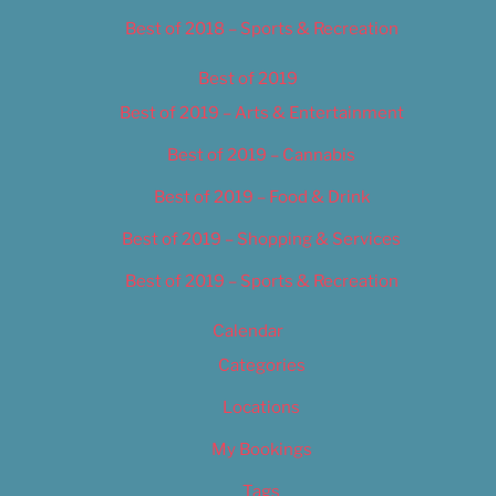
Best of 2018 – Sports & Recreation
Best of 2019
Best of 2019 – Arts & Entertainment
Best of 2019 – Cannabis
Best of 2019 – Food & Drink
Best of 2019 – Shopping & Services
Best of 2019 – Sports & Recreation
Calendar
Categories
Locations
My Bookings
Tags