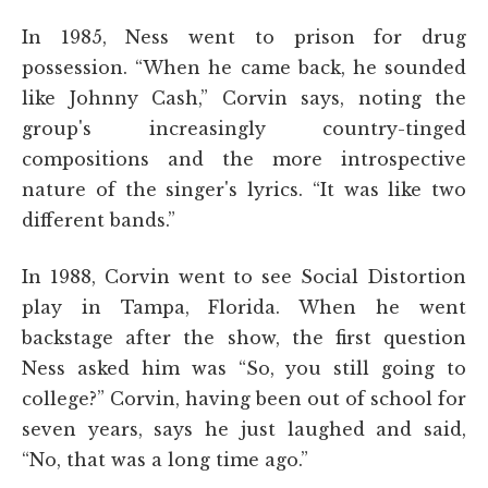
In 1985, Ness went to prison for drug
possession. “When he came back, he sounded
like Johnny Cash,” Corvin says, noting the
group's increasingly country-tinged
compositions and the more introspective
nature of the singer's lyrics. “It was like two
different bands.”
In 1988, Corvin went to see Social Distortion
play in Tampa, Florida. When he went
backstage after the show, the first question
Ness asked him was “So, you still going to
college?” Corvin, having been out of school for
seven years, says he just laughed and said,
“No, that was a long time ago.”