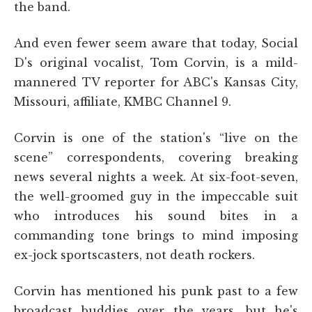
the band.
And even fewer seem aware that today, Social
D's original vocalist, Tom Corvin, is a mild-
mannered TV reporter for ABC's Kansas City,
Missouri, affiliate, KMBC Channel 9.
Corvin is one of the station's “live on the
scene” correspondents, covering breaking
news several nights a week. At six-foot-seven,
the well-groomed guy in the impeccable suit
who introduces his sound bites in a
commanding tone brings to mind imposing
ex-jock sportscasters, not death rockers.
Corvin has mentioned his punk past to a few
broadcast buddies over the years, but he's