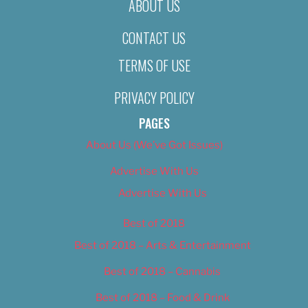
ABOUT US
CONTACT US
TERMS OF USE
PRIVACY POLICY
PAGES
About Us (We’ve Got Issues)
Advertise With Us
Advertise With Us
Best of 2018
Best of 2018 – Arts & Entertainment
Best of 2018 – Cannabis
Best of 2018 – Food & Drink