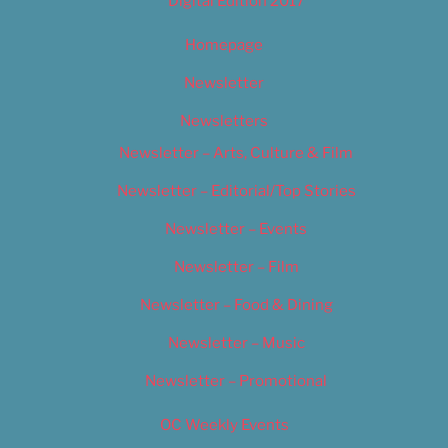
Digital Edition 2017
Homepage
Newsletter
Newsletters
Newsletter – Arts, Culture & Film
Newsletter – Editorial/Top Stories
Newsletter – Events
Newsletter – Film
Newsletter – Food & Dining
Newsletter – Music
Newsletter – Promotional
OC Weekly Events