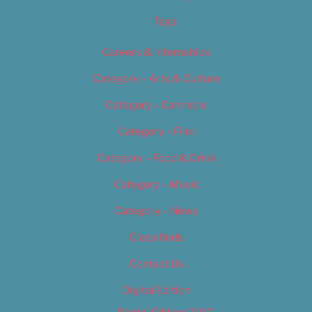
Tags
Careers & Internships
Category – Arts & Culture
Category – Cannabis
Category – Film
Category – Food & Drink
Category – Music
Category – News
Classifieds
Contact Us
Digital Edition