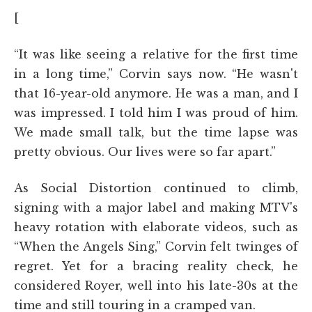
[
“It was like seeing a relative for the first time
in a long time,” Corvin says now. “He wasn't
that 16-year-old anymore. He was a man, and I
was impressed. I told him I was proud of him.
We made small talk, but the time lapse was
pretty obvious. Our lives were so far apart.”
As Social Distortion continued to climb,
signing with a major label and making MTV's
heavy rotation with elaborate videos, such as
“When the Angels Sing,” Corvin felt twinges of
regret. Yet for a bracing reality check, he
considered Royer, well into his late-30s at the
time and still touring in a cramped van.