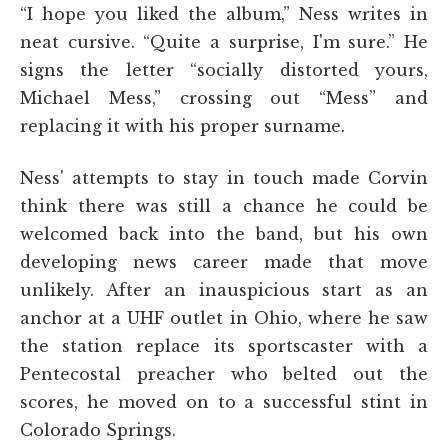
“I hope you liked the album,” Ness writes in
neat cursive. “Quite a surprise, I'm sure.” He
signs the letter “socially distorted yours,
Michael Mess,” crossing out “Mess” and
replacing it with his proper surname.
Ness' attempts to stay in touch made Corvin
think there was still a chance he could be
welcomed back into the band, but his own
developing news career made that move
unlikely. After an inauspicious start as an
anchor at a UHF outlet in Ohio, where he saw
the station replace its sportscaster with a
Pentecostal preacher who belted out the
scores, he moved on to a successful stint in
Colorado Springs.