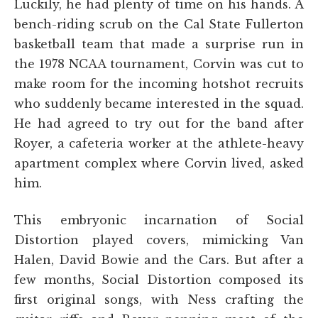
Luckily, he had plenty of time on his hands. A
bench-riding scrub on the Cal State Fullerton
basketball team that made a surprise run in
the 1978 NCAA tournament, Corvin was cut to
make room for the incoming hotshot recruits
who suddenly became interested in the squad.
He had agreed to try out for the band after
Royer, a cafeteria worker at the athlete-heavy
apartment complex where Corvin lived, asked
him.
This embryonic incarnation of Social
Distortion played covers, mimicking Van
Halen, David Bowie and the Cars. But after a
few months, Social Distortion composed its
first original songs, with Ness crafting the