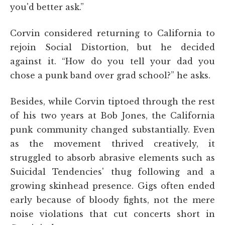
you'd better ask.”
Corvin considered returning to California to
rejoin Social Distortion, but he decided
against it. “How do you tell your dad you
chose a punk band over grad school?” he asks.
Besides, while Corvin tiptoed through the rest
of his two years at Bob Jones, the California
punk community changed substantially. Even
as the movement thrived creatively, it
struggled to absorb abrasive elements such as
Suicidal Tendencies' thug following and a
growing skinhead presence. Gigs often ended
early because of bloody fights, not the mere
noise violations that cut concerts short in