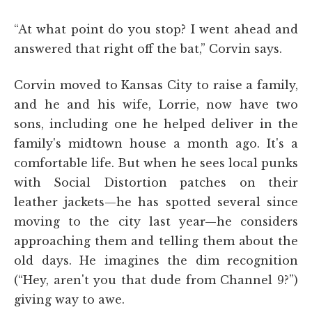
“At what point do you stop? I went ahead and
answered that right off the bat,” Corvin says.
Corvin moved to Kansas City to raise a family,
and he and his wife, Lorrie, now have two
sons, including one he helped deliver in the
family's midtown house a month ago. It's a
comfortable life. But when he sees local punks
with Social Distortion patches on their
leather jackets—he has spotted several since
moving to the city last year—he considers
approaching them and telling them about the
old days. He imagines the dim recognition
(“Hey, aren't you that dude from Channel 9?”)
giving way to awe.