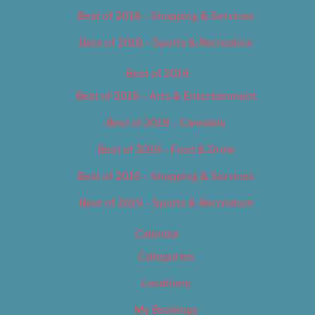
Best of 2018 – Shopping & Services
Best of 2018 – Sports & Recreation
Best of 2019
Best of 2019 – Arts & Entertainment
Best of 2019 – Cannabis
Best of 2019 – Food & Drink
Best of 2019 – Shopping & Services
Best of 2019 – Sports & Recreation
Calendar
Categories
Locations
My Bookings