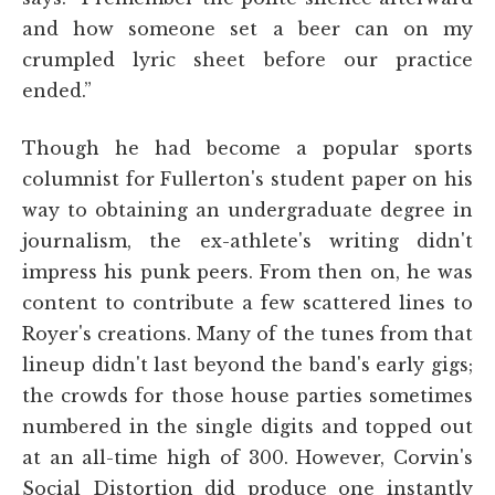
and how someone set a beer can on my
crumpled lyric sheet before our practice
ended.”
Though he had become a popular sports
columnist for Fullerton's student paper on his
way to obtaining an undergraduate degree in
journalism, the ex-athlete's writing didn't
impress his punk peers. From then on, he was
content to contribute a few scattered lines to
Royer's creations. Many of the tunes from that
lineup didn't last beyond the band's early gigs;
the crowds for those house parties sometimes
numbered in the single digits and topped out
at an all-time high of 300. However, Corvin's
Social Distortion did produce one instantly