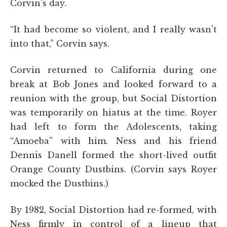
Corvin's day.
“It had become so violent, and I really wasn't
into that,” Corvin says.
Corvin returned to California during one
break at Bob Jones and looked forward to a
reunion with the group, but Social Distortion
was temporarily on hiatus at the time. Royer
had left to form the Adolescents, taking
“Amoeba” with him. Ness and his friend
Dennis Danell formed the short-lived outfit
Orange County Dustbins. (Corvin says Royer
mocked the Dustbins.)
By 1982, Social Distortion had re-formed, with
Ness firmly in control of a lineup that