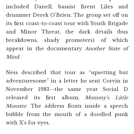
included Danell, bassist Brent Liles and
drummer Derek O'Brien. The group set off on
its first coast-to-coast tour with Youth Brigade
and Minor Threat, the dark details (bus
breakdowns, shady promoters) of which
appear in the documentary
Another State of
Mind
.
Ness described that tour as “upsetting but
adventuresome” in a letter he sent Corvin in
November 1983—the same year Social D
released its first album,
Mommy's Little
Monster
. The address floats inside a speech
bubble from the mouth of a doodled punk
with X's for eyes.