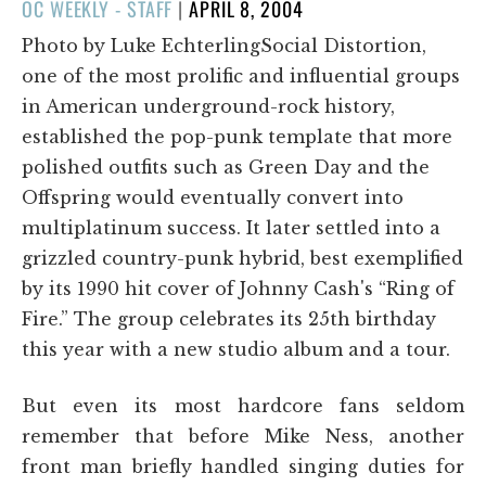
POSTED
OC WEEKLY - STAFF
|
APRIL 8, 2004
ON
Photo by Luke EchterlingSocial Distortion,
one of the most prolific and influential groups
in American underground-rock history,
established the pop-punk template that more
polished outfits such as Green Day and the
Offspring would eventually convert into
multiplatinum success. It later settled into a
grizzled country-punk hybrid, best exemplified
by its 1990 hit cover of Johnny Cash's “Ring of
Fire.” The group celebrates its 25th birthday
this year with a new studio album and a tour.
But even its most hardcore fans seldom
remember that before Mike Ness, another
front man briefly handled singing duties for