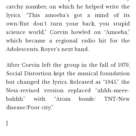
catchy number, on which he helped write the
lyrics. “This amoeba's got a mind of its
own/But don't turn your back, you stupid
science world,” Corvin howled on “Amoeba,”
which became a regional radio hit for the
Adolescents, Royer's next band.
After Corvin left the group in the fall of 1979,
Social Distortion kept the musical foundation
but changed the lyrics. Released as “1945,” the
Ness-revised version replaced “ahhh-meee-
bahhh” with “Atom bomb/ TNT/New
disease/Poor city.”
[