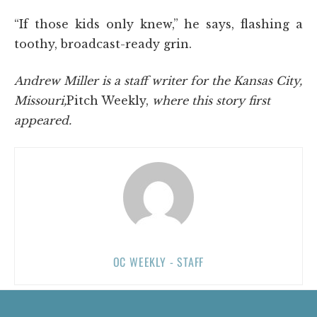
“If those kids only knew,” he says, flashing a
toothy, broadcast-ready grin.
Andrew Miller is a staff writer for the Kansas City,
Missouri,
Pitch Weekly,
where this story first
appeared.
OC WEEKLY - STAFF