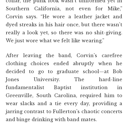
collar, the punk look wasn't uniformed yet in
Southern California, not even for Mike,”
Corvin says. “He wore a leather jacket and
dyed streaks in his hair once, but there wasn't
really a look yet, so there was no shit-giving.
We just wore what we felt like wearing.”
After leaving the band, Corvin's carefree
clothing choices ended abruptly when he
decided to go to graduate school—at Bob
Jones University. The hard-line
fundamentalist Baptist institution in
Greenville, South Carolina, required him to
wear slacks and a tie every day, providing a
jarring contrast to Fullerton's chaotic concerts
and binge drinking with band mates.