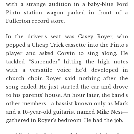
with a strange audition in a baby-blue Ford
Pinto station wagon parked in front of a
Fullerton record store.
In the driver's seat was Casey Royer, who
popped a Cheap Trick cassette into the Pinto's
player and asked Corvin to sing along. He
tackled “Surrender,” hitting the high notes
with a versatile voice he'd developed in
church choir. Royer said nothing after the
song ended. He just started the car and drove
to his parents' house. An hour later, the band's
other members—a bassist known only as Mark
and a 16-year-old guitarist named Mike Ness—
gathered in Royer's bedroom. He had the job.