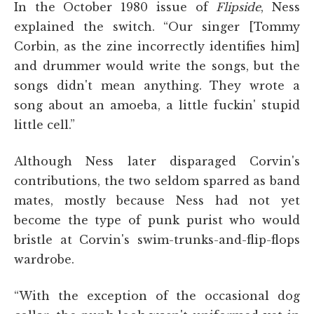
In the October 1980 issue of
Flipside
, Ness
explained the switch. “Our singer [Tommy
Corbin, as the zine incorrectly identifies him]
and drummer would write the songs, but the
songs didn't mean anything. They wrote a
song about an amoeba, a little fuckin' stupid
little cell.”
Although Ness later disparaged Corvin's
contributions, the two seldom sparred as band
mates, mostly because Ness had not yet
become the type of punk purist who would
bristle at Corvin's swim-trunks-and-flip-flops
wardrobe.
“With the exception of the occasional dog