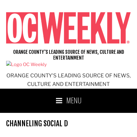
Skip
to
content
ORANGE COUNTY'S LEADING SOURCE OF NEWS, CULTURE AND
ENTERTAINMENT
ORANGE COUNTY'S LEADING SOURCE OF NEWS,
CULTURE AND ENTERTAINMENT
MENU
CHANNELING SOCIAL D