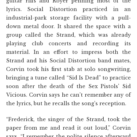
guitar riffs and Royer penning most of the
lyrics. Social Distortion practiced in an
industrial-park storage facility with a pull-
down metal door. It shared the space with a
group called the Strand, which was already
playing club concerts and recording its
material. In an effort to impress both the
Strand and his Social Distortion band mates,
Corvin took his first stab at solo songwriting,
bringing a tune called “Sid Is Dead” to practice
soon after the death of the Sex Pistols' Sid
Vicious. Corvin says he can't remember any of
the lyrics, but he recalls the song's reception.
“Frederick, the singer of the Strand, took the
paper from me and read it out loud,” Corvin
says. “I remember the polite silence afterward