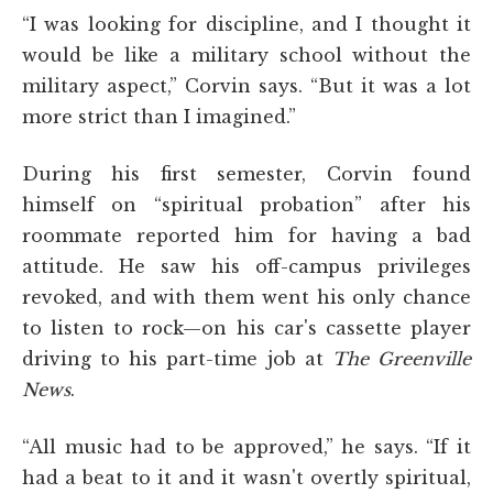
“I was looking for discipline, and I thought it
would be like a military school without the
military aspect,” Corvin says. “But it was a lot
more strict than I imagined.”
During his first semester, Corvin found
himself on “spiritual probation” after his
roommate reported him for having a bad
attitude. He saw his off-campus privileges
revoked, and with them went his only chance
to listen to rock—on his car's cassette player
driving to his part-time job at
The Greenville
News
.
“All music had to be approved,” he says. “If it
had a beat to it and it wasn't overtly spiritual,