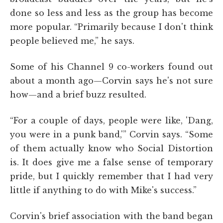
done so less and less as the group has become
more popular. “Primarily because I don't think
people believed me,” he says.
Some of his Channel 9 co-workers found out
about a month ago—Corvin says he's not sure
how—and a brief buzz resulted.
“For a couple of days, people were like, 'Dang,
you were in a punk band,'” Corvin says. “Some
of them actually know who Social Distortion
is. It does give me a false sense of temporary
pride, but I quickly remember that I had very
little if anything to do with Mike's success.”
Corvin's brief association with the band began