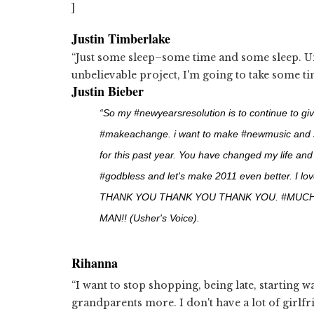
]
Justin Timberlake
“Just some sleep–some time and some sleep. Un
unbelievable project, I'm going to take some tim
Justin Bieber
“So my #newyearsresolution is to continue to gi
#makeachange. i want to make #newmusic and share
for this past year. You have changed my life an
#godbless and let's make 2011 even better. I love
THANK YOU THANK YOU THANK YOU. #MUC
MAN!! (Usher's Voice).
Rihanna
“I want to stop shopping, being late, starting wa
grandparents more. I don't have a lot of girlfr