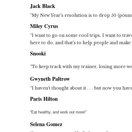
Jack Black
“My New Year's resolution is to drop 50 (pound
Miley Cyrus
“I want to go on some cool trips. I want to trav
here to do, and that's to help people and make
Snooki
“To keep track with my trainer, losing more wei
Gwyneth Paltrow
“I haven't thought about it . . . but now you hav
Paris Hilton
“Eat healthy, and work out more!”
Selena Gomez