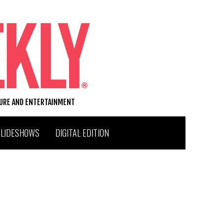
TURE AND ENTERTAINMENT
SLIDESHOWS
DIGITAL EDITION