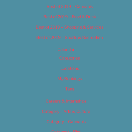
Best of 2019 – Cannabis
Best of 2019 – Food & Drink
Best of 2019 – Shopping & Services
Best of 2019 – Sports & Recreation
Calendar
Categories
Locations
My Bookings
Tags
Careers & Internships
Category – Arts & Culture
Category – Cannabis
Category – Film