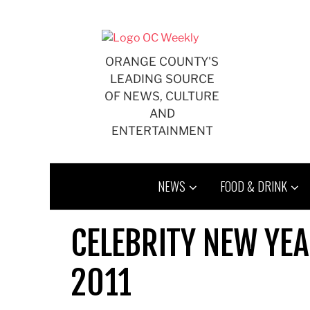
Skip
to
content
ORANGE COUNTY'S
LEADING SOURCE
OF NEWS, CULTURE
AND
ENTERTAINMENT
NEWS
FOOD & DRINK
CELEBRITY NEW YEA
2011