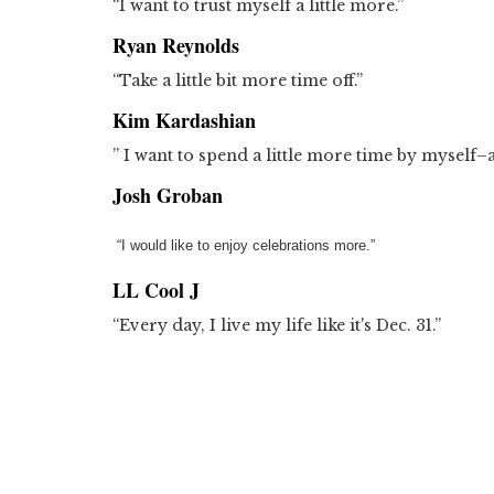
“I want to trust myself a little more.”
Ryan Reynolds
“Take a little bit more time off.”
Kim Kardashian
” I want to spend a little more time by myself–a li
Josh Groban
“I would like to enjoy celebrations more.”
LL Cool J
“Every day, I live my life like it's Dec. 31.”