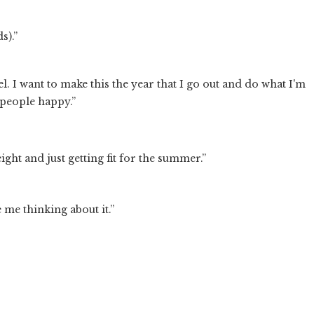
s).”
el. I want to make this the year that I go out and do what I'm
 people happy.”
ght and just getting fit for the summer.”
e me thinking about it.”