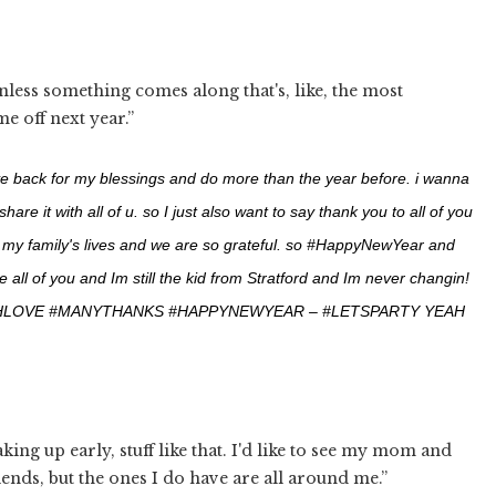
less something comes along that's, like, the most
e off next year.”
ve back for my blessings and do more than the year before. i wanna
 it with all of u. so I just also want to say thank you to all of you
d my family's lives and we are so grateful. so #HappyNewYear and
 all of you and Im still the kid from Stratford and Im never changin!
HLOVE #MANYTHANKS #HAPPYNEWYEAR – #LETSPARTY YEAH
king up early, stuff like that. I'd like to see my mom and
iends, but the ones I do have are all around me.”