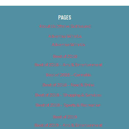
PAGES
About Us (We’ve Got Issues)
Advertise With Us
Advertise With Us
Best of 2018
Best of 2018 – Arts & Entertainment
Best of 2018 – Cannabis
Best of 2018 – Food & Drink
Best of 2018 – Shopping & Services
Best of 2018 – Sports & Recreation
Best of 2019
Best of 2019 – Arts & Entertainment