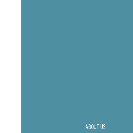
ABOUT US