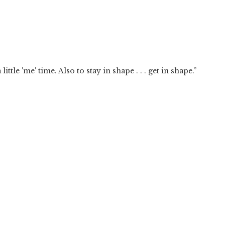
ttle 'me' time. Also to stay in shape . . . get in shape.”