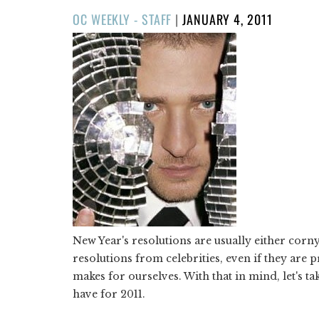
POSTED
OC WEEKLY - STAFF
|
JANUARY 4, 2011
ON
​New Year's resolutions are usually either corny
resolutions from celebrities, even if they ar
makes for ourselves. With that in mind, let's ta
have for 2011.