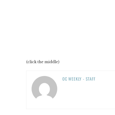
(click the middle)
OC WEEKLY - STAFF