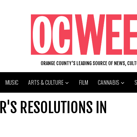
ORANGE COUNTY'S LEADING SOURCE OF NEWS, CUL
MUSIC
ARTS & CULTURE
FILM
CANNABIS
R'S RESOLUTIONS IN