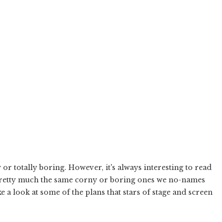
 or totally boring. However, it's always interesting to read
e pretty much the same corny or boring ones we no-names
ke a look at some of the plans that stars of stage and screen