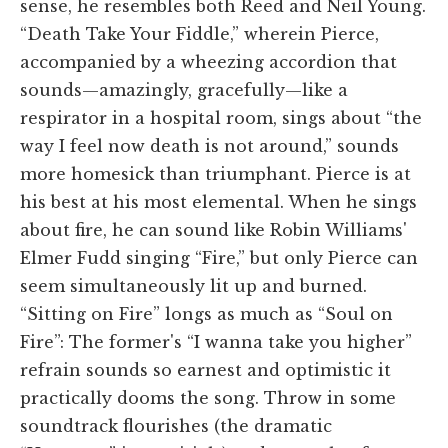
sense, he resembles both Reed and Neil Young.
“Death Take Your Fiddle,” wherein Pierce,
accompanied by a wheezing accordion that
sounds—amazingly, gracefully—like a
respirator in a hospital room, sings about “the
way I feel now death is not around,” sounds
more homesick than triumphant. Pierce is at
his best at his most elemental. When he sings
about fire, he can sound like Robin Williams'
Elmer Fudd singing “Fire,” but only Pierce can
seem simultaneously lit up and burned.
“Sitting on Fire” longs as much as “Soul on
Fire”: The former's “I wanna take you higher”
refrain sounds so earnest and optimistic it
practically dooms the song. Throw in some
soundtrack flourishes (the dramatic