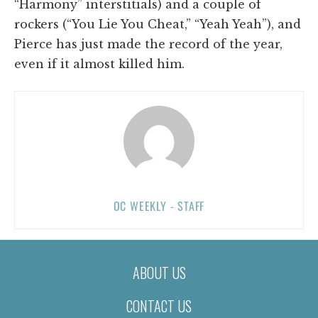
“Harmony” interstitials) and a couple of
rockers (“You Lie You Cheat,” “Yeah Yeah”), and
Pierce has just made the record of the year,
even if it almost killed him.
OC WEEKLY - STAFF
ABOUT US
CONTACT US