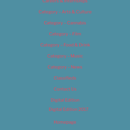
Careers & Internships
Category – Arts & Culture
Category – Cannabis
Category – Film
Category – Food & Drink
Category – Music
Category – News
Classifieds
Contact Us
Digital Edition
Digital Edition 2017
Homepage