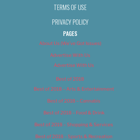
TERMS OF USE
PRIVACY POLICY
PAGES
About Us (We’ve Got Issues)
Advertise With Us
Advertise With Us
Best of 2018
Best of 2018 – Arts & Entertainment
Best of 2018 – Cannabis
Best of 2018 – Food & Drink
Best of 2018 – Shopping & Services
Best of 2018 – Sports & Recreation