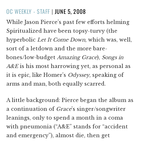
POSTED
OC WEEKLY - STAFF
|
JUNE 5, 2008
ON
While Jason Pierce's past few efforts helming
Spiritualized have been topsy-turvy (the
hyperbolic
Let It Come Down
, which was, well,
sort of a letdown and the more bare-
bones/low-budget
Amazing Grace
),
Songs in
A&E
is his most harrowing yet, as personal as
it is epic, like Homer's
Odyssey
, speaking of
arms and man, both equally scarred.
A little background: Pierce began the album as
a continuation of
Grace
's singer/songwriter
leanings, only to spend a month in a coma
with pneumonia (“A&E” stands for “accident
and emergency”), almost die, then get