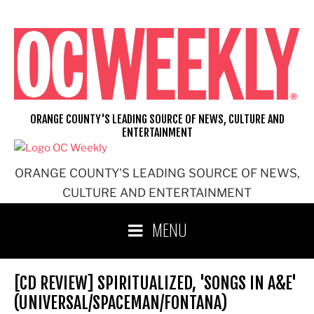
Skip
to
content
ORANGE COUNTY'S LEADING SOURCE OF NEWS, CULTURE AND
ENTERTAINMENT
ORANGE COUNTY'S LEADING SOURCE OF NEWS,
CULTURE AND ENTERTAINMENT
MENU
[CD REVIEW] SPIRITUALIZED, 'SONGS IN A&E'
(UNIVERSAL/SPACEMAN/FONTANA)