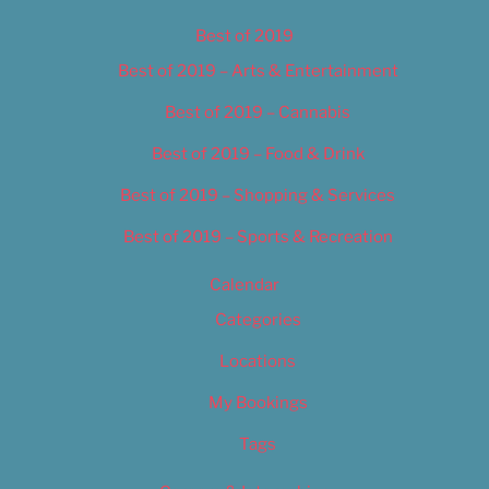
Best of 2019
Best of 2019 – Arts & Entertainment
Best of 2019 – Cannabis
Best of 2019 – Food & Drink
Best of 2019 – Shopping & Services
Best of 2019 – Sports & Recreation
Calendar
Categories
Locations
My Bookings
Tags