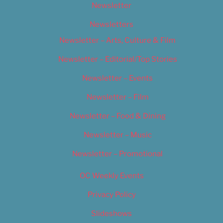
Newsletter
Newsletters
Newsletter – Arts, Culture & Film
Newsletter – Editorial/Top Stories
Newsletter – Events
Newsletter – Film
Newsletter – Food & Dining
Newsletter – Music
Newsletter – Promotional
OC Weekly Events
Privacy Policy
Slideshows