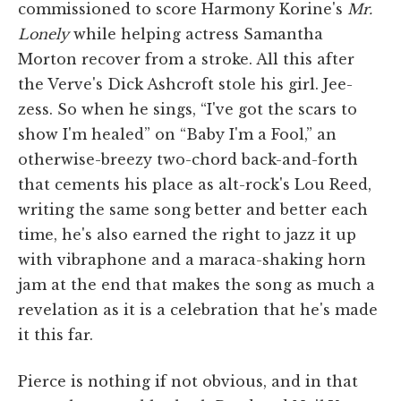
commissioned to score Harmony Korine's
Mr.
Lonely
while helping actress Samantha
Morton recover from a stroke. All this after
the Verve's Dick Ashcroft stole his girl. Jee-
zess. So when he sings, “I've got the scars to
show I'm healed” on “Baby I'm a Fool,” an
otherwise-breezy two-chord back-and-forth
that cements his place as alt-rock's Lou Reed,
writing the same song better and better each
time, he's also earned the right to jazz it up
with vibraphone and a maraca-shaking horn
jam at the end that makes the song as much a
revelation as it is a celebration that he's made
it this far.
Pierce is nothing if not obvious, and in that