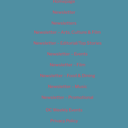
Homepage
Newsletter
Newsletters
Newsletter – Arts, Culture & Film
Newsletter – Editorial/Top Stories
Newsletter – Events
Newsletter – Film
Newsletter – Food & Dining
Newsletter – Music
Newsletter – Promotional
OC Weekly Events
Privacy Policy