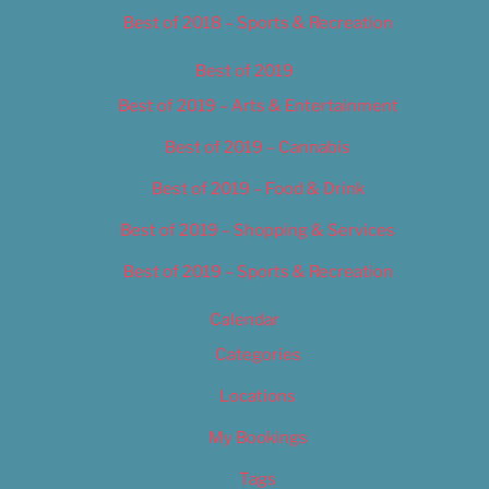
Best of 2018 – Sports & Recreation
Best of 2019
Best of 2019 – Arts & Entertainment
Best of 2019 – Cannabis
Best of 2019 – Food & Drink
Best of 2019 – Shopping & Services
Best of 2019 – Sports & Recreation
Calendar
Categories
Locations
My Bookings
Tags