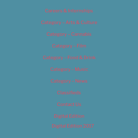
Careers & Internships
Category – Arts & Culture
Category – Cannabis
Category – Film
Category – Food & Drink
Category – Music
Category – News
Classifieds
Contact Us
Digital Edition
Digital Edition 2017