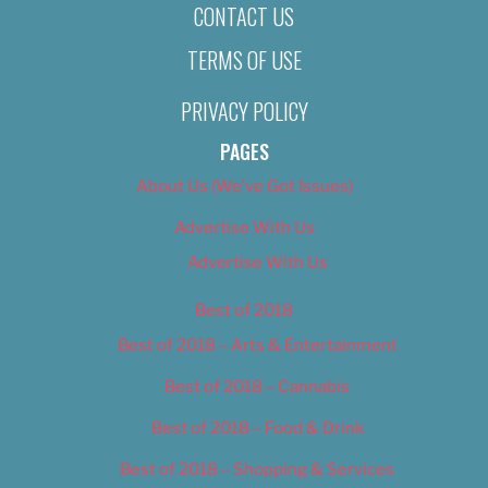
CONTACT US
TERMS OF USE
PRIVACY POLICY
PAGES
About Us (We’ve Got Issues)
Advertise With Us
Advertise With Us
Best of 2018
Best of 2018 – Arts & Entertainment
Best of 2018 – Cannabis
Best of 2018 – Food & Drink
Best of 2018 – Shopping & Services