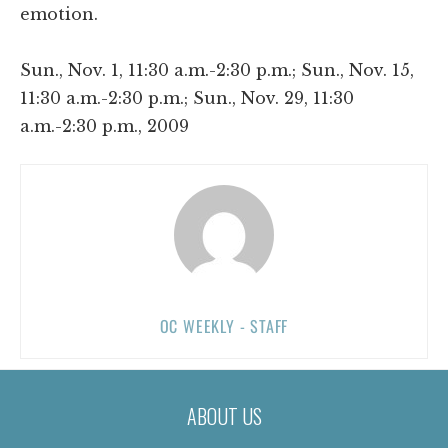
emotion.
Sun., Nov. 1, 11:30 a.m.-2:30 p.m.; Sun., Nov. 15,
11:30 a.m.-2:30 p.m.; Sun., Nov. 29, 11:30
a.m.-2:30 p.m., 2009
OC WEEKLY - STAFF
ABOUT US