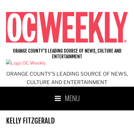
Skip
to
content
ORANGE COUNTY'S LEADING SOURCE OF NEWS, CULTURE AND
ENTERTAINMENT
ORANGE COUNTY'S LEADING SOURCE OF NEWS,
CULTURE AND ENTERTAINMENT
MENU
KELLY FITZGERALD