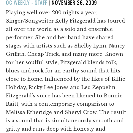
POSTED
OC WEEKLY - STAFF
|
NOVEMBER 26, 2009
ON
Playing well over 200 nights a year,
Singer/Songwriter Kelly Fitzgerald has toured
all over the world as a solo and ensemble
performer. She and her band have shared
stages with artists such as Shelby Lynn, Nancy
Griffith, Cheap Trick, and many more. Known
for her soulful style, Fitzgerald blends folk,
blues and rock for an earthy sound that hits
close to home. Influenced by the likes of Billie
Holiday, Ricky Lee Jones and Led Zeppelin,
Fitzgerald's voice has been likened to Bonnie
Raitt, with a contemporary comparison to
Melissa Etheridge and Sheryl Crow. The result
is a sound that is simultaneously smooth and
gritty and runs deep with honesty and