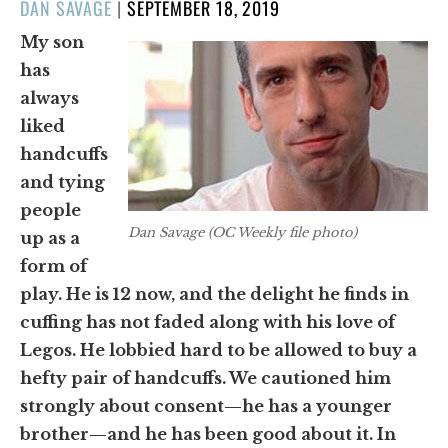
POSTED
DAN SAVAGE
|
SEPTEMBER 18, 2019
ON
My son
has
always
liked
handcuffs
and tying
people
Dan Savage (OC Weekly file photo)
up as a
form of
play. He is 12 now, and the delight he finds in
cuffing has not faded along with his love of
Legos. He lobbied hard to be allowed to buy a
hefty pair of handcuffs. We cautioned him
strongly about consent—he has a younger
brother—and he has been good about it. In