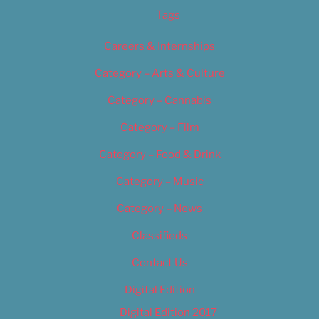
Tags
Careers & Internships
Category – Arts & Culture
Category – Cannabis
Category – Film
Category – Food & Drink
Category – Music
Category – News
Classifieds
Contact Us
Digital Edition
Digital Edition 2017