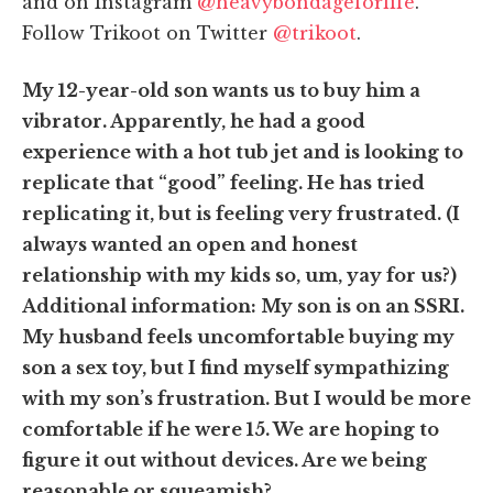
and on Instagram
@heavybondageforlife
.
Follow Trikoot on Twitter
@trikoot
.
My 12-year-old son wants us to buy him a
vibrator. Apparently, he had a good
experience with a hot tub jet and is looking to
replicate that “good” feeling.
He has tried
replicating it, but is feeling very frustrated. (I
always wanted an open and honest
relationship with my kids so, um, yay for us?)
Additional information:
My son is on an SSRI
.
My husband feels uncomfortable buying my
son a sex toy, but I find myself sympathizing
with my son’s frustration.
But I would be more
comfortable if he were 15.
We are hoping to
figure it out without devices. Are we being
reasonable or squeamish?