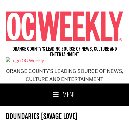
Skip
to
content
ORANGE COUNTY'S LEADING SOURCE OF NEWS, CULTURE AND
ENTERTAINMENT
ORANGE COUNTY'S LEADING SOURCE OF NEWS,
CULTURE AND ENTERTAINMENT
MENU
BOUNDARIES [SAVAGE LOVE]