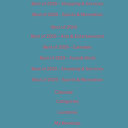
Best of 2018 – Shopping & Services
Best of 2018 – Sports & Recreation
Best of 2019
Best of 2019 – Arts & Entertainment
Best of 2019 – Cannabis
Best of 2019 – Food & Drink
Best of 2019 – Shopping & Services
Best of 2019 – Sports & Recreation
Calendar
Categories
Locations
My Bookings