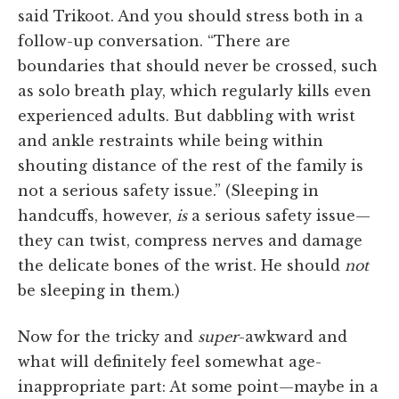
said Trikoot. And you should stress both in a
follow-up conversation. “There are
boundaries that should never be crossed, such
as solo breath play, which regularly kills even
experienced adults. But dabbling with wrist
and ankle restraints while being within
shouting distance of the rest of the family is
not a serious safety issue.” (Sleeping in
handcuffs, however,
is
a serious safety issue—
they can twist, compress nerves and damage
the delicate bones of the wrist. He should
not
be sleeping in them.)
Now for the tricky and
super
-awkward and
what will definitely feel somewhat age-
inappropriate part: At some point—maybe in a