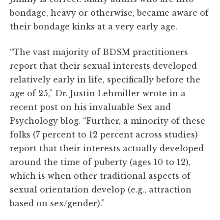
bondage, heavy or otherwise, became aware of
their bondage kinks at a very early age.
“The vast majority of BDSM practitioners
report that their sexual interests developed
relatively early in life, specifically before the
age of 25,” Dr. Justin Lehmiller wrote in a
recent post on his invaluable Sex and
Psychology blog. “Further, a minority of these
folks (7 percent to 12 percent across studies)
report that their interests actually developed
around the time of puberty (ages 10 to 12),
which is when other traditional aspects of
sexual orientation develop (e.g., attraction
based on sex/gender).”