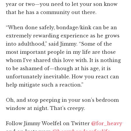
year or two—you need to let your son know
that he has a community out there.
“When done safely, bondage/kink can be an
extremely rewarding experience as he grows
into adulthood,” said Jimmy. “Some of the
most important people in my life are those
whom I’ve shared this love with. It is nothing
to be ashamed of—though at his age, it is
unfortunately inevitable. How you react can
help mitigate such a reaction.”
Oh, and stop peeping in your son’s bedroom
window at night. That’s creepy.
Follow Jimmy Woelfel on Twitter
@for_heavy