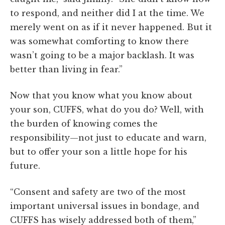
to respond, and neither did I at the time. We
merely went on as if it never happened. But it
was somewhat comforting to know there
wasn’t going to be a major backlash. It was
better than living in fear.”
Now that you know what you know about
your son, CUFFS, what do you do? Well, with
the burden of knowing comes the
responsibility—not just to educate and warn,
but to offer your son a little hope for his
future.
“Consent and safety are two of the most
important universal issues in bondage, and
CUFFS has wisely addressed both of them,”