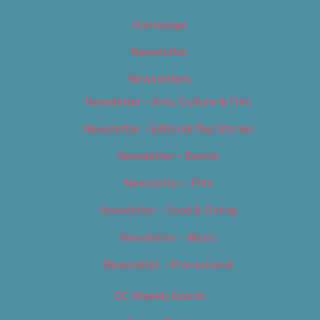
Homepage
Newsletter
Newsletters
Newsletter – Arts, Culture & Film
Newsletter – Editorial/Top Stories
Newsletter – Events
Newsletter – Film
Newsletter – Food & Dining
Newsletter – Music
Newsletter – Promotional
OC Weekly Events