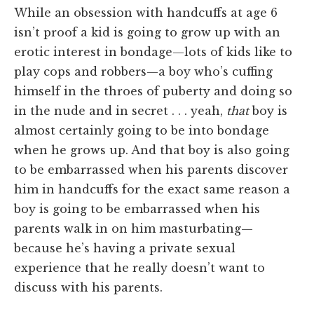
While an obsession with handcuffs at age 6
isn’t proof a kid is going to grow up with an
erotic interest in bondage—lots of kids like to
play cops and robbers—a boy who’s cuffing
himself in the throes of puberty and doing so
in the nude and in secret . . . yeah,
that
boy is
almost certainly going to be into bondage
when he grows up. And that boy is also going
to be embarrassed when his parents discover
him in handcuffs for the exact same reason a
boy is going to be embarrassed when his
parents walk in on him masturbating—
because he’s having a private sexual
experience that he really doesn’t want to
discuss with his parents.