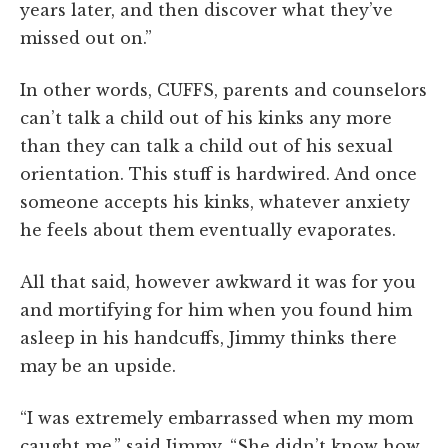
years later, and then discover what they’ve
missed out on.”
In other words, CUFFS, parents and counselors
can’t talk a child out of his kinks any more
than they can talk a child out of his sexual
orientation. This stuff is hardwired. And once
someone accepts his kinks, whatever anxiety
he feels about them eventually evaporates.
All that said, however awkward it was for you
and mortifying for him when you found him
asleep in his handcuffs, Jimmy thinks there
may be an upside.
“I was extremely embarrassed when my mom
caught me,” said Jimmy. “She didn’t know how