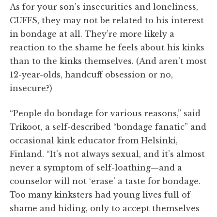
As for your son’s insecurities and loneliness,
CUFFS, they may not be related to his interest
in bondage at all. They’re more likely a
reaction to the shame he feels about his kinks
than to the kinks themselves. (And aren’t most
12-year-olds, handcuff obsession or no,
insecure?)
“People do bondage for various reasons,” said
Trikoot, a self-described “bondage fanatic” and
occasional kink educator from Helsinki,
Finland. “It’s not always sexual, and it’s almost
never a symptom of self-loathing—and a
counselor will not ‘erase’ a taste for bondage.
Too many kinksters had young lives full of
shame and hiding, only to accept themselves