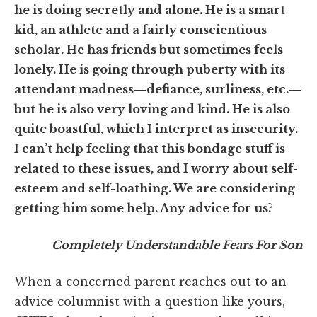
he is doing secretly and alone. He is a smart
kid, an athlete and a fairly conscientious
scholar. He has friends but sometimes feels
lonely. He is going through puberty with its
attendant madness
—defiance, surliness, etc.—
but he is also very loving and kind. He is also
quite boastful, which I interpret as insecurity.
I can’t help feeling that this bondage stuff is
related to these issues, and I worry about self-
esteem and self-loathing. We are considering
getting him some help. Any advice for us?
Completely Understandable Fears For Son
When a concerned parent reaches out to an
advice columnist with a question like yours,