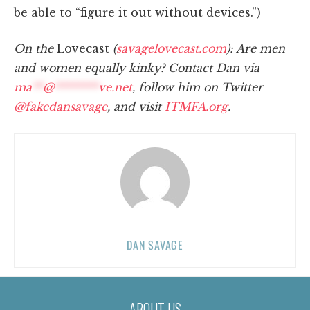
be able to “figure it out without devices.”)
On the
Lovecast
(
savagelovecast.com
): Are men
and women equally kinky? Contact Dan via
ma
**
@
********
ve.net
, follow him on Twitter
@fakedansavage
, and visit
ITMFA.org
.
DAN SAVAGE
ABOUT US