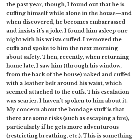
the past year, though, I found out that he is
cuffing himself while alone in the house—and
when discovered, he becomes embarrassed
and insists it’s a joke. I found him asleep one
night with his wrists cuffed. I removed the
cuffs and spoke to him the next morning
about safety. Then, recently, when returning
home late, I saw him (through his window,
from the back of the house) naked and cuffed
with a leather belt around his waist, which
seemed attached to the cuffs. This escalation
was scarier.
I haven’t spoken to him about it.
My concern about the bondage stuff is that
there are some risks
(such as escaping a fire)
,
particularly if he gets more adventurous
(restricting breathing, etc.)
. This is something