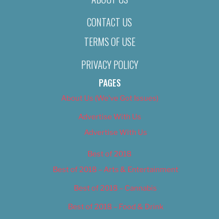
CONTACT US
TERMS OF USE
PRIVACY POLICY
PAGES
About Us (We’ve Got Issues)
Advertise With Us
Advertise With Us
Best of 2018
Best of 2018 – Arts & Entertainment
Best of 2018 – Cannabis
Best of 2018 – Food & Drink