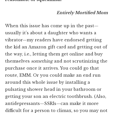
Entirely Mortified Mom
When this issue has come up in the past—
usually it’s about a daughter who wants a
vibrator—my readers have endorsed getting
the kid an Amazon gift card and getting out of
the way, i.e., letting them get online and buy
themselves
something
and not scrutinizing the
purchase once it arrives. You could go that
route, EMM. Or you could make an end run
around this whole issue by installing a
pulsating shower head in your bathroom or
getting your son an electric toothbrush. (Also,
antidepressants—SSRIs—can make it more
difficult for a person to climax, so you may not