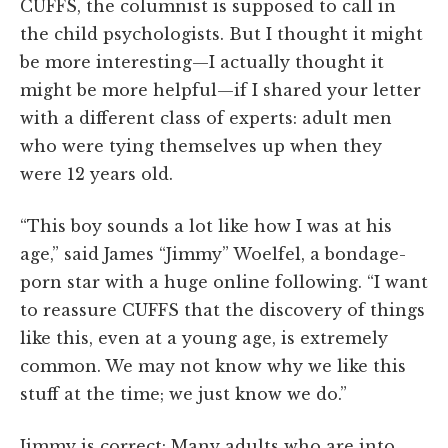
CUFFS, the columnist is supposed to call in
the child psychologists. But I thought it might
be more interesting—I actually thought it
might be more helpful—if I shared your letter
with a different class of experts: adult men
who were tying themselves up when they
were 12 years old.
“This boy sounds a lot like how I was at his
age,” said James “Jimmy” Woelfel, a bondage-
porn star with a huge online following. “I want
to reassure CUFFS that the discovery of things
like this, even at a young age, is extremely
common. We may not know why we like this
stuff at the time; we just know we do.”
Jimmy is correct: Many adults who are into