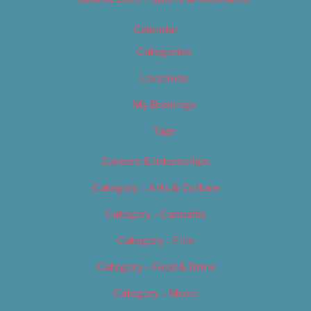
Calendar
Categories
Locations
My Bookings
Tags
Careers & Internships
Category – Arts & Culture
Category – Cannabis
Category – Film
Category – Food & Drink
Category – Music