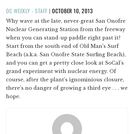
POSTED
OC WEEKLY - STAFF
|
OCTOBER 10, 2013
ON
Why wave at the late, never-great San Onofre
Nuclear Generating Station from the freeway
when you can stand-up paddle right past it?
Start from the south end of Old Man's Surf
Beach (a.k.a. San Onofre State Surfing Beach),
and you can get a pretty close look at SoCal's
grand experiment with nuclear energy. Of
course, after the plant's ignominious closure,
there's no danger of growing a third eye . . . we
hope.