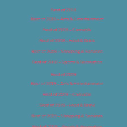
Best of 2018
Best of 2018 – Arts & Entertainment
Best of 2018 – Cannabis
Best of 2018 – Food & Drink
Best of 2018 – Shopping & Services
Best of 2018 – Sports & Recreation
Best of 2019
Best of 2019 – Arts & Entertainment
Best of 2019 – Cannabis
Best of 2019 – Food & Drink
Best of 2019 – Shopping & Services
Best of 2019 – Sports & Recreation