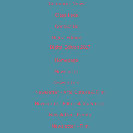
Category – News
Classifieds
Contact Us
Digital Edition
Digital Edition 2017
Homepage
Newsletter
Newsletters
Newsletter – Arts, Culture & Film
Newsletter – Editorial/Top Stories
Newsletter – Events
Newsletter – Film