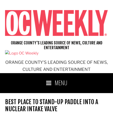
Skip
to
content
ORANGE COUNTY'S LEADING SOURCE OF NEWS, CULTURE AND
ENTERTAINMENT
ORANGE COUNTY'S LEADING SOURCE OF NEWS,
CULTURE AND ENTERTAINMENT
MENU
BEST PLACE TO STAND-UP PADDLE INTO A
NUCLEAR INTAKE VALVE