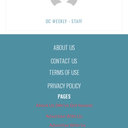
OC WEEKLY - STAFF
ABOUT US
CONTACT US
TERMS OF USE
PRIVACY POLICY
PAGES
About Us (We’ve Got Issues)
Advertise With Us
Advertise With Us