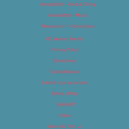
Newsletter – Food & Dining
Newsletter – Music
Newsletter – Promotional
OC Weekly Events
Privacy Policy
Slideshows
Special Issues
Submit your own event
Terms of Use
Tip Us Off
Video
Where to Find Us