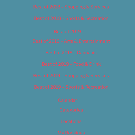
Best of 2018 – Shopping & Services
Best of 2018 – Sports & Recreation
Best of 2019
Best of 2019 – Arts & Entertainment
Best of 2019 – Cannabis
Best of 2019 – Food & Drink
Best of 2019 – Shopping & Services
Best of 2019 – Sports & Recreation
Calendar
Categories
Locations
My Bookings