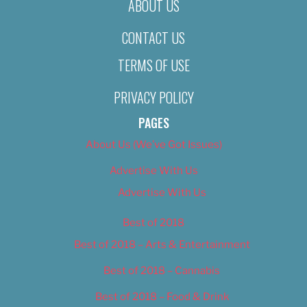
ABOUT US
CONTACT US
TERMS OF USE
PRIVACY POLICY
PAGES
About Us (We’ve Got Issues)
Advertise With Us
Advertise With Us
Best of 2018
Best of 2018 – Arts & Entertainment
Best of 2018 – Cannabis
Best of 2018 – Food & Drink