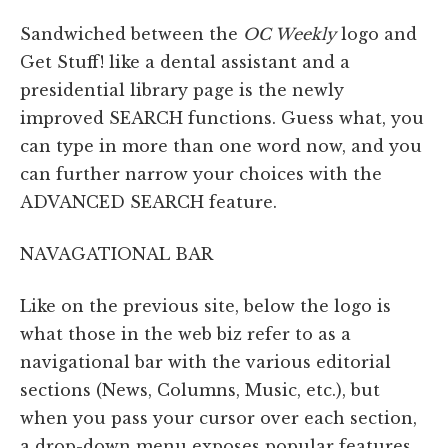
Sandwiched between the
OC Weekly
logo and
Get Stuff! like a dental assistant and a
presidential library page is the newly
improved SEARCH functions. Guess what, you
can type in more than one word now, and you
can further narrow your choices with the
ADVANCED SEARCH feature.
NAVAGATIONAL BAR
Like on the previous site, below the logo is
what those in the web biz refer to as a
navigational bar with the various editorial
sections (News, Columns, Music, etc.), but
when you pass your cursor over each section,
a drop-down menu exposes popular features