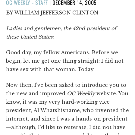
POSTED
OC WEEKLY - STAFF
|
DECEMBER 14, 2005
ON
BY WILLIAM JEFFERSON CLINTON
Ladies and gentlemen, the 42nd president of
these United States:
Good day, my fellow Americans. Before we
begin, let me get one thing straight: I did not
have sex with that woman. Today.
Now then, I've been asked to introduce you to
the new and improved
OC Weekly
website. You
know, it was my very hard-working vice
president, Al Whatshisname, who invented the
internet, and since I was a hands-on president
—although, I'd like to reiterate, I did not have