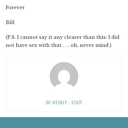
Forever
Bill
(P.S. I cannot say it any clearer than this: I did
not have sex with that . . . oh, never mind.)
OC WEEKLY - STAFF