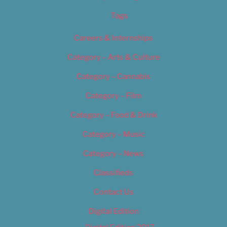
Tags
Careers & Internships
Category – Arts & Culture
Category – Cannabis
Category – Film
Category – Food & Drink
Category – Music
Category – News
Classifieds
Contact Us
Digital Edition