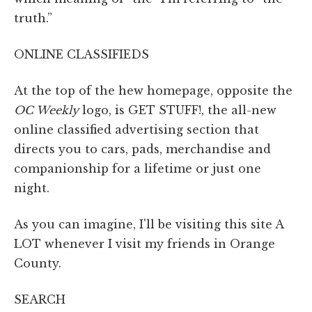
truth.”
ONLINE CLASSIFIEDS
At the top of the hew homepage, opposite the
OC Weekly
logo, is GET STUFF!, the all-new
online classified advertising section that
directs you to cars, pads, merchandise and
companionship for a lifetime or just one
night.
As you can imagine, I'll be visiting this site A
LOT whenever I visit my friends in Orange
County.
SEARCH