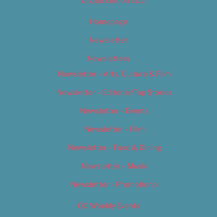
Digital Edition 2017
Homepage
Newsletter
Newsletters
Newsletter – Arts, Culture & Film
Newsletter – Editorial/Top Stories
Newsletter – Events
Newsletter – Film
Newsletter – Food & Dining
Newsletter – Music
Newsletter – Promotional
OC Weekly Events