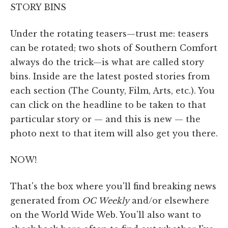
STORY BINS
Under the rotating teasers—trust me: teasers
can be rotated; two shots of Southern Comfort
always do the trick—is what are called story
bins. Inside are the latest posted stories from
each section (The County, Film, Arts, etc.). You
can click on the headline to be taken to that
particular story or — and this is new — the
photo next to that item will also get you there.
NOW!
That's the box where you'll find breaking news
generated from
OC Weekly
and/or elsewhere
on the World Wide Web. You'll also want to