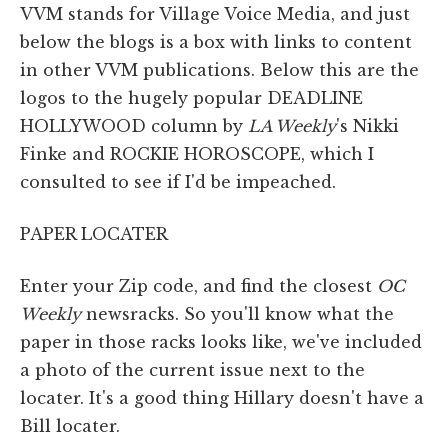
VVM stands for Village Voice Media, and just
below the blogs is a box with links to content
in other VVM publications. Below this are the
logos to the hugely popular DEADLINE
HOLLYWOOD column by
LA Weekly
's Nikki
Finke and ROCKIE HOROSCOPE, which I
consulted to see if I'd be impeached.
PAPER LOCATER
Enter your Zip code, and find the closest
OC
Weekly
newsracks. So you'll know what the
paper in those racks looks like, we've included
a photo of the current issue next to the
locater. It's a good thing Hillary doesn't have a
Bill locater.