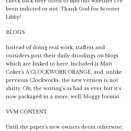
check back here often to find out whether I've
been indicted or not. Thank God for Scooter
Libby!
BLOGS
Instead of doing real work, staffers and
outsiders post their daily droolings on blogs
which are linked to here. Included is Matt
Coker's A CLOCKWORK ORANGE, and, unlike
previous Clockworks, the new version is not
shitty. Oh, the writing's as bad as ever, but it's
now packaged in a more, well, bloggy format.
VVM CONTENT
Until the paper's new owners deem otherwise,