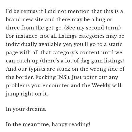
I'd be remiss if I did not mention that this is a
brand new site and there may be a bug or
three from the get-go. (See my second term.)
For instance, not all listings categories may be
individually available yet; you'll go to a static
page with all that category's content until we
can catch up (there's a lot of dag gum listings!
And our typists are stuck on the wrong side of
the border. Fucking INS!). Just point out any
problems you encounter and the Weekly will
jump right on it.
In your dreams.
In the meantime, happy reading!