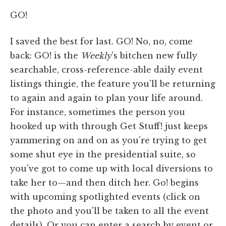
GO!
I saved the best for last. GO! No, no, come
back: GO! is the
Weekly
's bitchen new fully
searchable, cross-reference-able daily event
listings thingie, the feature you'll be returning
to again and again to plan your life around.
For instance, sometimes the person you
hooked up with through Get Stuff! just keeps
yammering on and on as you're trying to get
some shut eye in the presidential suite, so
you've got to come up with local diversions to
take her to—and then ditch her. Go! begins
with upcoming spotlighted events (click on
the photo and you'll be taken to all the event
details). Or you can enter a search by event or