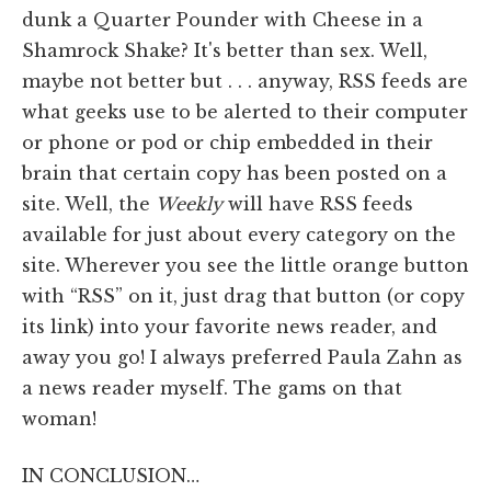
dunk a Quarter Pounder with Cheese in a
Shamrock Shake? It's better than sex. Well,
maybe not better but . . . anyway, RSS feeds are
what geeks use to be alerted to their computer
or phone or pod or chip embedded in their
brain that certain copy has been posted on a
site. Well, the
Weekly
will have RSS feeds
available for just about every category on the
site. Wherever you see the little orange button
with “RSS” on it, just drag that button (or copy
its link) into your favorite news reader, and
away you go! I always preferred Paula Zahn as
a news reader myself. The gams on that
woman!
IN CONCLUSION…