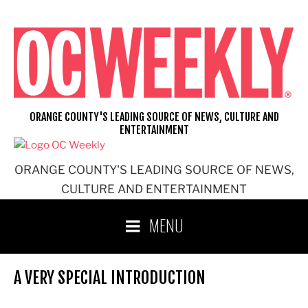
Skip
to
content
ORANGE COUNTY'S LEADING SOURCE OF NEWS, CULTURE AND
ENTERTAINMENT
ORANGE COUNTY'S LEADING SOURCE OF NEWS,
CULTURE AND ENTERTAINMENT
MENU
A VERY SPECIAL INTRODUCTION