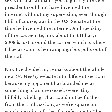
sex with that woman—you might say the vice
president could not have invented the
internet without my supervision, even though
Phil, of course, was in the U.S. Senate at the
time he invented the internet. And speaking
of the U.S. Senate, how about that Hillary?
2008 is just around the corner, which is where
I'll be as soon as her campaign bus pulls out of
the stall.
Now I've divided my remarks about the whole
new
OC Weekly
website into different sections
because my opponent has branded me as
something of an oversexed, overeating
hillbilly windbag. That could not be farther
from the truth, so long as we're square on
which meaning of “the” I'm referring to “the