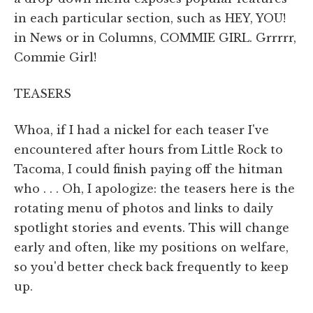
in each particular section, such as HEY, YOU!
in News or in Columns, COMMIE GIRL. Grrrrr,
Commie Girl!
TEASERS
Whoa, if I had a nickel for each teaser I've
encountered after hours from Little Rock to
Tacoma, I could finish paying off the hitman
who . . . Oh, I apologize: the teasers here is the
rotating menu of photos and links to daily
spotlight stories and events. This will change
early and often, like my positions on welfare,
so you'd better check back frequently to keep
up.