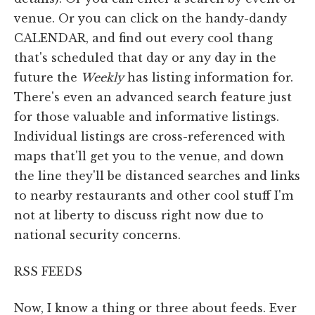
venue. Or you can click on the handy-dandy
CALENDAR, and find out every cool thang
that's scheduled that day or any day in the
future the
Weekly
has listing information for.
There's even an advanced search feature just
for those valuable and informative listings.
Individual listings are cross-referenced with
maps that'll get you to the venue, and down
the line they'll be distanced searches and links
to nearby restaurants and other cool stuff I'm
not at liberty to discuss right now due to
national security concerns.
RSS FEEDS
Now, I know a thing or three about feeds. Ever