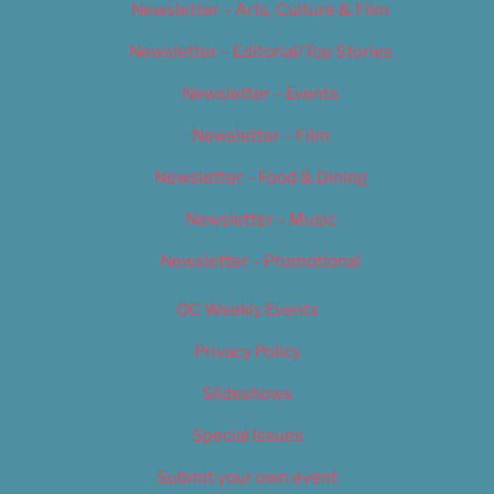
Newsletter – Arts, Culture & Film
Newsletter – Editorial/Top Stories
Newsletter – Events
Newsletter – Film
Newsletter – Food & Dining
Newsletter – Music
Newsletter – Promotional
OC Weekly Events
Privacy Policy
Slideshows
Special Issues
Submit your own event