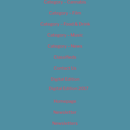
Category – Cannabis
Category – Film
Category – Food & Drink
Category – Music
Category – News
Classifieds
Contact Us
Digital Edition
Digital Edition 2017
Homepage
Newsletter
Newsletters