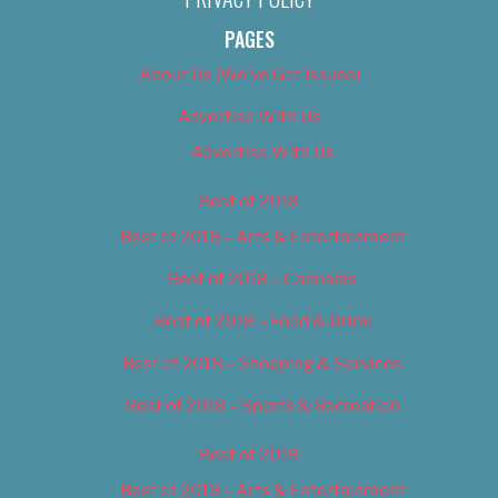
PAGES
About Us (We’ve Got Issues)
Advertise With Us
Advertise With Us
Best of 2018
Best of 2018 – Arts & Entertainment
Best of 2018 – Cannabis
Best of 2018 – Food & Drink
Best of 2018 – Shopping & Services
Best of 2018 – Sports & Recreation
Best of 2019
Best of 2019 – Arts & Entertainment