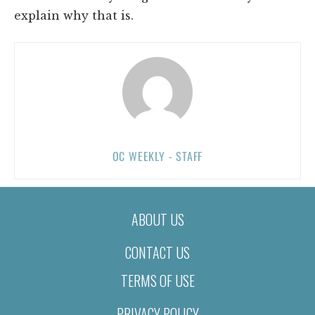
explain why that is.
OC WEEKLY - STAFF
ABOUT US
CONTACT US
TERMS OF USE
PRIVACY POLICY