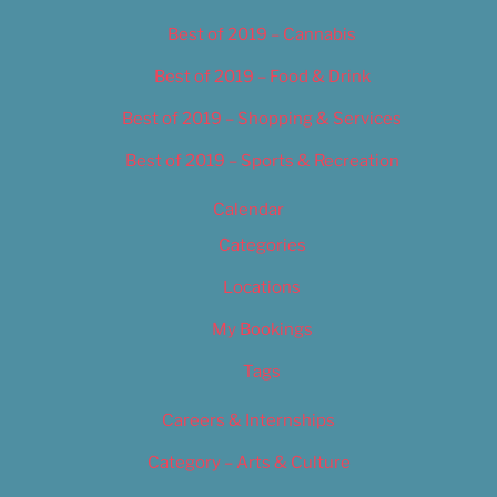
Best of 2019 – Cannabis
Best of 2019 – Food & Drink
Best of 2019 – Shopping & Services
Best of 2019 – Sports & Recreation
Calendar
Categories
Locations
My Bookings
Tags
Careers & Internships
Category – Arts & Culture