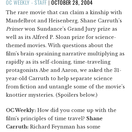
POSTED
OC WEEKLY - STAFF
|
OCTOBER 28, 2004
ON
The rare movie that can claim a kinship with
Mandelbrot and Heisenberg, Shane Carruth's
Primer
won Sundance's Grand Jury prize as
well as its Alfred P. Sloan prize for science-
themed movies. With questions about the
film's brain-spraining narrative multiplying as
rapidly as its self-cloning, time-traveling
protagonists Abe and Aaron, we asked the 31-
year-old Carruth to help separate science
from fiction and untangle some of the movie's
knottier mysteries. (Spoilers below.)
OC Weekly
:
How did you come up with the
film's principles of time travel?
Shane
Carruth:
Richard Feynman has some