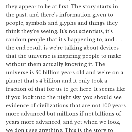
they appear to be at first. The story starts in
the past, and there's information given to
people, symbols and glyphs and things they
think they're seeing. It's not scientists, it's
random people that it's happening to, and . . .
the end result is we're talking about devices
that the universe is inspiring people to make
without them actually knowing it. The
universe is 50 billion years old and we're on a
planet that's 4 billion and it only took a
fraction of that for us to get here. It seems like
if you look into the night sky, you should see
evidence of civilizations that are not 100 years
more advanced but millions if not billions of
years more advanced, and yet when we look,
we don't see anything. This is the story to