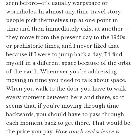
seen before—it's usually warpspace or
wormholes. In almost any time travel story,
people pick themselves up at one point in
time and then immediately exist at another—
they move from the present day to the 1950s
or prehistoric times, and I never liked that
because if I were to jump back a day, I'd find
myself in a different space because of the orbit
of the earth. Whenever you're addressing
moving in time you need to talk about space.
When you walk to the door you have to walk
every moment between here and there, so it
seems that, if you're moving through time
backwards, you should have to pass through
each moment back to get there. That would be
the price you pay.
How much real science is