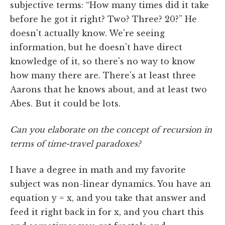
subjective terms: “How many times did it take
before he got it right? Two? Three? 20?” He
doesn't actually know. We're seeing
information, but he doesn't have direct
knowledge of it, so there's no way to know
how many there are. There's at least three
Aarons that he knows about, and at least two
Abes. But it could be lots.
Can you elaborate on the concept of recursion in
terms of time-travel paradoxes?
I have a degree in math and my favorite
subject was non-linear dynamics. You have an
equation y = x, and you take that answer and
feed it right back in for x, and you chart this