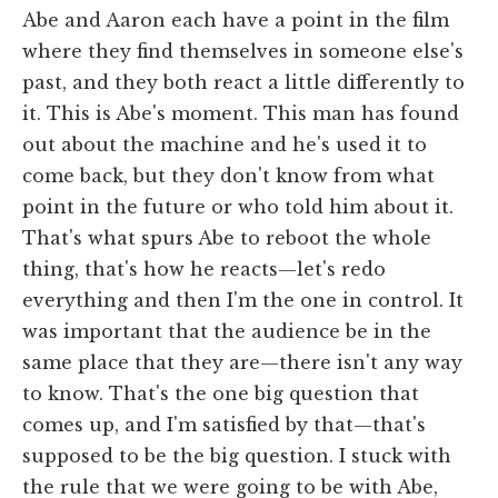
Abe and Aaron each have a point in the film
where they find themselves in someone else's
past, and they both react a little differently to
it. This is Abe's moment. This man has found
out about the machine and he's used it to
come back, but they don't know from what
point in the future or who told him about it.
That's what spurs Abe to reboot the whole
thing, that's how he reacts—let's redo
everything and then I'm the one in control. It
was important that the audience be in the
same place that they are—there isn't any way
to know. That's the one big question that
comes up, and I'm satisfied by that—that's
supposed to be the big question. I stuck with
the rule that we were going to be with Abe,