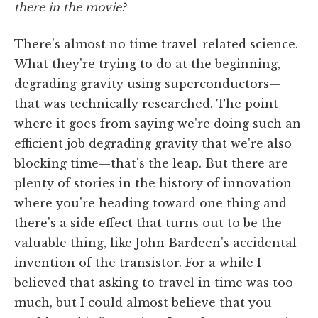
there in the movie?
There's almost no time travel-related science.
What they're trying to do at the beginning,
degrading gravity using superconductors—
that was technically researched. The point
where it goes from saying we're doing such an
efficient job degrading gravity that we're also
blocking time—that's the leap. But there are
plenty of stories in the history of innovation
where you're heading toward one thing and
there's a side effect that turns out to be the
valuable thing, like John Bardeen's accidental
invention of the transistor. For a while I
believed that asking to travel in time was too
much, but I could almost believe that you