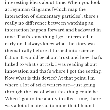
interesting ideas about time. When you look
at Feynman diagrams [which map the
interaction of elementary particles], there's
really no difference between watching an
interaction happen forward and backward in
time. That's something I got interested in
early on. I always knew what the story was
thematically before it turned into science
fiction. It would be about trust and how that's
linked to what's at risk. I was reading about
innovation and that's where I got the setting.
Now what is this device? At that point, I'm
where a lot of sci-fi writers are—just going
through the list of what this thing could be.
When I got to the ability to affect time, there
was a lot of material to mine that I hadn't