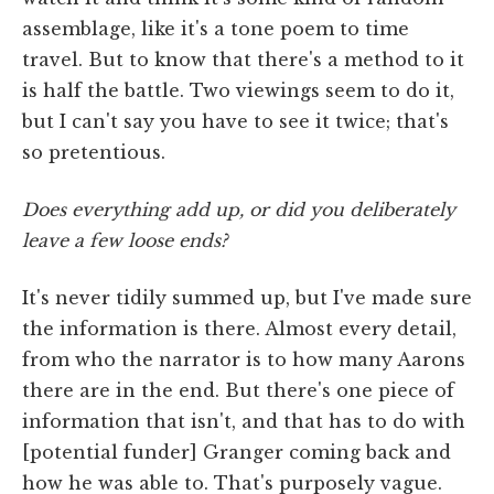
assemblage, like it's a tone poem to time
travel. But to know that there's a method to it
is half the battle. Two viewings seem to do it,
but I can't say you have to see it twice; that's
so pretentious.
Does everything add up, or did you deliberately
leave a few loose ends?
It's never tidily summed up, but I've made sure
the information is there. Almost every detail,
from who the narrator is to how many Aarons
there are in the end. But there's one piece of
information that isn't, and that has to do with
[potential funder] Granger coming back and
how he was able to. That's purposely vague.