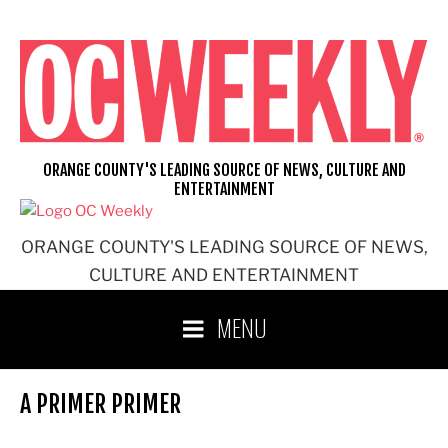
Skip
to
content
ORANGE COUNTY'S LEADING SOURCE OF NEWS, CULTURE AND
ENTERTAINMENT
ORANGE COUNTY'S LEADING SOURCE OF NEWS,
CULTURE AND ENTERTAINMENT
MENU
A PRIMER PRIMER