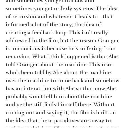
and sometimes you get fractals and
sometimes you get orderly systems. The idea
of recursion and whatever it leads to—that
informed a lot of the story, the idea of
creating a feedback loop. This isn't really
addressed in the film, but the reason Granger
is unconcious is because he's suffering from
recursion. What I think happened is that Abe
told Granger about the machine. This man
who's been told by Abe about the machine
uses the machine to come back and somehow
has an interaction with Abe so that now Abe
probably won't tell him about the machine
and yet he still finds himself there. Without
coming out and saying it, the film is built on
the idea that these paradoxes are a way to