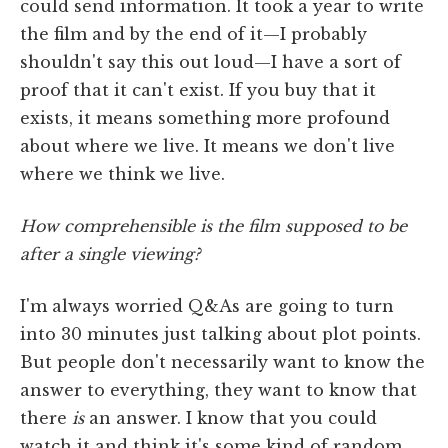
could send information. It took a year to write
the film and by the end of it—I probably
shouldn't say this out loud—I have a sort of
proof that it can't exist. If you buy that it
exists, it means something more profound
about where we live. It means we don't live
where we think we live.
How comprehensible is the film supposed to be
after a single viewing?
I'm always worried Q&As are going to turn
into 30 minutes just talking about plot points.
But people don't necessarily want to know the
answer to everything, they want to know that
there
is
an answer. I know that you could
watch it and think it's some kind of random