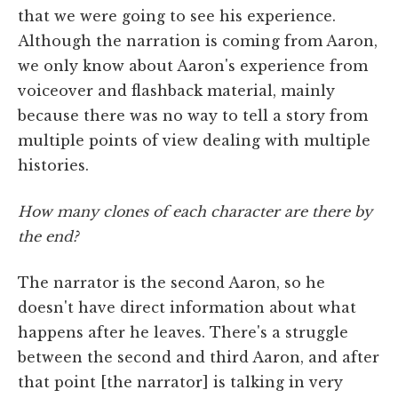
that we were going to see his experience.
Although the narration is coming from Aaron,
we only know about Aaron's experience from
voiceover and flashback material, mainly
because there was no way to tell a story from
multiple points of view dealing with multiple
histories.
How many clones of each character are there by
the end?
The narrator is the second Aaron, so he
doesn't have direct information about what
happens after he leaves. There's a struggle
between the second and third Aaron, and after
that point [the narrator] is talking in very