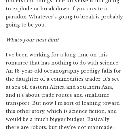
understand things. The universe is not going
to explode or break down if you create a
paradox. Whatever's going to break is probably
going to be you.
What's your next film?
I've been working for a long time on this
romance that has nothing to do with science.
An 18-year-old oceanography prodigy falls for
the daughter of a commodities trader; it's set
at sea off eastern Africa and southern Asia,
and it's about trade routes and smalltime
transport. But now I'm sort of leaning toward
this other story, which is science fiction, and
would be a much bigger budget. Basically
there are robots, but they're not manmade;