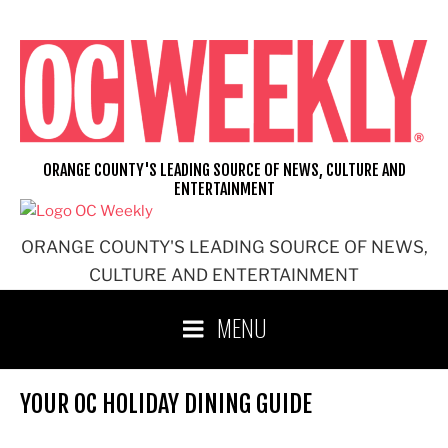
Skip
to
content
ORANGE COUNTY'S LEADING SOURCE OF NEWS, CULTURE AND
ENTERTAINMENT
ORANGE COUNTY'S LEADING SOURCE OF NEWS,
CULTURE AND ENTERTAINMENT
MENU
YOUR OC HOLIDAY DINING GUIDE