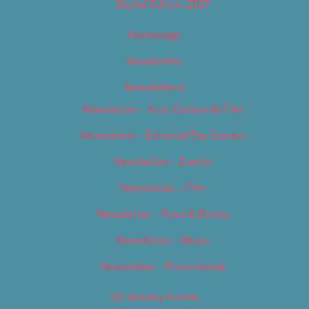
Digital Edition 2017
Homepage
Newsletter
Newsletters
Newsletter – Arts, Culture & Film
Newsletter – Editorial/Top Stories
Newsletter – Events
Newsletter – Film
Newsletter – Food & Dining
Newsletter – Music
Newsletter – Promotional
OC Weekly Events