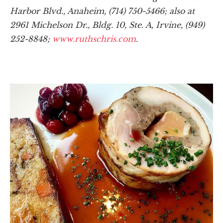
Harbor Blvd., Anaheim, (714) 750-5466; also at
2961 Michelson Dr., Bldg. 10, Ste. A, Irvine, (949)
252-8848;
www.ruthschris.com
.