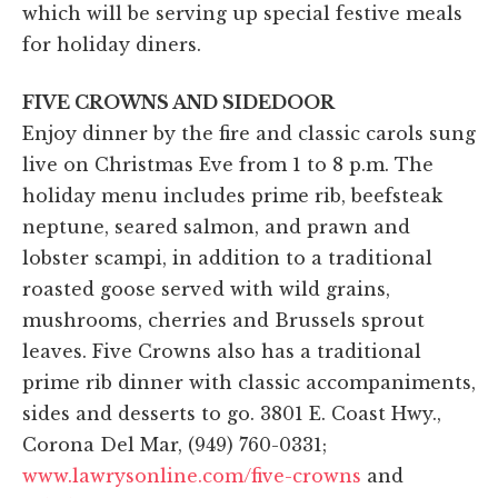
which will be serving up special festive meals
for holiday diners.
FIVE CROWNS AND SIDEDOOR
Enjoy dinner by the fire and classic carols sung
live on Christmas Eve from 1 to 8 p.m. The
holiday menu includes prime rib, beefsteak
neptune, seared salmon, and prawn and
lobster scampi, in addition to a traditional
roasted goose served with wild grains,
mushrooms, cherries and Brussels sprout
leaves. Five Crowns also has a traditional
prime rib dinner with classic accompaniments,
sides and desserts to go. 3801 E. Coast Hwy.,
Corona Del Mar, (949) 760-0331;
www.lawrysonline.com/five-crowns
and