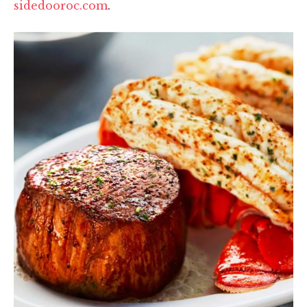
sidedooroc.com
.