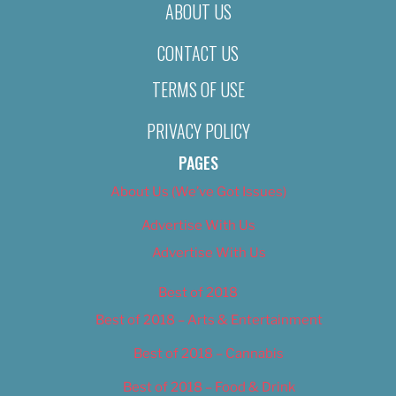
ABOUT US
CONTACT US
TERMS OF USE
PRIVACY POLICY
PAGES
About Us (We’ve Got Issues)
Advertise With Us
Advertise With Us
Best of 2018
Best of 2018 – Arts & Entertainment
Best of 2018 – Cannabis
Best of 2018 – Food & Drink