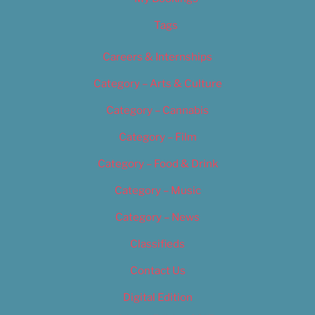
Tags
Careers & Internships
Category – Arts & Culture
Category – Cannabis
Category – Film
Category – Food & Drink
Category – Music
Category – News
Classifieds
Contact Us
Digital Edition