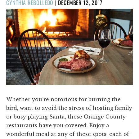
POSTED
CYNTHIA REBOLLEDO
|
DECEMBER 12, 2017
ON
Whether you’re notorious for burning the
bird, want to avoid the stress of hosting family
or busy playing Santa, these Orange County
restaurants have you covered. Enjoy a
wonderful meal at any of these spots, each of