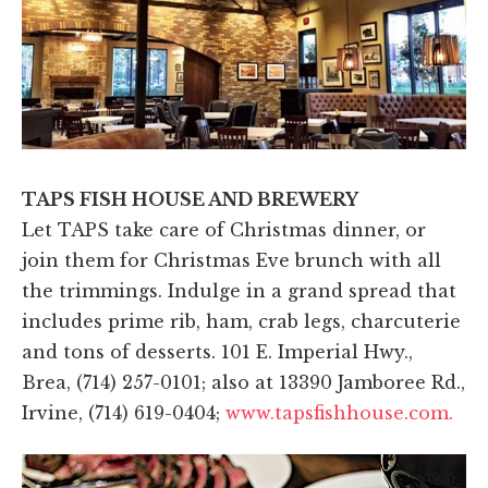
TAPS FISH HOUSE AND BREWERY
Let TAPS take care of Christmas dinner, or
join them for Christmas Eve brunch with all
the trimmings. Indulge in a grand spread that
includes prime rib, ham, crab legs, charcuterie
and tons of desserts. 101 E. Imperial Hwy.,
Brea, (714) 257-0101; also at 13390 Jamboree Rd.,
Irvine, (714) 619-0404;
www.tapsfishhouse.com.