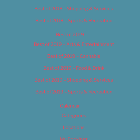
Best of 2018 – Shopping & Services
Best of 2018 – Sports & Recreation
Best of 2019
Best of 2019 – Arts & Entertainment
Best of 2019 – Cannabis
Best of 2019 – Food & Drink
Best of 2019 – Shopping & Services
Best of 2019 – Sports & Recreation
Calendar
Categories
Locations
My Bookings