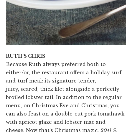
RUTH’S CHRIS
Because Ruth always preferred both to
either/or, the restaurant offers a holiday surf-
and-turf meal: its signature tender,
juicy, seared, thick filet alongside a perfectly
broiled lobster tail. In addition to the regular
menu, on Christmas Eve and Christmas, you
can also feast on a double-cut pork tomahawk
with apricot glaze and lobster mac and
cheese. Now that’s Christmas magic.
2041 S.