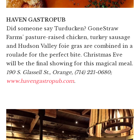
HAVEN GASTROPUB
Did someone say Turducken? GoneStraw
Farms’ pasture-raised chicken, turkey sausage
and Hudson Valley foie gras are combined in a
roulade for the perfect bite. Christmas Eve
will be the final showing for this magical meal.
190 S. Glassell St., Orange, (714) 221-0680;
www.havengastropub.com
.