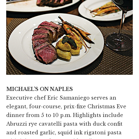
MICHAEL’S ON NAPLES
Executive chef Eric Samaniego serves an
elegant, four-course, prix-fixe Christmas Eve
dinner from 5 to 10 p.m. Highlights include
Abruzzi rye cavatelli pasta with duck confit
and roasted garlic, squid ink rigatoni pasta