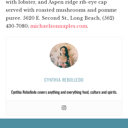
with lobster, and Aspen ridge rib-eye cap
served with roasted mushrooms and pomme
puree. 5620 E. Second St., Long Beach, (562)
430-7080;
michaelsonnaples.com
.
CYNTHIA REBOLLEDO
Cynthia Rebolledo covers anything and everything food, culture and spirits.