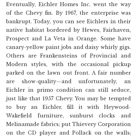
Eventually, Eichler Homes Inc. went the way
of the Chevy fin. By 1967, the enterprise was
bankrupt. Today, you can see Eichlers in their
native habitat bordered by Hewes, Fairhaven,
Prospect and La Veta in Orange. Some have
canary-yellow paint jobs and daisy whirly gigs.
Others are Frankensteins of Provincial and
Modern styles, with the occasional pickup
parked on the lawn out front. A fair number
are show-quality—and unfortunately, an
Eichler in primo condition can still seduce,
just like that 1957 Chevy. You may be tempted
to buy an Eichler, fill it with Heywood-
Wakefield furniture, sunburst clocks and
Melinamade fabrics; put Thievery Corporation
on the CD player and Pollack on the walls;