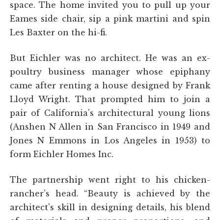
space. The home invited you to pull up your
Eames side chair, sip a pink martini and spin
Les Baxter on the hi-fi.
But Eichler was no architect. He was an ex-
poultry business manager whose epiphany
came after renting a house designed by Frank
Lloyd Wright. That prompted him to join a
pair of California's architectural young lions
(Anshen N Allen in San Francisco in 1949 and
Jones N Emmons in Los Angeles in 1953) to
form Eichler Homes Inc.
The partnership went right to his chicken-
rancher's head. “Beauty is achieved by the
architect's skill in designing details, his blend