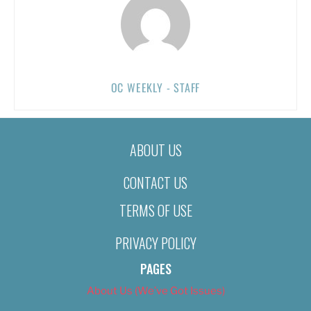
OC WEEKLY - STAFF
ABOUT US
CONTACT US
TERMS OF USE
PRIVACY POLICY
PAGES
About Us (We’ve Got Issues)