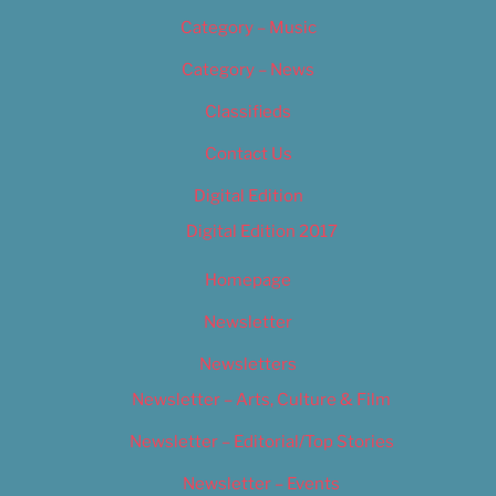
Category – Music
Category – News
Classifieds
Contact Us
Digital Edition
Digital Edition 2017
Homepage
Newsletter
Newsletters
Newsletter – Arts, Culture & Film
Newsletter – Editorial/Top Stories
Newsletter – Events