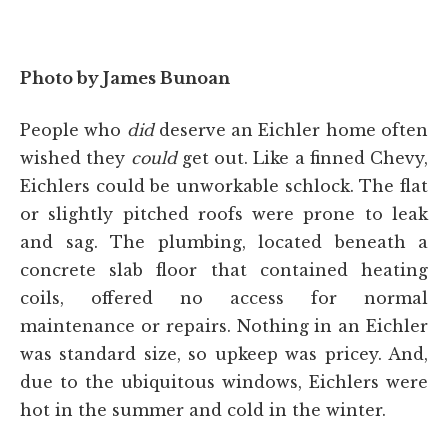
Photo by James Bunoan
People who
did
deserve an Eichler home often
wished they
could
get out. Like a finned Chevy,
Eichlers could be unworkable schlock. The flat
or slightly pitched roofs were prone to leak
and sag. The plumbing, located beneath a
concrete slab floor that contained heating
coils, offered no access for normal
maintenance or repairs. Nothing in an Eichler
was standard size, so upkeep was pricey. And,
due to the ubiquitous windows, Eichlers were
hot in the summer and cold in the winter.