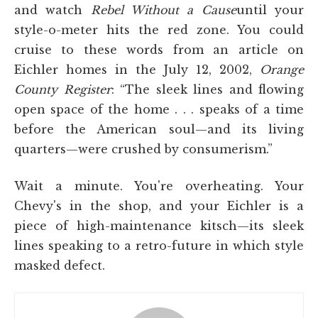
and watch
Rebel Without a Cause
until your
style-o-meter hits the red zone. You could
cruise to these words from an article on
Eichler homes in the July 12, 2002,
Orange
County Register
: “The sleek lines and flowing
open space of the home . . . speaks of a time
before the American soul—and its living
quarters—were crushed by consumerism.”
Wait a minute. You're overheating. Your
Chevy's in the shop, and your Eichler is a
piece of high-maintenance kitsch—its sleek
lines speaking to a retro-future in which style
masked defect.