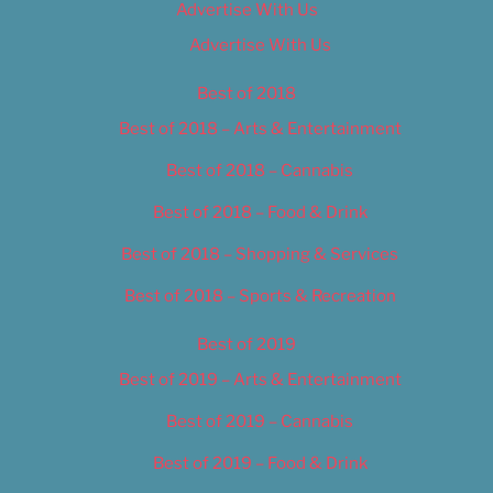
Advertise With Us
Advertise With Us
Best of 2018
Best of 2018 – Arts & Entertainment
Best of 2018 – Cannabis
Best of 2018 – Food & Drink
Best of 2018 – Shopping & Services
Best of 2018 – Sports & Recreation
Best of 2019
Best of 2019 – Arts & Entertainment
Best of 2019 – Cannabis
Best of 2019 – Food & Drink