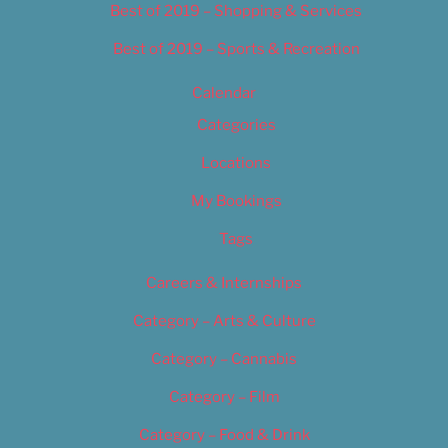
Best of 2019 – Shopping & Services
Best of 2019 – Sports & Recreation
Calendar
Categories
Locations
My Bookings
Tags
Careers & Internships
Category – Arts & Culture
Category – Cannabis
Category – Film
Category – Food & Drink