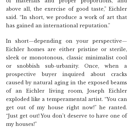
of materials and proper proportions, and
above all, the exercise of good taste,” Eichler
said. “In short, we produce a work of art that
has gained an international reputation.”
In short—depending on your perspective—
Eichler homes are either pristine or sterile,
sleek or monotonous, classic minimalist cool
or snobbish sub-urbanity. Once, when a
prospective buyer inquired about cracks
caused by natural aging in the exposed beams
of an Eichler living room, Joseph Eichler
exploded like a temperamental artist. “You can
get out of my house right now!” he ranted.
“Just get out! You don't deserve to have one of
my houses!”