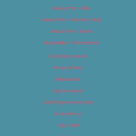
Newsletter – Film
Newsletter – Food & Dining
Newsletter – Music
Newsletter – Promotional
OC Weekly Events
Privacy Policy
Slideshows
Special Issues
Submit your own event
Terms of Use
Tip Us Off