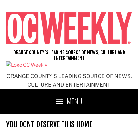
Skip
to
content
ORANGE COUNTY'S LEADING SOURCE OF NEWS, CULTURE AND
ENTERTAINMENT
ORANGE COUNTY'S LEADING SOURCE OF NEWS,
CULTURE AND ENTERTAINMENT
MENU
YOU DONT DESERVE THIS HOME