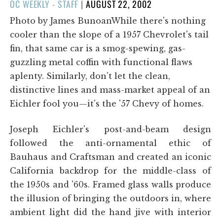
POSTED
OC WEEKLY - STAFF
|
AUGUST 22, 2002
ON
Photo by James BunoanWhile there's nothing
cooler than the slope of a 1957 Chevrolet's tail
fin, that same car is a smog-spewing, gas-
guzzling metal coffin with functional flaws
aplenty. Similarly, don't let the clean,
distinctive lines and mass-market appeal of an
Eichler fool you—it's the '57 Chevy of homes.
Joseph Eichler's post-and-beam design
followed the anti-ornamental ethic of
Bauhaus and Craftsman and created an iconic
California backdrop for the middle-class of
the 1950s and '60s. Framed glass walls produce
the illusion of bringing the outdoors in, where
ambient light did the hand jive with interior