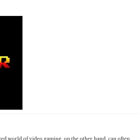
isted world of video gaming, on the other hand, can often