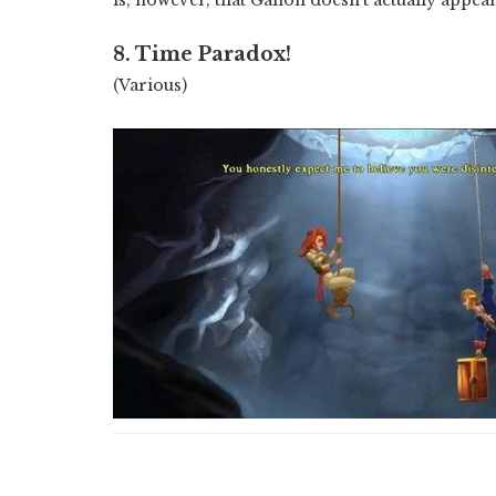
8. Time Paradox!
(Various)