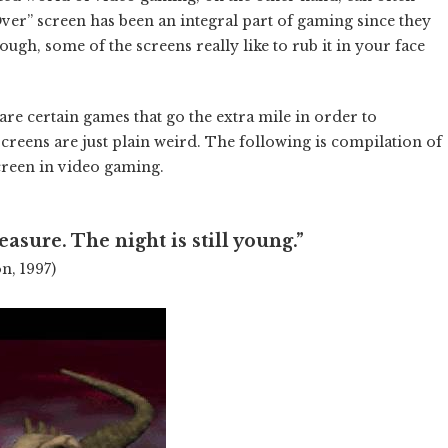
ver” screen has been an integral part of gaming since they
nough, some of the screens really like to rub it in your face
are certain games that go the extra mile in order to
screens are just plain weird. The following is compilation of
creen in video gaming.
easure. The night is still young.”
on, 1997)