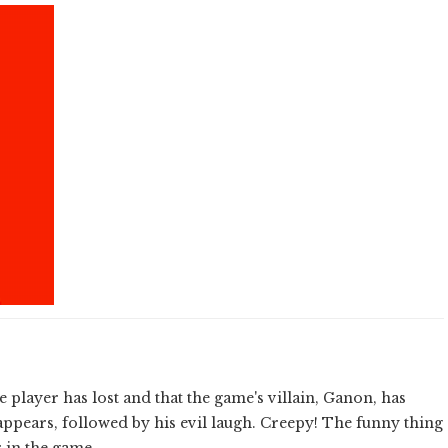
e player has lost and that the game's villain, Ganon, has
appears, followed by his evil laugh. Creepy! The funny thing
r in the game.