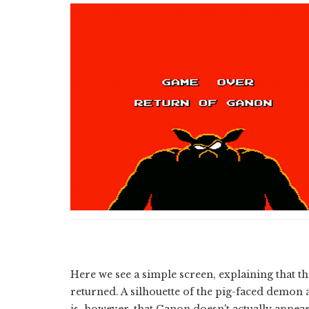
Here we see a simple screen, explaining that th
returned. A silhouette of the pig-faced demon 
is, however, that Ganon doesn't actually appea