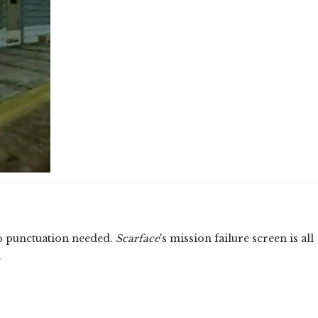
o punctuation needed.
Scarface
's mission failure screen is all
.