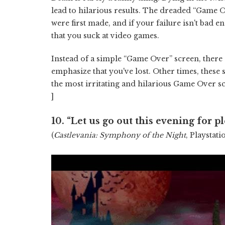
lead to hilarious results. The dreaded “Game O
were first made, and if your failure isn't bad e
that you suck at video games.
Instead of a simple “Game Over” screen, there 
emphasize that you've lost. Other times, these 
the most irritating and hilarious Game Over s
]
10.
“Let us go out this evening for pl
(
Castlevania: Symphony of the Night
, Playstati