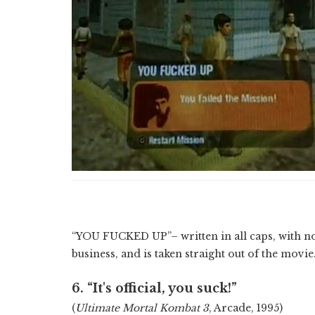
“YOU FUCKED UP”– written in all caps, with n
business, and is taken straight out of the movie
6. “It's official, you suck!”
(
Ultimate Mortal Kombat 3
, Arcade, 1995)