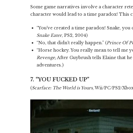
Some game narratives involve a character retel
character would lead to a time paradox! This 
“You've created a time paradox! Snake, you ca
Snake Eater
, PS2, 2004)
“No, that didn't really happen.” (
Prince Of P
“Horse hockey. You really mean to tell me yo
Revenge,
After Guybrush tells Elaine that he
adventures.)
7. “YOU FUCKED UP”
(
Scarface: The World is Yours
, Wii/PC/PS2/Xbox