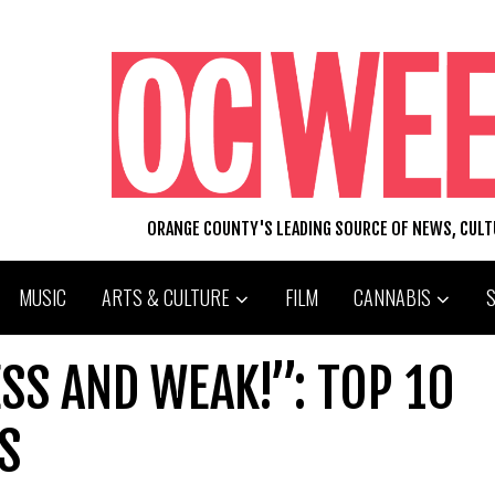
ORANGE COUNTY'S LEADING SOURCE OF NEWS, CUL
MUSIC
ARTS & CULTURE
FILM
CANNABIS
SS AND WEAK!”: TOP 10
S