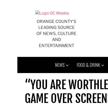
Skip
to
content
ORANGE COUNTY'S
LEADING SOURCE
OF NEWS, CULTURE
AND
ENTERTAINMENT
NEWS
FOOD & DRINK
“YOU ARE WORTHLE
GAME OVER SCREEN