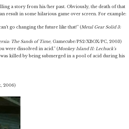
ling a story from his/her past. Obviously, the death of that
can result in some hilarious game over screen. For example:
n't go changing the future like that!” (
Metal Gear Solid 3:
ersia: The Sands of Time
, Gamecube/PS2/XBOX/PC, 2003)
u were dissolved in acid.” (
Monkey Island II: Lechuck's
 was killed by being submerged in a pool of acid during his
, 2006)