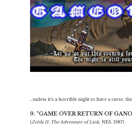
…unless it's a horrible night to have a curse, t
9. “GAME OVER RETURN OF GAN
(
Zelda II: The Adventure of Link
, NES, 1987)