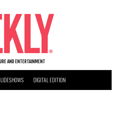
TURE AND ENTERTAINMENT
SLIDESHOWS
DIGITAL EDITION