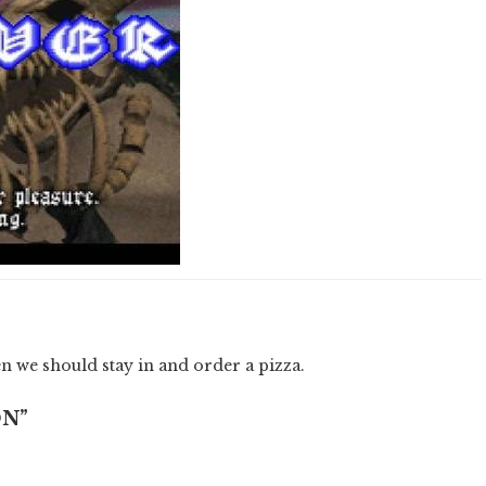
hen we should stay in and order a pizza.
ON”