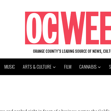
ORANGE COUNTY'S LEADING SOURCE OF NEWS, CUL
MUSIC
ARTS & CULTURE
FILM
CANNABIS