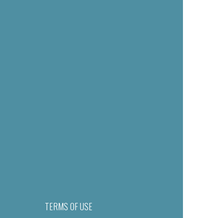
TERMS OF USE