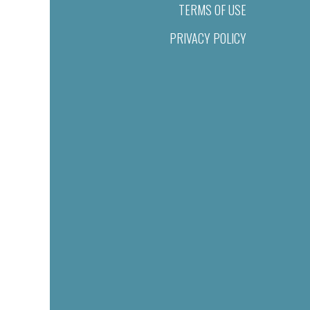
TERMS OF USE
PRIVACY POLICY