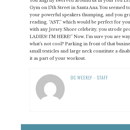
You angrily swerved around us in your red Lexu
Gym on 17th Street in Santa Ana. You seemed to
your powerful speakers thumping, and you gra
reading, “AST,” which would be perfect for you 
with any Jersey Shore celebrity, you strode pr
LADIES! I'M HERE!” Now, I'm sure you are way
what's not cool? Parking in front of that busi
small testicles and large neck constitute a disa
it as part of your workout.
OC WEEKLY - STAFF