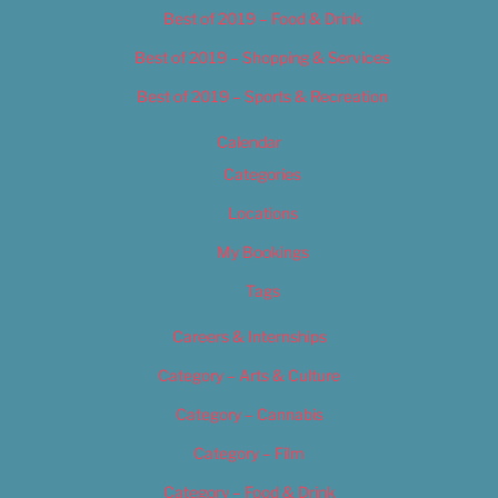
Best of 2019 – Food & Drink
Best of 2019 – Shopping & Services
Best of 2019 – Sports & Recreation
Calendar
Categories
Locations
My Bookings
Tags
Careers & Internships
Category – Arts & Culture
Category – Cannabis
Category – Film
Category – Food & Drink