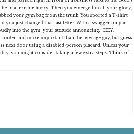
s and parked right in front of a business next to the Gold's
 be in a terrible hurry! Then you emerged in all your glory,
bbed your gym bag from the trunk. You sported a T-shirt
if you just changed that last letter. With a swagger on par
oudly into the gym, your attitude announcing, “HEY,
 cooler and more important than the average guy, but guess
ness next door using a disabled-person placard. Unless your
bility, you might consider taking a few extra steps. Think of