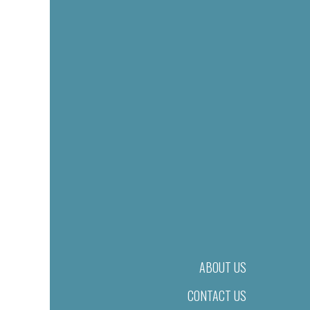
ABOUT US
CONTACT US