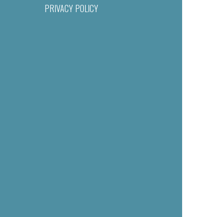
PRIVACY POLICY