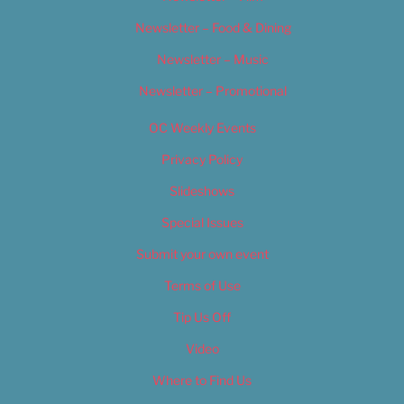
Newsletter – Food & Dining
Newsletter – Music
Newsletter – Promotional
OC Weekly Events
Privacy Policy
Slideshows
Special Issues
Submit your own event
Terms of Use
Tip Us Off
Video
Where to Find Us