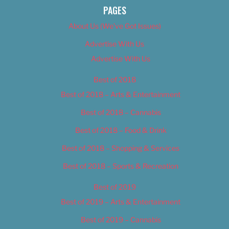
PAGES
About Us (We’ve Got Issues)
Advertise With Us
Advertise With Us
Best of 2018
Best of 2018 – Arts & Entertainment
Best of 2018 – Cannabis
Best of 2018 – Food & Drink
Best of 2018 – Shopping & Services
Best of 2018 – Sports & Recreation
Best of 2019
Best of 2019 – Arts & Entertainment
Best of 2019 – Cannabis