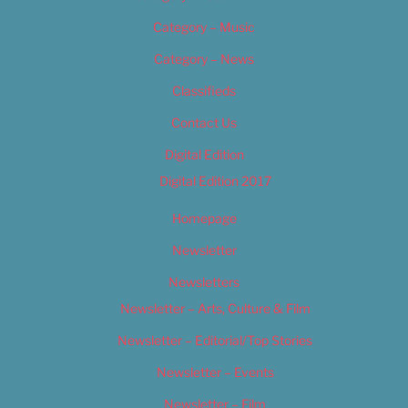
Category – Music
Category – News
Classifieds
Contact Us
Digital Edition
Digital Edition 2017
Homepage
Newsletter
Newsletters
Newsletter – Arts, Culture & Film
Newsletter – Editorial/Top Stories
Newsletter – Events
Newsletter – Film