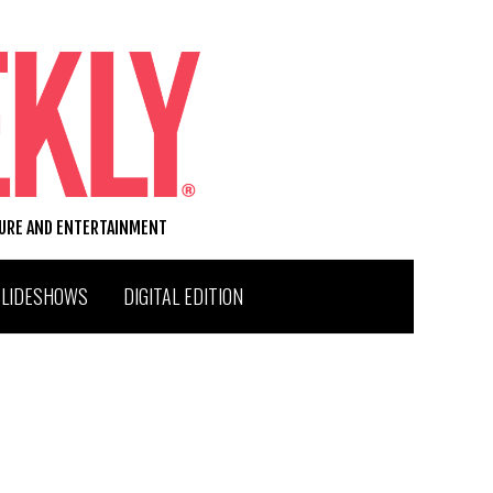
TURE AND ENTERTAINMENT
SLIDESHOWS
DIGITAL EDITION