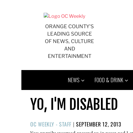
Skip
to
content
ORANGE COUNTY'S
LEADING SOURCE
OF NEWS, CULTURE
AND
ENTERTAINMENT
NEWS
FOOD & DRINK
YO, I'M DISABLED
POSTED
OC WEEKLY - STAFF
|
SEPTEMBER 12, 2013
ON