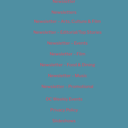
Newsletter
Newsletters
Newsletter – Arts, Culture & Film
Newsletter – Editorial/Top Stories
Newsletter – Events
Newsletter – Film
Newsletter – Food & Dining
Newsletter – Music
Newsletter – Promotional
OC Weekly Events
Privacy Policy
Slideshows