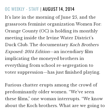
POSTED
OC WEEKLY - STAFF
|
AUGUST 14, 2014
ON
It's late in the morning of June 25, and the
grassroots feminist organization Women For:
Orange County (OC) is holding its monthly
meeting inside the Irvine Water District's
Duck Club. The documentary
Koch Brothers
Exposed: 2014 Edition
—an incendiary film
implicating the moneyed brothers in
everything from school re-segregation to
voter suppression—has just finished playing.
Furious chatter erupts among the crowd of
predominantly older women. “We've seen
these films,” one woman interrupts. “We know
about the Koch brothers. What are we going to