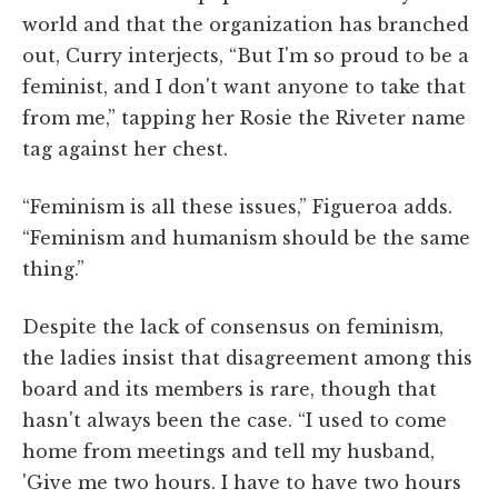
world and that the organization has branched
out, Curry interjects, “But I'm so proud to be a
feminist, and I don't want anyone to take that
from me,” tapping her Rosie the Riveter name
tag against her chest.
“Feminism is all these issues,” Figueroa adds.
“Feminism and humanism should be the same
thing.”
Despite the lack of consensus on feminism,
the ladies insist that disagreement among this
board and its members is rare, though that
hasn't always been the case. “I used to come
home from meetings and tell my husband,
'Give me two hours. I have to have two hours