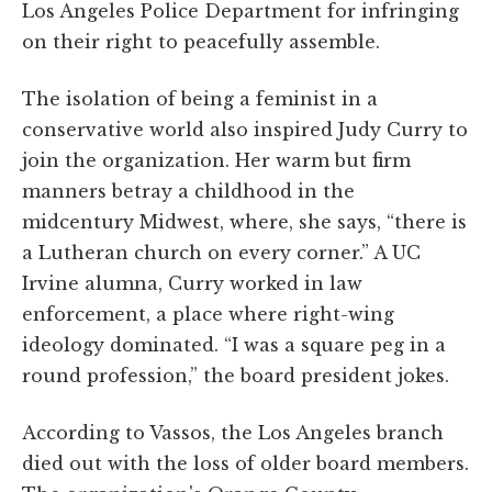
Los Angeles Police Department for infringing
on their right to peacefully assemble.
The isolation of being a feminist in a
conservative world also inspired Judy Curry to
join the organization. Her warm but firm
manners betray a childhood in the
midcentury Midwest, where, she says, “there is
a Lutheran church on every corner.” A UC
Irvine alumna, Curry worked in law
enforcement, a place where right-wing
ideology dominated. “I was a square peg in a
round profession,” the board president jokes.
According to Vassos, the Los Angeles branch
died out with the loss of older board members.