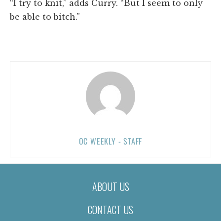
“I try to knit,” adds Curry. “But I seem to only
be able to bitch.”
OC WEEKLY - STAFF
ABOUT US
CONTACT US