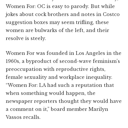
Women For: OC is easy to parody. But while
jokes about cock brothers and notes in Costco
suggestion boxes may seem trifling, these
women are bulwarks of the left, and their
resolve is steely.
Women For was founded in Los Angeles in the
1960s, a byproduct of second-wave feminism's
preoccupation with reproductive rights,
female sexuality and workplace inequality.
“Women For: LA had such a reputation that
when something would happen, the
newspaper reporters thought they would have
a comment on it,” board member Marilyn
Vassos recalls.