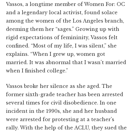
Vassos, a longtime member of Women For: OC
and a legendary local activist, found solace
among the women of the Los Angeles branch,
deeming them her “sages.” Growing up with
rigid expectations of femininity, Vassos felt
confined. “Most of my life, I was silent,” she
explains. “When I grew up, women got
married. It was abnormal that I wasn't married
when I finished college.”
Vassos broke her silence as she aged. The
former sixth-grade teacher has been arrested
several times for civil disobedience. In one
incident in the 1990s, she and her husband
were arrested for protesting at a teacher's
rally. With the help of the ACLU, they sued the