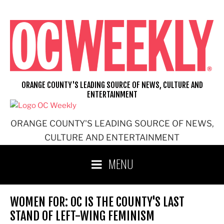
Skip
to
content
ORANGE COUNTY'S LEADING SOURCE OF NEWS, CULTURE AND
ENTERTAINMENT
ORANGE COUNTY'S LEADING SOURCE OF NEWS,
CULTURE AND ENTERTAINMENT
MENU
WOMEN FOR: OC IS THE COUNTY'S LAST
STAND OF LEFT-WING FEMINISM