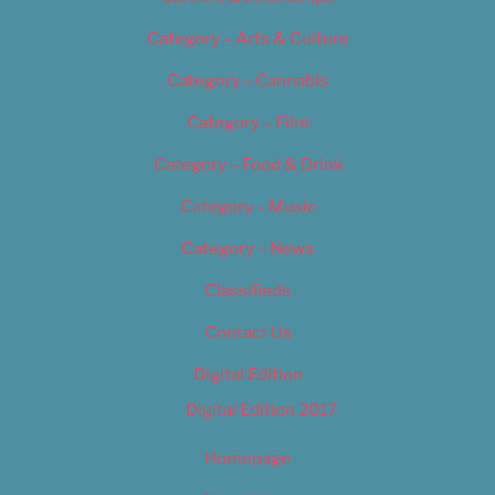
Category – Arts & Culture
Category – Cannabis
Category – Film
Category – Food & Drink
Category – Music
Category – News
Classifieds
Contact Us
Digital Edition
Digital Edition 2017
Homepage