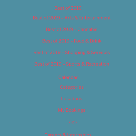
Best of 2019
Best of 2019 – Arts & Entertainment
Best of 2019 – Cannabis
Best of 2019 – Food & Drink
Best of 2019 – Shopping & Services
Best of 2019 – Sports & Recreation
Calendar
Categories
Locations
My Bookings
Tags
Careers & Internships