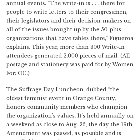
annual events. “The write-in is . . . there for
people to write letters to their congressmen,
their legislators and their decision-makers on
all of the issues brought up by the 50-plus
organizations that have tables there,” Figueroa
explains. This year, more than 300 Write-In
attendees generated 2,000 pieces of mail. (All
postage and stationery was paid for by Women
For: OC.)
The Suffrage Day Luncheon, dubbed “the
oldest feminist event in Orange County,”
honors community members who champion
the organization's values. It's held annually on
a weekend as close to Aug. 26, the day the 19th
Amendment was passed, as possible and is