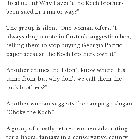
do about it? Why haven't the Koch brothers
been sued in a major way?”
The group is silent. One woman offers, “I
always drop a note in Costco's suggestion box,
telling them to stop buying Georgia Pacific
paper because the Koch brothers own it.”
Another chimes in: “I don't know where this
came from, but why don't we call them the
cock brothers?”
Another woman suggests the campaign slogan
“Choke the Koch.”
A group of mostly retired women advocating
for a liberal fantasy in a conservative county,