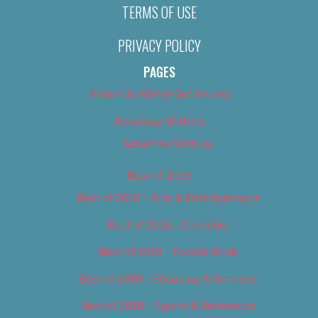
TERMS OF USE
PRIVACY POLICY
PAGES
About Us (We’ve Got Issues)
Advertise With Us
Advertise With Us
Best of 2018
Best of 2018 – Arts & Entertainment
Best of 2018 – Cannabis
Best of 2018 – Food & Drink
Best of 2018 – Shopping & Services
Best of 2018 – Sports & Recreation