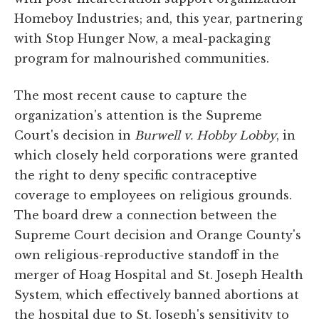
Homeboy Industries; and, this year, partnering
with Stop Hunger Now, a meal-packaging
program for malnourished communities.
The most recent cause to capture the
organization's attention is the Supreme
Court's decision in
Burwell v. Hobby Lobby
, in
which closely held corporations were granted
the right to deny specific contraceptive
coverage to employees on religious grounds.
The board drew a connection between the
Supreme Court decision and Orange County's
own religious-reproductive standoff in the
merger of Hoag Hospital and St. Joseph Health
System, which effectively banned abortions at
the hospital due to St. Joseph's sensitivity to