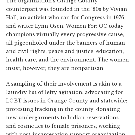
The organization's Orange County
counterpart was founded in the '80s by Vivian
Hall, an activist who ran for Congress in 1976,
and writer Lynn Osen. Women For: OC today
champions virtually every progressive cause,
all pigeonholed under the banners of human
and civil rights, peace and justice, education,
health care, and the environment. The women
insist, however, they are nonpartisan.
A sampling of their involvement is akin to a
laundry list of lefty agitation: advocating for
LGBT issues in Orange County and statewide;
protesting fracking in the county; donating
new undergarments to Indian reservations
and cosmetics to female prisoners; working
with post-incarceration support organization