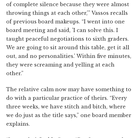
of complete silence because they were almost
throwing things at each other,'” Vassos recalls
of previous board makeups. “I went into one
board meeting and said, 'I can solve this. I
taught peaceful negotiations to sixth graders.
We are going to sit around this table, get it all
out, and no personalities.' Within five minutes,
they were screaming and yelling at each
other.”
The relative calm now may have something to
do with a particular practice of theirs. “Every
three weeks, we have stitch and bitch, where
we do just as the title says,” one board member
explains.