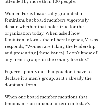
attended by more than 100 people.
Women For is historically grounded in
feminism, but board members vigorously
debate whether that holds true for the
organization today. When asked how
feminism informs their liberal agenda, Vassos
responds, “Women are taking the leadership
and presenting [these issues]. I don't know of
any men's groups in the county like this.”
Figueroa points out that you don't have to
declare it a men's group, as it's already the
dominant form.
When one board member mentions that
feminism is an unpopular term in today's