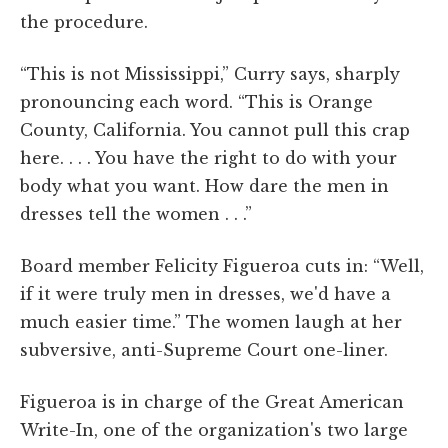
the procedure.
“This is not Mississippi,” Curry says, sharply
pronouncing each word. “This is Orange
County, California. You cannot pull this crap
here. . . . You have the right to do with your
body what you want. How dare the men in
dresses tell the women . . .”
Board member Felicity Figueroa cuts in: “Well,
if it were truly men in dresses, we'd have a
much easier time.” The women laugh at her
subversive, anti-Supreme Court one-liner.
Figueroa is in charge of the Great American
Write-In, one of the organization's two large