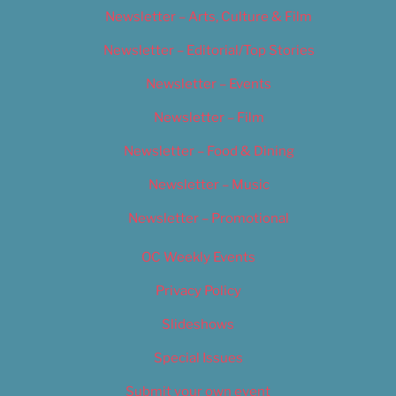
Newsletter – Arts, Culture & Film
Newsletter – Editorial/Top Stories
Newsletter – Events
Newsletter – Film
Newsletter – Food & Dining
Newsletter – Music
Newsletter – Promotional
OC Weekly Events
Privacy Policy
Slideshows
Special Issues
Submit your own event