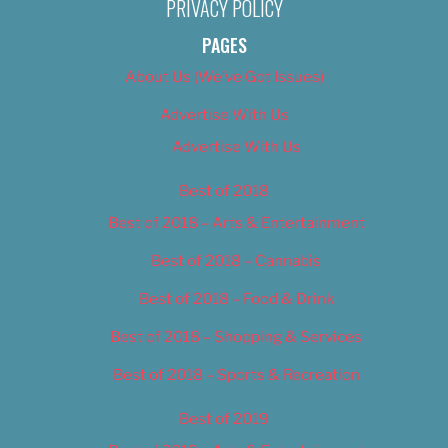
PRIVACY POLICY
PAGES
About Us (We’ve Got Issues)
Advertise With Us
Advertise With Us
Best of 2018
Best of 2018 – Arts & Entertainment
Best of 2018 – Cannabis
Best of 2018 – Food & Drink
Best of 2018 – Shopping & Services
Best of 2018 – Sports & Recreation
Best of 2019