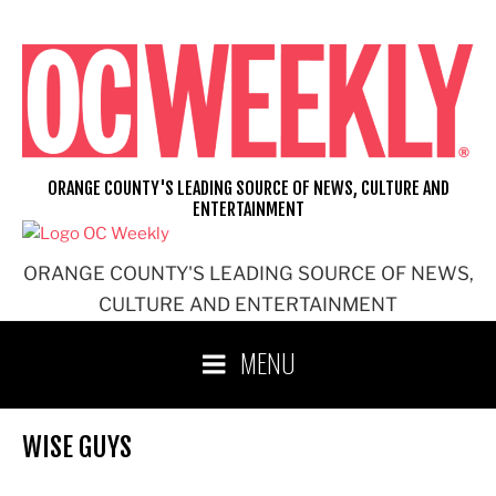
Skip
to
content
ORANGE COUNTY'S LEADING SOURCE OF NEWS, CULTURE AND
ENTERTAINMENT
ORANGE COUNTY'S LEADING SOURCE OF NEWS,
CULTURE AND ENTERTAINMENT
MENU
WISE GUYS