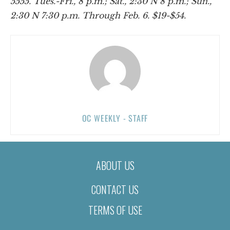
5555. Tues.-Fri., 8 p.m.; Sat., 2:30 N 8 p.m.; Sun.,
2:30 N 7:30 p.m. Through Feb. 6. $19-$54.
OC WEEKLY - STAFF
ABOUT US
CONTACT US
TERMS OF USE