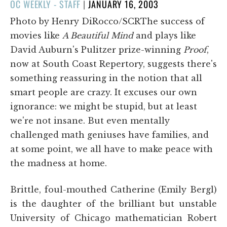
POSTED
OC WEEKLY - STAFF
|
JANUARY 16, 2003
ON
Photo by Henry DiRocco/SCRThe success of
movies like
A Beautiful Mind
and plays like
David Auburn's Pulitzer prize-winning
Proof
,
now at South Coast Repertory, suggests there's
something reassuring in the notion that all
smart people are crazy. It excuses our own
ignorance: we might be stupid, but at least
we're not insane. But even mentally
challenged math geniuses have families, and
at some point, we all have to make peace with
the madness at home.
Brittle, foul-mouthed Catherine (Emily Bergl)
is the daughter of the brilliant but unstable
University of Chicago mathematician Robert