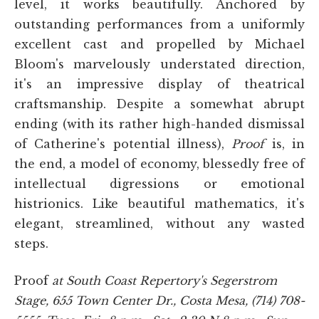
level, it works beautifully. Anchored by
outstanding performances from a uniformly
excellent cast and propelled by Michael
Bloom's marvelously understated direction,
it's an impressive display of theatrical
craftsmanship. Despite a somewhat abrupt
ending (with its rather high-handed dismissal
of Catherine's potential illness),
Proof
is, in
the end, a model of economy, blessedly free of
intellectual digressions or emotional
histrionics. Like beautiful mathematics, it's
elegant, streamlined, without any wasted
steps.
Proof
at South Coast Repertory's Segerstrom
Stage, 655 Town Center Dr., Costa Mesa, (714) 708-