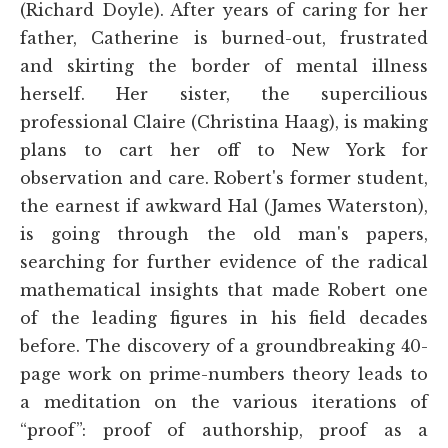
(Richard Doyle). After years of caring for her
father, Catherine is burned-out, frustrated
and skirting the border of mental illness
herself. Her sister, the supercilious
professional Claire (Christina Haag), is making
plans to cart her off to New York for
observation and care. Robert's former student,
the earnest if awkward Hal (James Waterston),
is going through the old man's papers,
searching for further evidence of the radical
mathematical insights that made Robert one
of the leading figures in his field decades
before. The discovery of a groundbreaking 40-
page work on prime-numbers theory leads to
a meditation on the various iterations of
“proof”: proof of authorship, proof as a