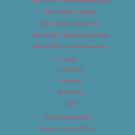
Best of 2019 – Arts & Entertainment
Best of 2019 – Cannabis
Best of 2019 – Food & Drink
Best of 2019 – Shopping & Services
Best of 2019 – Sports & Recreation
Calendar
Categories
Locations
My Bookings
Tags
Careers & Internships
Category – Arts & Culture