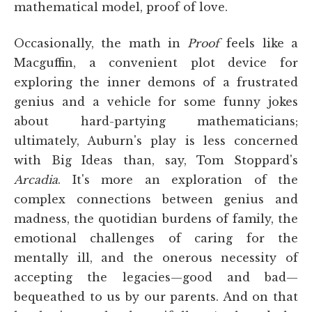
mathematical model, proof of love.
Occasionally, the math in
Proof
feels like a
Macguffin, a convenient plot device for
exploring the inner demons of a frustrated
genius and a vehicle for some funny jokes
about hard-partying mathematicians;
ultimately, Auburn's play is less concerned
with Big Ideas than, say, Tom Stoppard's
Arcadia
. It's more an exploration of the
complex connections between genius and
madness, the quotidian burdens of family, the
emotional challenges of caring for the
mentally ill, and the onerous necessity of
accepting the legacies—good and bad—
bequeathed to us by our parents. And on that