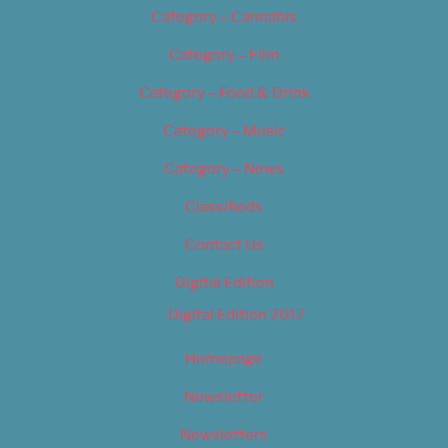
Category – Cannabis
Category – Film
Category – Food & Drink
Category – Music
Category – News
Classifieds
Contact Us
Digital Edition
Digital Edition 2017
Homepage
Newsletter
Newsletters