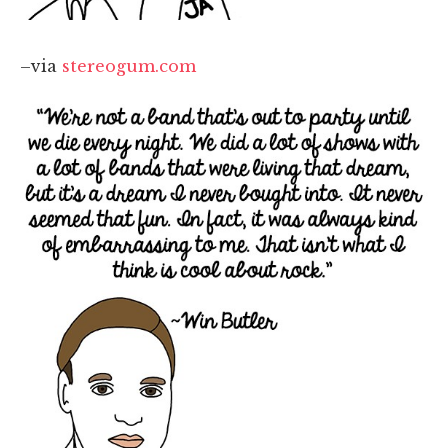
–via
stereogum.com