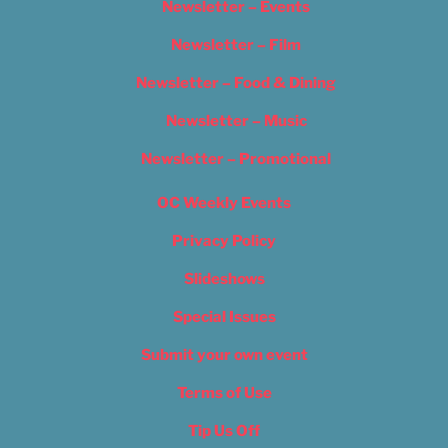
Newsletter – Events
Newsletter – Film
Newsletter – Food & Dining
Newsletter – Music
Newsletter – Promotional
OC Weekly Events
Privacy Policy
Slideshows
Special Issues
Submit your own event
Terms of Use
Tip Us Off