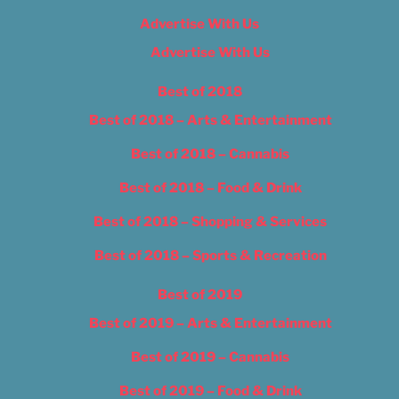
Advertise With Us
Advertise With Us
Best of 2018
Best of 2018 – Arts & Entertainment
Best of 2018 – Cannabis
Best of 2018 – Food & Drink
Best of 2018 – Shopping & Services
Best of 2018 – Sports & Recreation
Best of 2019
Best of 2019 – Arts & Entertainment
Best of 2019 – Cannabis
Best of 2019 – Food & Drink