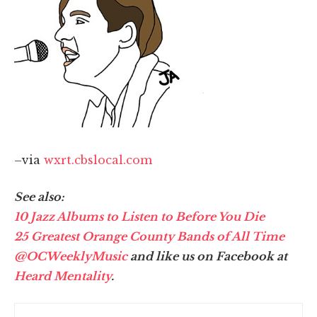
–via
wxrt.cbslocal.com
See also:
10 Jazz Albums to Listen to Before You Die
25 Greatest Orange County Bands of All Time
@OCWeeklyMusic
and like us on Facebook at
Heard Mentality
.