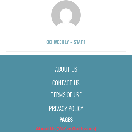
OC WEEKLY - STAFF
ABOUT US
CONTACT US
TERMS OF USE
PRIVACY POLICY
PAGES
About Us (We’ve Got Issues)