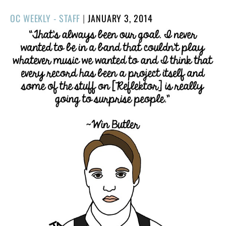
POSTED
OC WEEKLY - STAFF
|
JANUARY 3, 2014
ON