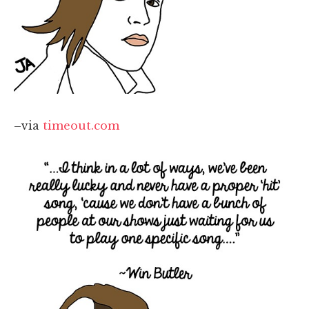
–via
timeout.com