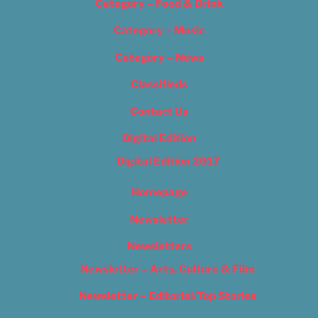
Category – Food & Drink
Category – Music
Category – News
Classifieds
Contact Us
Digital Edition
Digital Edition 2017
Homepage
Newsletter
Newsletters
Newsletter – Arts, Culture & Film
Newsletter – Editorial/Top Stories