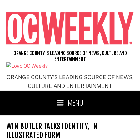
Skip
to
content
ORANGE COUNTY'S LEADING SOURCE OF NEWS, CULTURE AND
ENTERTAINMENT
ORANGE COUNTY'S LEADING SOURCE OF NEWS,
CULTURE AND ENTERTAINMENT
MENU
WIN BUTLER TALKS IDENTITY, IN
ILLUSTRATED FORM