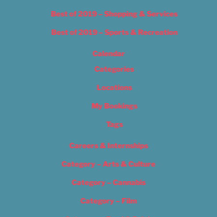
Best of 2019 – Shopping & Services
Best of 2019 – Sports & Recreation
Calendar
Categories
Locations
My Bookings
Tags
Careers & Internships
Category – Arts & Culture
Category – Cannabis
Category – Film