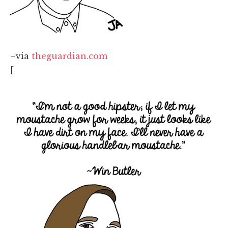
–via
theguardian.com
[