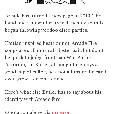
Arcade Fire turned a new page in 2013. The
band once known for its melancholy sounds
began throwing voodoo disco parties.
Haitian-inspired beats or not, Arcade Fire
songs are still musical hipster bait, but don't
be quick to judge frontman Win Butler.
According to Butler, although he enjoys a
good cup of coffee, he's not a hipster; he can't
even grow a decent 'stache.
Here's what else Butler has to say about his
identity with Arcade Fire.
Quotation above via
nme.com