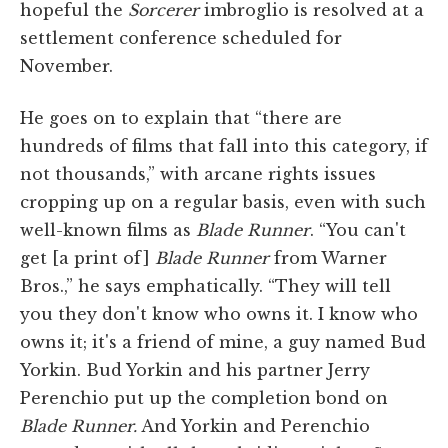
hopeful the
Sorcerer
imbroglio is resolved at a
settlement conference scheduled for
November.
He goes on to explain that “there are
hundreds of films that fall into this category, if
not thousands,” with arcane rights issues
cropping up on a regular basis, even with such
well-known films as
Blade Runner
. “You can't
get [a print of]
Blade Runner
from Warner
Bros.,” he says emphatically. “They will tell
you they don't know who owns it. I know who
owns it; it's a friend of mine, a guy named Bud
Yorkin. Bud Yorkin and his partner Jerry
Perenchio put up the completion bond on
Blade Runner.
And Yorkin and Perenchio