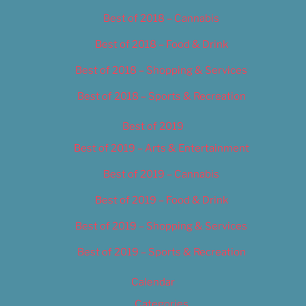
Best of 2018 – Cannabis
Best of 2018 – Food & Drink
Best of 2018 – Shopping & Services
Best of 2018 – Sports & Recreation
Best of 2019
Best of 2019 – Arts & Entertainment
Best of 2019 – Cannabis
Best of 2019 – Food & Drink
Best of 2019 – Shopping & Services
Best of 2019 – Sports & Recreation
Calendar
Categories