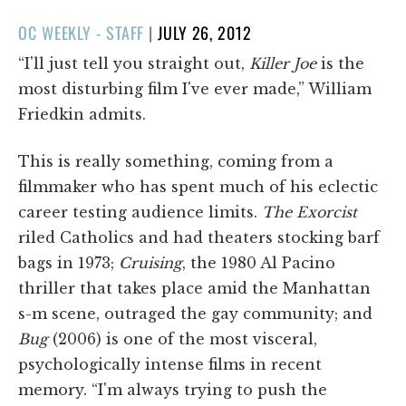
POSTED
OC WEEKLY - STAFF
|
JULY 26, 2012
ON
“I'll just tell you straight out,
Killer Joe
is the
most disturbing film I've ever made,” William
Friedkin admits.
This is really something, coming from a
filmmaker who has spent much of his eclectic
career testing audience limits.
The Exorcist
riled Catholics and had theaters stocking barf
bags in 1973;
Cruising
, the 1980 Al Pacino
thriller that takes place amid the Manhattan
s-m scene, outraged the gay community; and
Bug
(2006) is one of the most visceral,
psychologically intense films in recent
memory. “I'm always trying to push the