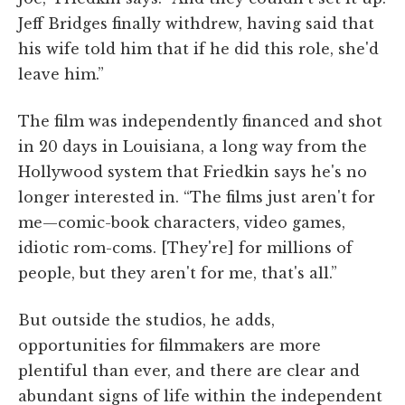
Jeff Bridges finally withdrew, having said that
his wife told him that if he did this role, she'd
leave him.”
The film was independently financed and shot
in 20 days in Louisiana, a long way from the
Hollywood system that Friedkin says he's no
longer interested in. “The films just aren't for
me—comic-book characters, video games,
idiotic rom-coms. [They're] for millions of
people, but they aren't for me, that's all.”
But outside the studios, he adds,
opportunities for filmmakers are more
plentiful than ever, and there are clear and
abundant signs of life within the independent