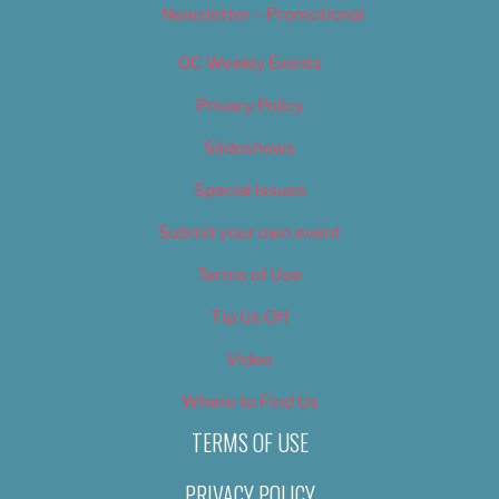
Newsletter – Promotional
OC Weekly Events
Privacy Policy
Slideshows
Special Issues
Submit your own event
Terms of Use
Tip Us Off
Video
Where to Find Us
TERMS OF USE
PRIVACY POLICY