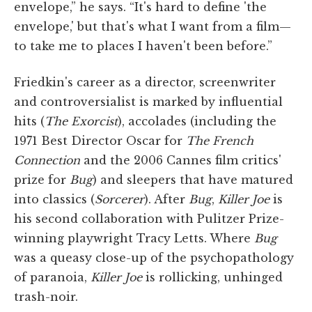
envelope,” he says. “It's hard to define 'the
envelope,' but that's what I want from a film—
to take me to places I haven't been before.”
Friedkin's career as a director, screenwriter
and controversialist is marked by influential
hits (
The Exorcist
), accolades (including the
1971 Best Director Oscar for
The French
Connection
and the 2006 Cannes film critics'
prize for
Bug
) and sleepers that have matured
into classics (
Sorcerer
). After
Bug
,
Killer Joe
is
his second collaboration with Pulitzer Prize-
winning playwright Tracy Letts. Where
Bug
was a queasy close-up of the psychopathology
of paranoia,
Killer Joe
is rollicking, unhinged
trash-noir.