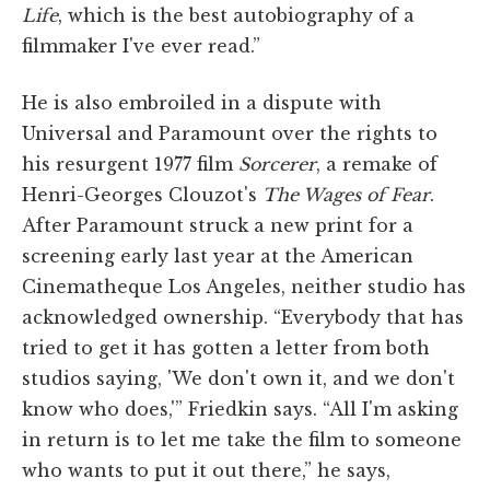
Life
, which is the best autobiography of a
filmmaker I've ever read.”
He is also embroiled in a dispute with
Universal and Paramount over the rights to
his resurgent 1977 film
Sorcerer
, a remake of
Henri-Georges Clouzot's
The Wages of Fear
.
After Paramount struck a new print for a
screening early last year at the American
Cinematheque Los Angeles, neither studio has
acknowledged ownership. “Everybody that has
tried to get it has gotten a letter from both
studios saying, 'We don't own it, and we don't
know who does,'” Friedkin says. “All I'm asking
in return is to let me take the film to someone
who wants to put it out there,” he says,