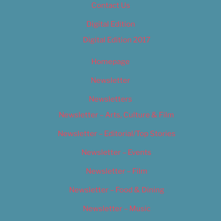
Contact Us
Digital Edition
Digital Edition 2017
Homepage
Newsletter
Newsletters
Newsletter – Arts, Culture & Film
Newsletter – Editorial/Top Stories
Newsletter – Events
Newsletter – Film
Newsletter – Food & Dining
Newsletter – Music