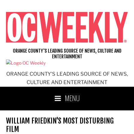
Skip
to
content
ORANGE COUNTY'S LEADING SOURCE OF NEWS, CULTURE AND
ENTERTAINMENT
ORANGE COUNTY'S LEADING SOURCE OF NEWS,
CULTURE AND ENTERTAINMENT
MENU
WILLIAM FRIEDKIN'S MOST DISTURBING
FILM