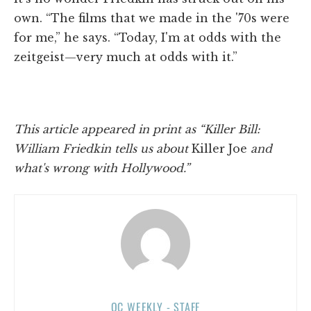
own. “The films that we made in the '70s were
for me,” he says. “Today, I'm at odds with the
zeitgeist—very much at odds with it.”
This article appeared in print as “Killer Bill:
William Friedkin tells us about
Killer Joe
and
what's wrong with Hollywood.”
OC WEEKLY - STAFF