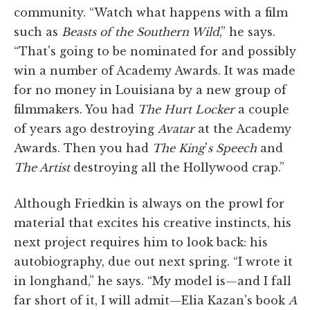
community. “Watch what happens with a film
such as
Beasts of the Southern Wild
,” he says.
“That's going to be nominated for and possibly
win a number of Academy Awards. It was made
for no money in Louisiana by a new group of
filmmakers. You had
The Hurt Locker
a couple
of years ago destroying
Avatar
at the Academy
Awards. Then you had
The King
'
s Speech
and
The Artist
destroying all the Hollywood crap.”
Although Friedkin is always on the prowl for
material that excites his creative instincts, his
next project requires him to look back: his
autobiography, due out next spring. “I wrote it
in longhand,” he says. “My model is—and I fall
far short of it, I will admit—Elia Kazan's book
A