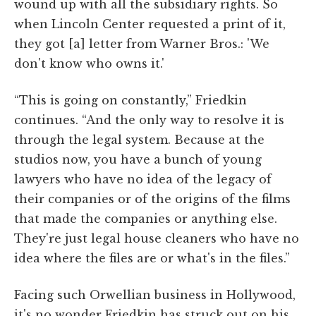
wound up with all the subsidiary rights. So
when Lincoln Center requested a print of it,
they got [a] letter from Warner Bros.: 'We
don't know who owns it.'
“This is going on constantly,” Friedkin
continues. “And the only way to resolve it is
through the legal system. Because at the
studios now, you have a bunch of young
lawyers who have no idea of the legacy of
their companies or of the origins of the films
that made the companies or anything else.
They're just legal house cleaners who have no
idea where the files are or what's in the files.”
Facing such Orwellian business in Hollywood,
it's no wonder Friedkin has struck out on his