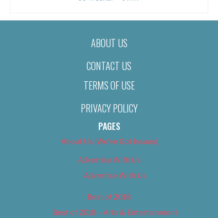
ABOUT US
CONTACT US
TERMS OF USE
PRIVACY POLICY
PAGES
About Us (We’ve Got Issues)
Advertise With Us
Advertise With Us
Best of 2018
Best of 2018 – Arts & Entertainment