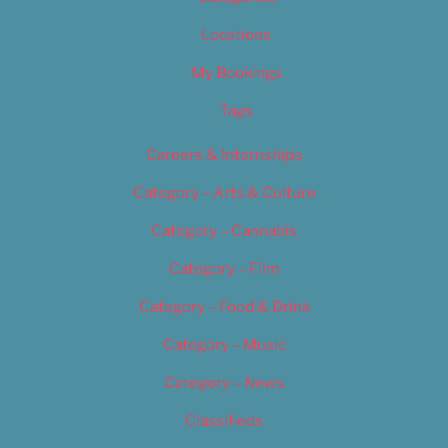
Locations
My Bookings
Tags
Careers & Internships
Category – Arts & Culture
Category – Cannabis
Category – Film
Category – Food & Drink
Category – Music
Category – News
Classifieds