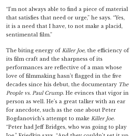
“I'm not always able to find a piece of material
that satisfies that need or urge,” he says. “Yes,
it is a need that I have, to not make a placid,
sentimental film.”
The biting energy of
Killer Joe
, the efficiency of
its film craft and the sharpness of its
performances are reflective of a man whose
love of filmmaking hasn't flagged in the five
decades since his debut, the documentary
The
People vs. Paul Crump
. He evinces that vigor in
person as well. He's a great talker with an ear
for anecdote, such as the one about Peter
Bogdanovich's attempt to make
Killer Joe
.
“Peter had Jeff Bridges, who was going to play
Joe,” Friedkin says. “And they couldn't set it up.