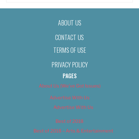
ABOUT US
CONTACT US
TERMS OF USE
PRIVACY POLICY
PAGES
About Us (We’ve Got Issues)
Advertise With Us
Advertise With Us
Best of 2018
Best of 2018 – Arts & Entertainment