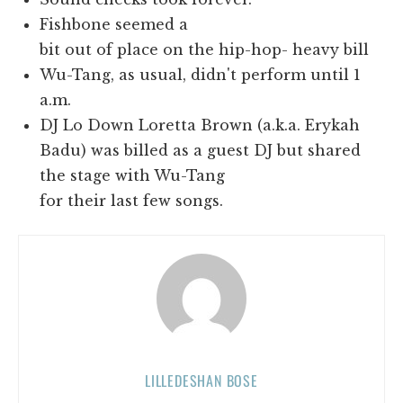
Fishbone seemed a
bit out of place on the hip-hop- heavy bill
Wu-Tang, as usual, didn't perform until 1
a.m.
DJ Lo Down Loretta Brown (a.k.a. Erykah
Badu) was billed as a guest DJ but shared
the stage with Wu-Tang
for their last few songs.
LILLEDESHAN BOSE