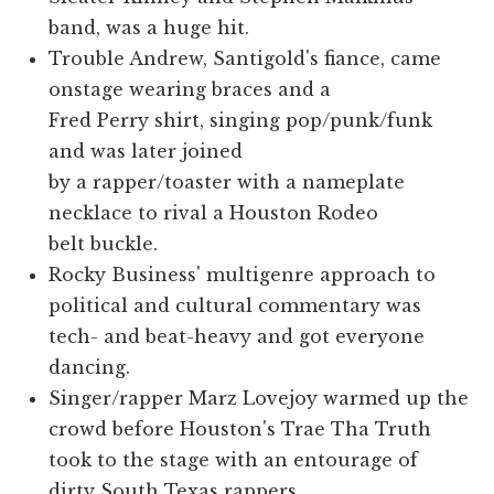
band, was a huge hit.
Trouble Andrew, Santigold's fiance, came
onstage wearing braces and a
Fred Perry shirt, singing pop/punk/funk
and was later joined
by a rapper/toaster with a nameplate
necklace to rival a Houston Rodeo
belt buckle.
Rocky Business' multigenre approach to
political and cultural commentary was
tech- and beat-heavy and got everyone
dancing.
Singer/rapper Marz Lovejoy warmed up the
crowd before Houston's Trae Tha Truth
took to the stage with an entourage of
dirty South Texas rappers.