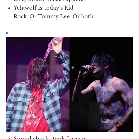
Yelawolf is today's Kid
Rock. Or Tommy Lee. Or both.
Sound checks took forever.