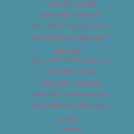
Best of 2018 – Cannabis
Best of 2018 – Food & Drink
Best of 2018 – Shopping & Services
Best of 2018 – Sports & Recreation
Best of 2019
Best of 2019 – Arts & Entertainment
Best of 2019 – Cannabis
Best of 2019 – Food & Drink
Best of 2019 – Shopping & Services
Best of 2019 – Sports & Recreation
Calendar
Categories