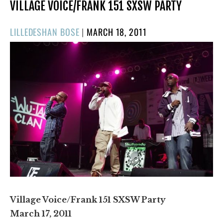
VILLAGE VOICE/FRANK 151 SXSW PARTY
POSTED
LILLEDESHAN BOSE
|
MARCH 18, 2011
ON
Village Voice/Frank 151 SXSW Party
March 17, 2011