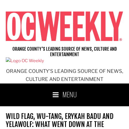
Skip
to
content
ORANGE COUNTY'S LEADING SOURCE OF NEWS, CULTURE AND
ENTERTAINMENT
ORANGE COUNTY'S LEADING SOURCE OF NEWS,
CULTURE AND ENTERTAINMENT
MENU
WILD FLAG, WU-TANG, ERYKAH BADU AND
YELAWOLF: WHAT WENT DOWN AT THE