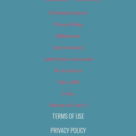
OC Weekly Events
Privacy Policy
Slideshows
Special Issues
Submit your own event
Terms of Use
Tip Us Off
Video
Where to Find Us
TERMS OF USE
PRIVACY POLICY