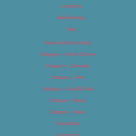
Locations
My Bookings
Tags
Careers & Internships
Category – Arts & Culture
Category – Cannabis
Category – Film
Category – Food & Drink
Category – Music
Category – News
Classifieds
Contact Us