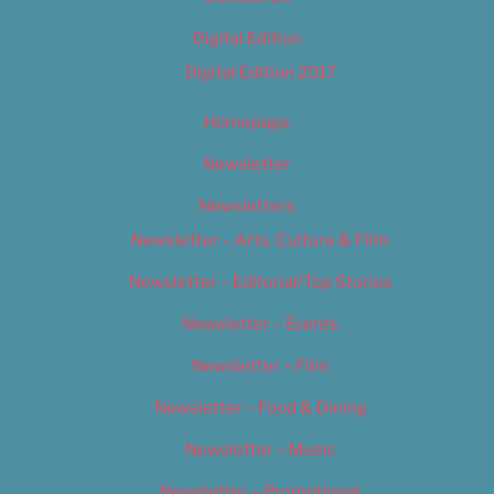
Digital Edition
Digital Edition 2017
Homepage
Newsletter
Newsletters
Newsletter – Arts, Culture & Film
Newsletter – Editorial/Top Stories
Newsletter – Events
Newsletter – Film
Newsletter – Food & Dining
Newsletter – Music
Newsletter – Promotional