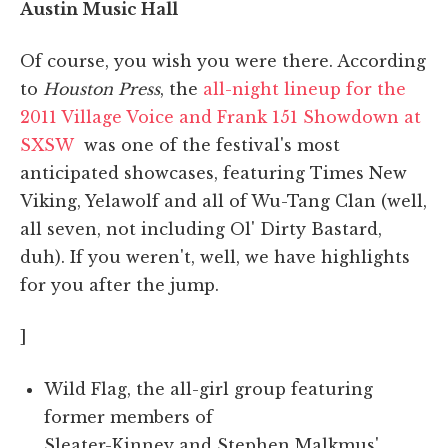
Austin Music Hall
Of course, you wish you were there. According
to
Houston Press
, the
all-night lineup for the
2011 Village Voice and Frank 151 Showdown at
SXSW
was one of the festival's most
anticipated showcases, featuring Times New
Viking, Yelawolf and all of Wu-Tang Clan (well,
all seven, not including Ol' Dirty Bastard,
duh). If you weren't, well, we have highlights
for you after the jump.
]
Wild Flag, the all-girl group featuring
former members of
Sleater-Kinney and Stephen Malkmus'