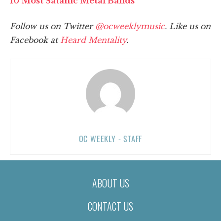
10 Most Satanic Metal Bands
Follow us on Twitter
@ocweeklymusic
. Like us on
Facebook at
Heard Mentality
.
OC WEEKLY - STAFF
ABOUT US
CONTACT US