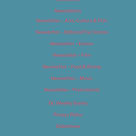
Newsletters
Newsletter – Arts, Culture & Film
Newsletter – Editorial/Top Stories
Newsletter – Events
Newsletter – Film
Newsletter – Food & Dining
Newsletter – Music
Newsletter – Promotional
OC Weekly Events
Privacy Policy
Slideshows