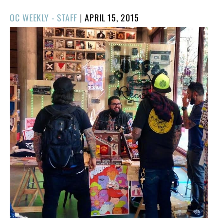
POSTED
OC WEEKLY - STAFF
|
APRIL 15, 2015
ON