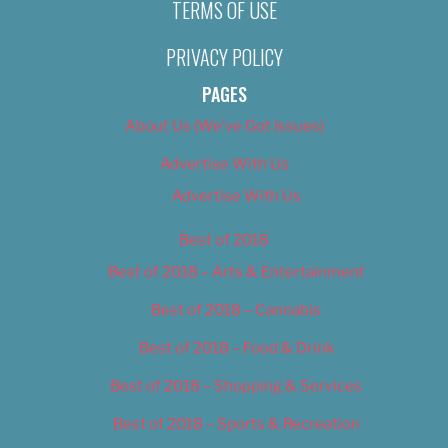
TERMS OF USE
PRIVACY POLICY
PAGES
About Us (We’ve Got Issues)
Advertise With Us
Advertise With Us
Best of 2018
Best of 2018 – Arts & Entertainment
Best of 2018 – Cannabis
Best of 2018 – Food & Drink
Best of 2018 – Shopping & Services
Best of 2018 – Sports & Recreation