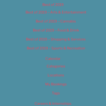
Best of 2019
Best of 2019 – Arts & Entertainment
Best of 2019 – Cannabis
Best of 2019 – Food & Drink
Best of 2019 – Shopping & Services
Best of 2019 – Sports & Recreation
Calendar
Categories
Locations
My Bookings
Tags
Careers & Internships