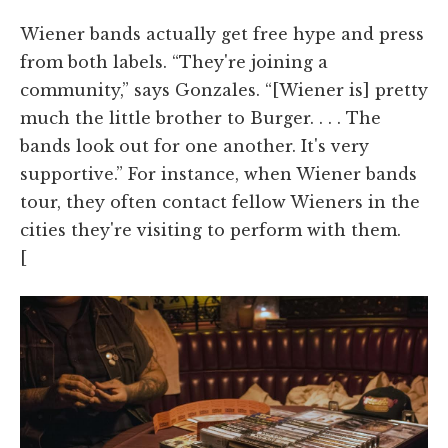
Wiener bands actually get free hype and press
from both labels. “They're joining a
community,” says Gonzales. “[Wiener is] pretty
much the little brother to Burger. . . . The
bands look out for one another. It's very
supportive.” For instance, when Wiener bands
tour, they often contact fellow Wieners in the
cities they're visiting to perform with them.
[