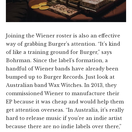
Joining the Wiener roster is also an effective
way of grabbing Burger's attention. “It's kind
of like a training ground for Burger,” says
Bohrman. Since the label's formation, a
handful of Wiener bands have already been
bumped up to Burger Records. Just look at
Australian band Wax Witches. In 2013, they
commissioned Wiener to manufacture their
EP because it was cheap and would help them
get attention overseas. “In Australia, it's really
hard to release music if you're an indie artist
because there are no indie labels over there,”