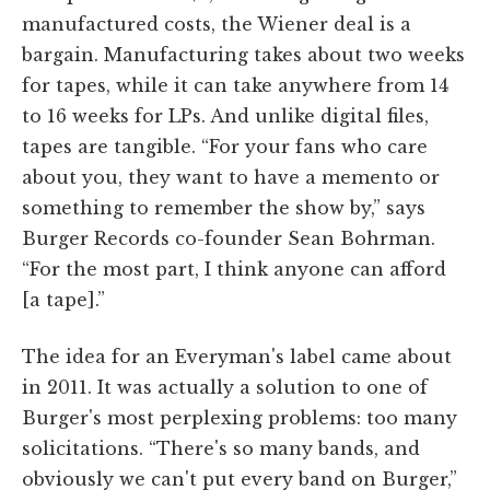
manufactured costs, the Wiener deal is a
bargain. Manufacturing takes about two weeks
for tapes, while it can take anywhere from 14
to 16 weeks for LPs. And unlike digital files,
tapes are tangible. “For your fans who care
about you, they want to have a memento or
something to remember the show by,” says
Burger Records co-founder Sean Bohrman.
“For the most part, I think anyone can afford
[a tape].”
The idea for an Everyman's label came about
in 2011. It was actually a solution to one of
Burger's most perplexing problems: too many
solicitations. “There's so many bands, and
obviously we can't put every band on Burger,”