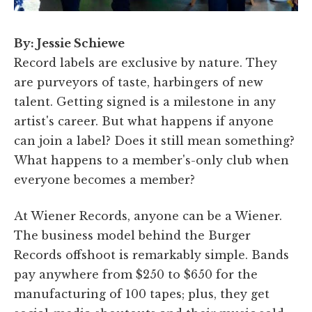
By: Jessie Schiewe
Record labels are exclusive by nature. They
are purveyors of taste, harbingers of new
talent. Getting signed is a milestone in any
artist's career. But what happens if anyone
can join a label? Does it still mean something?
What happens to a member's-only club when
everyone becomes a member?
At Wiener Records, anyone can be a Wiener.
The business model behind the Burger
Records offshoot is remarkably simple. Bands
pay anywhere from $250 to $650 for the
manufacturing of 100 tapes; plus, they get