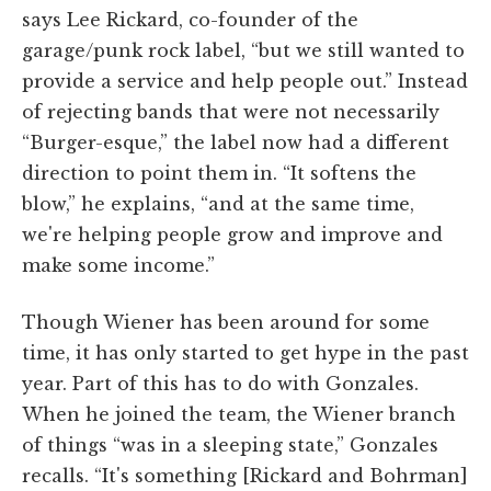
says Lee Rickard, co-founder of the
garage/punk rock label, “but we still wanted to
provide a service and help people out.” Instead
of rejecting bands that were not necessarily
“Burger-esque,” the label now had a different
direction to point them in. “It softens the
blow,” he explains, “and at the same time,
we're helping people grow and improve and
make some income.”
Though Wiener has been around for some
time, it has only started to get hype in the past
year. Part of this has to do with Gonzales.
When he joined the team, the Wiener branch
of things “was in a sleeping state,” Gonzales
recalls. “It's something [Rickard and Bohrman]