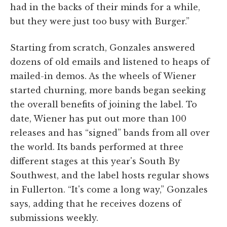
had in the backs of their minds for a while,
but they were just too busy with Burger.”
Starting from scratch, Gonzales answered
dozens of old emails and listened to heaps of
mailed-in demos. As the wheels of Wiener
started churning, more bands began seeking
the overall benefits of joining the label. To
date, Wiener has put out more than 100
releases and has “signed” bands from all over
the world. Its bands performed at three
different stages at this year's South By
Southwest, and the label hosts regular shows
in Fullerton. “It's come a long way,” Gonzales
says, adding that he receives dozens of
submissions weekly.