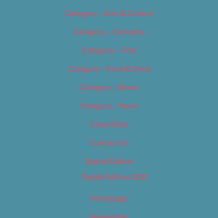
Category – Arts & Culture
Category – Cannabis
Category – Film
Category – Food & Drink
Category – Music
Category – News
Classifieds
Contact Us
Digital Edition
Digital Edition 2017
Homepage
Newsletter