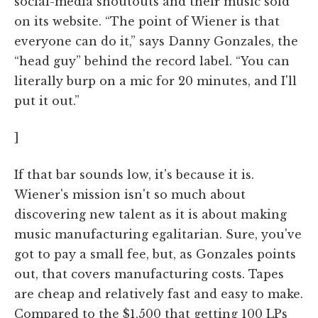
social-media shoutouts and their music sold
on its website. “The point of Wiener is that
everyone can do it,” says Danny Gonzales, the
“head guy” behind the record label. “You can
literally burp on a mic for 20 minutes, and I'll
put it out.”
]
If that bar sounds low, it's because it is.
Wiener's mission isn't so much about
discovering new talent as it is about making
music manufacturing egalitarian. Sure, you've
got to pay a small fee, but, as Gonzales points
out, that covers manufacturing costs. Tapes
are cheap and relatively fast and easy to make.
Compared to the $1,500 that getting 100 LPs