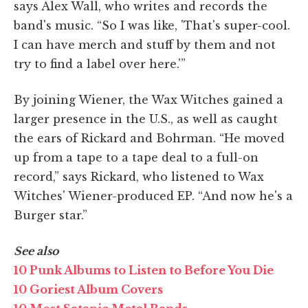
says Alex Wall, who writes and records the
band's music. “So I was like, 'That's super-cool.
I can have merch and stuff by them and not
try to find a label over here.'”
By joining Wiener, the Wax Witches gained a
larger presence in the U.S., as well as caught
the ears of Rickard and Bohrman. “He moved
up from a tape to a tape deal to a full-on
record,” says Rickard, who listened to Wax
Witches' Wiener-produced EP. “And now he's a
Burger star.”
See also
10 Punk Albums to Listen to Before You Die
10 Goriest Album Covers