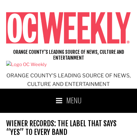
Skip
to
content
ORANGE COUNTY'S LEADING SOURCE OF NEWS, CULTURE AND
ENTERTAINMENT
ORANGE COUNTY'S LEADING SOURCE OF NEWS,
CULTURE AND ENTERTAINMENT
MENU
WIENER RECORDS: THE LABEL THAT SAYS
“YES” TO EVERY BAND