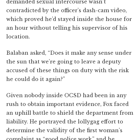
demanded sexual intercourse wasn’t
contradicted by the officer’s dash-cam video,
which proved he’d stayed inside the house for
an hour without telling his supervisor of his
location.
Balaban asked, “Does it make any sense under
the sun that we’re going to leave a deputy
accused of these things on duty with the risk
he could do it again?”
Given nobody inside OCSD had been in any
rush to obtain important evidence, Fox faced
an uphill battle to shield the department from
liability. He portrayed the lollygag effort to
determine the validity of the first woman’s
complaint as “good police work,” and he