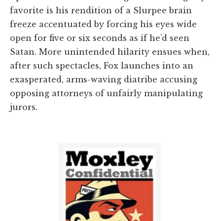
favorite is his rendition of a Slurpee brain
freeze accentuated by forcing his eyes wide
open for five or six seconds as if he’d seen
Satan. More unintended hilarity ensues when,
after such spectacles, Fox launches into an
exasperated, arms-waving diatribe accusing
opposing attorneys of unfairly manipulating
jurors.