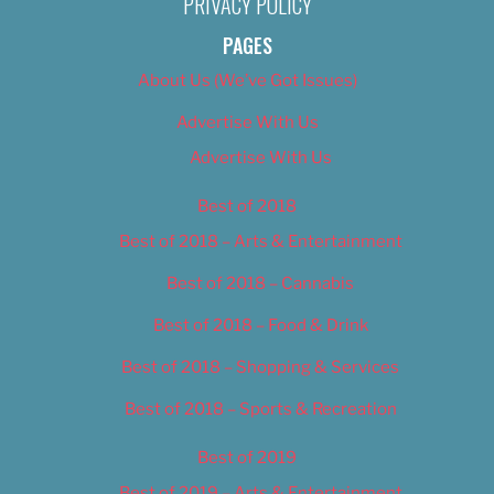
PRIVACY POLICY
PAGES
About Us (We’ve Got Issues)
Advertise With Us
Advertise With Us
Best of 2018
Best of 2018 – Arts & Entertainment
Best of 2018 – Cannabis
Best of 2018 – Food & Drink
Best of 2018 – Shopping & Services
Best of 2018 – Sports & Recreation
Best of 2019
Best of 2019 – Arts & Entertainment