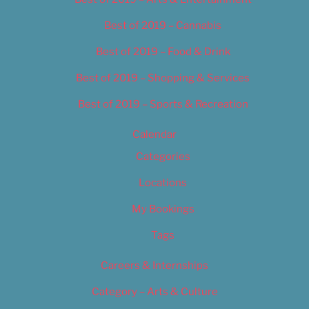
Best of 2019 – Cannabis
Best of 2019 – Food & Drink
Best of 2019 – Shopping & Services
Best of 2019 – Sports & Recreation
Calendar
Categories
Locations
My Bookings
Tags
Careers & Internships
Category – Arts & Culture