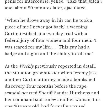
penis for intercourse; yelled, “Take that, bitch”;
and, about 20 minutes later, ejaculated.
“When he drove away in his car, he took a
piece of me I never got back,” a weeping
Curtin testified at a two-day trial with a
federal jury of four women and four men. “I
was scared for my life. . . . This guy had a
badge and a gun and the ability to kill me.”
As the
Weekly
previously reported in detail,
the situation grew stickier when Jeremy Jass,
another Curtin attorney, made a bombshell
discovery. Four months before the rape,
scandal-scarred Sheriff Sandra Hutchens and
her command staff knew another woman, this
one 20 years old, had formally accused