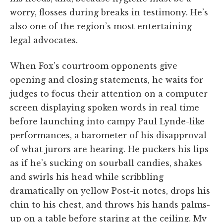
worry, flosses during breaks in testimony. He’s
also one of the region’s most entertaining
legal advocates.
When Fox’s courtroom opponents give
opening and closing statements, he waits for
judges to focus their attention on a computer
screen displaying spoken words in real time
before launching into campy Paul Lynde-like
performances, a barometer of his disapproval
of what jurors are hearing. He puckers his lips
as if he’s sucking on sourball candies, shakes
and swirls his head while scribbling
dramatically on yellow Post-it notes, drops his
chin to his chest, and throws his hands palms-
up on a table before staring at the ceiling. My