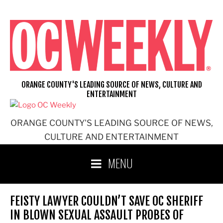
Skip
to
content
ORANGE COUNTY'S LEADING SOURCE OF NEWS, CULTURE AND
ENTERTAINMENT
ORANGE COUNTY'S LEADING SOURCE OF NEWS,
CULTURE AND ENTERTAINMENT
MENU
FEISTY LAWYER COULDN’T SAVE OC SHERIFF
IN BLOWN SEXUAL ASSAULT PROBES OF