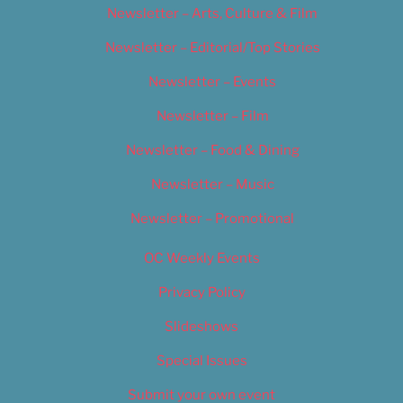
Newsletter – Arts, Culture & Film
Newsletter – Editorial/Top Stories
Newsletter – Events
Newsletter – Film
Newsletter – Food & Dining
Newsletter – Music
Newsletter – Promotional
OC Weekly Events
Privacy Policy
Slideshows
Special Issues
Submit your own event