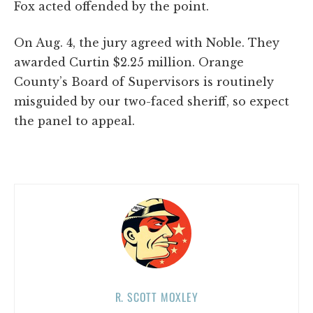
Fox acted offended by the point.
On Aug. 4, the jury agreed with Noble. They
awarded Curtin $2.25 million. Orange
County’s Board of Supervisors is routinely
misguided by our two-faced sheriff, so expect
the panel to appeal.
R. SCOTT MOXLEY