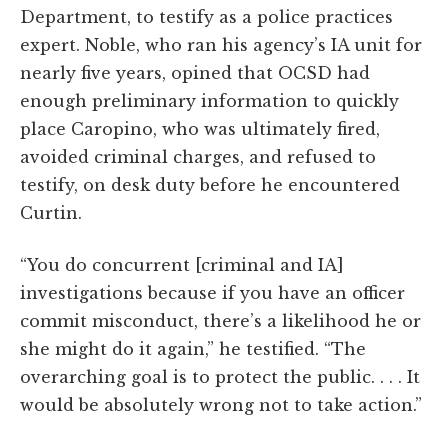
Department, to testify as a police practices
expert. Noble, who ran his agency’s IA unit for
nearly five years, opined that OCSD had
enough preliminary information to quickly
place Caropino, who was ultimately fired,
avoided criminal charges, and refused to
testify, on desk duty before he encountered
Curtin.
“You do concurrent [criminal and IA]
investigations because if you have an officer
commit misconduct, there’s a likelihood he or
she might do it again,” he testified. “The
overarching goal is to protect the public. . . . It
would be absolutely wrong not to take action.”