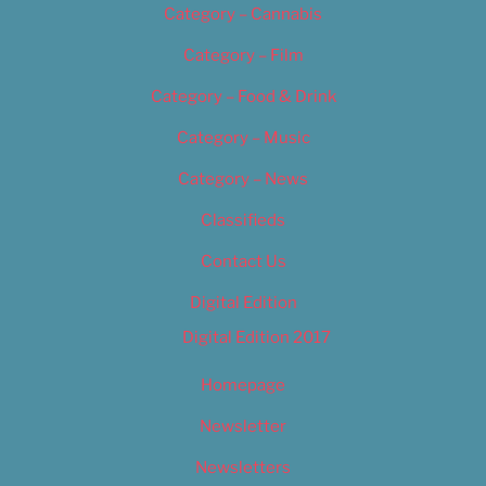
Category – Cannabis
Category – Film
Category – Food & Drink
Category – Music
Category – News
Classifieds
Contact Us
Digital Edition
Digital Edition 2017
Homepage
Newsletter
Newsletters