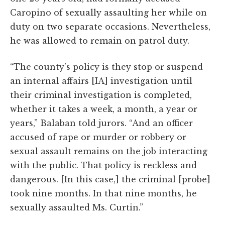
Caropino of sexually assaulting her while on
duty on two separate occasions. Nevertheless,
he was allowed to remain on patrol duty.
“The county’s policy is they stop or suspend
an internal affairs [IA] investigation until
their criminal investigation is completed,
whether it takes a week, a month, a year or
years,” Balaban told jurors. “And an officer
accused of rape or murder or robbery or
sexual assault remains on the job interacting
with the public. That policy is reckless and
dangerous. [In this case,] the criminal [probe]
took nine months. In that nine months, he
sexually assaulted Ms. Curtin.”