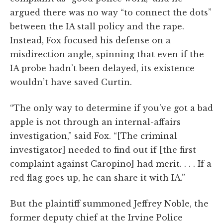
argued there was no way “to connect the dots”
between the IA stall policy and the rape.
Instead, Fox focused his defense on a
misdirection angle, spinning that even if the
IA probe hadn’t been delayed, its existence
wouldn’t have saved Curtin.
“The only way to determine if you’ve got a bad
apple is not through an internal-affairs
investigation,” said Fox. “[The criminal
investigator] needed to find out if [the first
complaint against Caropino] had merit. . . . If a
red flag goes up, he can share it with IA.”
But the plaintiff summoned Jeffrey Noble, the
former deputy chief at the Irvine Police