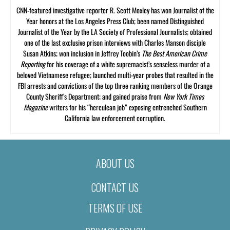
CNN-featured investigative reporter R. Scott Moxley has won Journalist of the
Year honors at the Los Angeles Press Club; been named Distinguished
Journalist of the Year by the LA Society of Professional Journalists; obtained
one of the last exclusive prison interviews with Charles Manson disciple
Susan Atkins; won inclusion in Jeffrey Toobin’s
The Best American Crime
Reporting
for his coverage of a white supremacist’s senseless murder of a
beloved Vietnamese refugee; launched multi-year probes that resulted in the
FBI arrests and convictions of the top three ranking members of the Orange
County Sheriff’s Department; and gained praise from
New York Times
Magazine
writers for his “herculean job” exposing entrenched Southern
California law enforcement corruption.
ABOUT US
CONTACT US
TERMS OF USE