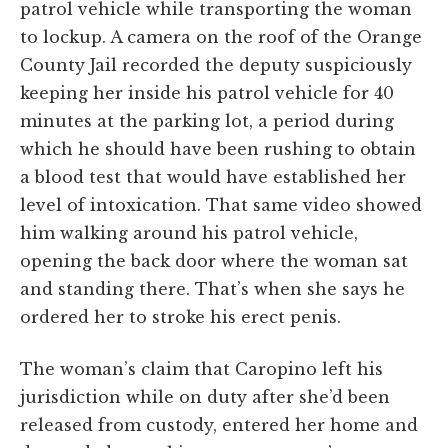
patrol vehicle while transporting the woman
to lockup. A camera on the roof of the Orange
County Jail recorded the deputy suspiciously
keeping her inside his patrol vehicle for 40
minutes at the parking lot, a period during
which he should have been rushing to obtain
a blood test that would have established her
level of intoxication. That same video showed
him walking around his patrol vehicle,
opening the back door where the woman sat
and standing there. That’s when she says he
ordered her to stroke his erect penis.
The woman’s claim that Caropino left his
jurisdiction while on duty after she’d been
released from custody, entered her home and