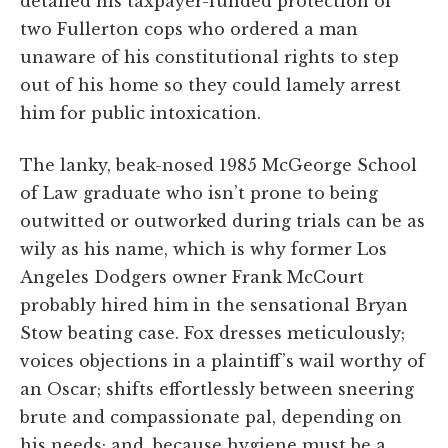
detailed his taxpayer-funded protection of
two Fullerton cops who ordered a man
unaware of his constitutional rights to step
out of his home so they could lamely arrest
him for public intoxication.
The lanky, beak-nosed 1985 McGeorge School
of Law graduate who isn’t prone to being
outwitted or outworked during trials can be as
wily as his name, which is why former Los
Angeles Dodgers owner Frank McCourt
probably hired him in the sensational Bryan
Stow beating case. Fox dresses meticulously;
voices objections in a plaintiff’s wail worthy of
an Oscar; shifts effortlessly between sneering
brute and compassionate pal, depending on
his needs; and, because hygiene must be a