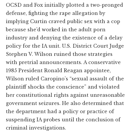
OCSD and Fox initially plotted a two-pronged
defense, fighting the rape allegation by
implying Curtin craved public sex with a cop
because she’d worked in the adult porn
industry and denying the existence of a delay
policy for the IA unit. U.S. District Court Judge
Stephen V. Wilson ruined those strategies
with pretrial announcements. A conservative
1985 President Ronald Reagan appointee,
Wilson ruled Caropino’s “sexual assault of the
plaintiff shocks the conscience” and violated
her constitutional rights against unreasonable
government seizures. He also determined that
the department had a policy or practice of
suspending IA probes until the conclusion of
criminal investigations.