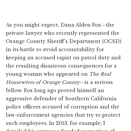
As you might expect, Dana Alden Fox—the
private lawyer who recently represented the
Orange County Sheriff’s Department (OCSD)
in its battle to avoid accountability for
keeping an accused rapist on patrol duty and
the resulting disastrous consequences for a
young woman who appeared on
The Real
Housewives of Orange County
—is a serious
fellow. Fox long ago proved himself an
aggressive defender of Southern California
police officers accused of corruption and the
law-enforcement agencies that try to protect
such employees. In 2013, for example, I