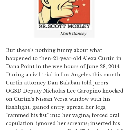
But there’s nothing funny about what
happened to then-21-year-old Alexa Curtin in
Dana Point in the wee hours of June 28, 2014.
During a civil trial in Los Angeles this month,
Curtin attorney Dan Balaban told jurors
OCSD Deputy Nicholas Lee Caropino knocked
on Curtin’s Nissan Versa window with his
flashlight; gained entry; spread her legs;
“rammed his fist” into her vagina; forced oral
copulation; ignored her screams; inserted his