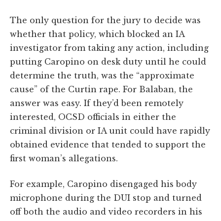
The only question for the jury to decide was
whether that policy, which blocked an IA
investigator from taking any action, including
putting Caropino on desk duty until he could
determine the truth, was the “approximate
cause” of the Curtin rape. For Balaban, the
answer was easy. If they’d been remotely
interested, OCSD officials in either the
criminal division or IA unit could have rapidly
obtained evidence that tended to support the
first woman’s allegations.
For example, Caropino disengaged his body
microphone during the DUI stop and turned
off both the audio and video recorders in his