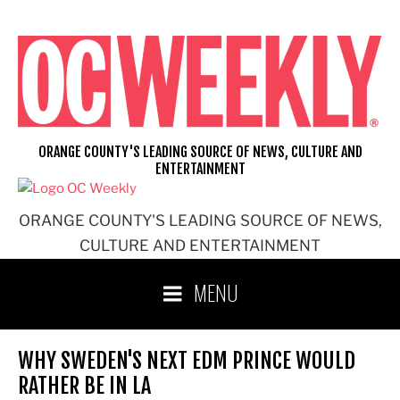
Skip
to
content
ORANGE COUNTY'S LEADING SOURCE OF NEWS, CULTURE AND
ENTERTAINMENT
ORANGE COUNTY'S LEADING SOURCE OF NEWS,
CULTURE AND ENTERTAINMENT
MENU
WHY SWEDEN'S NEXT EDM PRINCE WOULD
RATHER BE IN LA