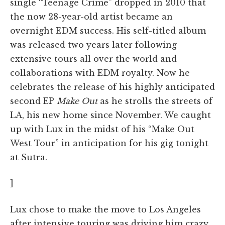
single “Teenage Crime” dropped in 2010 that
the now 28-year-old artist became an
overnight EDM success. His self-titled album
was released two years later following
extensive tours all over the world and
collaborations with EDM royalty. Now he
celebrates the release of his highly anticipated
second EP
Make Out
as he strolls the streets of
LA, his new home since November. We caught
up with Lux in the midst of his “Make Out
West Tour” in anticipation for his gig tonight
at Sutra.
]
Lux chose to make the move to Los Angeles
after intensive touring was driving him crazy.