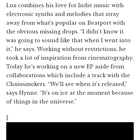
Lux combines his love for Indie music with
electronic synths and melodies that stray
away from what's popular on Beatport with
the obvious missing drops. “I didn't know it
was going to sound like that when I went into
it,” he says. Working without restrictions, he
took a lot of inspiration from cinematography.
Today he's working on a new EP aside from
collaborations which include a track with the
Chainsmokers. “We'll see when it's released,”
says Hynne. “It's on ice at the moment because
of things in the universe.”
[