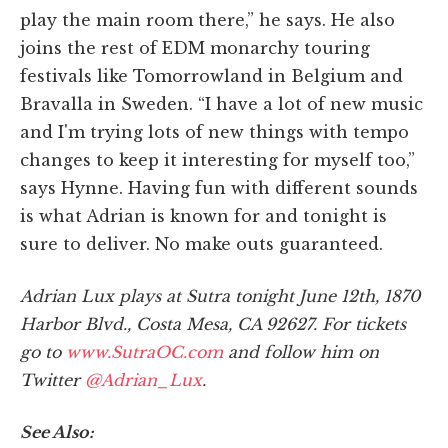
play the main room there,” he says. He also
joins the rest of EDM monarchy touring
festivals like Tomorrowland in Belgium and
Bravalla in Sweden. “I have a lot of new music
and I'm trying lots of new things with tempo
changes to keep it interesting for myself too,”
says Hynne. Having fun with different sounds
is what Adrian is known for and tonight is
sure to deliver. No make outs guaranteed.
Adrian Lux plays at Sutra tonight June 12th, 1870
Harbor Blvd., Costa Mesa, CA 92627. For tickets
go to
www.SutraOC.com
and follow him on
Twitter
@Adrian_Lux
.
See Also: