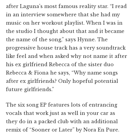
after Laguna's most famous reality star. “I read
in an interview somewhere that she had my
music on her workout playlist. When I was in
the studio I thought about that and it became
the name of the song,” says Hynne. The
progressive house track has a very soundtrack
like feel and when asked why not name it after
his ex girlfriend Rebecca of the sister duo
Rebecca & Fiona he says, “Why name songs
after ex girlfriends? Only hopeful potential
future girlfriends.”
The six song EP features lots of entrancing
vocals that work just as well in your car as
they do in a packed club with an additional
remix of “Sooner or Later” by Nora En Pure.