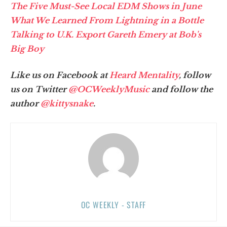
The Five Must-See Local EDM Shows in June
What We Learned From Lightning in a Bottle
Talking to U.K. Export Gareth Emery at Bob's
Big Boy
Like us on Facebook at
Heard Mentality
, follow
us on Twitter
@OCWeeklyMusic
and follow the
author
@kittysnake
.
OC WEEKLY - STAFF