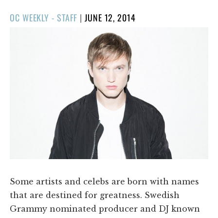
POSTED
OC WEEKLY - STAFF
|
JUNE 12, 2014
ON
Some artists and celebs are born with names
that are destined for greatness. Swedish
Grammy nominated producer and DJ known