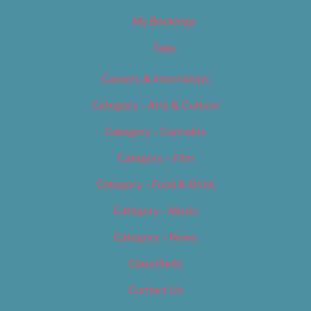
My Bookings
Tags
Careers & Internships
Category – Arts & Culture
Category – Cannabis
Category – Film
Category – Food & Drink
Category – Music
Category – News
Classifieds
Contact Us