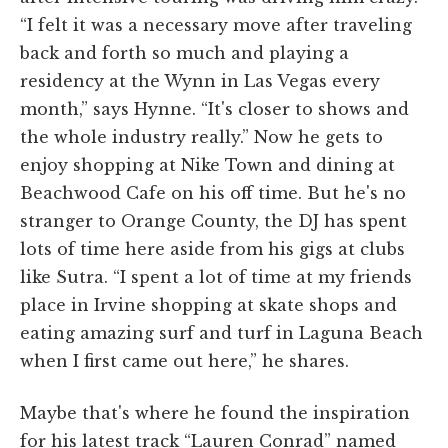
“I felt it was a necessary move after traveling
back and forth so much and playing a
residency at the Wynn in Las Vegas every
month,” says Hynne. “It's closer to shows and
the whole industry really.” Now he gets to
enjoy shopping at Nike Town and dining at
Beachwood Cafe on his off time. But he's no
stranger to Orange County, the DJ has spent
lots of time here aside from his gigs at clubs
like Sutra. “I spent a lot of time at my friends
place in Irvine shopping at skate shops and
eating amazing surf and turf in Laguna Beach
when I first came out here,” he shares.
Maybe that's where he found the inspiration
for his latest track “Lauren Conrad” named