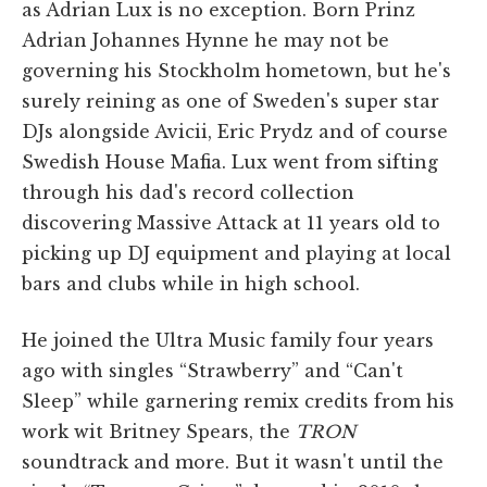
as Adrian Lux is no exception. Born Prinz
Adrian Johannes Hynne he may not be
governing his Stockholm hometown, but he's
surely reining as one of Sweden's super star
DJs alongside Avicii, Eric Prydz and of course
Swedish House Mafia. Lux went from sifting
through his dad's record collection
discovering Massive Attack at 11 years old to
picking up DJ equipment and playing at local
bars and clubs while in high school.
He joined the Ultra Music family four years
ago with singles “Strawberry” and “Can't
Sleep” while garnering remix credits from his
work wit Britney Spears, the
TRON
soundtrack and more. But it wasn't until the