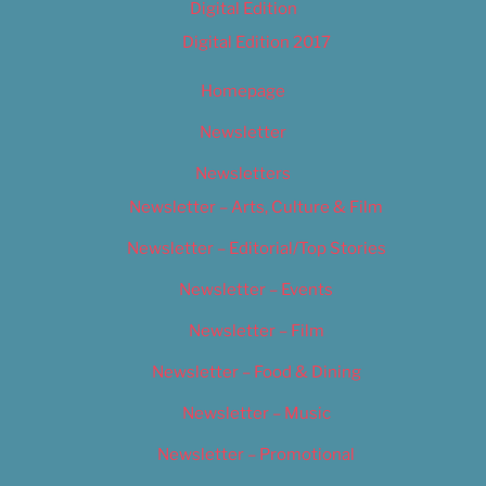
Digital Edition
Digital Edition 2017
Homepage
Newsletter
Newsletters
Newsletter – Arts, Culture & Film
Newsletter – Editorial/Top Stories
Newsletter – Events
Newsletter – Film
Newsletter – Food & Dining
Newsletter – Music
Newsletter – Promotional