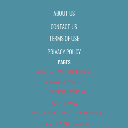
ABOUT US
CONTACT US
TERMS OF USE
PRIVACY POLICY
PAGES
About Us (We’ve Got Issues)
Advertise With Us
Advertise With Us
Best of 2018
Best of 2018 – Arts & Entertainment
Best of 2018 – Cannabis