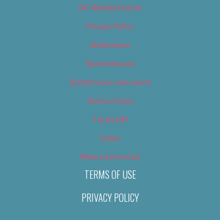
OC Weekly Events
Privacy Policy
Slideshows
Special Issues
Submit your own event
Terms of Use
Tip Us Off
Video
Where to Find Us
TERMS OF USE
PRIVACY POLICY