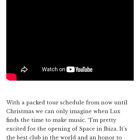
With a packed tour schedule from now until
Christmas we can only imagine when Lux
finds the time to make music. “I'm pretty
excited for the opening of Space in Ibiza. It's
the best club in the world and an honor to