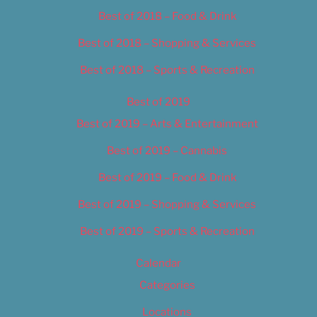
Best of 2018 – Food & Drink
Best of 2018 – Shopping & Services
Best of 2018 – Sports & Recreation
Best of 2019
Best of 2019 – Arts & Entertainment
Best of 2019 – Cannabis
Best of 2019 – Food & Drink
Best of 2019 – Shopping & Services
Best of 2019 – Sports & Recreation
Calendar
Categories
Locations