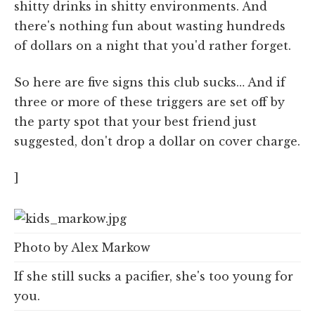
shitty drinks in shitty environments. And
there's nothing fun about wasting hundreds
of dollars on a night that you'd rather forget.
So here are five signs this club sucks… And if
three or more of these triggers are set off by
the party spot that your best friend just
suggested, don't drop a dollar on cover charge.
]
Photo by Alex Markow
If she still sucks a pacifier, she's too young for
you.