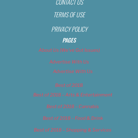
CONTACT US
TERMS OF USE
PRIVACY POLICY
PAGES
About Us (We’ve Got Issues)
Advertise With Us
Advertise With Us
Best of 2018
Best of 2018 – Arts & Entertainment
Best of 2018 – Cannabis
Best of 2018 – Food & Drink
Best of 2018 – Shopping & Services