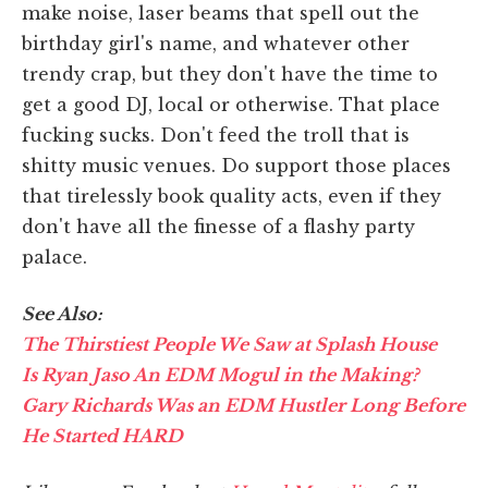
make noise, laser beams that spell out the
birthday girl's name, and whatever other
trendy crap, but they don't have the time to
get a good DJ, local or otherwise. That place
fucking sucks. Don't feed the troll that is
shitty music venues. Do support those places
that tirelessly book quality acts, even if they
don't have all the finesse of a flashy party
palace.
See Also:
The Thirstiest People We Saw at Splash House
Is Ryan Jaso An EDM Mogul in the Making?
Gary Richards Was an EDM Hustler Long Before
He Started HARD