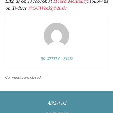
Like us on Facebook at
Heard Mentality
, follow us
on Twitter
@OCWeeklyMusic
OC WEEKLY - STAFF
Comments are closed.
ABOUT US