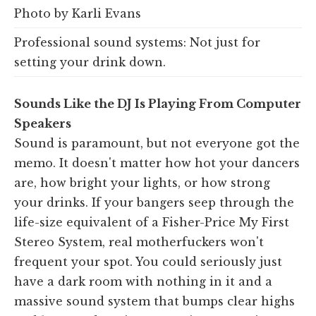
Photo by Karli Evans
Professional sound systems: Not just for
setting your drink down.
Sounds Like the DJ Is Playing From Computer
Speakers
Sound is paramount, but not everyone got the
memo. It doesn't matter how hot your dancers
are, how bright your lights, or how strong
your drinks. If your bangers seep through the
life-size equivalent of a Fisher-Price My First
Stereo System, real motherfuckers won't
frequent your spot. You could seriously just
have a dark room with nothing in it and a
massive sound system that bumps clear highs