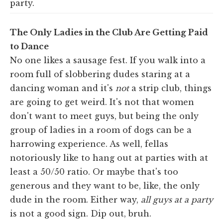
party.
The Only Ladies in the Club Are Getting Paid
to Dance
No one likes a sausage fest. If you walk into a
room full of slobbering dudes staring at a
dancing woman and it's
not
a strip club, things
are going to get weird. It's not that women
don't want to meet guys, but being the only
group of ladies in a room of dogs can be a
harrowing experience. As well, fellas
notoriously like to hang out at parties with at
least a 50/50 ratio. Or maybe that's too
generous and they want to be, like, the only
dude in the room. Either way,
all guys at a party
is not a good sign. Dip out, bruh.