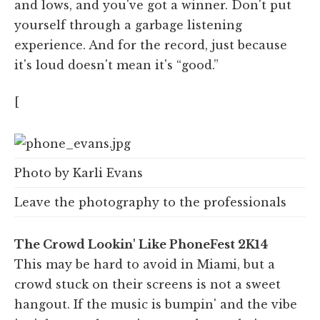
and lows, and you've got a winner. Don't put
yourself through a garbage listening
experience. And for the record, just because
it's loud doesn't mean it's “good.”
[
Photo by Karli Evans
Leave the photography to the professionals
The Crowd Lookin' Like PhoneFest 2K14
This may be hard to avoid in Miami, but a
crowd stuck on their screens is not a sweet
hangout. If the music is bumpin' and the vibe