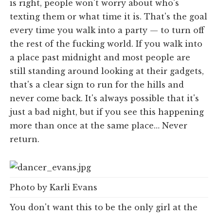
is right, people won't worry about who's
texting them or what time it is. That's the goal
every time you walk into a party — to turn off
the rest of the fucking world. If you walk into
a place past midnight and most people are
still standing around looking at their gadgets,
that's a clear sign to run for the hills and
never come back. It's always possible that it's
just a bad night, but if you see this happening
more than once at the same place… Never
return.
Photo by Karli Evans
You don't want this to be the only girl at the