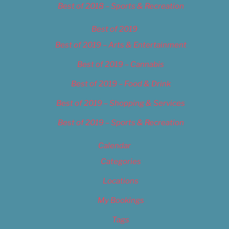
Best of 2018 – Sports & Recreation
Best of 2019
Best of 2019 – Arts & Entertainment
Best of 2019 – Cannabis
Best of 2019 – Food & Drink
Best of 2019 – Shopping & Services
Best of 2019 – Sports & Recreation
Calendar
Categories
Locations
My Bookings
Tags