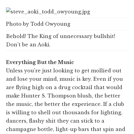
Photo by Todd Owyoung
Behold! The King of unnecessary bullshit!
Don't be an Aoki.
Everything But the Music
Unless you're just looking to get mollied out
and lose your mind, music is key. Even if you
are flying high on a drug cocktail that would
make Hunter S. Thompson blush, the better
the music, the better the experience. If a club
is willing to shell out thousands for lighting,
dancers, flashy shit they can stick to a
champagne bottle, light-up bars that spin and