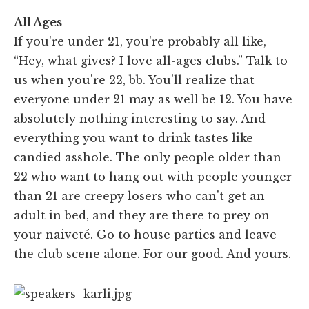
All Ages
If you're under 21, you're probably all like,
“Hey, what gives? I love all-ages clubs.” Talk to
us when you're 22, bb. You'll realize that
everyone under 21 may as well be 12. You have
absolutely nothing interesting to say. And
everything you want to drink tastes like
candied asshole. The only people older than
22 who want to hang out with people younger
than 21 are creepy losers who can't get an
adult in bed, and they are there to prey on
your naiveté. Go to house parties and leave
the club scene alone. For our good. And yours.