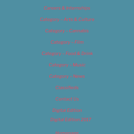
Careers & Internships
Category – Arts & Culture
Category – Cannabis
Category – Film
Category – Food & Drink
Category – Music
Category – News
Classifieds
Contact Us
Digital Edition
Digital Edition 2017
Homepage