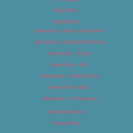
Newsletter
Newsletters
Newsletter – Arts, Culture & Film
Newsletter – Editorial/Top Stories
Newsletter – Events
Newsletter – Film
Newsletter – Food & Dining
Newsletter – Music
Newsletter – Promotional
OC Weekly Events
Privacy Policy