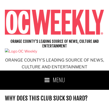
Skip
to
content
ORANGE COUNTY'S LEADING SOURCE OF NEWS, CULTURE AND
ENTERTAINMENT
ORANGE COUNTY'S LEADING SOURCE OF NEWS,
CULTURE AND ENTERTAINMENT
MENU
WHY DOES THIS CLUB SUCK SO HARD?