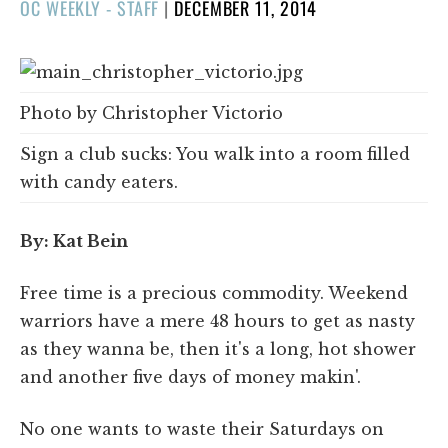
POSTED
OC WEEKLY - STAFF
|
DECEMBER 11, 2014
ON
Photo by Christopher Victorio
Sign a club sucks: You walk into a room filled
with candy eaters.
By: Kat Bein
Free time is a precious commodity. Weekend
warriors have a mere 48 hours to get as nasty
as they wanna be, then it's a long, hot shower
and another five days of money makin'.
No one wants to waste their Saturdays on