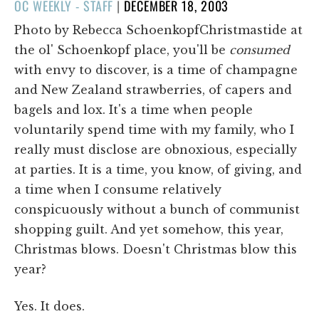
POSTED
OC WEEKLY - STAFF
|
DECEMBER 18, 2003
ON
Photo by Rebecca SchoenkopfChristmastide at
the ol' Schoenkopf place, you'll be
consumed
with envy to discover, is a time of champagne
and New Zealand strawberries, of capers and
bagels and lox. It's a time when people
voluntarily spend time with my family, who I
really must disclose are obnoxious, especially
at parties. It is a time, you know, of giving, and
a time when I consume relatively
conspicuously without a bunch of communist
shopping guilt. And yet somehow, this year,
Christmas blows. Doesn't Christmas blow this
year?
Yes. It does.