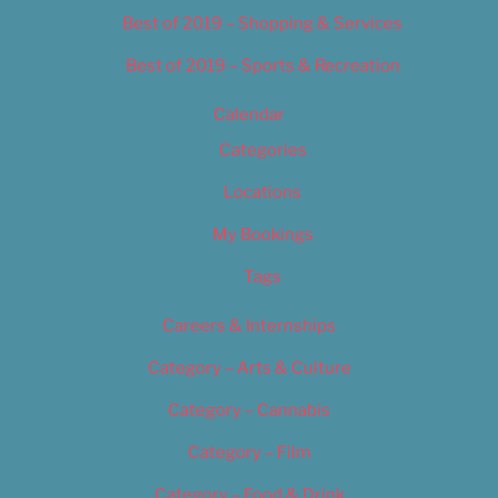
Best of 2019 – Shopping & Services
Best of 2019 – Sports & Recreation
Calendar
Categories
Locations
My Bookings
Tags
Careers & Internships
Category – Arts & Culture
Category – Cannabis
Category – Film
Category – Food & Drink