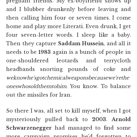
pregnant friends. My ex-boyfriend shows up
and I blubber drunkenly before leaving and
then calling him four or seven times. I come
home and play more Literati. Even drunk, I get
four seven-letter words. I sleep like a baby.
Then they capture
Saddam Hussein
, and all it
needs to be
1983
again is a bunch of people in
one-shouldered leotards and terrycloth
headbands snorting pounds of coke and
weknowhe'sgotchemicalweaponsbecausewe'rethe
oneswhosoldthemtohim
. You know. To balance
out the missiles for Iran.
So there I was, all set to kill myself,
when I got
mysteriously pulled back to
2003
.
Arnold
Schwarzenegger
had managed to find some
more campaign promises he'd forgotten to