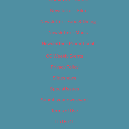
Newsletter – Film
Newsletter – Food & Dining
Newsletter – Music
Newsletter – Promotional
OC Weekly Events
Privacy Policy
Slideshows
Special Issues
Submit your own event
Terms of Use
Tip Us Off