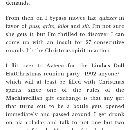
demands.
From then on I bypass moves like
quizzes
in
favor of
puss
,
grim
,
idiot
and
slit
. I'm not sure
she gets it, but I'm thrilled to discover I can
come up with an insult for 27 consecutive
rounds. It's the Christmas spirit in action.
I flit over to
Azteca
for the
Linda's Doll
Hut
Christmas reunion party—
1992
anyone?—
which will at least be filled with Christmas
spirits, since one of the rules of the
Machiavelli
an gift exchange is that any gift
that turns out to be a bottle gets opened
immediately and passed around. I get drunk
on pia coladas and talk to not one but two