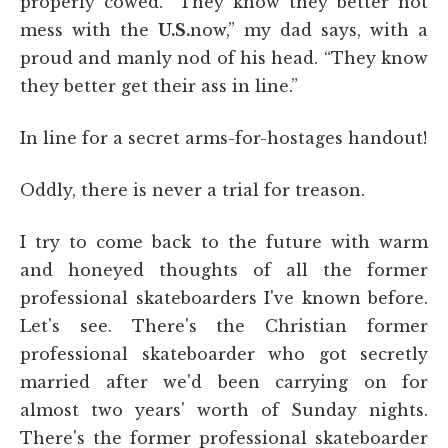
properly cowed. “They know they better not
mess with the
U.S.
now,” my dad says, with a
proud and manly nod of his head. “They know
they better get their ass in line.”
In line for a secret arms-for-hostages handout!
Oddly, there is never a trial for treason.
I try to come back to the future with warm
and honeyed thoughts of all the former
professional skateboarders I've known before.
Let's see. There's the Christian former
professional skateboarder who got secretly
married after we'd been carrying on for
almost two years' worth of Sunday nights.
There's the former professional skateboarder