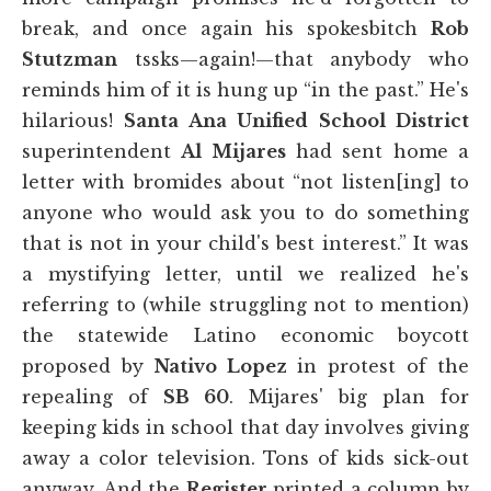
break, and once again his spokesbitch
Rob
Stutzman
tssks—again!—that anybody who
reminds him of it is hung up “in the past.” He's
hilarious!
Santa Ana Unified School District
superintendent
Al Mijares
had sent home a
letter with bromides about “not listen[ing] to
anyone who would ask you to do something
that is not in your child's best interest.” It was
a mystifying letter, until we realized he's
referring to (while struggling not to mention)
the statewide Latino economic boycott
proposed by
Nativo Lopez
in protest of the
repealing of
SB 60
. Mijares' big plan for
keeping kids in school that day involves giving
away a color television. Tons of kids sick-out
anyway. And the
Register
printed a column by