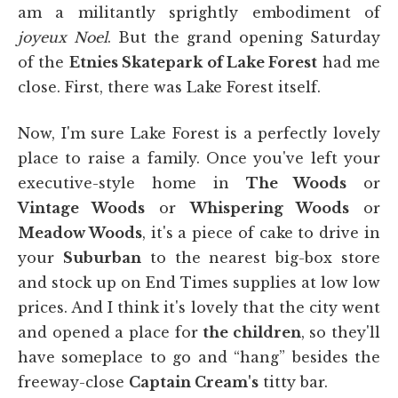
am a militantly sprightly embodiment of
joyeux Noel
. But the grand opening Saturday
of the
Etnies Skatepark of Lake Forest
had me
close. First, there was Lake Forest itself.
Now, I'm sure Lake Forest is a perfectly lovely
place to raise a family. Once you've left your
executive-style home in
The Woods
or
Vintage Woods
or
Whispering Woods
or
Meadow Woods
, it's a piece of cake to drive in
your
Suburban
to the nearest big-box store
and stock up on End Times supplies at low low
prices. And I think it's lovely that the city went
and opened a place for
the children
, so they'll
have someplace to go and “hang” besides the
freeway-close
Captain Cream's
titty bar.