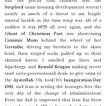
But the pricily clad children and the
Stepford
-same housing developments weren't
nearly as much of a threat to my fragile
mental health as the time warp was. All of a
sudden it was
1979
all over again, and the
Ghost of Christmas Past
was showcasing
Commie Mom
behind the wheel of her
Gremlin
, driving my brothers to the skate
bowl, their striped socks pulled up to their
skinned knees. I smelled gas lines and
hijackings, and
Ronald Reagan
making secret
(and
extra-governmental
) deals to give arms to
the
Ayatollah
. Oh, look! It's
Inauguration Day
1981
, and Iran is setting the hostages free the
very day of the change of administration!
Even my dad is impressed that Iran has been