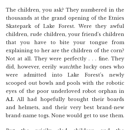
The children, you ask? They numbered in the
thousands at the grand opening of the Etnies
Skatepark of Lake Forest. Were they awful
children, rude children, your friend's children
that you have to bite your tongue from
explaining to her are the children of the corn?
Not at all. They were perfectly . . . fine. They
did, however, eerily
watch
the lucky ones who
were admitted into Lake Forest's newly
scooped out bowls and pools with the robotic
eyes of the poor underloved robot orphan in
A.I.
All had hopefully brought their boards
and helmets, and their very best brand-new
brand-name togs. None would get to use them.