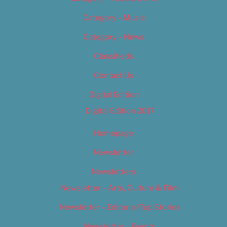
Category – Music
Category – News
Classifieds
Contact Us
Digital Edition
Digital Edition 2017
Homepage
Newsletter
Newsletters
Newsletter – Arts, Culture & Film
Newsletter – Editorial/Top Stories
Newsletter – Events