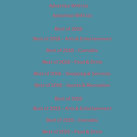
Advertise With Us
Advertise With Us
Best of 2018
Best of 2018 – Arts & Entertainment
Best of 2018 – Cannabis
Best of 2018 – Food & Drink
Best of 2018 – Shopping & Services
Best of 2018 – Sports & Recreation
Best of 2019
Best of 2019 – Arts & Entertainment
Best of 2019 – Cannabis
Best of 2019 – Food & Drink