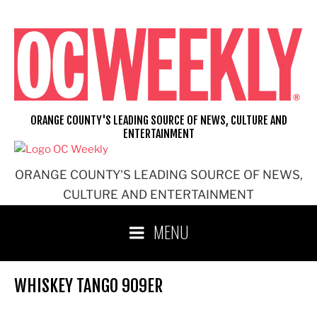
Skip
to
content
ORANGE COUNTY'S LEADING SOURCE OF NEWS, CULTURE AND
ENTERTAINMENT
ORANGE COUNTY'S LEADING SOURCE OF NEWS,
CULTURE AND ENTERTAINMENT
MENU
WHISKEY TANGO 909ER