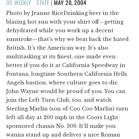
POSTED
OC WEEKLY - STAFF
|
MAY 20, 2004
ON
Photo by Jeanne RiceDrinking beer in the
blazing hot sun with your shirt off—getting
dehydrated while you work up a decent
sunstroke—that's why we beat back the hated
British. It's the American way. It's also
multitasking at its finest, one made even
better if you do it at California Speedway in
Fontana, longtime Southern California Hells
Angels bastion, where culture goes to die.
John Wayne would be proud of you. You can
join the Left Turn Club, too, and watch
Sterling Marlin (son of Coo Coo Marlin) turn
left all day at 200 mph in the Coors Light-
sponsored chassis No. 309. It'll make you
wanna stand up and deliver a nice Roman