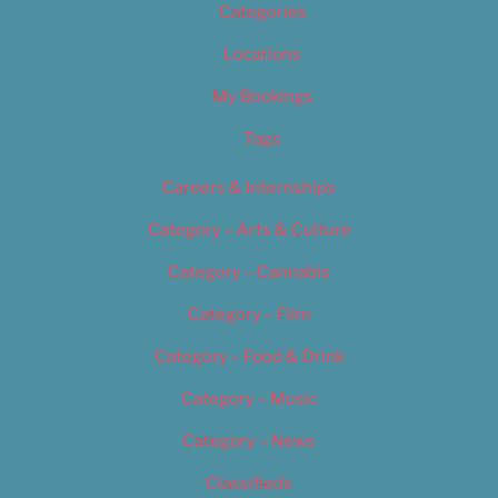
Categories
Locations
My Bookings
Tags
Careers & Internships
Category – Arts & Culture
Category – Cannabis
Category – Film
Category – Food & Drink
Category – Music
Category – News
Classifieds