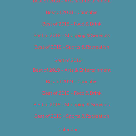
Best of 2018 – Arts & Entertainment
Best of 2018 – Cannabis
Best of 2018 – Food & Drink
Best of 2018 – Shopping & Services
Best of 2018 – Sports & Recreation
Best of 2019
Best of 2019 – Arts & Entertainment
Best of 2019 – Cannabis
Best of 2019 – Food & Drink
Best of 2019 – Shopping & Services
Best of 2019 – Sports & Recreation
Calendar