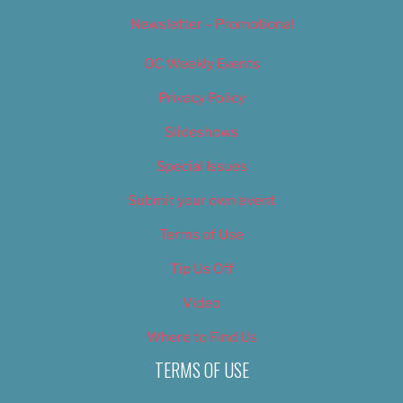
Newsletter – Promotional
OC Weekly Events
Privacy Policy
Slideshows
Special Issues
Submit your own event
Terms of Use
Tip Us Off
Video
Where to Find Us
TERMS OF USE