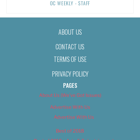
OC WEEKLY - STAFF
ABOUT US
CONTACT US
TERMS OF USE
PRIVACY POLICY
PAGES
About Us (We’ve Got Issues)
Advertise With Us
Advertise With Us
Best of 2018