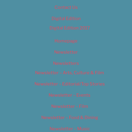
Contact Us
Digital Edition
Digital Edition 2017
Homepage
Newsletter
Newsletters
Newsletter – Arts, Culture & Film
Newsletter – Editorial/Top Stories
Newsletter – Events
Newsletter – Film
Newsletter – Food & Dining
Newsletter – Music