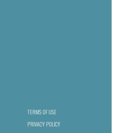
TERMS OF USE
PRIVACY POLICY