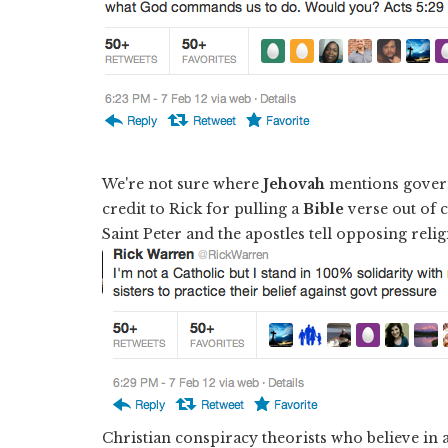
We're not sure where
Jehovah
mentions govern
credit to Rick for pulling a
Bible
verse out of c
Saint Peter and the apostles tell opposing reli
Christian conspiracy theorists who believe in 