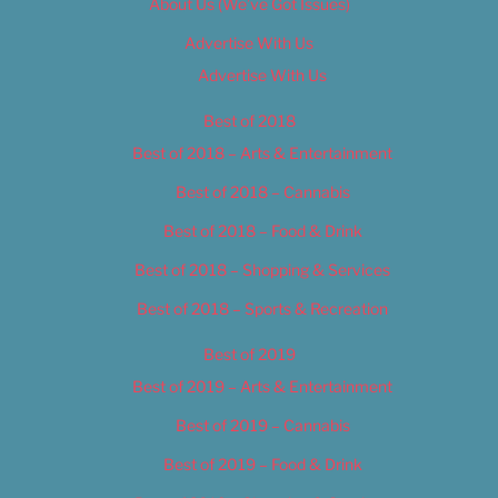
About Us (We’ve Got Issues)
Advertise With Us
Advertise With Us
Best of 2018
Best of 2018 – Arts & Entertainment
Best of 2018 – Cannabis
Best of 2018 – Food & Drink
Best of 2018 – Shopping & Services
Best of 2018 – Sports & Recreation
Best of 2019
Best of 2019 – Arts & Entertainment
Best of 2019 – Cannabis
Best of 2019 – Food & Drink