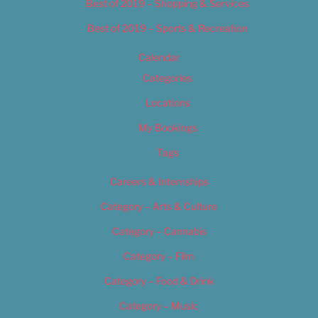
Best of 2019 – Shopping & Services
Best of 2019 – Sports & Recreation
Calendar
Categories
Locations
My Bookings
Tags
Careers & Internships
Category – Arts & Culture
Category – Cannabis
Category – Film
Category – Food & Drink
Category – Music