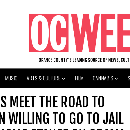
ORANGE COUNTY'S LEADING SOURCE OF NEWS, CUL
MUSIC
ARTS & CULTURE
FILM
CANNABIS
S MEET THE ROAD TO
 WILLING TO GO TO JAIL