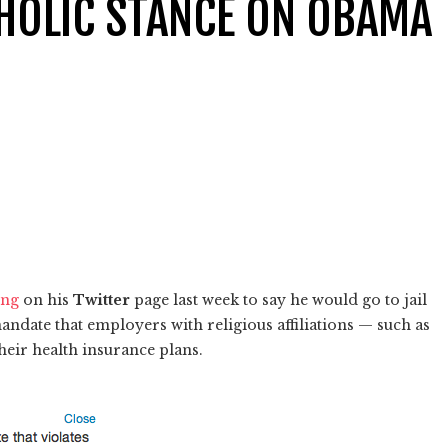
THOLIC STANCE ON OBAMA
ing
on his
Twitter
page last week to say he would go to jail
ndate that employers with religious affiliations — such as
heir health insurance plans.