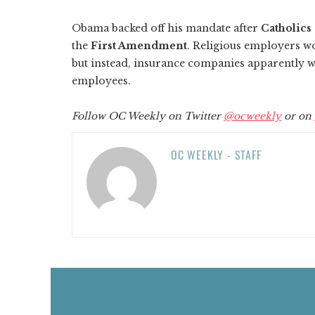
Obama backed off his mandate after
Catholics
the
First Amendment
. Religious employers wo
but instead, insurance companies apparently wil
employees.
Follow OC Weekly on Twitter
@ocweekly
or on
OC WEEKLY - STAFF