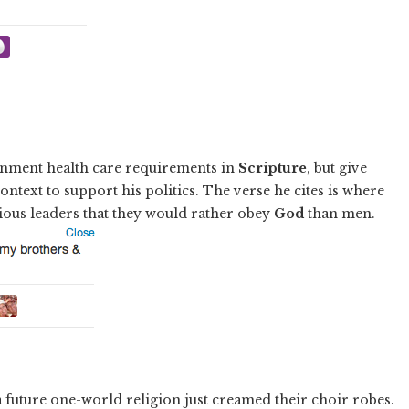
ment health care requirements in
Scripture
, but give
ontext to support his politics. The verse he cites is where
gious leaders that they would rather obey
God
than men.
a future one-world religion just creamed their choir robes.