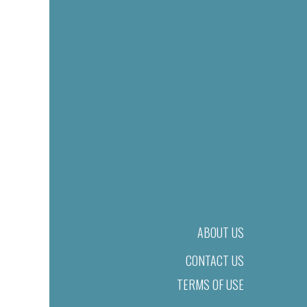
ABOUT US
CONTACT US
TERMS OF USE