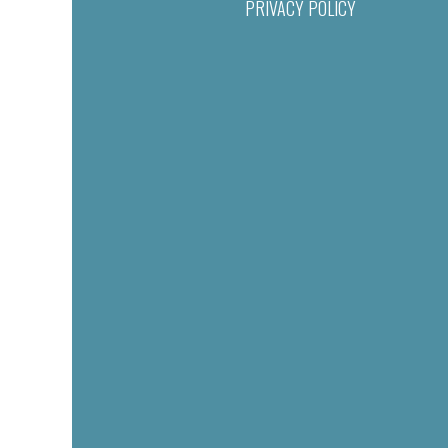
PRIVACY POLICY