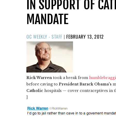
IN SUPPORT OF CA
MANDATE
POSTED
OC WEEKLY - STAFF
|
FEBRUARY 13, 2012
ON
Rick Warren
took a break from
humblebragg
before caving to
President Barack Obama's
ma
Catholic
hospitals — cover contraceptives in t
]