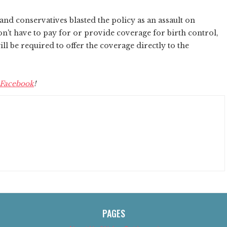
and conservatives blasted the policy as an assault on
n't have to pay for or provide coverage for birth control,
l be required to offer the coverage directly to the
Facebook
!
PAGES