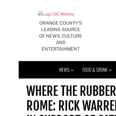
Skip
to
content
ORANGE COUNTY'S
LEADING SOURCE
OF NEWS, CULTURE
AND
ENTERTAINMENT
NEWS
FOOD & DRINK
WHERE THE RUBBER
ROME: RICK WARREN