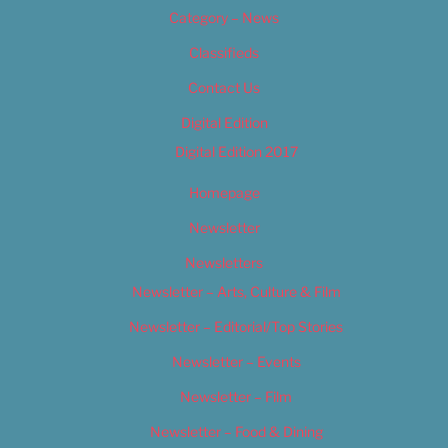
Category – News
Classifieds
Contact Us
Digital Edition
Digital Edition 2017
Homepage
Newsletter
Newsletters
Newsletter – Arts, Culture & Film
Newsletter – Editorial/Top Stories
Newsletter – Events
Newsletter – Film
Newsletter – Food & Dining