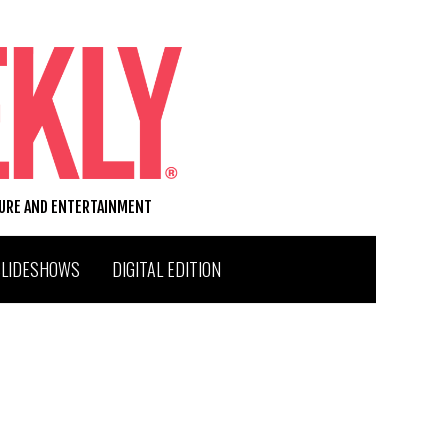
TURE AND ENTERTAINMENT
SLIDESHOWS
DIGITAL EDITION