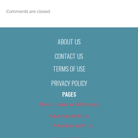
Comments are closed.
ABOUT US
CONTACT US
TERMS OF USE
PRIVACY POLICY
PAGES
About Us (We’ve Got Issues)
Advertise With Us
Advertise With Us