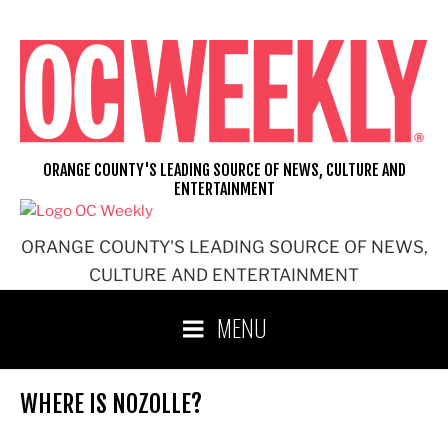
Skip
to
content
ORANGE COUNTY'S LEADING SOURCE OF NEWS, CULTURE AND
ENTERTAINMENT
ORANGE COUNTY'S LEADING SOURCE OF NEWS,
CULTURE AND ENTERTAINMENT
MENU
WHERE IS NOZOLLE?