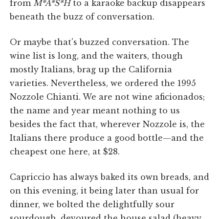
from
M*A*S*H
to a karaoke backup disappears
beneath the buzz of conversation.
Or maybe that's buzzed conversation. The
wine list is long, and the waiters, though
mostly Italians, brag up the California
varieties. Nevertheless, we ordered the 1995
Nozzole Chianti. We are not wine aficionados;
the name and year meant nothing to us
besides the fact that, wherever Nozzole is, the
Italians there produce a good bottle—and the
cheapest one here, at $28.
Capriccio has always baked its own breads, and
on this evening, it being later than usual for
dinner, we bolted the delightfully sour
sourdough, devoured the house salad (heavy