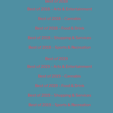
Best of 2018
Best of 2018 – Arts & Entertainment
Best of 2018 – Cannabis
Best of 2018 – Food & Drink
Best of 2018 – Shopping & Services
Best of 2018 – Sports & Recreation
Best of 2019
Best of 2019 – Arts & Entertainment
Best of 2019 – Cannabis
Best of 2019 – Food & Drink
Best of 2019 – Shopping & Services
Best of 2019 – Sports & Recreation