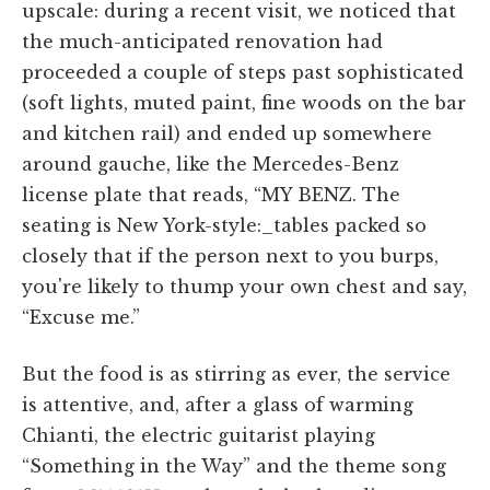
upscale: during a recent visit, we noticed that
the much-anticipated renovation had
proceeded a couple of steps past sophisticated
(soft lights, muted paint, fine woods on the bar
and kitchen rail) and ended up somewhere
around gauche, like the Mercedes-Benz
license plate that reads, “MY BENZ. The
seating is New York-style:_tables packed so
closely that if the person next to you burps,
you're likely to thump your own chest and say,
“Excuse me.”
But the food is as stirring as ever, the service
is attentive, and, after a glass of warming
Chianti, the electric guitarist playing
“Something in the Way” and the theme song