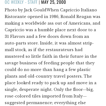
POSTED
OC WEEKLY - STAFF
|
MAY 25, 2000
ON
Photo by Jack GouldWhen Capriccio Italiano
Ristorante opened in 1986, Ronald Reagan was
making a worldwide ass out of Americans, and
Capriccio was a humble place next door to a
31 Flavors and a few doors down from an
auto-parts store. Inside, it was almost strip-
mall stock, as if the restaurateurs had
mustered so little faith in their future in the
savage business of feeding people that they
could do no more than hang a few plastic
plants and old-country travel posters. The
place looked ready to pack up and move in a
single, desperate night. Only the floor—big,
rose-colored tiles imported from Italy—
suggested permanence; everything else