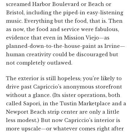
screamed Harbor Boulevard or Beach or
Bristol, including the piped-in easy-listening
music. Everything but the food, that is. Then
as now, the food and service were fabulous,
evidence that even in Mission Viejo—as
planned-down-to-the-house-paint as Irvine—
human creativity could be discouraged but
not completely outlawed.
The exterior is still hopeless; you're likely to
drive past Capriccio's anonymous storefront
without a glance. (Its sister operations, both
called Sapori, in the Tustin Marketplace and a
Newport Beach strip center are only a little
less modest.) But now Capriccio's interior is
more upscale—or whatever comes right after