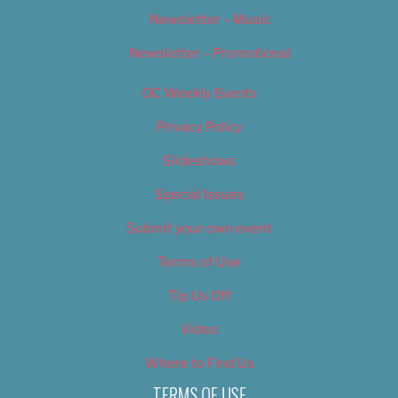
Newsletter – Music
Newsletter – Promotional
OC Weekly Events
Privacy Policy
Slideshows
Special Issues
Submit your own event
Terms of Use
Tip Us Off
Video
Where to Find Us
TERMS OF USE