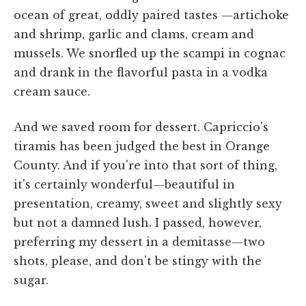
ocean of great, oddly paired tastes —artichoke
and shrimp, garlic and clams, cream and
mussels. We snorfled up the scampi in cognac
and drank in the flavorful pasta in a vodka
cream sauce.
And we saved room for dessert. Capriccio's
tiramis has been judged the best in Orange
County. And if you're into that sort of thing,
it's certainly wonderful—beautiful in
presentation, creamy, sweet and slightly sexy
but not a damned lush. I passed, however,
preferring my dessert in a demitasse—two
shots, please, and don't be stingy with the
sugar.