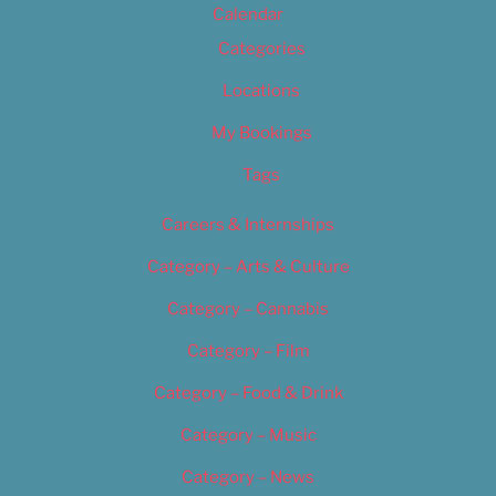
Calendar
Categories
Locations
My Bookings
Tags
Careers & Internships
Category – Arts & Culture
Category – Cannabis
Category – Film
Category – Food & Drink
Category – Music
Category – News