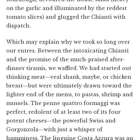
on the garlic and illuminated by the reddest
tomato slices) and glugged the Chianti with
dispatch.
Which may explain why we took so long over
our entres. Between the intoxicating Chianti
and the promise of the much-praised after-
dinner tiramis, we waffled. We had started out
thinking meat—veal shank, maybe, or chicken
breast—but were ultimately drawn toward the
lighter end of the menu, to pastas, shrimp and
mussels. The penne quattro formaggi was
perfect, redolent of at least two of its four
potent cheeses—the powerful Swiss and
Gorgonzola—with just a whisper of
hamminess. The linguine Costa Azzura was an