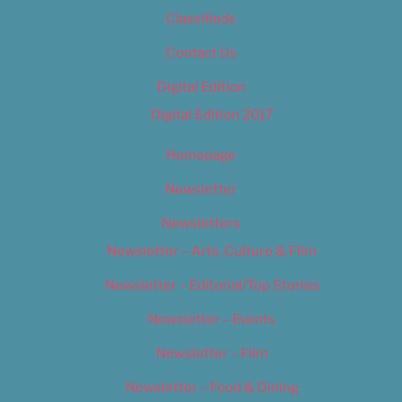
Classifieds
Contact Us
Digital Edition
Digital Edition 2017
Homepage
Newsletter
Newsletters
Newsletter – Arts, Culture & Film
Newsletter – Editorial/Top Stories
Newsletter – Events
Newsletter – Film
Newsletter – Food & Dining