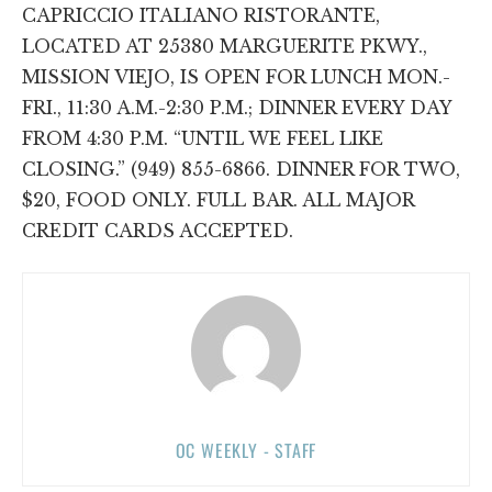
CAPRICCIO ITALIANO RISTORANTE,
LOCATED AT 25380 MARGUERITE PKWY.,
MISSION VIEJO, IS OPEN FOR LUNCH MON.-
FRI., 11:30 A.M.-2:30 P.M.; DINNER EVERY DAY
FROM 4:30 P.M. “UNTIL WE FEEL LIKE
CLOSING.” (949) 855-6866. DINNER FOR TWO,
$20, FOOD ONLY. FULL BAR. ALL MAJOR
CREDIT CARDS ACCEPTED.
OC WEEKLY - STAFF