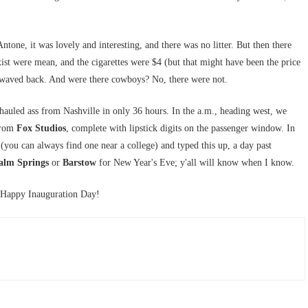
Antone, it was lovely and interesting, and there was no litter. But then there
ist were mean, and the cigarettes were $4 (but that might have been the price
y waved back. And were there cowboys? No, there were not.
 hauled ass from Nashville in only 36 hours. In the a.m., heading west, we
 from
Fox Studios
, complete with lipstick digits on the passenger window. In
(you can always find one near a college) and typed this up, a day past
alm Springs
or
Barstow
for New Year's Eve; y'all will know when I know.
 Happy Inauguration Day!