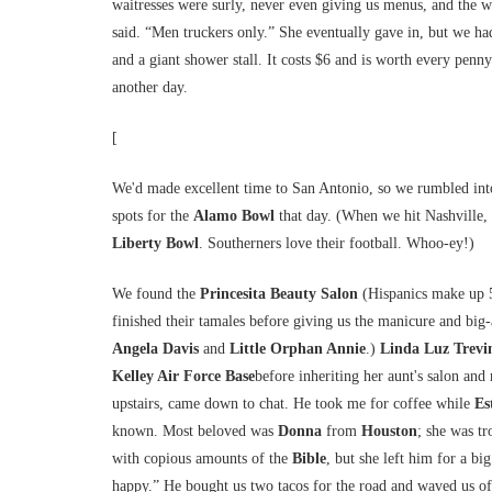
waitresses were surly, never even giving us menus, and the 
said. “Men truckers only.” She eventually gave in, but we h
and a giant shower stall. It costs $6 and is worth every penn
another day.
[
We'd made excellent time to San Antonio, so we rumbled in
spots for the
Alamo Bowl
that day. (When we hit Nashville,
Liberty Bowl
. Southerners love their football. Whoo-ey!)
We found the
Princesita Beauty Salon
(Hispanics make up 5
finished their tamales before giving us the manicure and big-
Angela Davis
and
Little Orphan Annie
.)
Linda Luz Trevi
Kelley Air Force Base
before inheriting her aunt's salon and
upstairs, came down to chat. He took me for coffee while
Es
known. Most beloved was
Donna
from
Houston
; she was tr
with copious amounts of the
Bible
, but she left him for a b
happy.” He bought us two tacos for the road and waved us off