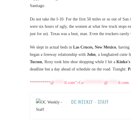
Santiago.
Do not take the I-10. For the first 50 miles or so out of San 
were six hours of ugly, the women at what few truck stops ex
just for
us
). Texas was a bust, man. Even the truckers rarel
We slept in actual beds in
Las Cruces, New Mexico
, having
began a freeway relationship with
John
, a longhaired cutie
Tucson
, Roxy took him shoe shopping while I hit a
Kinko's
deadline but a day ahead of schedule on the road. Tonight:
P
**********@
*****
il.com“>
Co
**********
@
*****
il.com
.
OC WEEKLY - STAFF