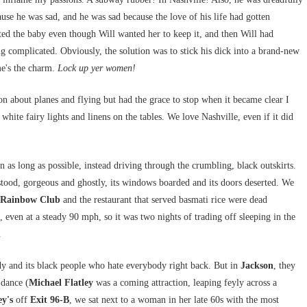
se he was sad, and he was sad because the love of his life had gotten
ed the baby even though Will wanted her to keep it, and then Will had
ing complicated. Obviously, the solution was to stick his dick into a brand-new
me's the charm.
Lock up yer women!
on about planes and flying but had the grace to stop when it became clear I
s white fairy lights and linens on the tables. We love Nashville, even if it did
as long as possible, instead driving through the crumbling, black outskirts.
tood, gorgeous and ghostly, its windows boarded and its doors deserted. We
Rainbow Club
and the restaurant that served basmati rice were dead
ven at a steady 90 mph, so it was two nights of trading off sleeping in the
.
y and its black people who hate everybody right back. But in
Jackson
, they
 dance (
Michael Flatley
was a coming attraction, leaping feyly across a
y's
off
Exit 96-B
, we sat next to a woman in her late 60s with the most