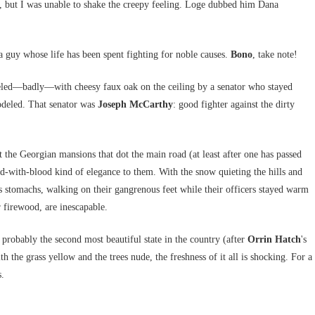
, but I was unable to shake the creepy feeling. Loge dubbed him Dana
a guy whose life has been spent fighting for noble causes.
Bono
, take note!
neled—badly—with cheesy faux oak on the ceiling by a senator who stayed
modeled. That senator was
Joseph McCarthy
: good fighter against the dirty
ut the Georgian mansions that dot the main road (at least after one has passed
ed-with-blood kind of elegance to them. With the snow quieting the hills and
us stomachs, walking on their gangrenous feet while their officers stayed warm
r firewood, are inescapable.
 probably the second most beautiful state in the country (after
Orrin Hatch
's
th the grass yellow and the trees nude, the freshness of it all is shocking. For a
s.