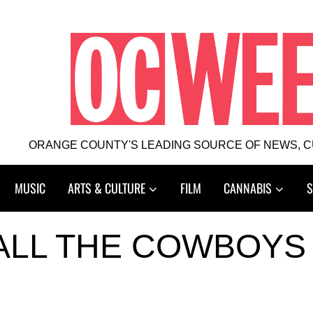
ORANGE COUNTY'S LEADING SOURCE OF NEWS, 
MUSIC
ARTS & CULTURE
FILM
CANNABIS
S
ALL THE COWBOYS