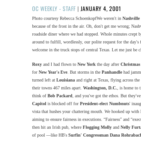
POSTED
OC WEEKLY - STAFF
|
JANUARY 4, 2001
ON
Photo courtesy Rebecca SchoenkopfWe weren't in
Nashville
because of the frost in the air. Oh, don't get me wrong; Nash
roadside diner where we had stopped. Whole minutes crept by
around to fulfill, wordlessly, our polite request for the day'
welcome in the truck stops of central Texas. Let me just be c
Roxy
and I had flown to
New York
the day after
Christmas
for
New Year's Eve
. But storms in the
Panhandle
had jamme
turned left at
Louisiana
and right at Texas, flying across the
their towns 467 miles apart.
Washington, D.C.
, is home to 
think of
Bob Packard
, and you've got the ethos. But they'
Capitol
is blocked off for
President-elect Numbnuts
' inau
vista that hushes your chattering mouth. We hooked up with
aiming to ensure fairness in executions. “Fairness” and “exe
then hit an Irish pub, where
Flogging Molly
and
Nelly Fur
of pool —like HB's
Surfin' Congressman Dana Rohrabac