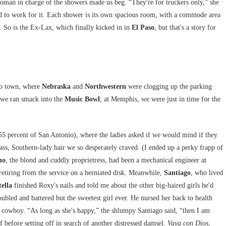
woman in charge of the showers made us beg. “They're for truckers only,” she
ad to work for it. Each shower is its own spacious room, with a commode area
y. So is the Ex-Lax, which finally kicked in in
El Paso
, but that's a story for
to town, where
Nebraska
and
Northwestern
were clogging up the parking
 we ran smack into the
Music Bowl
; at Memphis, we were just in time for the
5 percent of San Antonio), where the ladies asked if we would mind if they
ass, Southern-lady hair we so desperately craved. (I ended up a perky frapp of
no
, the blond and cuddly proprietress, had been a mechanical engineer at
 retiring from the service on a herniated disk. Meanwhile,
Santiago
, who lived
tella
finished Roxy's nails and told me about the other big-haired girls he'd
oubled and battered but the sweetest girl ever. He nursed her back to health
ig cowboy. “As long as she's happy,” the shlumpy Santiago said, “then I am
 before setting off in search of another distressed damsel.
Vaya con Dios
,