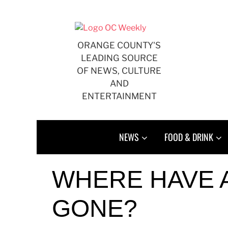
Skip
to
content
ORANGE COUNTY'S
LEADING SOURCE
OF NEWS, CULTURE
AND
ENTERTAINMENT
NEWS
FOOD & DRINK
WHERE HAVE 
GONE?