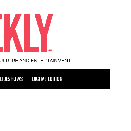
CULTURE AND ENTERTAINMENT
LIDESHOWS
DIGITAL EDITION