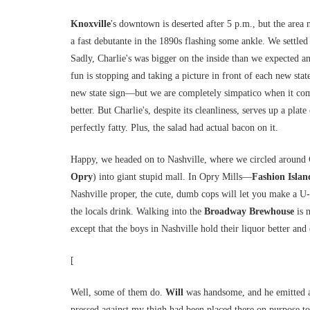
Knoxville
's downtown is deserted after 5 p.m., but the area
a fast debutante in the 1890s flashing some ankle. We settled
Sadly, Charlie's was bigger on the inside than we expected a
fun is stopping and taking a picture in front of each new stat
new state sign—but we are completely simpatico when it come
better. But Charlie's, despite its cleanliness, serves up a pla
perfectly fatty. Plus, the salad had actual bacon on it.
Happy, we headed on to Nashville, where we circled around
Opry
) into giant stupid mall. In Opry Mills—
Fashion Islan
Nashville proper, the cute, dumb cops will let you make a U-t
the locals drink. Walking into the
Broadway
Brewhouse
is 
except that the boys in Nashville hold their liquor better and
[
Well, some of them do.
Will
was handsome, and he emitted a 
pressed against my thigh had been placed there on purpose t