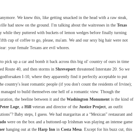
anymore. We knew this, like getting smacked in the head with a raw steak,
ville had snow on the ground. I'm talking about the waitresses in the
Texas
 while they puttered with buckets of lemon wedges before finally turning
s fifth cup of coffee to go, please, ma'am. We and our sexy big hair were not
lear: your female Texans are evil whores.
to pick up a car and bomb it back across this big ol' country of ours in time
d Route 40, and then storms in
Shreveport
threatened Interstate 20. So we
 godforsaken I-10, where they apparently find it perfectly acceptable to put
the country's least romantic people (if you don't count the residents of Irvine);
ve managed to build themselves one hell of a romantic view. Though the
guration, the beeline between it and the
Washington Monument
is the kind of
Peter Loge
, a
Hill
veteran and director of the
Justice Project
, an outfit
cutions”? Baby steps, I guess. We had margaritas at a “Mexican” restaurant and
tado
were on the box and a buttoned-up Irishman was playing an intense game
her
hanging out at the
Harp
Inn
in
Costa Mesa
. Except for his buzz cut, this