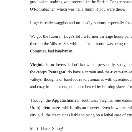
guy looked nothing whatsoever like the Surfin' Congressman
O'Rohrabacher, which was hella funny if you were there.
Loge is really waggish and un-deadly-serious, especially for 
We got the futon in Loge's loft, a former carriage house pa
there in the '40s or '50s while his front house was being re
Commies, bad handyman.
Virginia
is for lovers. I don't know that personally, sadly, b
the creepy
Pentagon
) do have a certain and-the-rivers-ran-r
valleys, thoughts of barefoot revolutionaries with dysentero
and cozy in their tents, no doubt heated by burning slaves fo
Through the
Appalachians
in southwest Virginia, one enters
Utah
):
Tennessee
, which rolls on forever. Even in winter, wi
city girl, the clean air is liable to bring on a lethal case of zit
Must! Have! Smog!