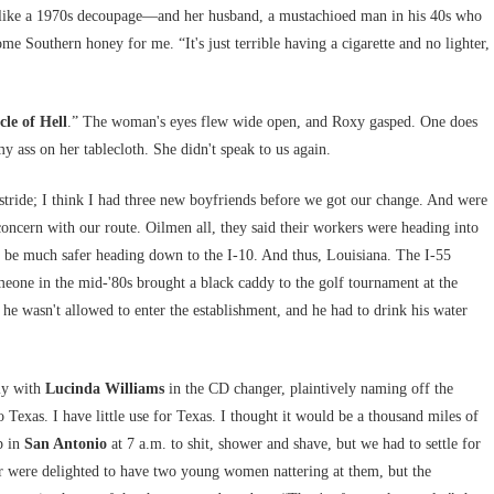
ed like a 1970s decoupage—and her husband, a mustachioed man in his 40s who
e Southern honey for me. “It's just terrible having a cigarette and no lighter,
cle of Hell
.” The woman's eyes flew wide open, and Roxy gasped. One does
y ass on her tablecloth. She didn't speak to us again.
stride; I think I had three new boyfriends before we got our change. And were
concern with our route. Oilmen all, they said their workers were heading into
 be much safer heading down to the I-10. And thus, Louisiana. The I-55
one in the mid-'80s brought a black caddy to the golf tournament at the
he wasn't allowed to enter the establishment, and he had to drink his water
lly with
Lucinda Williams
in the CD changer, plaintively naming off the
Texas. I have little use for Texas. I thought it would be a thousand miles of
p in
San Antonio
at 7 a.m. to shit, shower and shave, but we had to settle for
er were delighted to have two young women nattering at them, but the