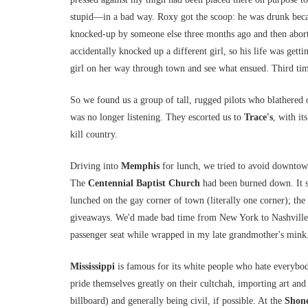
stupid—in a bad way. Roxy got the scoop: he was drunk becau
knocked-up by someone else three months ago and then abort
accidentally knocked up a different girl, so his life was gett
girl on her way through town and see what ensued. Third ti
So we found us a group of tall, rugged pilots who blathered 
was no longer listening. They escorted us to
Trace's
, with it
kill country.
Driving into
Memphis
for lunch, we tried to avoid downtown 
The
Centennial Baptist Church
had been burned down. It s
lunched on the gay corner of town (literally one corner); the
giveaways. We'd made bad time from New York to Nashville, e
passenger seat while wrapped in my late grandmother's mink
Mississippi
is famous for its white people who hate everybod
pride themselves greatly on their cultchah, importing art and
billboard) and generally being civil, if possible. At the
Shone