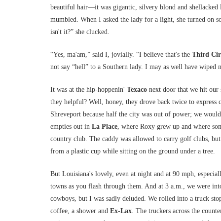
beautiful hair—it was gigantic, silvery blond and shellack
mumbled. When I asked the lady for a light, she turned on som
isn't it?” she clucked.
“Yes, ma'am,” said I, jovially. “I believe that's the
Third Cir
not say “hell” to a Southern lady. I may as well have wiped m
It was at the hip-hoppenin'
Texaco
next door that we hit our 
they helpful? Well, honey, they drove back twice to express 
Shreveport because half the city was out of power; we would
empties out in
La Place
, where Roxy grew up and where some
country club. The caddy was allowed to carry golf clubs, but 
from a plastic cup while sitting on the ground under a tree.
But Louisiana's lovely, even at night and at 90 mph, especia
towns as you flash through them. And at 3 a.m., we were into 
cowboys, but I was sadly deluded. We rolled into a truck sto
coffee, a shower and
Ex-Lax
. The truckers across the count