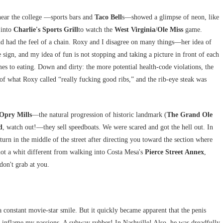
 near the college —sports bars and
Taco Bell
s—showed a glimpse of neon, like
 into
Charlie's Sports Grill
to watch the
West Virginia
/
Ole Miss
game.
nd had the feel of a chain. Roxy and I disagree on many things—her idea of
e sign, and my idea of fun is not stopping and taking a picture in front of each
s to eating. Down and dirty: the more potential health-code violations, the
te of what Roxy called “really fucking good ribs,” and the rib-eye steak was
Opry Mills
—the natural progression of historic landmark (
The Grand Ole
d
, watch out!—they sell speedboats. We were scared and got the hell out. In
urn in the middle of the street after directing you toward the section where
not a whit different from walking into Costa Mesa's
Pierce Street Annex
,
 don't grab at you.
constant movie-star smile. But it quickly became apparent that the penis
o inflame my passions. A subway rubber! In Nashville! Also, he was dreadfully