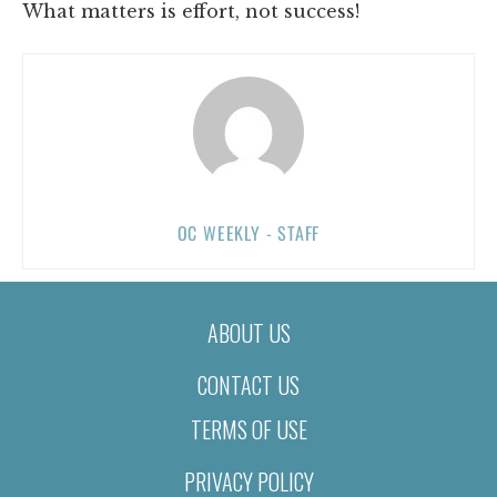
What matters is effort, not success!
OC WEEKLY - STAFF
ABOUT US
CONTACT US
TERMS OF USE
PRIVACY POLICY