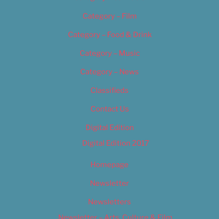
Category – Film
Category – Food & Drink
Category – Music
Category – News
Classifieds
Contact Us
Digital Edition
Digital Edition 2017
Homepage
Newsletter
Newsletters
Newsletter – Arts, Culture & Film