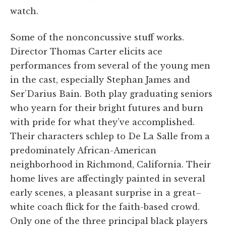
watch.
Some of the nonconcussive stuff works.
Director Thomas Carter elicits ace
performances from several of the young men
in the cast, especially Stephan James and
Ser’Darius Bain. Both play graduating seniors
who yearn for their bright futures and burn
with pride for what they’ve accomplished.
Their characters schlep to De La Salle from a
predominately African-American
neighborhood in Richmond, California. Their
home lives are affectingly painted in several
early scenes, a pleasant surprise in a great–
white coach flick for the faith-based crowd.
Only one of the three principal black players