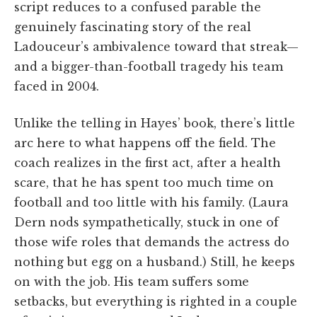
script reduces to a confused parable the
genuinely fascinating story of the real
Ladouceur’s ambivalence toward that streak—
and a bigger-than-football tragedy his team
faced in 2004.
Unlike the telling in Hayes’ book, there’s little
arc here to what happens off the field. The
coach realizes in the first act, after a health
scare, that he has spent too much time on
football and too little with his family. (Laura
Dern nods sympathetically, stuck in one of
those wife roles that demands the actress do
nothing but egg on a husband.) Still, he keeps
on with the job. His team suffers some
setbacks, but everything is righted in a couple