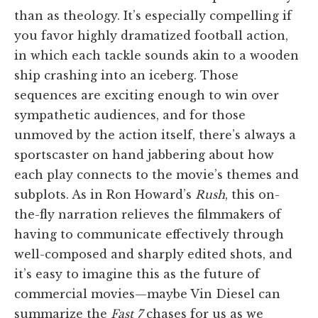
than as theology. It’s especially compelling if
you favor highly dramatized football action,
in which each tackle sounds akin to a wooden
ship crashing into an iceberg. Those
sequences are exciting enough to win over
sympathetic audiences, and for those
unmoved by the action itself, there’s always a
sportscaster on hand jabbering about how
each play connects to the movie’s themes and
subplots. As in Ron Howard’s
Rush
, this on-
the-fly narration relieves the filmmakers of
having to communicate effectively through
well-composed and sharply edited shots, and
it’s easy to imagine this as the future of
commercial movies—maybe Vin Diesel can
summarize the
Fast 7
chases for us as we