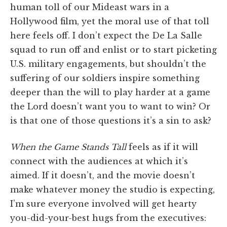
human toll of our Mideast wars in a
Hollywood film, yet the moral use of that toll
here feels off. I don’t expect the De La Salle
squad to run off and enlist or to start picketing
U.S. military engagements, but shouldn’t the
suffering of our soldiers inspire something
deeper than the will to play harder at a game
the Lord doesn’t want you to want to win? Or
is that one of those questions it’s a sin to ask?
When the Game Stands Tall
feels as if it will
connect with the audiences at which it’s
aimed. If it doesn’t, and the movie doesn’t
make whatever money the studio is expecting,
I’m sure everyone involved will get hearty
you-did-your-best hugs from the executives: