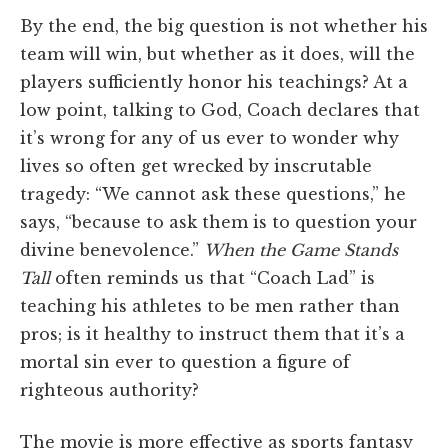
By the end, the big question is not whether his
team will win, but whether as it does, will the
players sufficiently honor his teachings? At a
low point, talking to God, Coach declares that
it’s wrong for any of us ever to wonder why
lives so often get wrecked by inscrutable
tragedy: “We cannot ask these questions,” he
says, “because to ask them is to question your
divine benevolence.”
When the Game Stands
Tall
often reminds us that “Coach Lad” is
teaching his athletes to be men rather than
pros; is it healthy to instruct them that it’s a
mortal sin ever to question a figure of
righteous authority?
The movie is more effective as sports fantasy