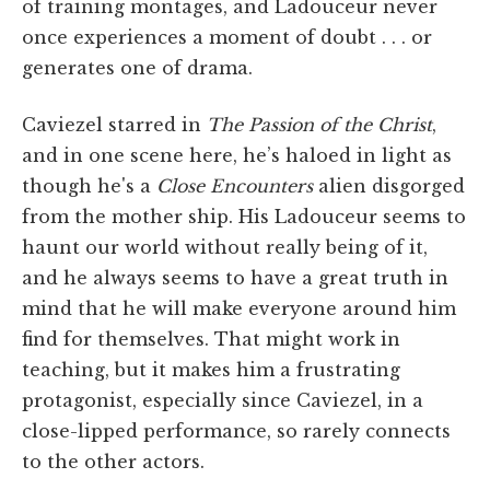
of training montages, and Ladouceur never
once experiences a moment of doubt . . . or
generates one of drama.
Caviezel starred in
The Passion of the Christ
,
and in one scene here, he’s haloed in light as
though he's a
Close Encounters
alien disgorged
from the mother ship. His Ladouceur seems to
haunt our world without really being of it,
and he always seems to have a great truth in
mind that he will make everyone around him
find for themselves. That might work in
teaching, but it makes him a frustrating
protagonist, especially since Caviezel, in a
close-lipped performance, so rarely connects
to the other actors.