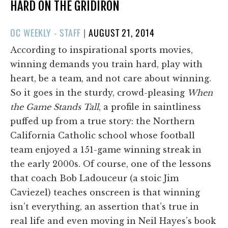
HARD ON THE GRIDIRON
POSTED
OC WEEKLY - STAFF
|
AUGUST 21, 2014
ON
According to inspirational sports movies,
winning demands you train hard, play with
heart, be a team, and not care about winning.
So it goes in the sturdy, crowd-pleasing
When
the Game Stands Tall
, a profile in saintliness
puffed up from a true story: the Northern
California Catholic school whose football
team enjoyed a 151-game winning streak in
the early 2000s. Of course, one of the lessons
that coach Bob Ladouceur (a stoic Jim
Caviezel) teaches onscreen is that winning
isn’t everything, an assertion that’s true in
real life and even moving in Neil Hayes’s book