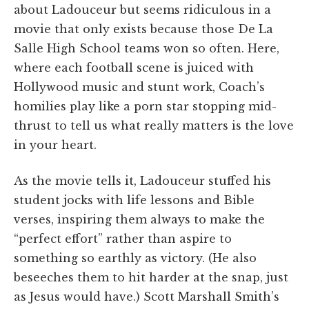
about Ladouceur but seems ridiculous in a
movie that only exists because those De La
Salle High School teams won so often. Here,
where each football scene is juiced with
Hollywood music and stunt work, Coach’s
homilies play like a porn star stopping mid-
thrust to tell us what really matters is the love
in your heart.
As the movie tells it, Ladouceur stuffed his
student jocks with life lessons and Bible
verses, inspiring them always to make the
“perfect effort” rather than aspire to
something so earthly as victory. (He also
beseeches them to hit harder at the snap, just
as Jesus would have.) Scott Marshall Smith’s