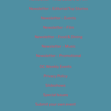
Newsletter – Editorial/Top Stories
Newsletter – Events
Newsletter – Film
Newsletter – Food & Dining
Newsletter – Music
Newsletter – Promotional
OC Weekly Events
Privacy Policy
Slideshows
Special Issues
Submit your own event