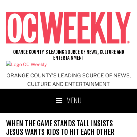
Skip
to
content
ORANGE COUNTY'S LEADING SOURCE OF NEWS, CULTURE AND
ENTERTAINMENT
ORANGE COUNTY'S LEADING SOURCE OF NEWS,
CULTURE AND ENTERTAINMENT
MENU
WHEN THE GAME STANDS TALL INSISTS
JESUS WANTS KIDS TO HIT EACH OTHER