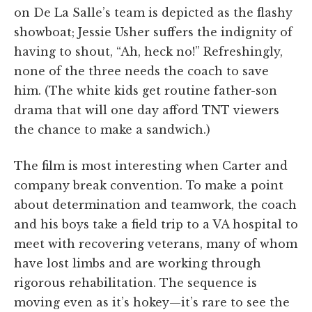
on De La Salle’s team is depicted as the flashy
showboat; Jessie Usher suffers the indignity of
having to shout, “Ah, heck no!” Refreshingly,
none of the three needs the coach to save
him. (The white kids get routine father-son
drama that will one day afford TNT viewers
the chance to make a sandwich.)
The film is most interesting when Carter and
company break convention. To make a point
about determination and teamwork, the coach
and his boys take a field trip to a VA hospital to
meet with recovering veterans, many of whom
have lost limbs and are working through
rigorous rehabilitation. The sequence is
moving even as it’s hokey—it’s rare to see the