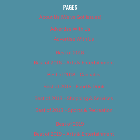
PAGES
About Us (We’ve Got Issues)
Advertise With Us
Advertise With Us
Best of 2018
Best of 2018 – Arts & Entertainment
Best of 2018 – Cannabis
Best of 2018 – Food & Drink
Best of 2018 – Shopping & Services
Best of 2018 – Sports & Recreation
Best of 2019
Best of 2019 – Arts & Entertainment