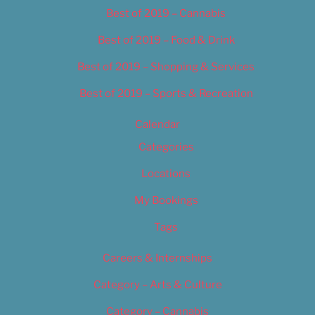
Best of 2019 – Cannabis
Best of 2019 – Food & Drink
Best of 2019 – Shopping & Services
Best of 2019 – Sports & Recreation
Calendar
Categories
Locations
My Bookings
Tags
Careers & Internships
Category – Arts & Culture
Category – Cannabis