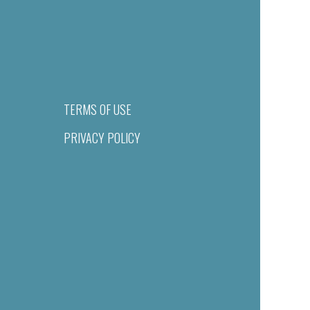
TERMS OF USE
PRIVACY POLICY