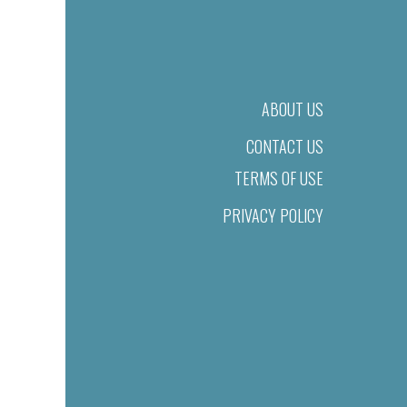
ABOUT US
CONTACT US
TERMS OF USE
PRIVACY POLICY