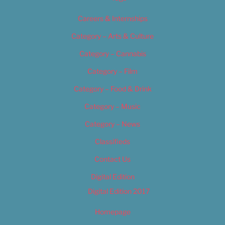
Careers & Internships
Category – Arts & Culture
Category – Cannabis
Category – Film
Category – Food & Drink
Category – Music
Category – News
Classifieds
Contact Us
Digital Edition
Digital Edition 2017
Homepage