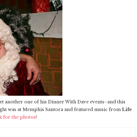
et another one of his Dinner With Dave events–and this
e night was at Memphis Santora and featured music from
Life
k for the photos
!