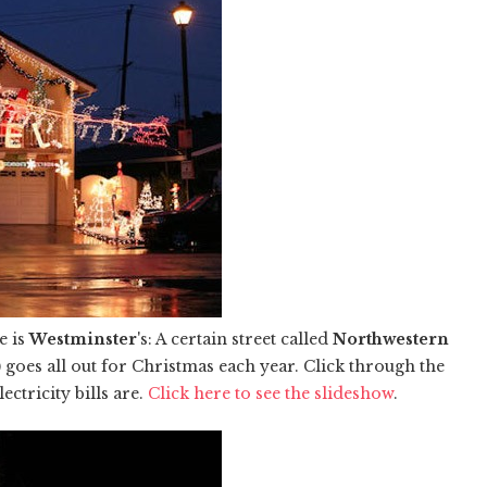
e is
Westminster
's: A certain street called
Northwestern
 goes all out for Christmas each year. Click through the
ctricity bills are.
Click here to see the slideshow
.