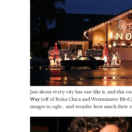
Just about every city has one like it, and this on
Way
(off of Bolsa Chica and Westminster Blvd.)
images to ogle… and wonder how much their ele