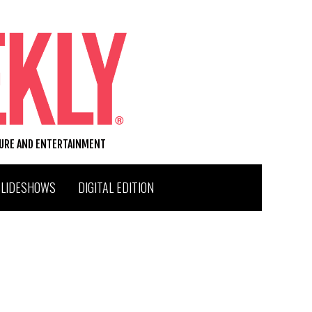
TURE AND ENTERTAINMENT
SLIDESHOWS
DIGITAL EDITION