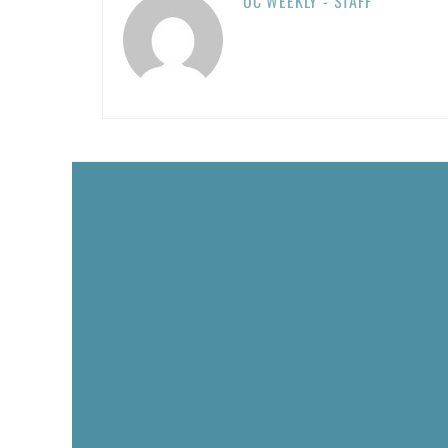
OC WEEKLY - STAFF