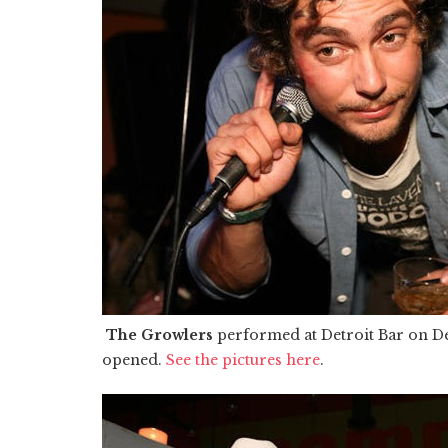
The Growlers
performed at Detroit Bar on D
opened.
See the pictures here
.