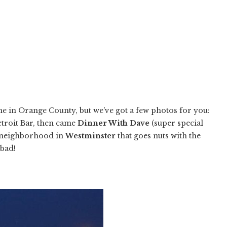
ne in Orange County, but we've got a few photos for you:
troit Bar, then came
Dinner With Dave
(super special
a neighborhood in
Westminster
that goes nuts with the
 bad!