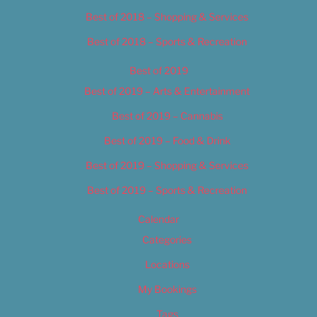
Best of 2018 – Shopping & Services
Best of 2018 – Sports & Recreation
Best of 2019
Best of 2019 – Arts & Entertainment
Best of 2019 – Cannabis
Best of 2019 – Food & Drink
Best of 2019 – Shopping & Services
Best of 2019 – Sports & Recreation
Calendar
Categories
Locations
My Bookings
Tags