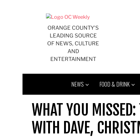
Skip
to
content
ORANGE COUNTY'S
LEADING SOURCE
OF NEWS, CULTURE
AND
ENTERTAINMENT
NEWS
FOOD & DRINK
WHAT YOU MISSED:
WITH DAVE, CHRIST