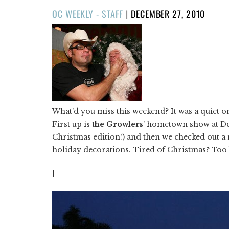
POSTED
OC WEEKLY - STAFF
|
DECEMBER 27, 2010
ON
What'd you miss this weekend? It was a quiet o
First up is
the Growlers
' hometown show at De
Christmas edition!) and then we checked out 
holiday decorations. Tired of Christmas? Too
]