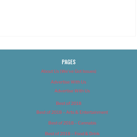
PAGES
About Us (We’ve Got Issues)
Advertise With Us
Advertise With Us
Best of 2018
Best of 2018 – Arts & Entertainment
Best of 2018 – Cannabis
Best of 2018 – Food & Drink