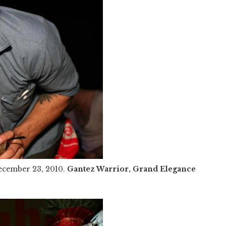
ecember 23, 2010.
Gantez Warrior, Grand Elegance