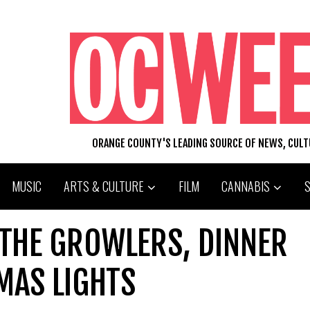
ORANGE COUNTY'S LEADING SOURCE OF NEWS, CUL
MUSIC
ARTS & CULTURE
FILM
CANNABIS
 THE GROWLERS, DINNER
MAS LIGHTS