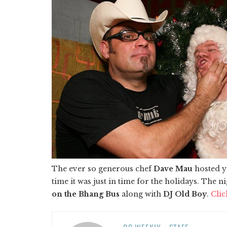
The ever so generous chef
Dave Mau
hosted y
time it was just in time for the holidays. Th
on the Bhang Bus
along with
DJ Old Boy
.
Clic