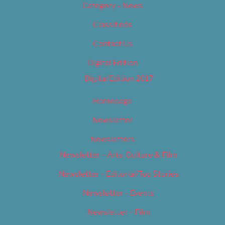
Category – News
Classifieds
Contact Us
Digital Edition
Digital Edition 2017
Homepage
Newsletter
Newsletters
Newsletter – Arts, Culture & Film
Newsletter – Editorial/Top Stories
Newsletter – Events
Newsletter – Film