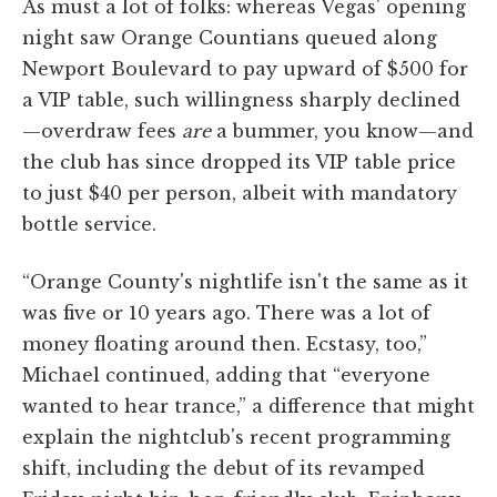
As must a lot of folks: whereas Vegas' opening
night saw Orange Countians queued along
Newport Boulevard to pay upward of $500 for
a VIP table, such willingness sharply declined
—overdraw fees
are
a bummer, you know—and
the club has since dropped its VIP table price
to just $40 per person, albeit with mandatory
bottle service.
“Orange County's nightlife isn't the same as it
was five or 10 years ago. There was a lot of
money floating around then. Ecstasy, too,”
Michael continued, adding that “everyone
wanted to hear trance,” a difference that might
explain the nightclub's recent programming
shift, including the debut of its revamped