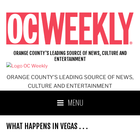
Skip
to
content
ORANGE COUNTY'S LEADING SOURCE OF NEWS, CULTURE AND
ENTERTAINMENT
ORANGE COUNTY'S LEADING SOURCE OF NEWS,
CULTURE AND ENTERTAINMENT
MENU
WHAT HAPPENS IN VEGAS . . .