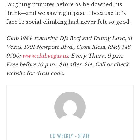
laughing minutes before as he downed his
drink—and we saw right past it because let's
face it: social climbing had never felt so good.
Club 1984, featuring DJs Beej and Danny Love, at
Vegas, 1901 Newport Blvd., Costa Mesa, (949) 548-
9500;
www.clubvegas.us
. Every Thurs., 9 p.m.
Free before 10 p.m.; $10 after. 21+. Call or check
website for dress code.
OC WEEKLY - STAFF