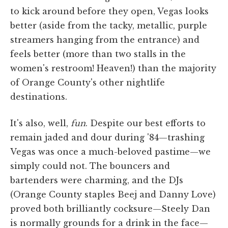
to kick around before they open, Vegas looks
better (aside from the tacky, metallic, purple
streamers hanging from the entrance) and
feels better (more than two stalls in the
women's restroom! Heaven!) than the majority
of Orange County's other nightlife
destinations.
It's also, well,
fun
. Despite our best efforts to
remain jaded and dour during '84—trashing
Vegas was once a much-beloved pastime—we
simply could not. The bouncers and
bartenders were charming, and the DJs
(Orange County staples Beej and Danny Love)
proved both brilliantly cocksure—Steely Dan
is normally grounds for a drink in the face—