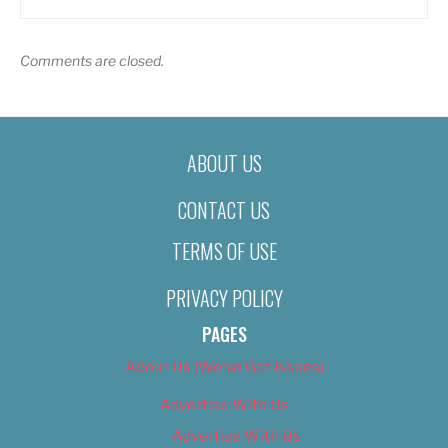
Comments are closed.
ABOUT US
CONTACT US
TERMS OF USE
PRIVACY POLICY
PAGES
About Us (We’ve Got Issues)
Advertise With Us
Advertise With Us