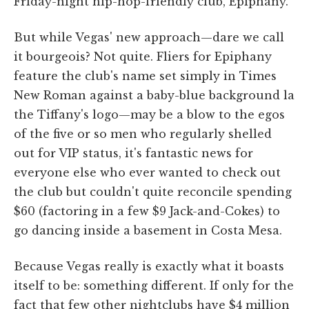
Friday-night hip-hop-friendly club, Epiphany.
But while Vegas' new approach—dare we call
it bourgeois? Not quite. Fliers for Epiphany
feature the club's name set simply in Times
New Roman against a baby-blue background la
the Tiffany's logo—may be a blow to the egos
of the five or so men who regularly shelled
out for VIP status, it's fantastic news for
everyone else who ever wanted to check out
the club but couldn't quite reconcile spending
$60 (factoring in a few $9 Jack-and-Cokes) to
go dancing inside a basement in Costa Mesa.
Because Vegas really is exactly what it boasts
itself to be: something different. If only for the
fact that few other nightclubs have $4 million