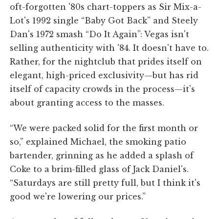
oft-forgotten '80s chart-toppers as Sir Mix-a-
Lot's 1992 single “Baby Got Back” and Steely
Dan's 1972 smash “Do It Again”: Vegas isn't
selling authenticity with '84. It doesn't have to.
Rather, for the nightclub that prides itself on
elegant, high-priced exclusivity—but has rid
itself of capacity crowds in the process—it's
about granting access to the masses.
“We were packed solid for the first month or
so,” explained Michael, the smoking patio
bartender, grinning as he added a splash of
Coke to a brim-filled glass of Jack Daniel's.
“Saturdays are still pretty full, but I think it's
good we're lowering our prices.”