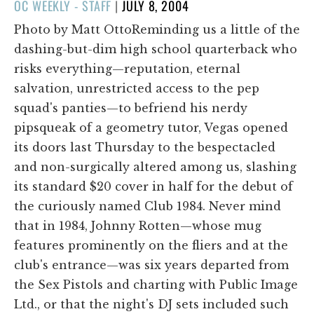
POSTED
OC WEEKLY - STAFF
|
JULY 8, 2004
ON
Photo by Matt OttoReminding us a little of the
dashing-but-dim high school quarterback who
risks everything—reputation, eternal
salvation, unrestricted access to the pep
squad's panties—to befriend his nerdy
pipsqueak of a geometry tutor, Vegas opened
its doors last Thursday to the bespectacled
and non-surgically altered among us, slashing
its standard $20 cover in half for the debut of
the curiously named Club 1984. Never mind
that in 1984, Johnny Rotten—whose mug
features prominently on the fliers and at the
club's entrance—was six years departed from
the Sex Pistols and charting with Public Image
Ltd., or that the night's DJ sets included such