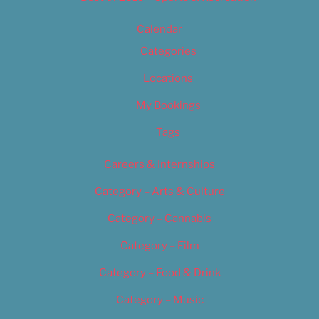
Calendar
Categories
Locations
My Bookings
Tags
Careers & Internships
Category – Arts & Culture
Category – Cannabis
Category – Film
Category – Food & Drink
Category – Music