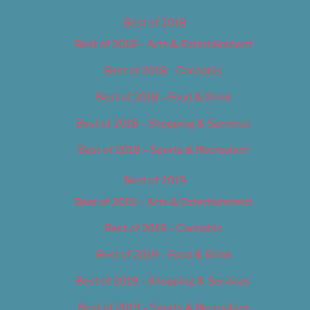
Best of 2018
Best of 2018 – Arts & Entertainment
Best of 2018 – Cannabis
Best of 2018 – Food & Drink
Best of 2018 – Shopping & Services
Best of 2018 – Sports & Recreation
Best of 2019
Best of 2019 – Arts & Entertainment
Best of 2019 – Cannabis
Best of 2019 – Food & Drink
Best of 2019 – Shopping & Services
Best of 2019 – Sports & Recreation