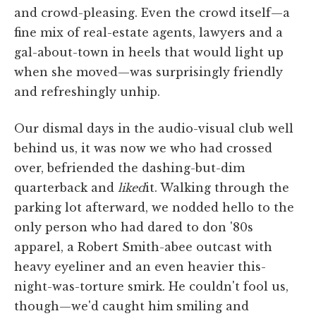
and crowd-pleasing. Even the crowd itself—a
fine mix of real-estate agents, lawyers and a
gal-about-town in heels that would light up
when she moved—was surprisingly friendly
and refreshingly unhip.
Our dismal days in the audio-visual club well
behind us, it was now we who had crossed
over, befriended the dashing-but-dim
quarterback and
liked
it. Walking through the
parking lot afterward, we nodded hello to the
only person who had dared to don '80s
apparel, a Robert Smith-abee outcast with
heavy eyeliner and an even heavier this-
night-was-torture smirk. He couldn't fool us,
though—we'd caught him smiling and