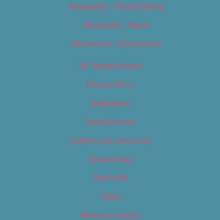
Newsletter – Food & Dining
Newsletter – Music
Newsletter – Promotional
OC Weekly Events
Privacy Policy
Slideshows
Special Issues
Submit your own event
Terms of Use
Tip Us Off
Video
Where to Find Us