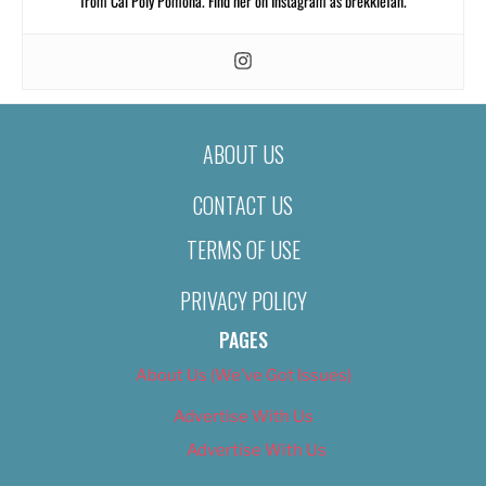
from Cal Poly Pomona. Find her on Instagram as brekkiefan.
ABOUT US
CONTACT US
TERMS OF USE
PRIVACY POLICY
PAGES
About Us (We’ve Got Issues)
Advertise With Us
Advertise With Us