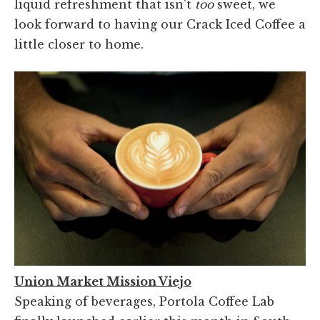
liquid refreshment that isn't
too
sweet, we
look forward to having our Crack Iced Coffee a
little closer to home.
Union Market Mission Viejo
Speaking of beverages, Portola Coffee Lab