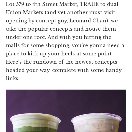
Lot 579 to 4th Street Market, TRADE to dual
Union Markets (and yet another must-visit
opening by concept guy, Leonard Chan), we
take the popular concepts and house them
under one roof. And with you hitting the
malls for some shopping, you're gonna need a
place to kick up your heels at some point.
Here's the rundown of the newest concepts
headed your way, complete with some handy
links.