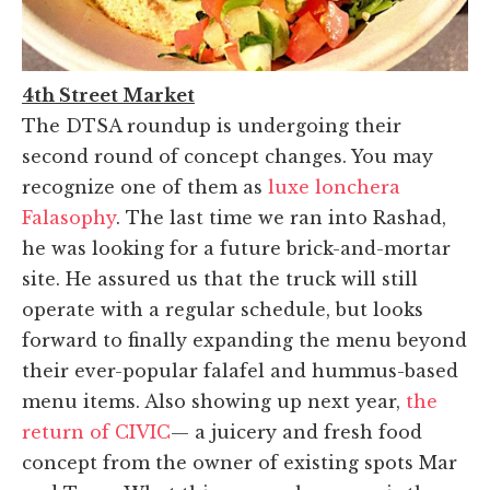
4th Street Market
The DTSA roundup is undergoing their
second round of concept changes. You may
recognize one of them as
luxe lonchera
Falasophy
. The last time we ran into Rashad,
he was looking for a future brick-and-mortar
site. He assured us that the truck will still
operate with a regular schedule, but looks
forward to finally expanding the menu beyond
their ever-popular falafel and hummus-based
menu items. Also showing up next year,
the
return of CIVIC
— a juicery and fresh food
concept from the owner of existing spots Mar