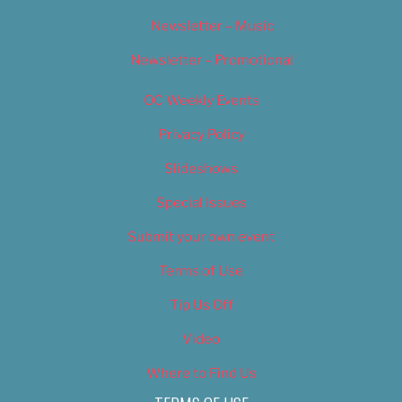
Newsletter – Music
Newsletter – Promotional
OC Weekly Events
Privacy Policy
Slideshows
Special Issues
Submit your own event
Terms of Use
Tip Us Off
Video
Where to Find Us