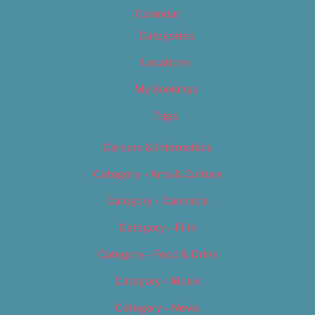
Calendar
Categories
Locations
My Bookings
Tags
Careers & Internships
Category – Arts & Culture
Category – Cannabis
Category – Film
Category – Food & Drink
Category – Music
Category – News