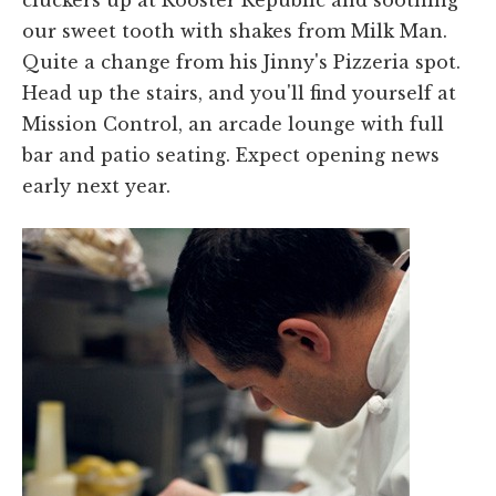
cluckers up at Rooster Republic and soothing
our sweet tooth with shakes from Milk Man.
Quite a change from his Jinny's Pizzeria spot.
Head up the stairs, and you'll find yourself at
Mission Control, an arcade lounge with full
bar and patio seating. Expect opening news
early next year.