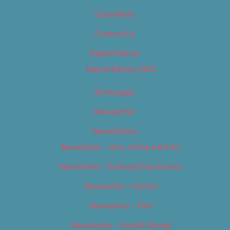
Classifieds
Contact Us
Digital Edition
Digital Edition 2017
Homepage
Newsletter
Newsletters
Newsletter – Arts, Culture & Film
Newsletter – Editorial/Top Stories
Newsletter – Events
Newsletter – Film
Newsletter – Food & Dining