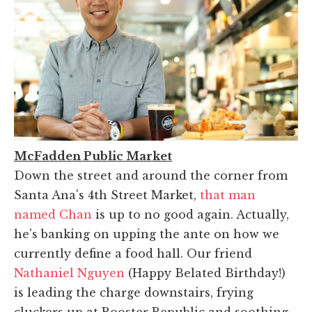
McFadden Public Market
Down the street and around the corner from
Santa Ana's 4th Street Market,
that man
named Chan
is up to no good again. Actually,
he's banking on upping the ante on how we
currently define a food hall. Our friend
Nathaniel Nguyen
(Happy Belated Birthday!)
is leading the charge downstairs, frying