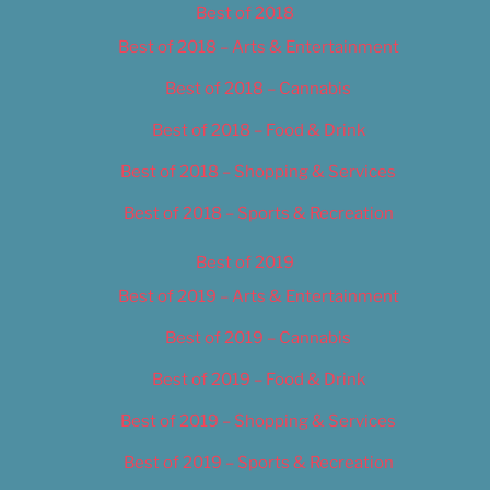
Best of 2018
Best of 2018 – Arts & Entertainment
Best of 2018 – Cannabis
Best of 2018 – Food & Drink
Best of 2018 – Shopping & Services
Best of 2018 – Sports & Recreation
Best of 2019
Best of 2019 – Arts & Entertainment
Best of 2019 – Cannabis
Best of 2019 – Food & Drink
Best of 2019 – Shopping & Services
Best of 2019 – Sports & Recreation