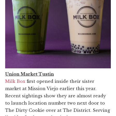
Union Market Tustin
Milk Box
first opened inside their sister
market at Mission Viejo earlier this year.
Recent sightings show they are almost ready
to launch location number two next door to
The Dirty Cookie over at The District. Serving