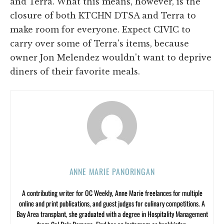
and Terra. What this means, however, is the
closure of both KTCHN DTSA and Terra to
make room for everyone. Expect CIVIC to
carry over some of Terra's items, because
owner Jon Melendez wouldn't want to deprive
diners of their favorite meals.
ANNE MARIE PANORINGAN
A contributing writer for OC Weekly, Anne Marie freelances for multiple
online and print publications, and guest judges for culinary competitions. A
Bay Area transplant, she graduated with a degree in Hospitality Management