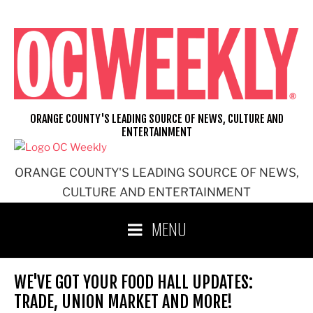
Skip
to
content
ORANGE COUNTY'S LEADING SOURCE OF NEWS, CULTURE AND
ENTERTAINMENT
ORANGE COUNTY'S LEADING SOURCE OF NEWS,
CULTURE AND ENTERTAINMENT
MENU
WE'VE GOT YOUR FOOD HALL UPDATES:
TRADE, UNION MARKET AND MORE!