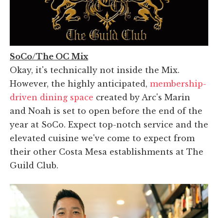
SoCo/The OC Mix
Okay, it's technically not inside the Mix.
However, the highly anticipated,
membership-
driven dining space
created by Arc's Marin
and Noah is set to open before the end of the
year at SoCo. Expect top-notch service and the
elevated cuisine we've come to expect from
their other Costa Mesa establishments at The
Guild Club.