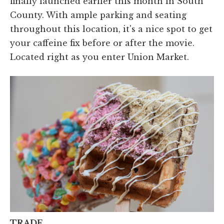
finally launched earlier this month in South
County. With ample parking and seating
throughout this location, it's a nice spot to get
your caffeine fix before or after the movie.
Located right as you enter Union Market.
TRADE