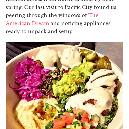
spring. Our last visit to Pacific City found us
peering through the windows of
The
American Dream
and noticing appliances
ready to unpack and setup.