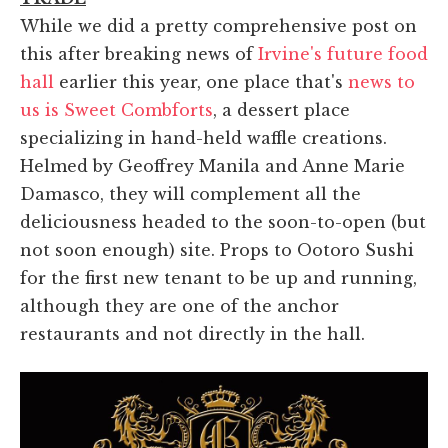
While we did a pretty comprehensive post on
this after breaking news of
Irvine's future food
hall
earlier this year, one place that's
news to
us is Sweet Combforts
, a dessert place
specializing in hand-held waffle creations.
Helmed by Geoffrey Manila and Anne Marie
Damasco, they will complement all the
deliciousness headed to the soon-to-open (but
not soon enough) site. Props to Ootoro Sushi
for the first new tenant to be up and running,
although they are one of the anchor
restaurants and not directly in the hall.