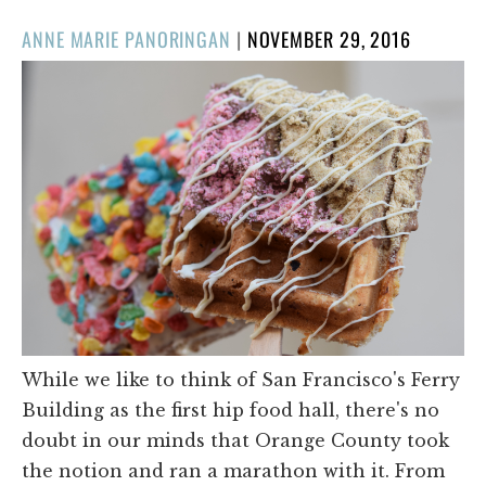
POSTED
ANNE MARIE PANORINGAN
|
NOVEMBER 29, 2016
ON
While we like to think of San Francisco's Ferry
Building as the first hip food hall, there's no
doubt in our minds that Orange County took
the notion and ran a marathon with it. From