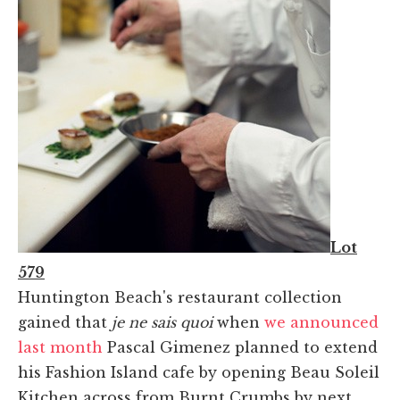
Lot
579
Huntington Beach's restaurant collection
gained that
je ne sais quoi
when
we announced
last month
Pascal Gimenez planned to extend
his Fashion Island cafe by opening Beau Soleil
Kitchen across from Burnt Crumbs by next