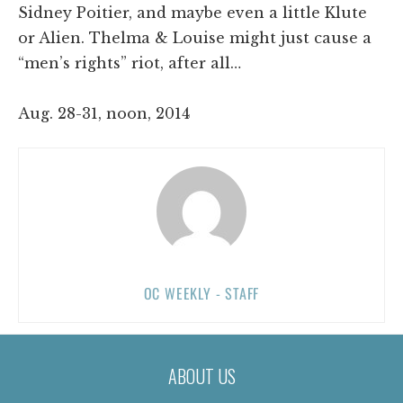
Sidney Poitier, and maybe even a little Klute
or Alien. Thelma & Louise might just cause a
“men’s rights” riot, after all…
Aug. 28-31, noon, 2014
OC WEEKLY - STAFF
ABOUT US