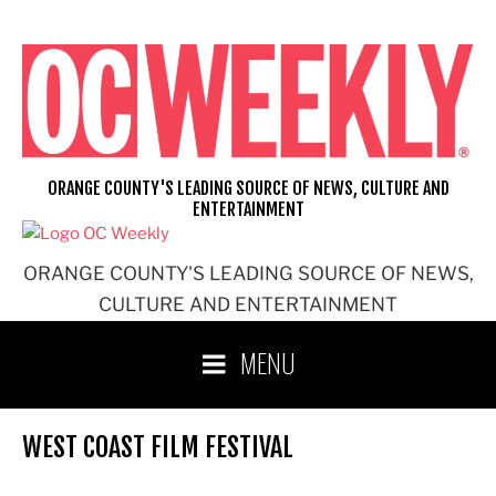
Skip
to
content
ORANGE COUNTY'S LEADING SOURCE OF NEWS, CULTURE AND
ENTERTAINMENT
ORANGE COUNTY'S LEADING SOURCE OF NEWS,
CULTURE AND ENTERTAINMENT
MENU
WEST COAST FILM FESTIVAL