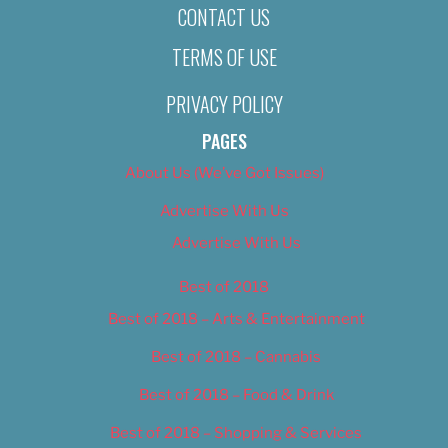
CONTACT US
TERMS OF USE
PRIVACY POLICY
PAGES
About Us (We’ve Got Issues)
Advertise With Us
Advertise With Us
Best of 2018
Best of 2018 – Arts & Entertainment
Best of 2018 – Cannabis
Best of 2018 – Food & Drink
Best of 2018 – Shopping & Services