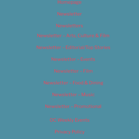
Homepage
Newsletter
Newsletters
Newsletter – Arts, Culture & Film
Newsletter – Editorial/Top Stories
Newsletter – Events
Newsletter – Film
Newsletter – Food & Dining
Newsletter – Music
Newsletter – Promotional
OC Weekly Events
Privacy Policy