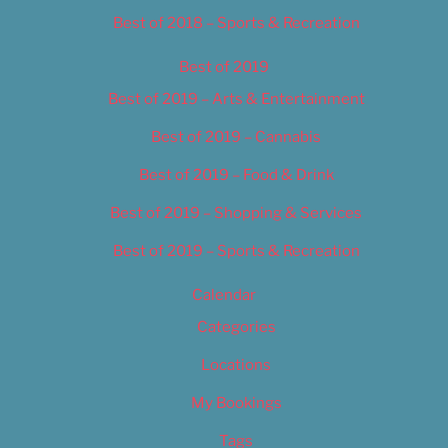
Best of 2018 – Sports & Recreation
Best of 2019
Best of 2019 – Arts & Entertainment
Best of 2019 – Cannabis
Best of 2019 – Food & Drink
Best of 2019 – Shopping & Services
Best of 2019 – Sports & Recreation
Calendar
Categories
Locations
My Bookings
Tags