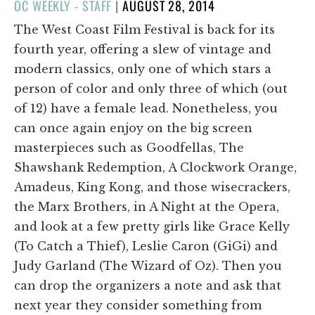
POSTED
OC WEEKLY - STAFF
|
AUGUST 28, 2014
ON
The West Coast Film Festival is back for its
fourth year, offering a slew of vintage and
modern classics, only one of which stars a
person of color and only three of which (out
of 12) have a female lead. Nonetheless, you
can once again enjoy on the big screen
masterpieces such as Goodfellas, The
Shawshank Redemption, A Clockwork Orange,
Amadeus, King Kong, and those wisecrackers,
the Marx Brothers, in A Night at the Opera,
and look at a few pretty girls like Grace Kelly
(To Catch a Thief), Leslie Caron (GiGi) and
Judy Garland (The Wizard of Oz). Then you
can drop the organizers a note and ask that
next year they consider something from