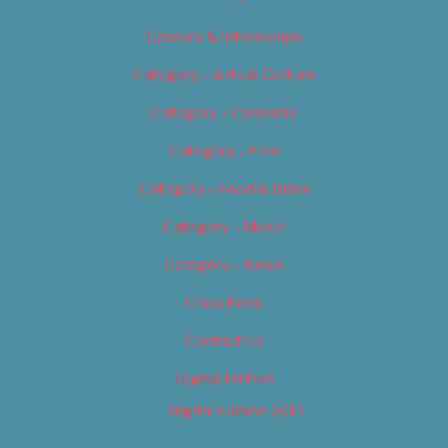
Careers & Internships
Category – Arts & Culture
Category – Cannabis
Category – Film
Category – Food & Drink
Category – Music
Category – News
Classifieds
Contact Us
Digital Edition
Digital Edition 2017