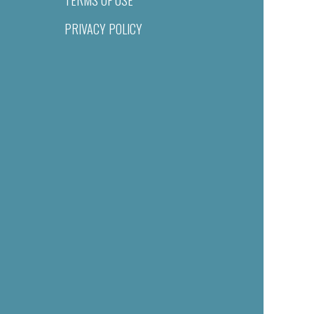
PRIVACY POLICY