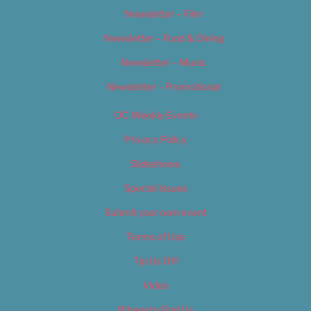
Newsletter – Film
Newsletter – Food & Dining
Newsletter – Music
Newsletter – Promotional
OC Weekly Events
Privacy Policy
Slideshows
Special Issues
Submit your own event
Terms of Use
Tip Us Off
Video
Where to Find Us