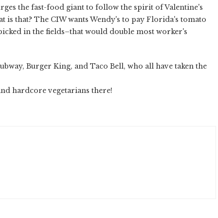
ges the fast-food giant to follow the spirit of Valentine's
t is that? The CIW wants Wendy's to pay Florida's tomato
icked in the fields–that would double most worker's
Subway, Burger King, and Taco Bell, who all have taken the
 and hardcore vegetarians there!