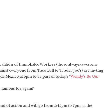
alition of Immokalee Workers (those always-awesome
inst everyone from Taco Bell to Trader Joe's) are invting
de Mexico at 5pm to be part of today's “
Wendy's Be Our
's famous for again?
end of action and will go from 5:45pm to 7pm, at the