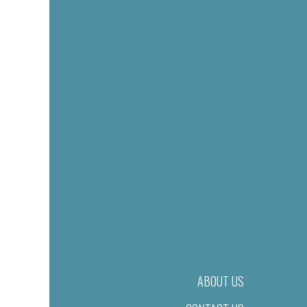
ABOUT US