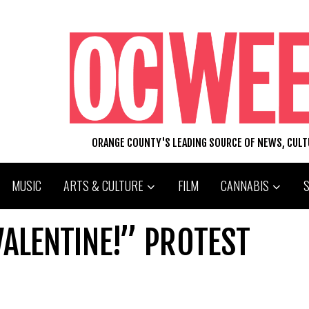
ORANGE COUNTY'S LEADING SOURCE OF NEWS, CUL
MUSIC
ARTS & CULTURE
FILM
CANNABIS
ALENTINE!” PROTEST