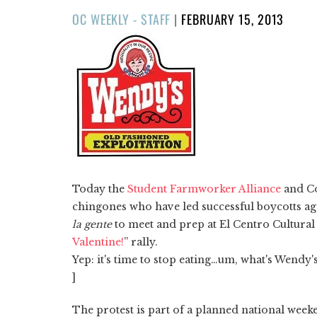
POSTED
OC WEEKLY - STAFF
|
FEBRUARY 15, 2013
ON
Today the
Student Farmworker Alliance
and Co
chingones who have led successful boycotts aga
la gente
to meet and prep at El Centro Cultural 
Valentine!
” rally.
Yep: it's time to stop eating…um, what's Wendy
]
The protest is part of a planned national week