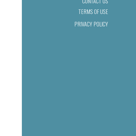
CONTACT US
TERMS OF USE
PRIVACY POLICY