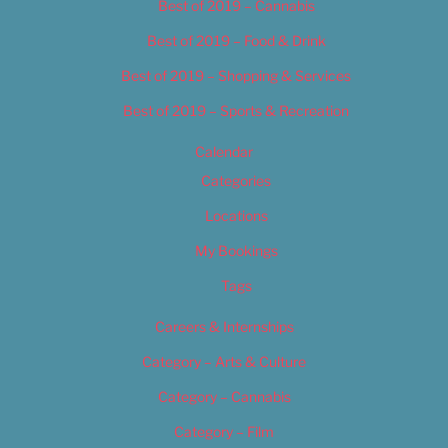
Best of 2019 – Cannabis
Best of 2019 – Food & Drink
Best of 2019 – Shopping & Services
Best of 2019 – Sports & Recreation
Calendar
Categories
Locations
My Bookings
Tags
Careers & Internships
Category – Arts & Culture
Category – Cannabis
Category – Film