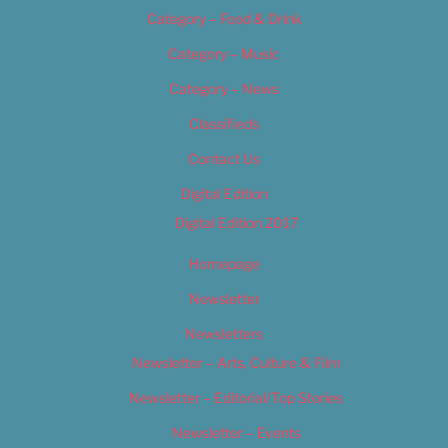
Category – Food & Drink
Category – Music
Category – News
Classifieds
Contact Us
Digital Edition
Digital Edition 2017
Homepage
Newsletter
Newsletters
Newsletter – Arts, Culture & Film
Newsletter – Editorial/Top Stories
Newsletter – Events