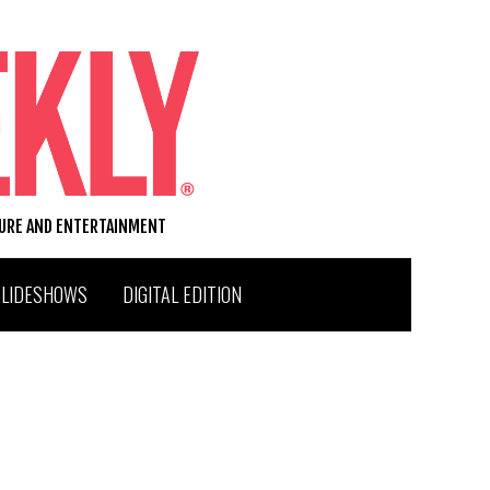
TURE AND ENTERTAINMENT
SLIDESHOWS
DIGITAL EDITION