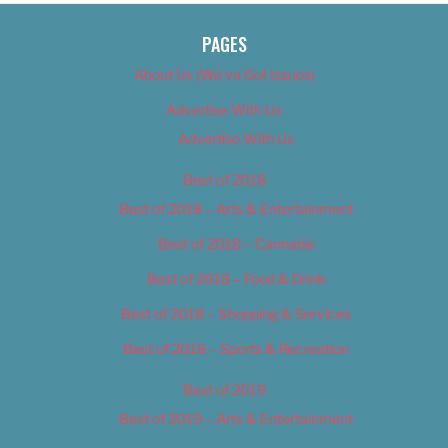
PAGES
About Us (We’ve Got Issues)
Advertise With Us
Advertise With Us
Best of 2018
Best of 2018 – Arts & Entertainment
Best of 2018 – Cannabis
Best of 2018 – Food & Drink
Best of 2018 – Shopping & Services
Best of 2018 – Sports & Recreation
Best of 2019
Best of 2019 – Arts & Entertainment