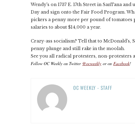
Wendy's on 1737 E. 17th Street in SanTana and ur
Day and sign onto the Fair Food Program. Wha
pickers a penny more per pound of tomatoes p
salaries to about $14,000 a year.
Crazy-ass socialism? Tell that to McDonald's, 
penny plunge and still rake in the moolah.
See you all radical protesters, non-protesters
Follow OC Weekly on Twitter
@ocweekly
or on
Facebook
!
OC WEEKLY - STAFF