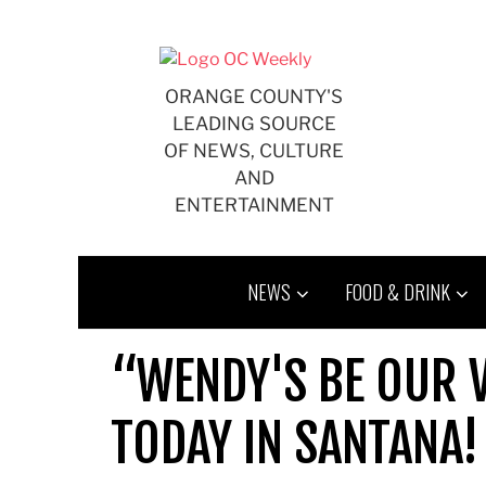
Skip
to
content
ORANGE COUNTY'S
LEADING SOURCE
OF NEWS, CULTURE
AND
ENTERTAINMENT
NEWS
FOOD & DRINK
“WENDY'S BE OUR V
TODAY IN SANTANA!