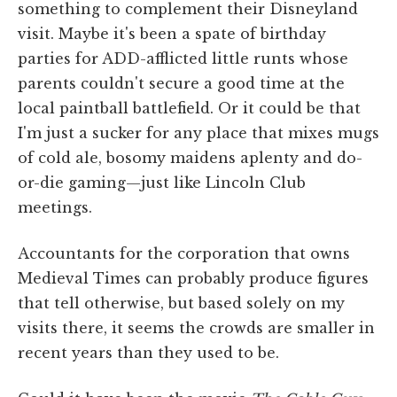
something to complement their Disneyland
visit. Maybe it's been a spate of birthday
parties for ADD-afflicted little runts whose
parents couldn't secure a good time at the
local paintball battlefield. Or it could be that
I'm just a sucker for any place that mixes mugs
of cold ale, bosomy maidens aplenty and do-
or-die gaming—just like Lincoln Club
meetings.
Accountants for the corporation that owns
Medieval Times can probably produce figures
that tell otherwise, but based solely on my
visits there, it seems the crowds are smaller in
recent years than they used to be.