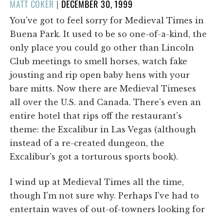
POSTED
MATT COKER
|
DECEMBER 30, 1999
ON
You've got to feel sorry for Medieval Times in
Buena Park. It used to be so one-of-a-kind, the
only place you could go other than Lincoln
Club meetings to smell horses, watch fake
jousting and rip open baby hens with your
bare mitts. Now there are Medieval Timeses
all over the U.S. and Canada. There's even an
entire hotel that rips off the restaurant's
theme: the Excalibur in Las Vegas (although
instead of a re-created dungeon, the
Excalibur's got a torturous sports book).
I wind up at Medieval Times all the time,
though I'm not sure why. Perhaps I've had to
entertain waves of out-of-towners looking for