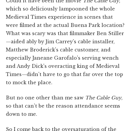
Could it have been the movie
The Cable Guy
,
which so deliciously lampooned the whole
Medieval Times experience in scenes that
were filmed at the actual Buena Park location?
What was scary was that filmmaker Ben Stiller
—aided ably by Jim Carrey's cable installer,
Matthew Broderick's cable customer, and
especially Janeane Garofalo's serving wench
and Andy Dick's overacting king of Medieval
Times—didn't have to go that far over the top
to mock the place.
But no one other than me saw
The Cable Guy
,
so that can't be the reason attendance seems
down to me.
So I come back to the oversaturation of the