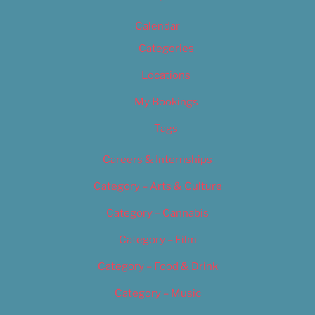
Calendar
Categories
Locations
My Bookings
Tags
Careers & Internships
Category – Arts & Culture
Category – Cannabis
Category – Film
Category – Food & Drink
Category – Music