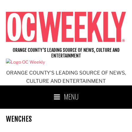
Skip
to
content
ORANGE COUNTY'S LEADING SOURCE OF NEWS, CULTURE AND
ENTERTAINMENT
ORANGE COUNTY'S LEADING SOURCE OF NEWS,
CULTURE AND ENTERTAINMENT
MENU
WENCHES