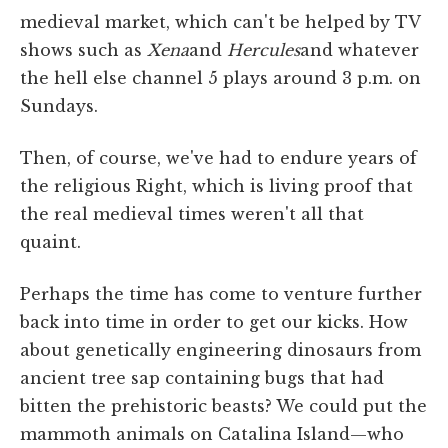
medieval market, which can't be helped by TV
shows such as
Xena
and
Hercules
and whatever
the hell else channel 5 plays around 3 p.m. on
Sundays.
Then, of course, we've had to endure years of
the religious Right, which is living proof that
the real medieval times weren't all that
quaint.
Perhaps the time has come to venture further
back into time in order to get our kicks. How
about genetically engineering dinosaurs from
ancient tree sap containing bugs that had
bitten the prehistoric beasts? We could put the
mammoth animals on Catalina Island—who