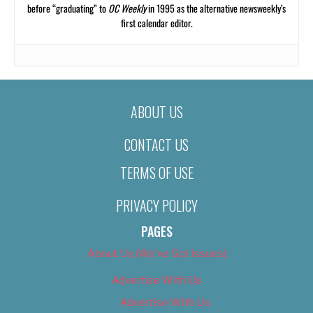
before “graduating” to
OC Weekly
in 1995 as the alternative newsweekly’s
first calendar editor.
ABOUT US
CONTACT US
TERMS OF USE
PRIVACY POLICY
PAGES
About Us (We’ve Got Issues)
Advertise With Us
Advertise With Us