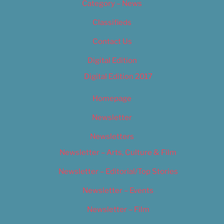
Category – News
Classifieds
Contact Us
Digital Edition
Digital Edition 2017
Homepage
Newsletter
Newsletters
Newsletter – Arts, Culture & Film
Newsletter – Editorial/Top Stories
Newsletter – Events
Newsletter – Film