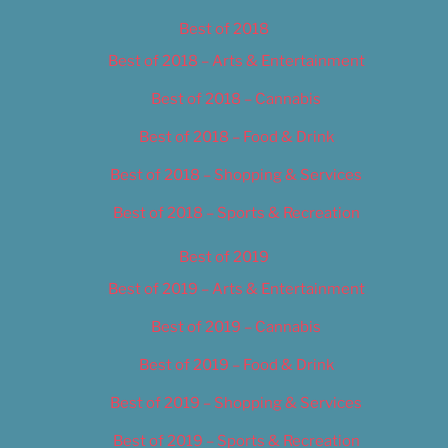
Best of 2018
Best of 2018 – Arts & Entertainment
Best of 2018 – Cannabis
Best of 2018 – Food & Drink
Best of 2018 – Shopping & Services
Best of 2018 – Sports & Recreation
Best of 2019
Best of 2019 – Arts & Entertainment
Best of 2019 – Cannabis
Best of 2019 – Food & Drink
Best of 2019 – Shopping & Services
Best of 2019 – Sports & Recreation