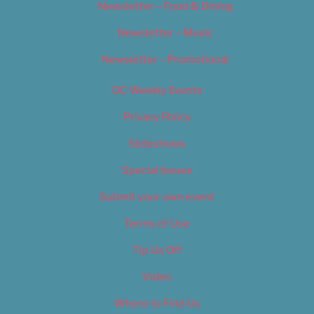
Newsletter – Food & Dining
Newsletter – Music
Newsletter – Promotional
OC Weekly Events
Privacy Policy
Slideshows
Special Issues
Submit your own event
Terms of Use
Tip Us Off
Video
Where to Find Us