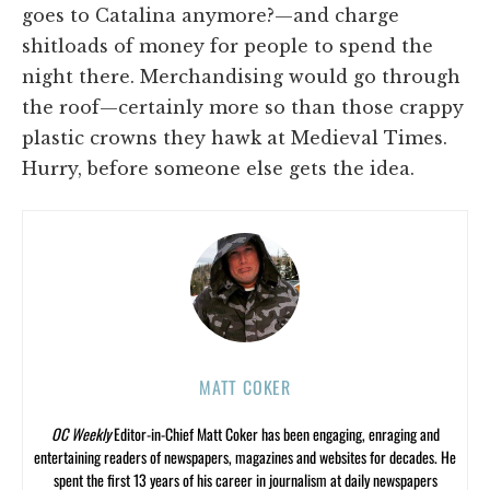
goes to Catalina anymore?—and charge
shitloads of money for people to spend the
night there. Merchandising would go through
the roof—certainly more so than those crappy
plastic crowns they hawk at Medieval Times.
Hurry, before someone else gets the idea.
MATT COKER
OC Weekly
Editor-in-Chief Matt Coker has been engaging, enraging and
entertaining readers of newspapers, magazines and websites for decades. He
spent the first 13 years of his career in journalism at daily newspapers