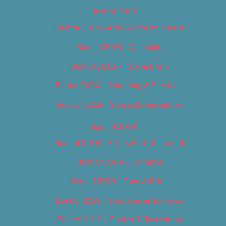
Best of 2018
Best of 2018 – Arts & Entertainment
Best of 2018 – Cannabis
Best of 2018 – Food & Drink
Best of 2018 – Shopping & Services
Best of 2018 – Sports & Recreation
Best of 2019
Best of 2019 – Arts & Entertainment
Best of 2019 – Cannabis
Best of 2019 – Food & Drink
Best of 2019 – Shopping & Services
Best of 2019 – Sports & Recreation