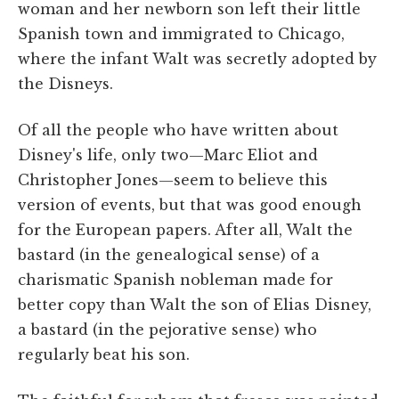
woman and her newborn son left their little
Spanish town and immigrated to Chicago,
where the infant Walt was secretly adopted by
the Disneys.
Of all the people who have written about
Disney's life, only two—Marc Eliot and
Christopher Jones—seem to believe this
version of events, but that was good enough
for the European papers. After all, Walt the
bastard (in the genealogical sense) of a
charismatic Spanish nobleman made for
better copy than Walt the son of Elias Disney,
a bastard (in the pejorative sense) who
regularly beat his son.