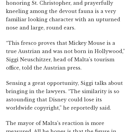
honoring St. Christopher, and prayerfully
kneeling among the devout fauna is a very
familiar looking character with an upturned
nose and large, round ears.
“This fresco proves that Mickey Mouse is a
true Austrian and was not born in Hollywood,”
Siggi Neuschitzer, head of Malta's tourism
office, told the Austrian press.
Sensing a great opportunity, Siggi talks about
bringing in the lawyers. “The similarity is so
astounding that Disney could lose its
worldwide copyright,” he reportedly said.
The mayor of Malta's reaction is more
measured. All he hopes is that the figure in