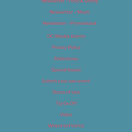
Newsletter – Food & Dining
Newsletter – Music
Newsletter – Promotional
OC Weekly Events
Privacy Policy
Slideshows
Special Issues
Submit your own event
Terms of Use
Tip Us Off
Video
Where to Find Us