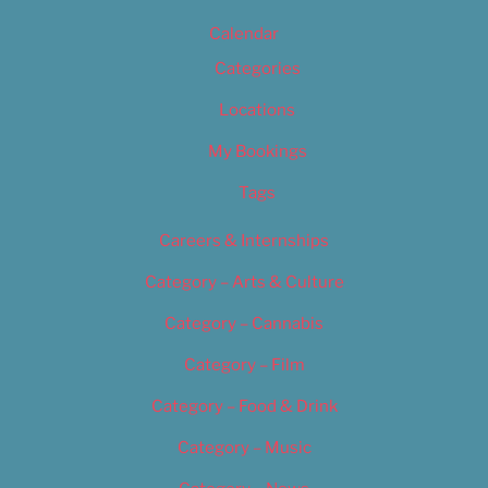
Calendar
Categories
Locations
My Bookings
Tags
Careers & Internships
Category – Arts & Culture
Category – Cannabis
Category – Film
Category – Food & Drink
Category – Music