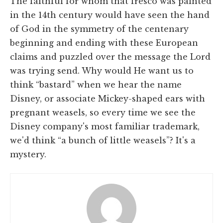
The faithful for whom that fresco was painted
in the 14th century would have seen the hand
of God in the symmetry of the centenary
beginning and ending with these European
claims and puzzled over the message the Lord
was trying send. Why would He want us to
think “bastard” when we hear the name
Disney, or associate Mickey-shaped ears with
pregnant weasels, so every time we see the
Disney company's most familiar trademark,
we'd think “a bunch of little weasels”? It's a
mystery.