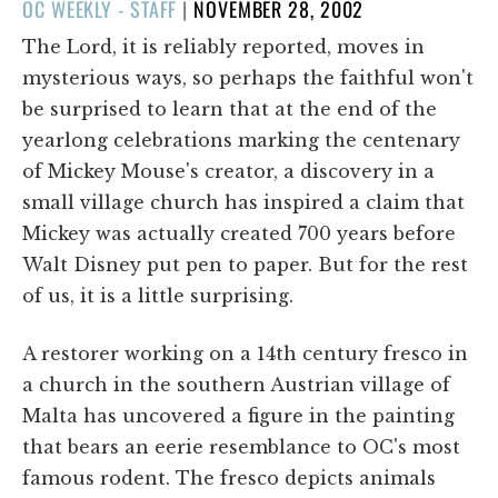
POSTED
OC WEEKLY - STAFF
|
NOVEMBER 28, 2002
ON
The Lord, it is reliably reported, moves in
mysterious ways, so perhaps the faithful won't
be surprised to learn that at the end of the
yearlong celebrations marking the centenary
of Mickey Mouse's creator, a discovery in a
small village church has inspired a claim that
Mickey was actually created 700 years before
Walt Disney put pen to paper. But for the rest
of us, it is a little surprising.
A restorer working on a 14th century fresco in
a church in the southern Austrian village of
Malta has uncovered a figure in the painting
that bears an eerie resemblance to OC's most
famous rodent. The fresco depicts animals