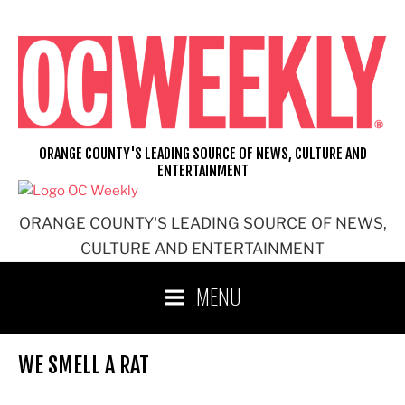
Skip
to
content
ORANGE COUNTY'S LEADING SOURCE OF NEWS, CULTURE AND
ENTERTAINMENT
ORANGE COUNTY'S LEADING SOURCE OF NEWS,
CULTURE AND ENTERTAINMENT
MENU
WE SMELL A RAT