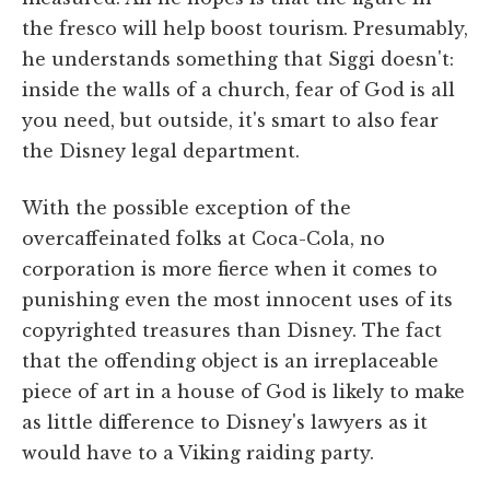
the fresco will help boost tourism. Presumably,
he understands something that Siggi doesn't:
inside the walls of a church, fear of God is all
you need, but outside, it's smart to also fear
the Disney legal department.
With the possible exception of the
overcaffeinated folks at Coca-Cola, no
corporation is more fierce when it comes to
punishing even the most innocent uses of its
copyrighted treasures than Disney. The fact
that the offending object is an irreplaceable
piece of art in a house of God is likely to make
as little difference to Disney's lawyers as it
would have to a Viking raiding party.