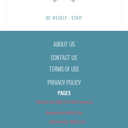
OC WEEKLY - STAFF
ABOUT US
CONTACT US
TERMS OF USE
PRIVACY POLICY
PAGES
About Us (We’ve Got Issues)
Advertise With Us
Advertise With Us