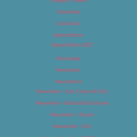
Category – News
Classifieds
Contact Us
Digital Edition
Digital Edition 2017
Homepage
Newsletter
Newsletters
Newsletter – Arts, Culture & Film
Newsletter – Editorial/Top Stories
Newsletter – Events
Newsletter – Film