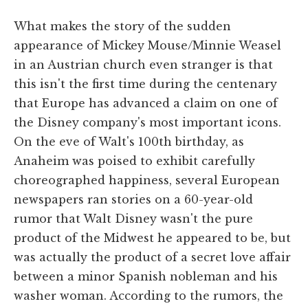
What makes the story of the sudden
appearance of Mickey Mouse/Minnie Weasel
in an Austrian church even stranger is that
this isn't the first time during the centenary
that Europe has advanced a claim on one of
the Disney company's most important icons.
On the eve of Walt's 100th birthday, as
Anaheim was poised to exhibit carefully
choreographed happiness, several European
newspapers ran stories on a 60-year-old
rumor that Walt Disney wasn't the pure
product of the Midwest he appeared to be, but
was actually the product of a secret love affair
between a minor Spanish nobleman and his
washer woman. According to the rumors, the