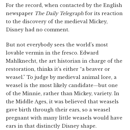
For the record, when contacted by the English
newspaper
The Daily Telegraph
for its reaction
to the discovery of the medieval Mickey,
Disney had no comment.
But not everybody sees the world's most
lovable vermin in the fresco. Edward
Mahlknecht, the art historian in charge of the
restoration, thinks it's either “a beaver or
weasel.” To judge by medieval animal lore, a
weasel is the most likely candidate—but one
of the Minnie, rather than Mickey, variety. In
the Middle Ages, it was believed that weasels
gave birth through their ears, so a weasel
pregnant with many little weasels would have
ears in that distinctly Disney shape.